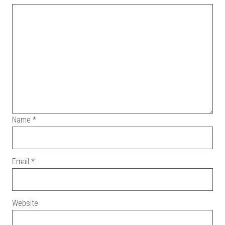
Name
*
Email
*
Website