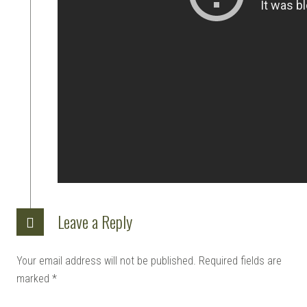
Leave a Reply
Your email address will not be published.
Required fields are
marked
*