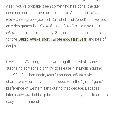
Asari, you’ve probably seen something he’s done, the guy
designed some of the more distinctive Angels from
Neon
Genesis Evangelion
(Sachiel, Samshel, and Zeruel) and worked
on video games like
Kiki Kaikai
and
Parodius
. He also ran in
lolicon
fan circles in the early ’80s, creating character designs
for the
Studio Awake short I wrote about last year
and lots of
doujin.
Given the OVA’s length and sweet, lighthearted storyline, it’s
surprising someone didn’t try to release it in English during
the ’90s. But then again, Asari’s rounder,
lolicon
-style
characters would have been at odds with the “girls n’ guns”
preference of western fans during that decade. Decades
later,
Carlvinson
holds up better than it has any right to and it’s
easy to recommend.