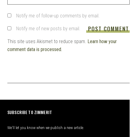
Notify me of follow-up comments by email.
Notify me of new posts by email.
This site uses Akismet to reduce spam.
Learn how your
comment data is processed.
SUBSCRIBE TO ZIMMERIT
We'll let you know when we publish a new article.