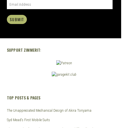
SUBMIT
SUPPORT ZIMMERIT:
TOP POSTS & PAGES
The Unappreciated Mechanical Design of Akira Toriyama
Syd Mead's First Mobile Suits