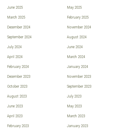
June 2025
May 2025
March 2025
February 2025
December 2024
November 2024
September 2024
August 2024
July 2024
June 2024
April 2024
March 2024
February 2024
January 2024
December 2023
November 2023
October 2023
September 2023
August 2023
July 2023
June 2023
May 2023
April 2023
March 2023
February 2023
January 2023