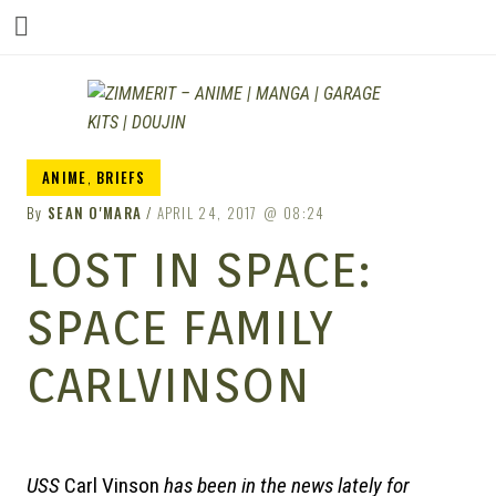
ZIM
ANIME
,
BRIEFS
By
SEAN O'MARA
APRIL 24, 2017
08:24
LOST IN SPACE:
SPACE FAMILY
CARLVINSON
USS
Carl Vinson
has been in the news lately for