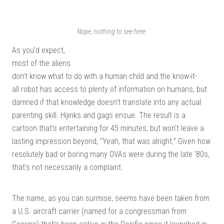
| G
Nope, nothing to see here.
As you’d expect,
most of the aliens
don’t know what to do with a human child and the know-it-
all robot has access to plenty of information on humans, but
damned if that knowledge doesn’t translate into any actual
KI
parenting skill. Hijinks and gags ensue. The result is a
cartoon that’s entertaining for 45 minutes, but won’t leave a
lasting impression beyond, “Yeah, that was alright.” Given how
resolutely bad or boring many OVAs were during the late ’80s,
that’s not necessarily a complaint.
The name, as you can surmise, seems have been taken from
a U.S. aircraft carrier (named for a congressman from