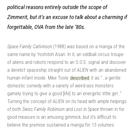
– A
political reasons entirely outside the scope of
Zimmerit, but it’s an excuse to talk about a charming if
forgettable, OVA from the late ‘80s.
Space Family Carlvinson
(1988) was based on a manga of the
| M
same name by Yoshitoh Asari. In it, an oddball circus troupe
of aliens and robots respond to an S.O.S. signal and discover
a derelict spaceship straight out of
ALIEN
with an abandoned
human infant inside. Mike Toole
described
it as “…a gentle
domestic comedy with a variety of weird-ass monsters
gamely trying to give a good [life] to an energetic little girl…”
Turning the concept of
ALIEN
on its head with ample helpings
of both
Swiss Family Robinson
and
Lost in Space
thrown in for
good measure is an amusing gimmick, but it’s difficult to
believe the premise sustained a manga for 13 volumes.