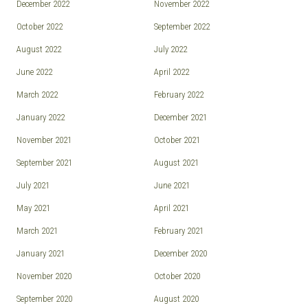
December 2022
November 2022
October 2022
September 2022
August 2022
July 2022
June 2022
April 2022
March 2022
February 2022
January 2022
December 2021
November 2021
October 2021
September 2021
August 2021
July 2021
June 2021
May 2021
April 2021
March 2021
February 2021
January 2021
December 2020
November 2020
October 2020
September 2020
August 2020