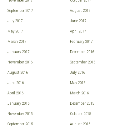
November 2017
October 2017
September 2017
August 2017
July 2017
June 2017
May 2017
April 2017
March 2017
February 2017
January 2017
December 2016
November 2016
September 2016
August 2016
July 2016
June 2016
May 2016
April 2016
March 2016
January 2016
December 2015
November 2015
October 2015
September 2015
August 2015