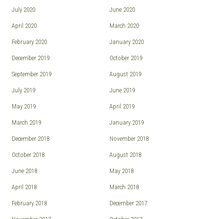
July 2020
June 2020
April 2020
March 2020
February 2020
January 2020
December 2019
October 2019
September 2019
August 2019
July 2019
June 2019
May 2019
April 2019
March 2019
January 2019
December 2018
November 2018
October 2018
August 2018
June 2018
May 2018
April 2018
March 2018
February 2018
December 2017