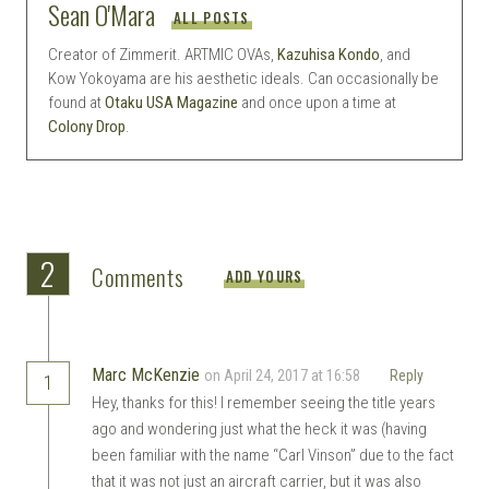
Sean O'Mara
ALL POSTS
Creator of Zimmerit. ARTMIC OVAs,
Kazuhisa Kondo
, and
Kow Yokoyama are his aesthetic ideals. Can occasionally be
found at
Otaku USA Magazine
and once upon a time at
Colony Drop
.
2
Comments
ADD YOURS
Marc McKenzie
on April 24, 2017 at 16:58
Reply
1
Hey, thanks for this! I remember seeing the title years
ago and wondering just what the heck it was (having
been familiar with the name “Carl Vinson” due to the fact
that it was not just an aircraft carrier, but it was also