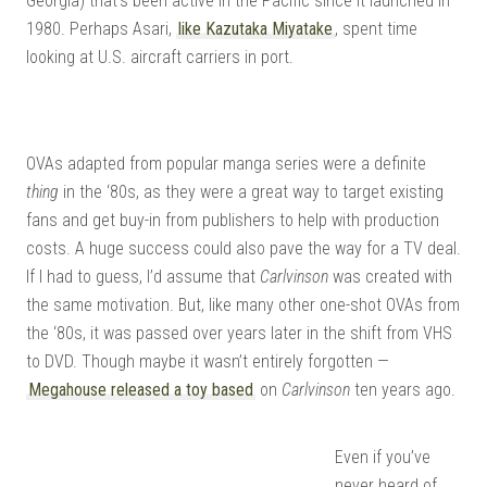
Georgia) that’s been active in the Pacific since it launched in
DO
1980. Perhaps Asari,
like Kazutaka Miyatake
, spent time
looking at U.S. aircraft carriers in port.
OVAs adapted from popular manga series were a definite
thing
in the ‘80s, as they were a great way to target existing
fans and get buy-in from publishers to help with production
costs. A huge success could also pave the way for a TV deal.
If I had to guess, I’d assume that
Carlvinson
was created with
the same motivation. But, like many other one-shot OVAs from
the ‘80s, it was passed over years later in the shift from VHS
to DVD. Though maybe it wasn’t entirely forgotten —
Megahouse released a toy based
on
Carlvinson
ten years ago.
Even if you’ve
never heard of