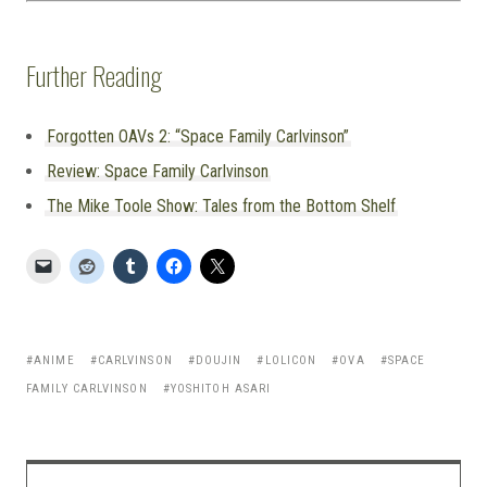
Further Reading
Forgotten OAVs 2: “Space Family Carlvinson”
Review: Space Family Carlvinson
The Mike Toole Show: Tales from the Bottom Shelf
ANIME
CARLVINSON
DOUJIN
LOLICON
OVA
SPACE
FAMILY CARLVINSON
YOSHITOH ASARI