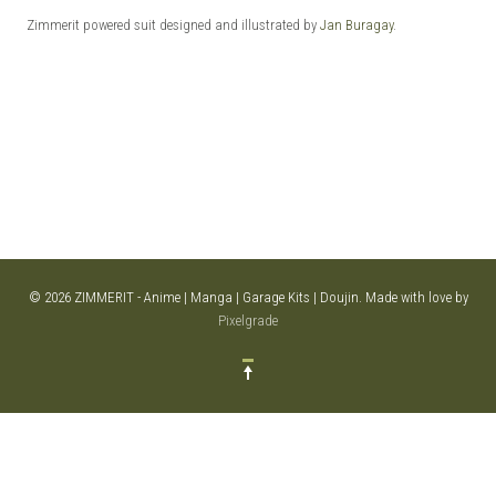
Zimmerit powered suit designed and illustrated by
Jan Buragay
.
© 2026 ZIMMERIT - Anime | Manga | Garage Kits | Doujin.
Made with love by
Pixelgrade