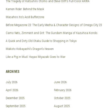
The Tragedy of Katsuhiro Otomo and Steve Oliff's Full-Color AKIRA
Kamen Rider: Behind the Mask
Masahiro Ito's Acid Bufferzone
Before Megazone 23: The Early Mecha & Character Designs of Omega City 23
Camo Nets, Zimmerit and Grit: The Gundam Manga of Kazuhisa Kondo
A Quick and Dirty Old Otaku Guide to Shopping in Tokyo
Makoto Kobayashi's Dragon's Heaven
Like a Pig in Mud: Hayao Miyazaki Goes to War
ARCHIVES
July 2026
June 2026
April 2026
February 2026
December 2025
October 2025
September 2025
August 2025