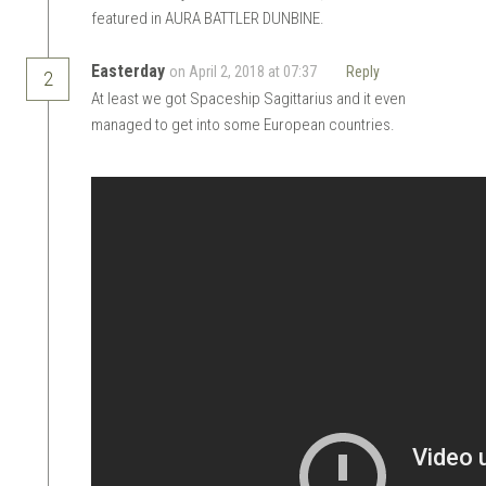
featured in AURA BATTLER DUNBINE.
Easterday
on April 2, 2018 at 07:37
Reply
2
At least we got Spaceship Sagittarius and it even
managed to get into some European countries.