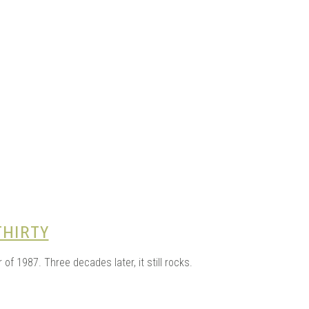
e Kits
n
THIRTY
 1987. Three decades later, it still rocks.