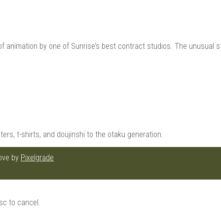
animation by one of Sunrise’s best contract studios. The unusual sto
ters, t-shirts, and doujinshi to the otaku generation.
love by
Pixelgrade
sc to cancel.