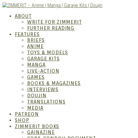
Skip
to
ZIMM
ABOUT
content
WRITE FOR ZIMMERIT
FURTHER READING
FEATURES
BRIEFS
ANIME
TOYS & MODELS
GARAGE KITS
MANGA
LIVE-ACTION
GAMES
BOOKS & MAGAZINES
Anime
INTERVIEWS
DOUJIN
TRANSLATIONS
MEDIA
PATREON
SHOP
ZIMMERIT BOOKS
GAINAZINE