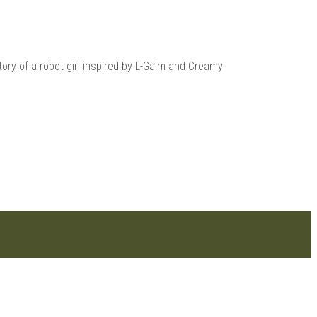
ry of a robot girl inspired by L-Gaim and Creamy