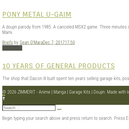
PONY METAL U-GAIM
A doujin parody from 1985. A canceled MSX2 game. Three minutes of 
Mami.
Briefs
by
Sean O'Mara
Dec 7, 2017
17:50
Read More
10 YEARS OF GENERAL PRODUCTS
The shop that Daicon III built spent ten years selling garage kits, pos
© 2026 ZIMMERIT - Anime | Manga | Garage Kits | Doujin.
Made with 
Search
for:
Begin typing your search above and press return to search. Press E