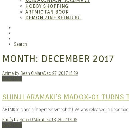
KOBA-KONDOH DOCUMENT
HOBBY SHOPPING
ARTMIC FAN BOOK
Garag
DEMON ZINE SHINJUKU
RSS
Instagram
YouTube
Search
MONTH:
DECEMBER 2017
Anime
by
Sean O'Mara
Dec 27, 2017
15:29
Read More
Douji
SHINJI ARAMAKI’S MADOX-01 TURNS 
ARTMIC’s classic “boy-meets-mecha” OVA was released in December of
Briefs
by
Sean O'Mara
Dec 18, 2017
13:05
Read More