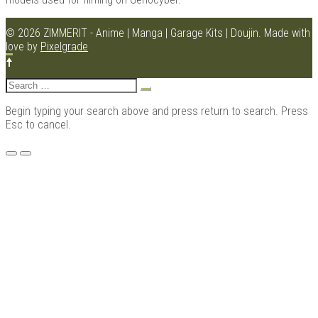
© 2026 ZIMMERIT - Anime | Manga | Garage Kits | Doujin.
Made with
love by
Pixelgrade
Kits |
Search
for:
Begin typing your search above and press return to search. Press
Esc to cancel.
Menu
Douji