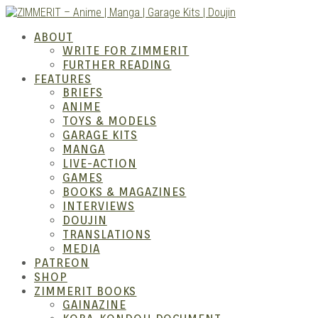
Skip
to
ZIMM
ABOUT
content
WRITE FOR ZIMMERIT
FURTHER READING
FEATURES
BRIEFS
ANIME
TOYS & MODELS
GARAGE KITS
MANGA
LIVE-ACTION
GAMES
BOOKS & MAGAZINES
– Ani
INTERVIEWS
DOUJIN
TRANSLATIONS
MEDIA
PATREON
SHOP
ZIMMERIT BOOKS
GAINAZINE