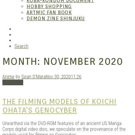
KOBA-KONDOH DOCUMENT
HOBBY SHOPPING
ARTMIC FAN BOOK
Mang
DEMON ZINE SHINJUKU
RSS
Instagram
YouTube
Search
MONTH:
NOVEMBER 2020
Anime
by
Sean O'Mara
Nov 30, 2020
11:26
Read More
Gara
THE FILMING MODELS OF KOICHI
OHATA’S GENOCYBER
Unearthed via the DVD-ROM features of an ancient US Manga
Corps digital video disc, we speculate on the provenance of the
models used for filming on Genocyber.