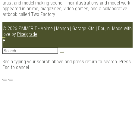
artist and model making scene. Their illustrations and model work
appeared in anime, magazines, video games, and a collaborative
artbook called Two Factory.
Kits |
© 2026 ZIMMERIT - Anime | Manga | Garage Kits | Doujin.
Made with
love by
Pixelgrade
Search
for:
Begin typing your search above and press return to search. Press
Esc to cancel.
Menu
Douji