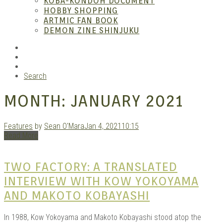
KOBA-KONDOH DOCUMENT
HOBBY SHOPPING
ARTMIC FAN BOOK
Mang
DEMON ZINE SHINJUKU
RSS
Instagram
YouTube
Search
MONTH:
JANUARY 2021
Features
by
Sean O'Mara
Jan 4, 2021
10:15
Read More
Gara
TWO FACTORY: A TRANSLATED
INTERVIEW WITH KOW YOKOYAMA
AND MAKOTO KOBAYASHI
In 1988, Kow Yokoyama and Makoto Kobayashi stood atop the