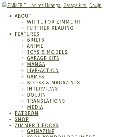
Skip
to
ZIMM
ABOUT
content
WRITE FOR ZIMMERIT
FURTHER READING
FEATURES
BRIEFS
ANIME
TOYS & MODELS
GARAGE KITS
MANGA
LIVE-ACTION
GAMES
BOOKS & MAGAZINES
– Ani
INTERVIEWS
DOUJIN
TRANSLATIONS
MEDIA
PATREON
SHOP
ZIMMERIT BOOKS
GAINAZINE