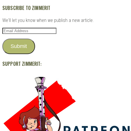
SUBSCRIBE TO ZIMMERIT
We'll let you know when we publish a new article.
Email
Address
Submit
SUPPORT ZIMMERIT: