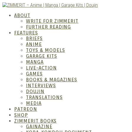
Skip
to
ZIMM
ABOUT
content
WRITE FOR ZIMMERIT
FURTHER READING
FEATURES
BRIEFS
ANIME
TOYS & MODELS
GARAGE KITS
MANGA
LIVE-ACTION
GAMES
BOOKS & MAGAZINES
– Ani
INTERVIEWS
DOUJIN
TRANSLATIONS
MEDIA
PATREON
SHOP
ZIMMERIT BOOKS
GAINAZINE