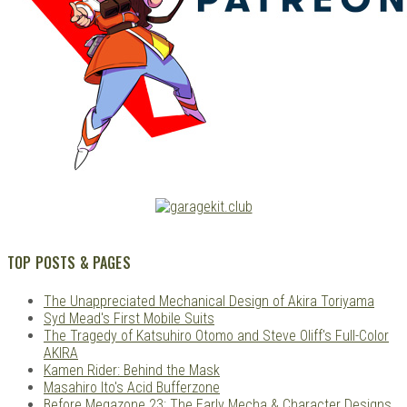
TOP POSTS & PAGES
The Unappreciated Mechanical Design of Akira Toriyama
Syd Mead's First Mobile Suits
The Tragedy of Katsuhiro Otomo and Steve Oliff's Full-Color
AKIRA
Kamen Rider: Behind the Mask
Masahiro Ito's Acid Bufferzone
Before Megazone 23: The Early Mecha & Character Designs