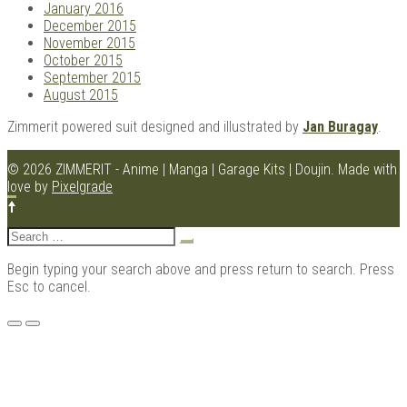
January 2016
December 2015
November 2015
October 2015
September 2015
August 2015
Zimmerit powered suit designed and illustrated by
Jan Buragay
.
© 2026 ZIMMERIT - Anime | Manga | Garage Kits | Doujin.
Made with
love by
Pixelgrade
Search
for:
Begin typing your search above and press return to search. Press
Esc to cancel.
Menu