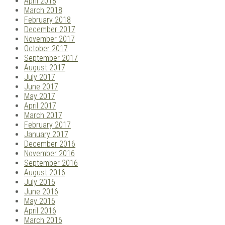
April 2018
March 2018
February 2018
December 2017
November 2017
October 2017
September 2017
August 2017
July 2017
June 2017
May 2017
April 2017
March 2017
February 2017
January 2017
December 2016
November 2016
September 2016
August 2016
July 2016
June 2016
May 2016
April 2016
March 2016