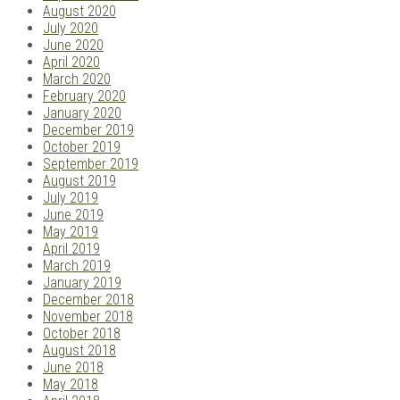
August 2020
July 2020
June 2020
April 2020
March 2020
February 2020
January 2020
December 2019
October 2019
September 2019
August 2019
July 2019
June 2019
May 2019
April 2019
March 2019
January 2019
December 2018
November 2018
October 2018
August 2018
June 2018
May 2018