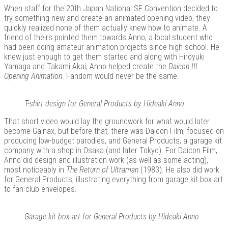
When staff for the 20th Japan National SF Convention decided to
try something new and create an animated opening video, they
quickly realized none of them actually knew how to animate. A
friend of theirs pointed them towards Anno, a local student who
Kits |
had been doing amateur animation projects since high school. He
knew just enough to get them started and along with Hiroyuki
Yamaga and Takami Akai, Anno helped create the
Daicon III
Opening Animation
. Fandom would never be the same.
T-shirt design for General Products by Hideaki Anno.
That short video would lay the groundwork for what would later
become Gainax, but before that, there was Daicon Film, focused on
producing low-budget parodies, and General Products, a garage kit
company with a shop in Osaka (and later Tokyo). For Daicon Film,
Anno did design and illustration work (as well as some acting),
Douji
most noticeably in
The Return of Ultraman
(1983). He also did work
for General Products, illustrating everything from garage kit box art
to fan club envelopes.
Garage kit box art for General Products by Hideaki Anno.