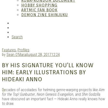
KOBA-KONDOH DOCUMENT
HOBBY SHOPPING
ARTMIC FAN BOOK
Mang
DEMON ZINE SHINJUKU
RSS
Instagram
YouTube
Search
Features
,
Profiles
by
Sean O'Mara
August 28, 2017
12:24
BY HIS SIGNATURE YOU’LL KNOW
Gara
HIM: EARLY ILLUSTRATIONS BY
HIDEAKI ANNO
D
ecades of accolades for helming genre-warping projects like
Aim
for the Top! Gunbuster
,
Neon Genesis Evangelion
, and
Shin Godzilla
have obscured an important fact — Hideaki Anno really knows how
to draw.