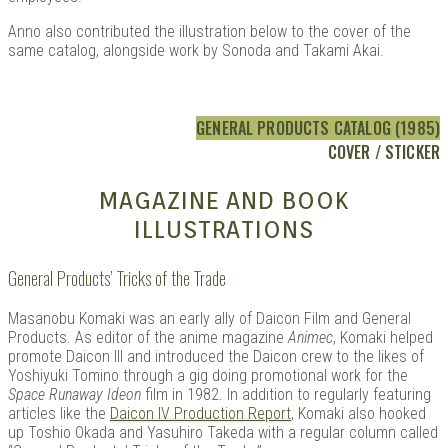
Anno also contributed the illustration below to the cover of the
same catalog, alongside work by Sonoda and Takami Akai.
GENERAL PRODUCTS CATALOG (1985)
COVER / STICKER
MAGAZINE AND BOOK
ILLUSTRATIONS
General Products’ Tricks of the Trade
Masanobu Komaki was an early ally of Daicon Film and General
Products. As editor of the anime magazine
Animec
, Komaki helped
promote Daicon III and introduced the Daicon crew to the likes of
Yoshiyuki Tomino through a gig doing promotional work for the
Space Runaway Ideon
film in 1982. In addition to regularly featuring
articles like the
Daicon IV Production Report
, Komaki also hooked
up Toshio Okada and Yasuhiro Takeda with a regular column called