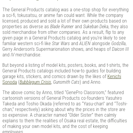
The General Products catalog was a one-stop shop for everything
a sci-fi, tokusatsu, or anime fan could want. While the company
licensed, produced and sold a lot of their own products based on
properties as diverse as
Blade Runner
and
Sukeban Deka
, they also
sold merchandise from other companies. As a result, flip to any
given page in a General Products catalog and you’re likely to see
familiar western sci-fi like
Star Wars
and
ALIEN
alongside
Godzilla
,
Gerry Anderson’s Supermarionation shows, and heaps of
Daicon III
and
IV
merchandise.
But beyond a listing of model kits, posters, books, and t-shirts, the
General Products catalogs included how-to guides for building
garage kits, stickers, and comics drawn by the likes of
Kenichi
Sonoda
(
Bubblegum Crisis
,
Gunsmith Cats
) and Anno.
The above comic by Anno, titled “GenePro Classroom,” featured
cartoonish versions of General Products co-founders Yasuhiro
Takeda and Toshio Okada (referred to as “Yasu-chan” and “Toshi-
chan,” respectively) asking about why the prices in the store are
so expensive. A character named “Older Sister” then calmly
explains to them the realities of Osaka real estate, the difficulties
of making your own model kits, and the cost of keeping
employees.