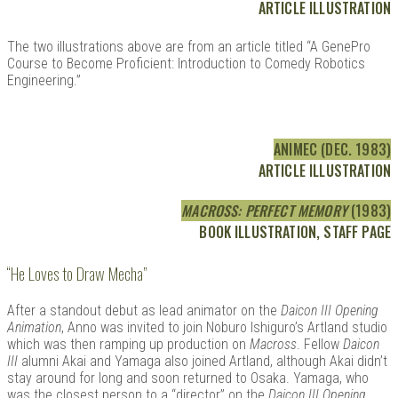
ARTICLE ILLUSTRATION
The two illustrations above are from an article titled “A GenePro
Course to Become Proficient: Introduction to Comedy Robotics
Engineering.”
ANIMEC (DEC. 1983)
ARTICLE ILLUSTRATION
MACROSS: PERFECT MEMORY
(1983)
BOOK ILLUSTRATION, STAFF PAGE
“He Loves to Draw Mecha”
After a standout debut as lead animator on the
Daicon III Opening
Animation
, Anno was invited to join Noburo Ishiguro’s Artland studio
which was then ramping up production on
Macross
. Fellow
Daicon
III
alumni Akai and Yamaga also joined Artland, although Akai didn’t
stay around for long and soon returned to Osaka. Yamaga, who
was the closest person to a “director” on the
Daicon III Opening