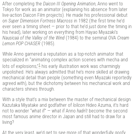
After completing the
Daicon III Opening Animation
, Anno went to
Tokyo for work as an animator (explaining his absence from later
live-action Daicon Film projects). He made his professional debut
on
Super Dimension Fortress Macross
in 1982 (the first time he’d
ever seen a timing sheet — prior to that he’d just done the timing in
his head), later working on everything from Hayao Miyazaki’s
Nausicaä of the Valley of the Wind
(1984) to the seminal OVA
Cream
Lemon POP CHASER
(1985).
While Anno garnered a reputation as a top-notch animator that
specialized in “animating complex action scenes with mecha and
1
lots of explosions,”
his early illustration work was charmingly
unpolished. He’s always admitted that he’s more skilled at drawing
mechanical detail than people (something even Miyazaki reportedly
agreed with), but the dichotomy between his mechanical work and
characters shines through.
With a style that’s a mix between the master of mechanical design
Kazutaka Miyatake and godfather of
lolicon
Hideo Azuma, it’s hard
not to wonder “what if” — what if Anno
hadn’t
become the second
most famous anime director in Japan and still had to draw for a
living?
At the very least, we’d get to see more of that wonderfully goofy