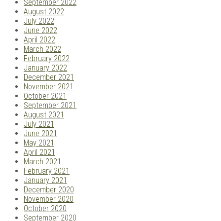
September 2022
August 2022
July 2022
June 2022
April 2022
March 2022
February 2022
January 2022
December 2021
November 2021
October 2021
September 2021
August 2021
July 2021
June 2021
May 2021
April 2021
March 2021
February 2021
January 2021
December 2020
November 2020
October 2020
September 2020