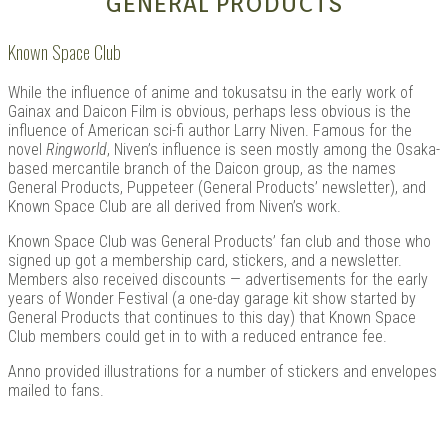
GENERAL PRODUCTS
Known Space Club
While the influence of anime and tokusatsu in the early work of
Gainax and Daicon Film is obvious, perhaps less obvious is the
influence of American sci-fi author Larry Niven. Famous for the
novel
Ringworld
, Niven’s influence is seen mostly among the Osaka-
based mercantile branch of the Daicon group, as the names
General Products, Puppeteer (General Products’ newsletter), and
Known Space Club are all derived from Niven’s work.
Known Space Club was General Products’ fan club and those who
signed up got a membership card, stickers, and a newsletter.
Members also received discounts — advertisements for the early
years of Wonder Festival (a one-day garage kit show started by
General Products that continues to this day) that Known Space
Club members could get in to with a reduced entrance fee.
Anno provided illustrations for a number of stickers and envelopes
mailed to fans.