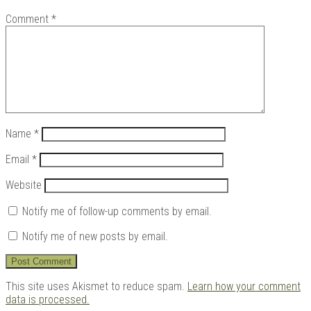
Comment
*
Name
*
Email
*
Website
Notify me of follow-up comments by email.
Notify me of new posts by email.
This site uses Akismet to reduce spam.
Learn how your comment
data is processed.