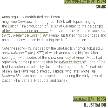
COMICBOX JR.
(NOV. 1984)
COMIC
Anno regularly contributed short comics to the
magazine
Comicbox Jr.
throughout 1984, with topics ranging from
the Daicon Film production of
Return of Ultraman
to the
hardships
of being a freelance animator.
Shortly after the release of
Macross:
Do You Remember Love?
(1984) Anno illustrated this color page and
an accompanying comic detailing the film’s production.
Note the red VF-1S, inspired by the Shotaro Ishinomori tokusatsu
show
Kaiketsu Zubat
(1977) of which Anno was a big fan. After
seeing a few episodes of the show courtesy of Anno, Okada had
reportedly come up with the idea for
Kaiketsu Noutenki
– one of the
first live-action parodies by Daicon Film. The short film’s lead role
of Ken Hayakawa was played by Takeda, who later wrote
The
Noutenki Memoirs
about his experiences during the early days of
Daicon Film, General Products, and Gainax.
ANIMAGE
(JAN. 1985)
ILLUSTRATION