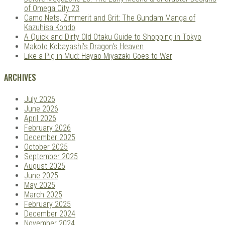
of Omega City 23
Camo Nets, Zimmerit and Grit: The Gundam Manga of
Kazuhisa Kondo
A Quick and Dirty Old Otaku Guide to Shopping in Tokyo
Makoto Kobayashi's Dragon's Heaven
Like a Pig in Mud: Hayao Miyazaki Goes to War
ARCHIVES
July 2026
June 2026
April 2026
February 2026
December 2025
October 2025
September 2025
August 2025
June 2025
May 2025
March 2025
February 2025
December 2024
November 2024