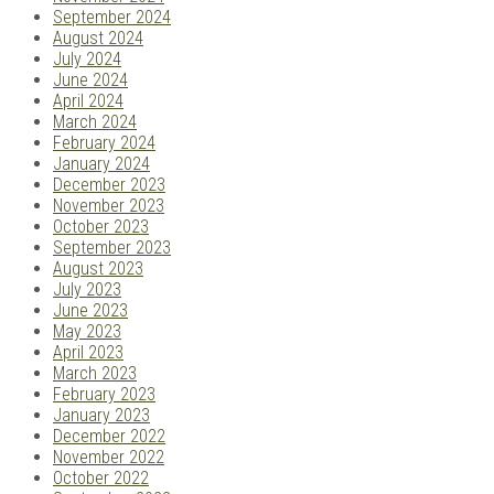
September 2024
August 2024
July 2024
June 2024
April 2024
March 2024
February 2024
January 2024
December 2023
November 2023
October 2023
September 2023
August 2023
July 2023
June 2023
May 2023
April 2023
March 2023
February 2023
January 2023
December 2022
November 2022
October 2022