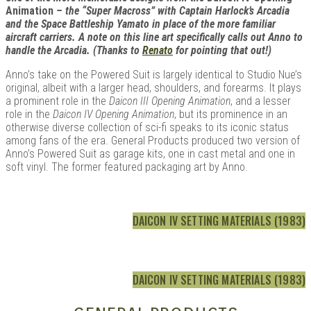
Animation
– the “Super Macross” with Captain Harlock’s Arcadia
and the Space Battleship Yamato in place of the more familiar
aircraft carriers. A note on this line art specifically calls out Anno to
handle the Arcadia. (Thanks to
Renato
for pointing that out!)
Anno’s take on the Powered Suit is largely identical to Studio Nue’s
original, albeit with a larger head, shoulders, and forearms. It plays
a prominent role in the
Daicon III Opening Animation
, and a lesser
role in the
Daicon IV Opening Animation
, but its prominence in an
otherwise diverse collection of sci-fi speaks to its iconic status
among fans of the era. General Products produced two version of
Anno’s Powered Suit as garage kits, one in cast metal and one in
soft vinyl. The former featured packaging art by Anno.
DAICON IV SETTING MATERIALS (1983)
DAICON IV SETTING MATERIALS (1983)