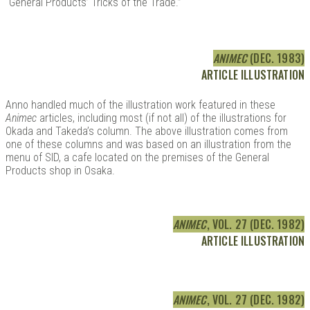
“General Products’ Tricks of the Trade.”
ANIMEC
(DEC. 1983)
ARTICLE ILLUSTRATION
Anno handled much of the illustration work featured in these
Animec
articles, including most (if not all) of the illustrations for
Okada and Takeda’s column. The above illustration comes from
one of these columns and was based on an illustration from the
menu of SID, a cafe located on the premises of the General
Products shop in Osaka.
ANIMEC
, VOL. 27 (DEC. 1982)
ARTICLE ILLUSTRATION
ANIMEC
, VOL. 27 (DEC. 1982)