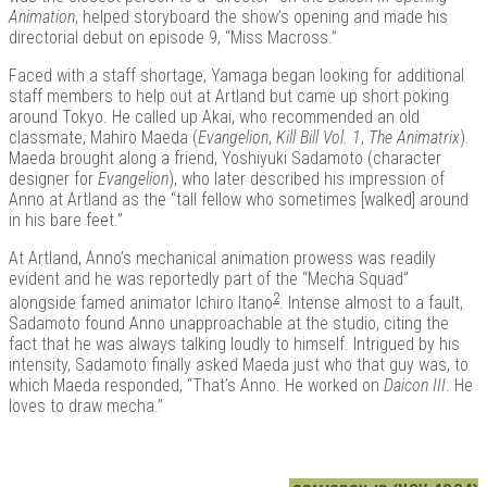
Animation
, helped storyboard the show’s opening and made his
directorial debut on episode 9, “Miss Macross.”
Faced with a staff shortage, Yamaga began looking for additional
staff members to help out at Artland but came up short poking
around Tokyo. He called up Akai, who recommended an old
classmate, Mahiro Maeda (
Evangelion
,
Kill Bill Vol. 1
,
The Animatrix
).
Maeda brought along a friend, Yoshiyuki Sadamoto (character
designer for
Evangelion
), who later described his impression of
Anno at Artland as the “tall fellow who sometimes [walked] around
in his bare feet.”
At Artland, Anno’s mechanical animation prowess was readily
evident and he was reportedly part of the “Mecha Squad”
2
alongside famed animator Ichiro Itano
. Intense almost to a fault,
Sadamoto found Anno unapproachable at the studio, citing the
fact that he was always talking loudly to himself. Intrigued by his
intensity, Sadamoto finally asked Maeda just who that guy was, to
which Maeda responded, “That’s Anno. He worked on
Daicon III
. He
loves to draw mecha.”