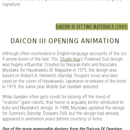
signature.
DAICON III SETTING MATERIALS (1981)
DAICON III OPENING ANIMATION
Although often overlooked in English-language accounts of the sci-
fi anime boom of the late ’70s,
Studio Nue
‘s Powered Suit design
was hugely influential. Created by Naoyuki Kato and Kazutaka
Miyatake for Hayakawa’s
SF Magazine
in 1975, the design was
based on Robert A. Heinlein’s
Starship Troopers
novel and later
used on the cover of Hayakawa’s Japanese re-release of the book
in 1979, the same year
Mobile Suit Gundam
debuted.
While
Gundam
often gets credit for kicking off the trend of
“realistic” giant robots, that honor is arguably better attributed to
Kato and Miyatake’s design. In 1988, Miyatake updated the design
for Sunrise’s
Starship Troopers
OVA, but the design had already
appeared in animation years before courtesy of Anno.
One of the more memorable designs from the
Daicon IV Opening