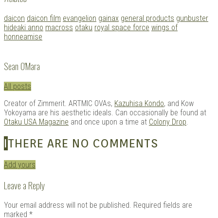
Tagged
daicon
daicon film
evangelion
gainax
general products
gunbuster
with:
hideaki anno
macross
otaku
royal space force
wings of
honneamise
Sean O'Mara
All posts
Creator of Zimmerit. ARTMIC OVAs,
Kazuhisa Kondo
, and Kow
Yokoyama are his aesthetic ideals. Can occasionally be found at
Otaku USA Magazine
and once upon a time at
Colony Drop
.
I
THERE ARE NO COMMENTS
Add yours
Leave a Reply
Your email address will not be published.
Required fields are
marked
*