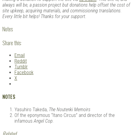
always will be, a passion project but donations help offset the cost of
site upkeep, acquiring materials, and commissioning translations.
Every little bit helps! Thanks for your support.
Notes
Share this:
Email
Reddit
Tumblr
Facebook
X
NOTES
Yasuhiro Takeda,
The Noutenki Memoirs
Of the eponymous “Itano Circus” and director of the
infamous
Angel Cop.
Related