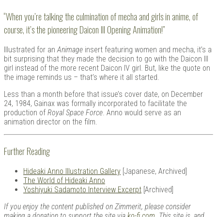
“When you’re talking the culmination of mecha and girls in anime, of
course, it’s the pioneering Daicon III Opening Animation!”
Illustrated for an
Animage
insert featuring women and mecha, it’s a
bit surprising that they made the decision to go with the Daicon III
girl instead of the more recent Daicon IV girl. But, like the quote on
the image reminds us – that’s where it all started.
Less than a month before that issue’s cover date, on December
24, 1984, Gainax was formally incorporated to facilitate the
production of
Royal Space Force
. Anno would serve as an
animation director on the film.
Further Reading
Hideaki Anno Illustration Gallery
[Japanese, Archived]
The World of Hideaki Anno
Yoshiyuki Sadamoto Interview Excerpt
[Archived]
If you enjoy the content published on Zimmerit, please consider
making a donation to support the site via
ko-fi.com
. This site is, and