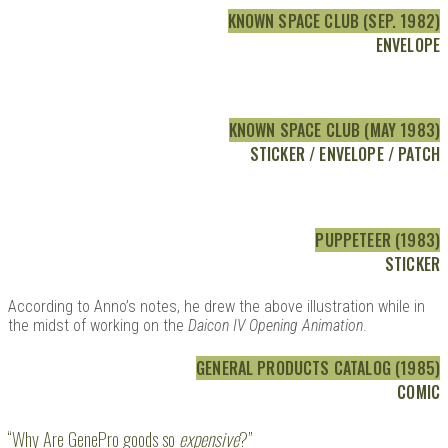
KNOWN SPACE CLUB (SEP. 1982)
ENVELOPE
KNOWN SPACE CLUB (MAY 1983)
STICKER / ENVELOPE / PATCH
PUPPETEER (1983)
STICKER
According to Anno’s notes, he drew the above illustration while in
the midst of working on the
Daicon IV Opening Animation
.
GENERAL PRODUCTS CATALOG (1985)
COMIC
“Why Are GenePro goods so
expensive
?”