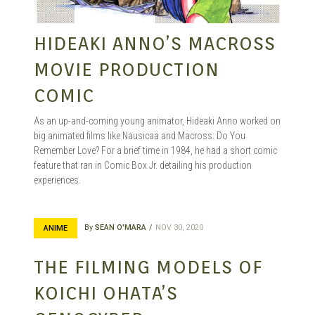
HIDEAKI ANNO’S MACROSS
MOVIE PRODUCTION
COMIC
As an up-and-coming young animator, Hideaki Anno worked on
big animated films like Nausicaä and Macross: Do You
Remember Love? For a brief time in 1984, he had a short comic
feature that ran in Comic Box Jr. detailing his production
experiences.
By
SEAN O'MARA
NOV 30, 2020
ANIME
THE FILMING MODELS OF
KOICHI OHATA’S