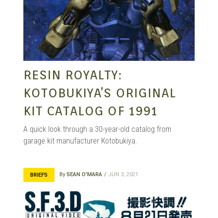
RESIN ROYALTY:
KOTOBUKIYA’S ORIGINAL
KIT CATALOG OF 1991
A quick look through a 30-year-old catalog from
garage kit manufacturer Kotobukiya.
By
SEAN O'MARA
JUN 3, 2021
BRIEFS