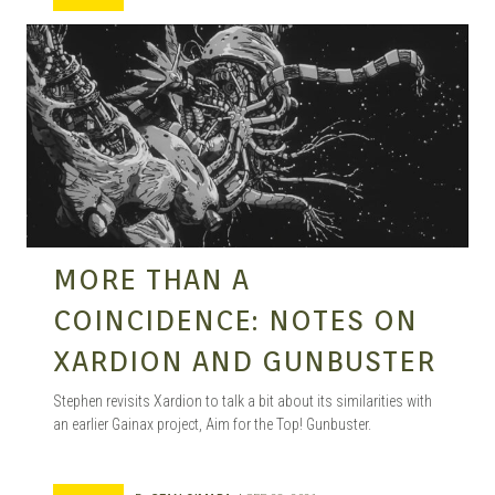
MANGA |
GARAGE
KITS |
MORE THAN A
COINCIDENCE: NOTES ON
DOUJIN
XARDION AND GUNBUSTER
Stephen revisits Xardion to talk a bit about its similarities with
an earlier Gainax project, Aim for the Top! Gunbuster.