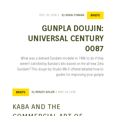
DEC 18, 2018
By
SEAN O'MARA
BRIEFS
GUNPLA DOUJIN:
UNIVERSAL CENTURY
0087
What was a diehard Gundam modeler in 1986 to do if they
weren’t satisfied by Bandai’s kits based on the all-new Zeta
Gundam? This doujin by Studio Mk-0 offered detailed how-to
guides for improving your gunpla
By
RENZO ADLER
MAY 24, 2018
BRIEFS
KABA AND THE