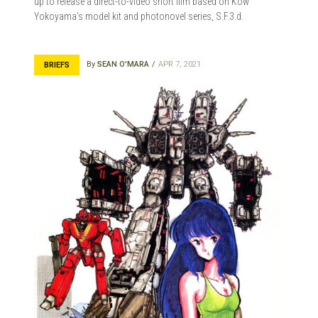
up to release a direct-to-video short film based on Kow
Yokoyama’s model kit and photonovel series, S.F.3.d.
By
SEAN O'MARA
APR 7, 2021
BRIEFS