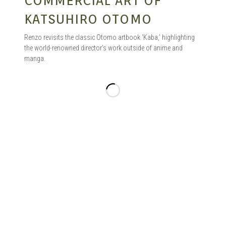
COMMERCIAL ART OF
KATSUHIRO OTOMO
Renzo revisits the classic Otomo artbook ‘Kaba,’ highlighting
the world-renowned director’s work outside of anime and
manga.