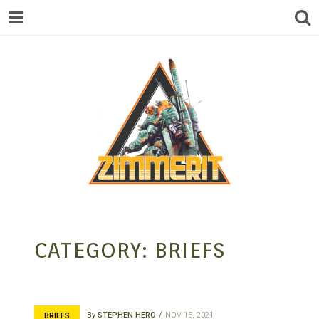
ZIMMERIT –
CATEGORY:
BRIEFS
ANIME |
By
STEPHEN HERO
NOV 15, 2021
BRIEFS