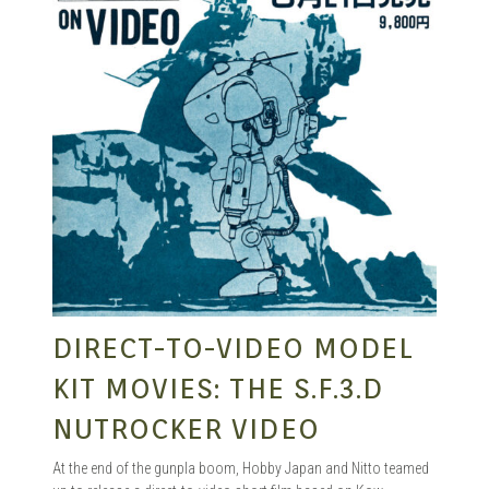
DIRECT-TO-VIDEO MODEL
KIT MOVIES: THE S.F.3.D
NUTROCKER VIDEO
At the end of the gunpla boom, Hobby Japan and Nitto teamed