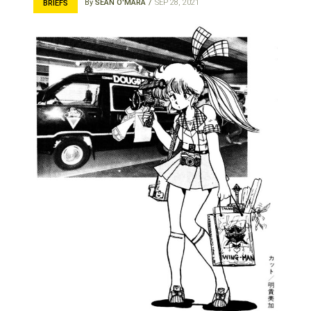
By
SEAN O'MARA
SEP 28, 2021
BRIEFS