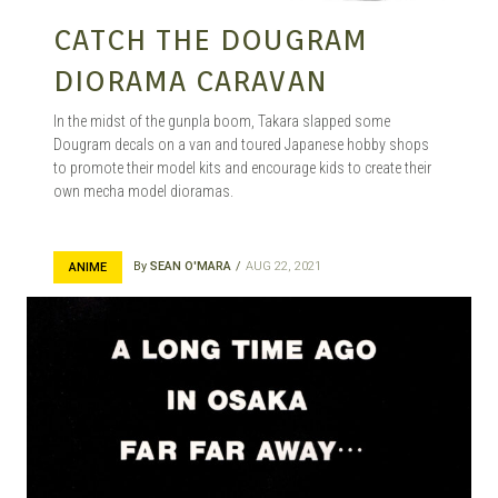
CATCH THE DOUGRAM
DIORAMA CARAVAN
In the midst of the gunpla boom, Takara slapped some
Dougram decals on a van and toured Japanese hobby shops
to promote their model kits and encourage kids to create their
own mecha model dioramas.
By
SEAN O'MARA
AUG 22, 2021
ANIME