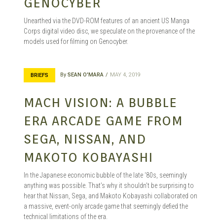
GENOCYBER
Unearthed via the DVD-ROM features of an ancient US Manga
Corps digital video disc, we speculate on the provenance of the
models used for filming on Genocyber.
By
SEAN O'MARA
MAY 4, 2019
BRIEFS
MACH VISION: A BUBBLE
ERA ARCADE GAME FROM
SEGA, NISSAN, AND
MAKOTO KOBAYASHI
In the Japanese economic bubble of the late ‘80s, seemingly
anything was possible. That’s why it shouldn’t be surprising to
hear that Nissan, Sega, and Makoto Kobayashi collaborated on
a massive, event-only arcade game that seemingly defied the
technical limitations of the era.