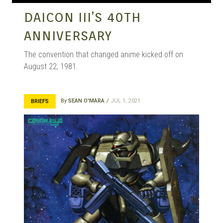
DAICON III’S 40TH
ANNIVERSARY
The convention that changed anime kicked off on
August 22, 1981.
By
SEAN O'MARA
JUL 1, 2021
BRIEFS