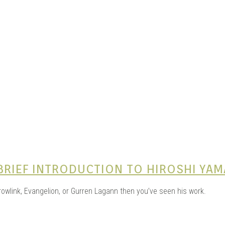
e Kits
n
 BRIEF INTRODUCTION TO HIROSHI YA
wlink, Evangelion, or Gurren Lagann then you’ve seen his work.