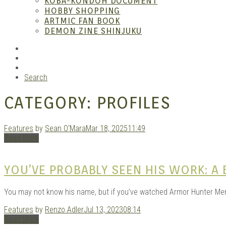
KOBA-KONDOH DOCUMENT
HOBBY SHOPPING
ARTMIC FAN BOOK
Garag
DEMON ZINE SHINJUKU
RSS
Instagram
YouTube
Search
CATEGORY:
PROFILES
Features
by
Sean O'Mara
Mar 18, 2025
11:49
Read More
Douji
YOU’VE PROBABLY SEEN HIS WORK: A
You may not know his name, but if you’ve watched Armor Hunter Mero
Features
by
Renzo Adler
Jul 13, 2023
08:14
Read More