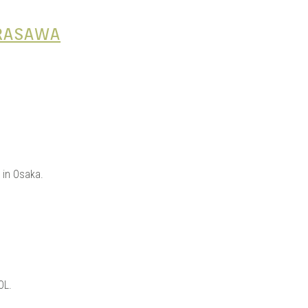
IRASAWA
 in Osaka.
OL.