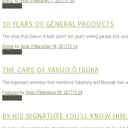
Briefs
by
Sean O'Mara
Dec 7, 2017
17:50
Read More
10 YEARS OF GENERAL PRODUCTS
The shop that Daicon III built spent ten years selling garage kits, pos
Anime
by
Sean O'Mara
Sep 18, 2017
12:14
Read More
THE CARS OF YASUO ŌTSUKA
The legendary animator that mentored Takahata and Miyazaki has an
Features
by
Sean O'Mara
Aug 28, 2017
12:24
Read More
BY HIS SIGNATURE YOU’LL KNOW HIM: