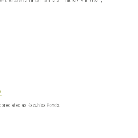
ve obscured an important fact — Hideaki Anno really
O
appreciated as Kazuhisa Kondo.