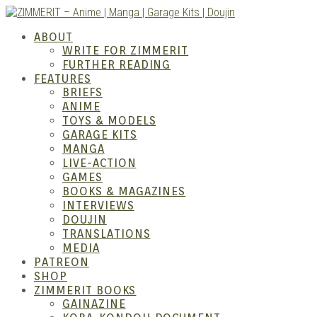
Skip
to
ZIMM
ABOUT
content
WRITE FOR ZIMMERIT
FURTHER READING
FEATURES
BRIEFS
ANIME
TOYS & MODELS
GARAGE KITS
MANGA
LIVE-ACTION
GAMES
BOOKS & MAGAZINES
Anime
INTERVIEWS
DOUJIN
TRANSLATIONS
MEDIA
PATREON
SHOP
ZIMMERIT BOOKS
GAINAZINE