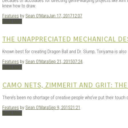
Decades of accolades for directing genre-warping projects like Aim 
knew how to draw.
Features
by
Sean O'Mara
Jan 17, 2017
12:07
Read More
THE UNAPPRECIATED MECHANICAL DE
Known best for creating Dragon Ball and Dr. Slump, Toriyama is also
Features
by
Sean O'Mara
Sep 21, 2015
07:24
Read More
CAMO NETS, ZIMMERIT AND GRIT: T
There’s been no shortage of creative people who’ve put their touch
Features
by
Sean O'Mara
Sep 9, 2015
21:21
Read More