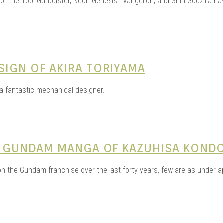
for the Top! Gunbuster, Neon Genesis Evangelion, and Shin Godzilla ha
SIGN OF AKIRA TORIYAMA
 a fantastic mechanical designer.
HE GUNDAM MANGA OF KAZUHISA KOND
 on the Gundam franchise over the last forty years, few are as under 