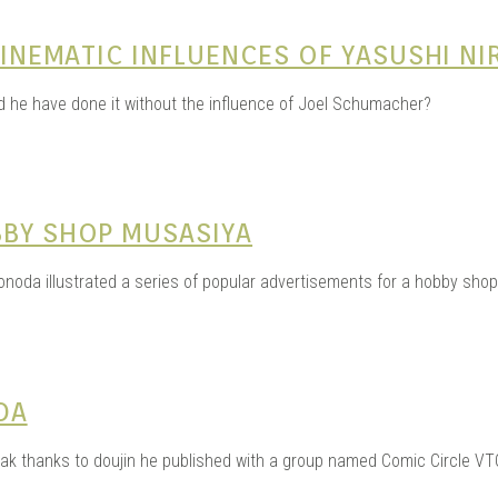
 CINEMATIC INFLUENCES OF YASUSHI N
ld he have done it without the influence of Joel Schumacher?
BBY SHOP MUSASIYA
noda illustrated a series of popular advertisements for a hobby shop
DA
eak thanks to doujin he published with a group named Comic Circle VT