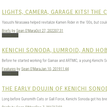
LIGHTS, CAMERA, GARAGE KITS! THE
Yasushi Nirasawa helped revitalize Kamen Rider in the ’00s, but cou
Briefs
by
Sean O'Mara
Oct 27, 2022
07:31
Read More
KENICHI SONODA, LUMROID, AND HO
Before he started working for Gainax and ARTMIC, a young Kenichi So
Features
by
Sean O'Mara
Jan 10, 2019
11:44
Read More
THE EARLY DOUJIN OF KENICHI SONO
Long before Gunsmith Cats or Gall Force, Kenichi Sonoda got his br