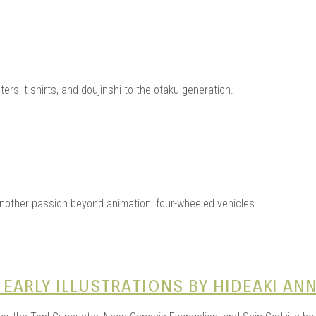
ters, t-shirts, and doujinshi to the otaku generation.
other passion beyond animation: four-wheeled vehicles.
 EARLY ILLUSTRATIONS BY HIDEAKI AN