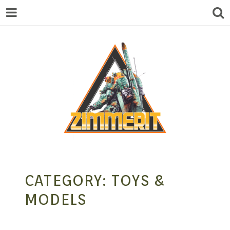
ZIMMERIT –
CATEGORY:
TOYS &
ANIME |
MODELS