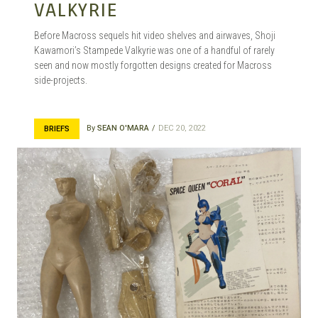
VALKYRIE
Before Macross sequels hit video shelves and airwaves, Shoji
Kawamori’s Stampede Valkyrie was one of a handful of rarely
seen and now mostly forgotten designs created for Macross
side-projects.
By
SEAN O'MARA
DEC 20, 2022
BRIEFS