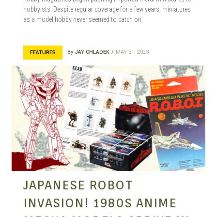
hobbyists. Despite regular coverage for a few years, miniatures
as a model hobby never seemed to catch on.
By
JAY CHLADEK
MAY 31, 2023
FEATURES
JAPANESE ROBOT
INVASION! 1980S ANIME