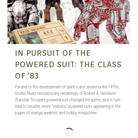
IN PURSUIT OF THE
POWERED SUIT: THE CLASS
OF ‘83
Parallel to the development of giant robot anime in the 1970s,
Studio Nue’s revolutionary renderings of Robert A. Heinlein’s
Starship Troopers powered suit changed the game, and in turn
lead to smaller, more “realistic” powered suits appearing in the
pages of manga weeklies and hobby magazines.