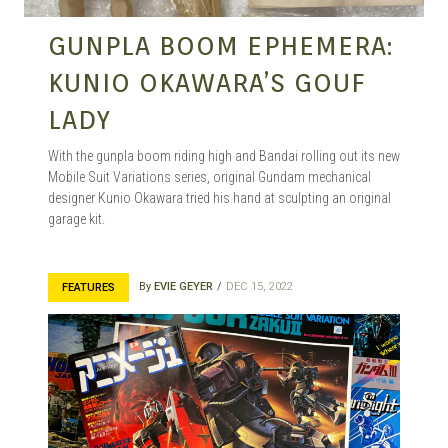
GUNPLA BOOM EPHEMERA:
KUNIO OKAWARA’S GOUF
LADY
With the gunpla boom riding high and Bandai rolling out its new
Mobile Suit Variations series, original Gundam mechanical
designer Kunio Okawara tried his hand at sculpting an original
garage kit.
By
EVIE GEYER
DEC 15, 2022
FEATURES