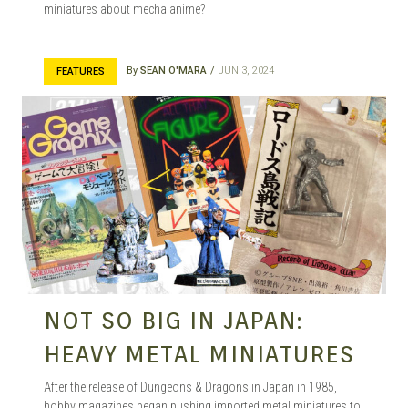
miniatures about mecha anime?
By
SEAN O'MARA
JUN 3, 2024
FEATURES
NOT SO BIG IN JAPAN:
HEAVY METAL MINIATURES
After the release of Dungeons & Dragons in Japan in 1985,
hobby magazines began pushing imported metal miniatures to