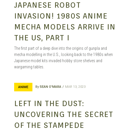
JAPANESE ROBOT
INVASION! 1980S ANIME
MECHA MODELS ARRIVE IN
THE US, PART I
The first part of a deep dive into the origins of gunpla and
mecha modelling in the U.S., looking back to the 1980s when
Japanese model kits invaded hobby store shelves and
wargaming tables.
By
SEAN O'MARA
MAR 13, 2023
ANIME
LEFT IN THE DUST:
UNCOVERING THE SECRET
OF THE STAMPEDE