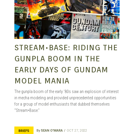
STREAM•BASE: RIDING THE
GUNPLA BOOM IN THE
EARLY DAYS OF GUNDAM
MODEL MANIA
The gunpla boom of the early ’80s saw an explosion of interest
in mecha modeling and provided unprecedented opportunities
for a group of model enthusiasts that dubbed themselves
“Stream•Base.”
By
SEAN O'MARA
OCT 27, 2022
BRIEFS