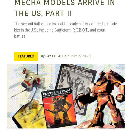
MECHA MODELS ARRIVE IN
THE US, PART II
The second half of our look at the early history of mecha model
kits in the U.S.; including Battletech, R.O.B.O.T., and court
battles!
By
JAY CHLADEK
MAY 22, 2023
FEATURES