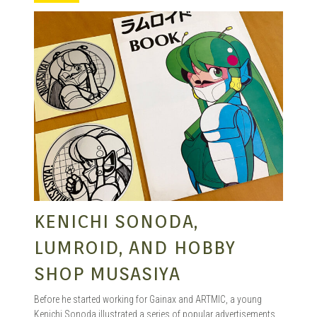
KENICHI SONODA,
LUMROID, AND HOBBY
SHOP MUSASIYA
Before he started working for Gainax and ARTMIC, a young
Kenichi Sonoda illustrated a series of popular advertisements