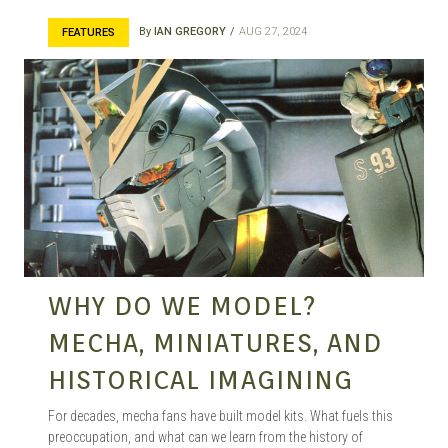
MANGA |
By
IAN GREGORY
AUG 27, 2024
FEATURES
GARAGE
KITS |
DOUJIN
WHY DO WE MODEL?
MECHA, MINIATURES, AND
HISTORICAL IMAGINING
For decades, mecha fans have built model kits. What fuels this
preoccupation, and what can we learn from the history of