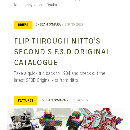
for a hobby shop in Osaka.
By
SEAN O'MARA
SEP 30, 2022
BRIEFS
FLIP THROUGH NITTO’S
SECOND S.F.3.D ORIGINAL
CATALOGUE
Take a quick trip back to 1984 and check out the
latest SF3D Original kits from Nitto.
By
SEAN O'MARA
JUL 14, 2022
FEATURES