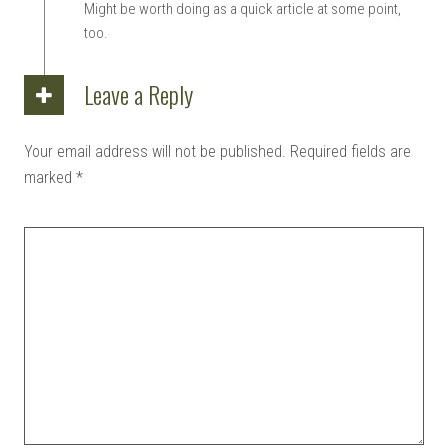
Might be worth doing as a quick article at some point,
too.
Leave a Reply
Your email address will not be published.
Required fields are
marked
*