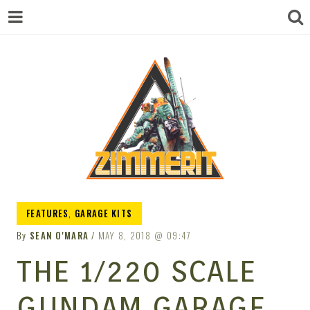
ZIMMERIT –
FEATURES
,
GARAGE KITS
By
SEAN O'MARA
MAY 8, 2018
09:47
ANIME |
THE 1/220 SCALE
GUNDAM GARAGE