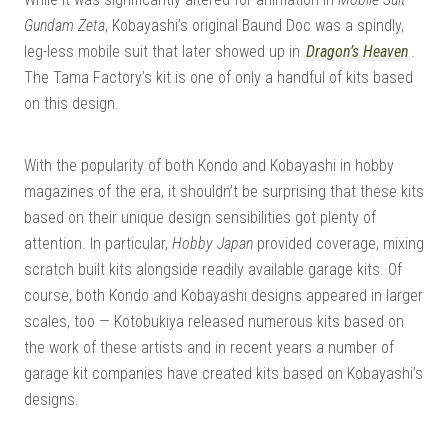
Gundam Zeta
, Kobayashi’s original Baund Doc was a spindly,
leg-less mobile suit that later showed up in
Dragon’s Heaven
.
The Tama Factory’s kit is one of only a handful of kits based
on this design.
With the popularity of both Kondo and Kobayashi in hobby
magazines of the era, it shouldn’t be surprising that these kits
based on their unique design sensibilities got plenty of
attention. In particular,
Hobby Japan
provided coverage, mixing
scratch built kits alongside readily available garage kits. Of
course, both Kondo and Kobayashi designs appeared in larger
scales, too — Kotobukiya released numerous kits based on
the work of these artists and in recent years a number of
garage kit companies have created kits based on Kobayashi’s
designs.