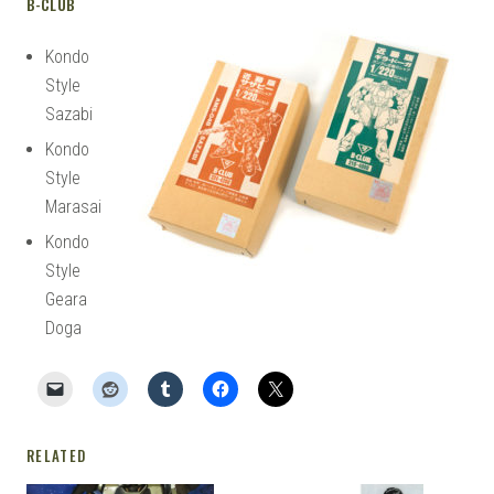
B-CLUB
Kondo
Style
Sazabi
Kondo
Style
Marasai
Kondo
Style
Geara
Doga
RELATED