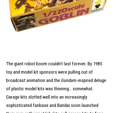
The giant robot boom couldn’t last forever. By 1985
toy and model kit sponsors were pulling out of
broadcast animation and the
Gundam
-inspired deluge
of plastic model kits was thinning… somewhat.
Garage kits slotted well into an increasingly
sophisticated fanbase and Bandai soon launched