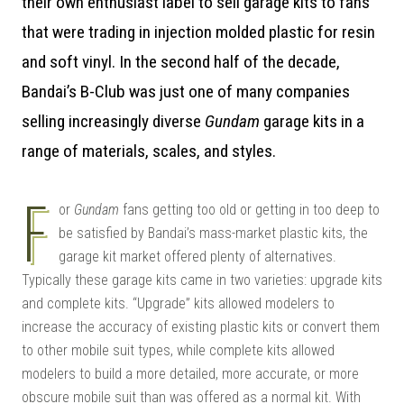
their own enthusiast label to sell garage kits to fans
that were trading in injection molded plastic for resin
and soft vinyl. In the second half of the decade,
Bandai’s B-Club was just one of many companies
selling increasingly diverse
Gundam
garage kits in a
range of materials, scales, and styles.
F
or
Gundam
fans getting too old or getting in too deep to
be satisfied by Bandai’s mass-market plastic kits, the
garage kit market offered plenty of alternatives.
Typically these garage kits came in two varieties: upgrade kits
and complete kits. “Upgrade” kits allowed modelers to
increase the accuracy of existing plastic kits or convert them
to other mobile suit types, while complete kits allowed
modelers to build a more detailed, more accurate, or more
obscure mobile suit than was offered as a normal kit. With