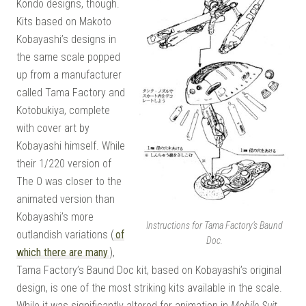
Kondo designs, though.
Kits based on Makoto
Kobayashi’s designs in
the same scale popped
up from a manufacturer
called Tama Factory and
Kotobukiya, complete
with cover art by
Kobayashi himself. While
their 1/220 version of
The O was closer to the
animated version than
Kobayashi’s more
Instructions for Tama Factory’s Baund
outlandish variations (
of
Doc.
which there are many
),
Tama Factory’s Baund Doc kit, based on Kobayashi’s original
design, is one of the most striking kits available in the scale.
While it was significantly altered for animation in
Mobile Suit