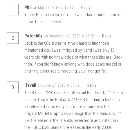
Phil
on May 23, 2018 at 19:17
Reply
1
Those B-club kits look great…I wish I had bought some of
these back in the day…
Patchb0y
on December 23, 2020 at 18:26
Reply
2
Back in the 80s, it was relatively hard to find those
mentioned kits. I was intrigued by it and I was only 13
years old with no knowledge of what these kits are. Back
then, if you didn’t know anyone who does scale model or
anything about scale modeling, you’ll not get far.
Havail
on June 27, 2018 at 00:52
Reply
3
The B-club 1/220 resin kits often put Bandai’s 1/144 kits to
shame. I have the B-club 1/220 Ex-S Gundam, a fantastic
kit released in the early 90s, more accurate to the
original Model Graphix Ex-S design than the Bandai 1/144
Ex-S released in the late 80s, even more accurate than
the HGUC Ex-S Gundam released in the early 2000s.