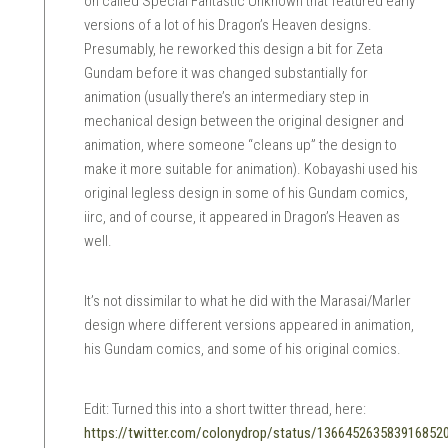
on called Special Fantastic Unknown that featured early
versions of a lot of his Dragon’s Heaven designs.
Presumably, he reworked this design a bit for Zeta
Gundam before it was changed substantially for
animation (usually there’s an intermediary step in
mechanical design between the original designer and
animation, where someone “cleans up” the design to
make it more suitable for animation). Kobayashi used his
original legless design in some of his Gundam comics,
iirc, and of course, it appeared in Dragon’s Heaven as
well.
It’s not dissimilar to what he did with the Marasai/Marler
design where different versions appeared in animation,
his Gundam comics, and some of his original comics.
Edit: Turned this into a short twitter thread, here:
https://twitter.com/colonydrop/status/136645263583916852