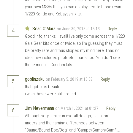
your own MSVs that you can display next to those resin
1/220 Kondo and Kobayashi kits.
Sean O'Mara
on June 30, 2018 at 15:13
Reply
4
Good info, thanks Havail! I’ve only come across the 1/220
Gaia Gear kits once or twice, so I’m guessing they must
be pretty rare and thus slipped my mind here. I had no
idea they included photoetch parts, too! You don’t see
those much in Gundam kits.
goblinzaku
on February 5, 2019 at 15:58
Reply
5
that goblin is beautiful.
i wish these were still around
Jim Nevermann
on March 1, 2021 at 01:27
Reply
6
Although very similar in overall design, I still don’t
understand the naming differences between
“Baund/Bound Doc/Dog” and “Gampe/Gamph/Gamf”…