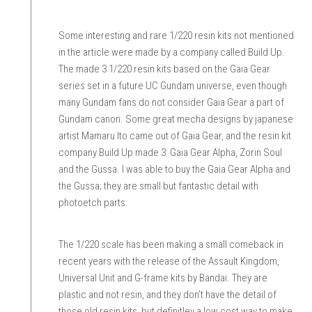
Some interesting and rare 1/220 resin kits not mentioned
in the article were made by a company called Build Up.
The made 3 1/220 resin kits based on the Gaia Gear
series set in a future UC Gundam universe, even though
many Gundam fans do not consider Gaia Gear a part of
Gundam canon. Some great mecha designs by japanese
artist Mamaru Ito came out of Gaia Gear, and the resin kit
company Build Up made 3: Gaia Gear Alpha, Zorin Soul
and the Gussa. I was able to buy the Gaia Gear Alpha and
the Gussa; they are small but fantastic detail with
photoetch parts.
The 1/220 scale has been making a small comeback in
recent years with the release of the Assault Kingdom,
Universal Unit and G-frame kits by Bandai. They are
plastic and not resin, and they don’t have the detail of
those old resin kits, but definitley a low cost way to make