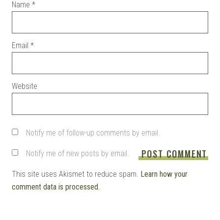
Name
*
Email
*
Website
Notify me of follow-up comments by email.
Notify me of new posts by email.
This site uses Akismet to reduce spam.
Learn how your
comment data is processed.