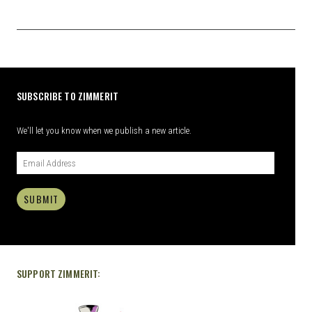
SUBSCRIBE TO ZIMMERIT
We'll let you know when we publish a new article.
SUBMIT
SUPPORT ZIMMERIT: