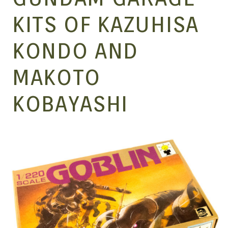
MANGA |
KITS OF KAZUHISA
KONDO AND
GARAGE
MAKOTO
KITS |
KOBAYASHI
DOUJIN