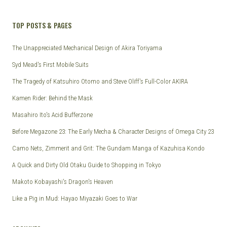
TOP POSTS & PAGES
The Unappreciated Mechanical Design of Akira Toriyama
Syd Mead's First Mobile Suits
The Tragedy of Katsuhiro Otomo and Steve Oliff's Full-Color AKIRA
Kamen Rider: Behind the Mask
Masahiro Ito's Acid Bufferzone
Before Megazone 23: The Early Mecha & Character Designs of Omega City 23
Camo Nets, Zimmerit and Grit: The Gundam Manga of Kazuhisa Kondo
A Quick and Dirty Old Otaku Guide to Shopping in Tokyo
Makoto Kobayashi's Dragon's Heaven
Like a Pig in Mud: Hayao Miyazaki Goes to War