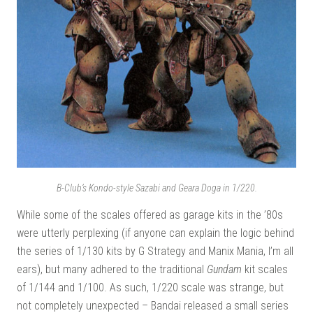
B-Club’s Kondo-style Sazabi and Geara Doga in 1/220.
While some of the scales offered as garage kits in the ’80s
were utterly perplexing (if anyone can explain the logic behind
the series of 1/130 kits by G Strategy and Manix Mania, I’m all
ears), but many adhered to the traditional
Gundam
kit scales
of 1/144 and 1/100. As such, 1/220 scale was strange, but
not completely unexpected – Bandai released a small series