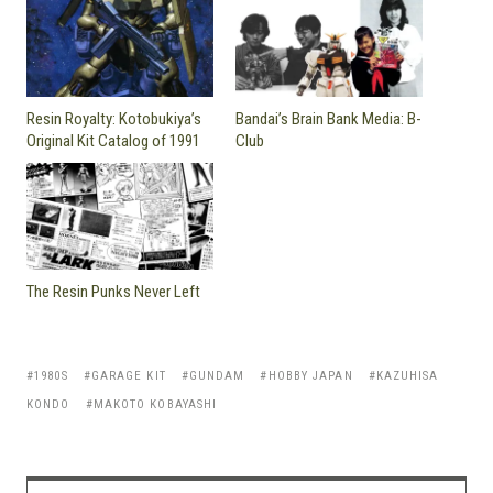
Resin Royalty: Kotobukiya’s
Bandai’s Brain Bank Media: B-
Original Kit Catalog of 1991
Club
The Resin Punks Never Left
1980S
GARAGE KIT
GUNDAM
HOBBY JAPAN
KAZUHISA
KONDO
MAKOTO KOBAYASHI