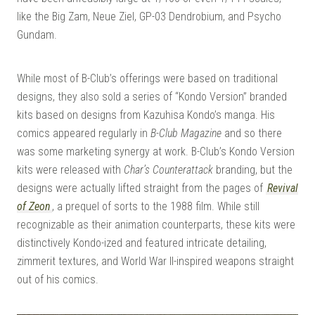
like the Big Zam, Neue Ziel, GP-03 Dendrobium, and Psycho
Gundam.
While most of B-Club’s offerings were based on traditional
designs, they also sold a series of “Kondo Version” branded
kits based on designs from Kazuhisa Kondo’s manga. His
comics appeared regularly in
B-Club Magazine
and so there
was some marketing synergy at work. B-Club’s Kondo Version
kits were released with
Char’s Counterattack
branding, but the
designs were actually lifted straight from the pages of
Revival
of Zeon
, a prequel of sorts to the 1988 film. While still
recognizable as their animation counterparts, these kits were
distinctively Kondo-ized and featured intricate detailing,
zimmerit textures, and World War II-inspired weapons straight
out of his comics.