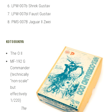
LPW-007b Shrek Gustav
LPW-007bl Faust Gustav
PMS-007B Jaguar II Zwei
KOTOBUKIYA
The O II
MF-192 G
Commander
(technically
“non-scale”
but
effectively
1/220)
The