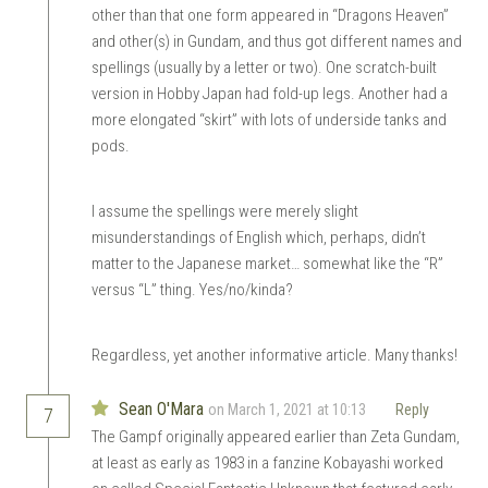
other than that one form appeared in “Dragons Heaven”
and other(s) in Gundam, and thus got different names and
spellings (usually by a letter or two). One scratch-built
version in Hobby Japan had fold-up legs. Another had a
more elongated “skirt” with lots of underside tanks and
pods.
I assume the spellings were merely slight
misunderstandings of English which, perhaps, didn’t
matter to the Japanese market… somewhat like the “R”
versus “L” thing. Yes/no/kinda?
Regardless, yet another informative article. Many thanks!
Sean O'Mara
on March 1, 2021 at 10:13
Reply
7
The Gampf originally appeared earlier than Zeta Gundam,
at least as early as 1983 in a fanzine Kobayashi worked