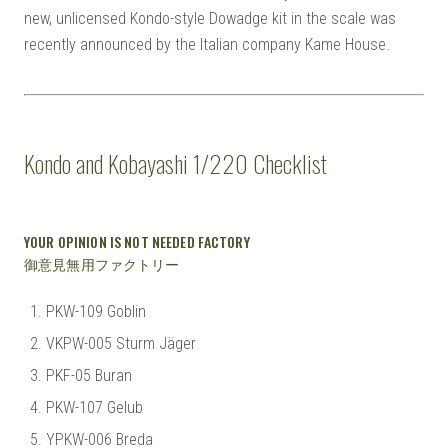
new, unlicensed Kondo-style Dowadge kit in the scale was
recently announced by the Italian company Kame House.
Kondo and Kobayashi 1/220 Checklist
YOUR OPINION IS NOT NEEDED FACTORY
御意見無用ファクトリー
PKW-109 Goblin
VKPW-005 Sturm Jäger
PKF-05 Buran
PKW-107 Gelub
YPKW-006 Breda