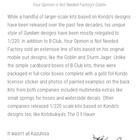
Your Opinion is Not Needed Factory’s Goblin.
While a handful of larger-scale kits based on Kondo’s designs
have been released over the past few decades, his unique
style of
Gundam
designs have been mostly relegated to
1/220. In addition to B-Club, Your Opinion is Not Needed
Factory sold an extensive line of kits based on his original
mobile suit designs, like the Goblin and Sturm Jager. Unlike
the simple cardboard boxes of B-Club kits, these were
packaged in full-color boxes complete with a gold foil Kondo
licensor sticker and photos of painted examples on the back.
Kits from both companies included multimedia extras like
small springs for hoses and waterslide decals. Other
companies released 1/220 scale kits based on Kondo’s
designs too, like Kotobukiya’s The O II Hauer.
It wasn’t all Kazuhisa