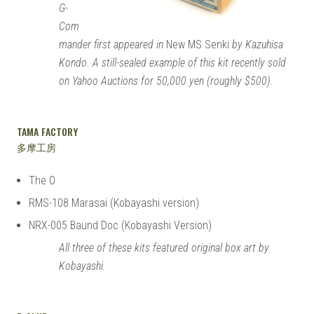
G-
Com
mander first appeared in
New MS Senki
by Kazuhisa
Kondo. A still-sealed example of this kit recently sold
on Yahoo Auctions for 50,000 yen (roughly $500).
TAMA FACTORY
多摩工房
The O
RMS-108 Marasai (Kobayashi version)
NRX-005 Baund Doc (Kobayashi Version)
All three of these kits featured original box art by
Kobayashi.