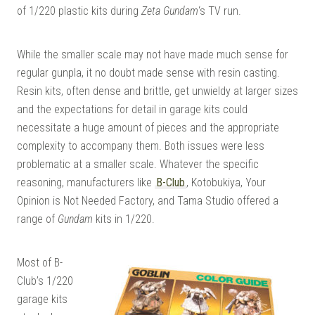
of 1/220 plastic kits during
Zeta Gundam
‘s TV run.
While the smaller scale may not have made much sense for
regular gunpla, it no doubt made sense with resin casting.
Resin kits, often dense and brittle, get unwieldy at larger sizes
and the expectations for detail in garage kits could
necessitate a huge amount of pieces and the appropriate
complexity to accompany them. Both issues were less
problematic at a smaller scale. Whatever the specific
reasoning, manufacturers like
B-Club
, Kotobukiya, Your
Opinion is Not Needed Factory, and Tama Studio offered a
range of
Gundam
kits in 1/220.
Most of B-
Club’s 1/220
garage kits