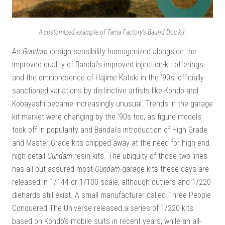
A customized example of Tama Factory’s Baund Doc kit.
As
Gundam
design sensibility homogenized alongside the
improved quality of Bandai’s improved injection-kit offerings
and the omnipresence of Hajime Katoki in the ‘90s, officially
sanctioned variations by distinctive artists like Kondo and
Kobayashi became increasingly unusual. Trends in the garage
kit market were changing by the ’90s too, as figure models
took off in popularity and Bandai’s introduction of High Grade
and Master Grade kits chipped away at the need for high-end,
high-detail
Gundam
resin kits. The ubiquity of those two lines
has all but assured most
Gundam
garage kits these days are
released in 1/144 or 1/100 scale, although outliers and 1/220
diehards still exist. A small manufacturer called Three People
Conquered The Universe released a series of 1/220 kits
based on Kondo’s mobile suits in recent years, while an all-