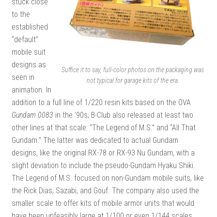
stuck close
to the
established
“default”
mobile suit
designs as
Suffice it to say, full-color photos on the packaging was
seen in
not typical for garage kits of the era.
animation. In
addition to a full line of 1/220 resin kits based on the OVA
Gundam 0083
in the ’90s, B-Club also released at least two
other lines at that scale: “The Legend of M.S.” and “All That
Gundam.” The latter was dedicated to actual Gundam
designs, like the original RX-78 or RX-93 Nu Gundam, with a
slight deviation to include the pseudo-Gundam Hyaku Shiki.
The Legend of M.S. focused on non-Gundam mobile suits, like
the Rick Dias, Sazabi, and Gouf. The company also used the
smaller scale to offer kits of mobile armor units that would
have been unfeasibly large at 1/100 or even 1/144 scales,