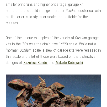
smaller print runs and higher price tags, garage kit
manufacturers could indulge in proper
Gundam
esoterica, with
particular artistic styles or scales not suitable for the
masses.
One of the unique examples of the variety of
Gundam
garage
kits in the ‘80s was the diminutive 1/220 scale. While not a
“normal”
Gundam
scale, a slew of garage kits were released in
this scale and a lot of those were based on the distinctive
designs of
Kazuhisa Kondo
and
Makoto Kobayashi
.