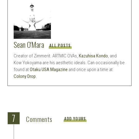
Sean O'Mara
ALL POSTS
Creator of Zimmerit. ARTMIC OVAs,
Kazuhisa Kondo
, and
Kow Yokoyama are his aesthetic ideals. Can occasionally be
found at
Otaku USA Magazine
and once upon a time at
Colony Drop
.
7
Comments
ADD YOURS