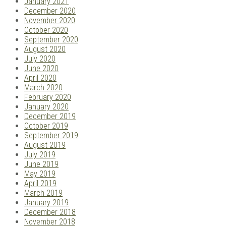
January 2021
December 2020
November 2020
October 2020
September 2020
August 2020
July 2020
June 2020
April 2020
March 2020
February 2020
January 2020
December 2019
October 2019
September 2019
August 2019
July 2019
June 2019
May 2019
April 2019
March 2019
January 2019
December 2018
November 2018