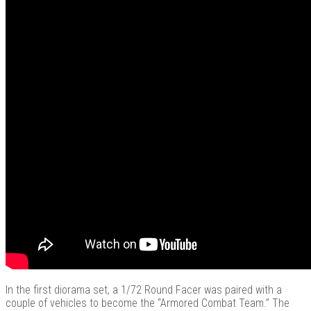
In the first diorama set, a 1/72 Round Facer was paired with a
couple of vehicles to become the “Armored Combat Team.” The