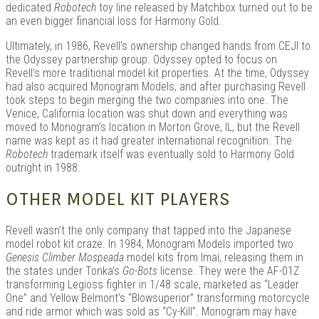
dedicated
Robotech
toy line released by Matchbox turned out to be
an even bigger financial loss for Harmony Gold.
Ultimately, in 1986, Revell’s ownership changed hands from CEJI to
the Odyssey partnership group. Odyssey opted to focus on
Revell’s more traditional model kit properties. At the time, Odyssey
had also acquired Monogram Models, and after purchasing Revell
took steps to begin merging the two companies into one. The
Venice, California location was shut down and everything was
moved to Monogram’s location in Morton Grove, IL, but the Revell
name was kept as it had greater international recognition. The
Robotech
trademark itself was eventually sold to Harmony Gold
outright in 1988.
OTHER MODEL KIT PLAYERS
Revell wasn’t the only company that tapped into the Japanese
model robot kit craze. In 1984, Monogram Models imported two
Genesis Climber Mospeada
model kits from Imai, releasing them in
the states under Tonka’s
Go-Bots
license. They were the AF-01Z
transforming Legioss fighter in 1/48 scale, marketed as “Leader
One” and Yellow Belmont’s “Blowsuperior” transforming motorcycle
and ride armor which was sold as “Cy-Kill”. Monogram may have