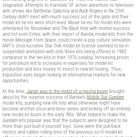
stagnated. Attempts to translate SF action adventure to television
with shows like
Battlestar Galactica
and
Buck Rogers in the 25th
Century
didn’t meet with much success out of the gate and their
model kit tie-ins were short-lived. Movie tie-ins for model kits were
Kits |
attempted for
Moonraker
and
The Black Hole
with limited success
and not even Entex, with their import of Bandai model kits from the
movie
Message From Space
, could create a pop culture sensation.
AMT’s once-lucrative
Star Trek
model kit license seemed to be in
suspended animation with only three kits being offered in 1983
compared to the ten kits in their 1976 catalog. Increasing prices
for petroleum led to increases in expenses for model kit
production and less money to invest in new kit tooling. Thus,
inquisitive eyes began looking at international markets for new
opportunities.
At the time,
Japan was in the midst of a mecha boom
brought
Douji
about by the surprise success of Bandai’s
Mobile Suit Gundam
model kits
,
pumping new life into what otherwise might have
become another once-and-done series and kicking off an entirely
new model kit boom in the early ’80s. What helped to make the
Gundam
kits popular was that the subjects were designed to be
more than just built-it-yourself toys. Gone were the pull-back
motors and rubber rolling tires of the previous sci-fi model kit