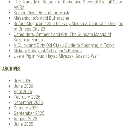
The Tragedy of Katsuhiro Otomo and Steve Oliff's Full-Color
AKIRA
Kamen Rider: Behind the Mask
Masahiro Ito's Acid Bufferzone
Before Megazone 23: The Early Mecha & Character Designs
of Omega City 23
Camo Nets, Zimmerit and Grit: The Gundam Manga of
Kazuhisa Kondo
A Quick and Dirty Old Otaku Guide to Shopping in Tokyo
Makoto Kobayashi's Dragon's Heaven
Like a Pig in Mud: Hayao Miyazaki Goes to War
ARCHIVES
July 2026
June 2026
April 2026
February 2026
December 2025
October 2025
September 2025
August 2025
June 2025