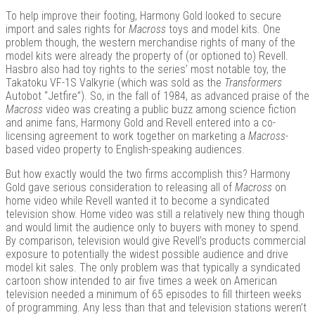
To help improve their footing, Harmony Gold looked to secure
import and sales rights for
Macross
toys and model kits. One
problem though, the western merchandise rights of many of the
model kits were already the property of (or optioned to) Revell.
Hasbro also had toy rights to the series’ most notable toy, the
Takatoku VF-1S Valkyrie (which was sold as the
Transformers
Autobot “Jetfire”). So, in the fall of 1984, as advanced praise of the
Macross
video was creating a public buzz among science fiction
and anime fans, Harmony Gold and Revell entered into a co-
licensing agreement to work together on marketing a
Macross
-
based video property to English-speaking audiences.
But how exactly would the two firms accomplish this? Harmony
Gold gave serious consideration to releasing all of
Macross
on
home video while Revell wanted it to become a syndicated
television show. Home video was still a relatively new thing though
and would limit the audience only to buyers with money to spend.
By comparison, television would give Revell’s products commercial
exposure to potentially the widest possible audience and drive
model kit sales. The only problem was that typically a syndicated
cartoon show intended to air five times a week on American
television needed a minimum of 65 episodes to fill thirteen weeks
of programming. Any less than that and television stations weren’t