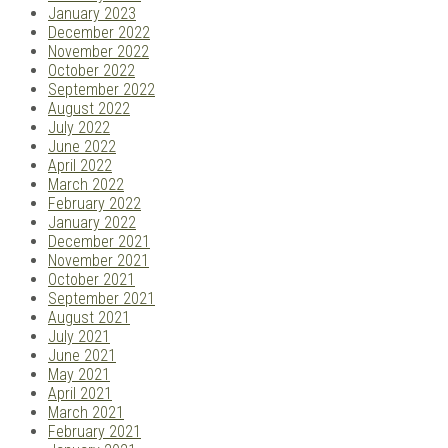
January 2023
December 2022
November 2022
October 2022
September 2022
August 2022
July 2022
June 2022
April 2022
March 2022
February 2022
January 2022
December 2021
November 2021
October 2021
September 2021
August 2021
July 2021
June 2021
May 2021
April 2021
March 2021
February 2021