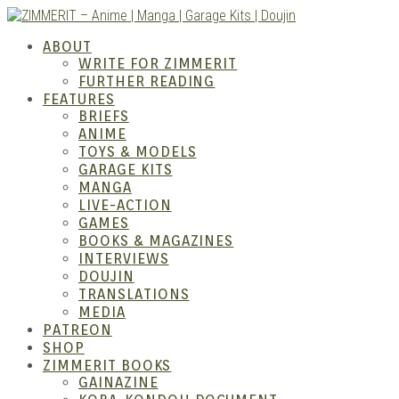
Skip
to
ZIMM
ABOUT
content
WRITE FOR ZIMMERIT
FURTHER READING
FEATURES
BRIEFS
ANIME
TOYS & MODELS
GARAGE KITS
MANGA
LIVE-ACTION
GAMES
BOOKS & MAGAZINES
– Ani
INTERVIEWS
DOUJIN
TRANSLATIONS
MEDIA
PATREON
SHOP
ZIMMERIT BOOKS
GAINAZINE