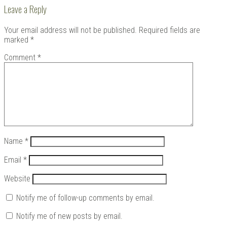
Leave a Reply
Your email address will not be published.
Required fields are
marked
*
Comment
*
Name
*
Email
*
Website
Notify me of follow-up comments by email.
Notify me of new posts by email.