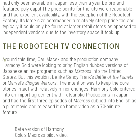
had only been available in Japan less than a year before and
featured poly caps! The price points for the kits were reasonable
and had excellent availability, with the exception of the Robotech
Factory. Its large size commanded a relatively steep price tag and
typically it could only be found at larger retail stores as opposed to
independent vendors due to the inventory space it took up.
THE ROBOTECH TV CONNECTION
A
round this time, Carl Macek and the production company
Harmony Gold were looking to bring English dubbed versions of
Japanese anime programs such as
Macross
into the United
States. But this wouldn’t be like Sandy Frank’s
Battle of the Planets
or Marvel’s
Shogun Warriors
. The intention was to keep the core
stories intact with relatively minor changes. Harmony Gold entered
into an import agreement with Tatsunoko Productions in Japan
and had the first three episodes of
Macross
dubbed into English as
a pilot movie and released it on home video as a 70-minute
feature.
Beta version of Harmony
Gold’s Macross pilot video.