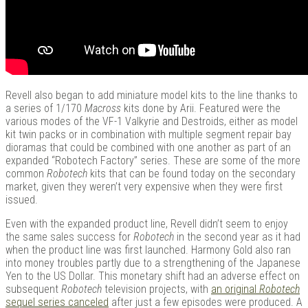
Revell also began to add miniature model kits to the line thanks to
a series of 1/170
Macross
kits done by Arii. Featured were the
various modes of the VF-1 Valkyrie and Destroids, either as model
kit twin packs or in combination with multiple segment repair bay
dioramas that could be combined with one another as part of an
expanded “Robotech Factory” series. These are some of the more
common
Robotech
kits that can be found today on the secondary
market, given they weren’t very expensive when they were first
issued.
Even with the expanded product line, Revell didn’t seem to enjoy
the same sales success for
Robotech
in the second year as it had
when the product line was first launched. Harmony Gold also ran
into money troubles partly due to a strengthening of the Japanese
Yen to the US Dollar. This monetary shift had an adverse effect on
subsequent
Robotech
television projects, with
an original
Robotech
sequel series canceled
after just a few episodes were produced. A