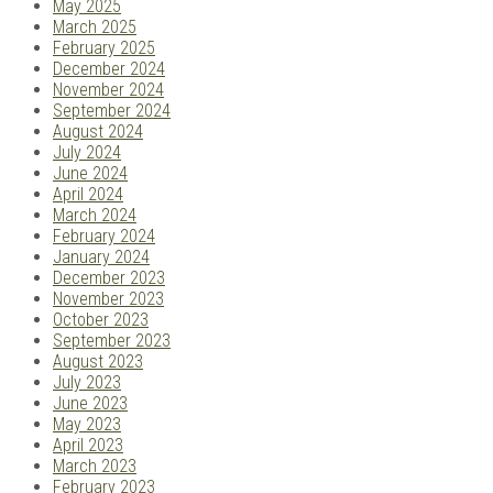
May 2025
March 2025
February 2025
December 2024
November 2024
September 2024
August 2024
July 2024
June 2024
April 2024
March 2024
February 2024
January 2024
December 2023
November 2023
October 2023
September 2023
August 2023
July 2023
June 2023
May 2023
April 2023
March 2023
February 2023