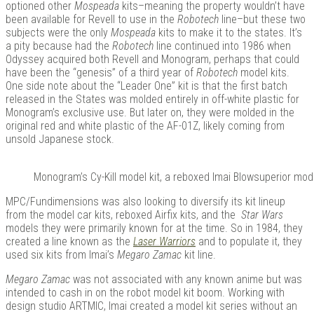
optioned other
Mospeada
kits–meaning the property wouldn’t have
been available for Revell to use in the
Robotech
line–but these two
subjects were the only
Mospeada
kits to make it to the states. It’s
a pity because had the
Robotech
line continued into 1986 when
Odyssey acquired both Revell and Monogram, perhaps that could
have been the “genesis” of a third year of
Robotech
model kits.
One side note about the “Leader One” kit is that the first batch
released in the States was molded entirely in off-white plastic for
Monogram’s exclusive use. But later on, they were molded in the
original red and white plastic of the AF-01Z, likely coming from
unsold Japanese stock.
Monogram’s Cy-Kill model kit, a reboxed Imai Blowsuperior mode
MPC/Fundimensions was also looking to diversify its kit lineup
from the model car kits, reboxed Airfix kits, and the
Star Wars
models they were primarily known for at the time. So in 1984, they
created a line known as the
Laser Warriors
and to populate it, they
used six kits from Imai’s
Megaro Zamac
kit line.
Megaro Zamac
was not associated with any known anime but was
intended to cash in on the robot model kit boom. Working with
design studio ARTMIC, Imai created a model kit series without an