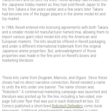
the Japanese hobby market as they had sold Revell Japan to the
toy firm Takara a few years earlier and a few years later Takara
had become one of the bigger players in the anime model kit and
toy market.
In 1984, Revell entered into licensing agreements with both Takara
and a smaller model kit manufacturer named Imai, allowing them to
import various giant robot model kits into the American and
European markets. The kits would be offered in Revell packaging
and under a different international trademark from the original
Japanese anime properties. But, acknowledgment of those
properties was made in the fine print on Revell’s boxes and
marketing literature.
These kits came from
Dougram
,
Macross
, and
Orguss
. Since these
shows had no direct narrative connection, Revell needed a name
to unify the kits under one banner. The name chosen was
“Robotech.” A commercial marketing campaign was launched and
literature was printed up for the line, including a two-sided, one-
page full-color flyer that was put in each
Robotech
kit box. DC
Comics published a short-lived
Robotech Defenders
comic book
mini-series. Additional advertisements were printed in comic