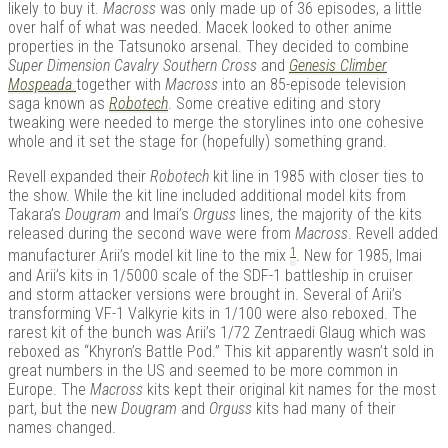
likely to buy it.
Macross
was only made up of 36 episodes, a little
over half of what was needed. Macek looked to other anime
properties in the Tatsunoko arsenal. They decided to combine
Super Dimension Cavalry Southern Cross
and
Genesis Climber
Mospeada
together with
Macross
into an 85-episode television
saga known as
Robotech
. Some creative editing and story
tweaking were needed to merge the storylines into one cohesive
whole and it set the stage for (hopefully) something grand.
Revell expanded their
Robotech
kit line in 1985 with closer ties to
the show. While the kit line included additional model kits from
Takara’s
Dougram
and Imai’s
Orguss
lines, the majority of the kits
released during the second wave were from
Macross
. Revell added
1
manufacturer Arii’s model kit line to the mix
. New for 1985, Imai
and Arii’s kits in 1/5000 scale of the SDF-1 battleship in cruiser
and storm attacker versions were brought in. Several of Arii’s
transforming VF-1 Valkyrie kits in 1/100 were also reboxed. The
rarest kit of the bunch was Arii’s 1/72 Zentraedi Glaug which was
reboxed as “Khyron’s Battle Pod.” This kit apparently wasn’t sold in
great numbers in the US and seemed to be more common in
Europe. The
Macross
kits kept their original kit names for the most
part, but the new
Dougram
and
Orguss
kits had many of their
names changed.