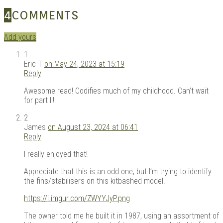
4
COMMENTS
Add yours
1
Eric T
on May 24, 2023 at 15:19
Reply
Awesome read! Codifies much of my childhood. Can’t wait
for part II!
2
James
on August 23, 2024 at 06:41
Reply
I really enjoyed that!
Appreciate that this is an odd one, but I’m trying to identify
the fins/stabilisers on this kitbashed model.
https://i.imgur.com/ZWYYJyP.png
The owner told me he built it in 1987, using an assortment of