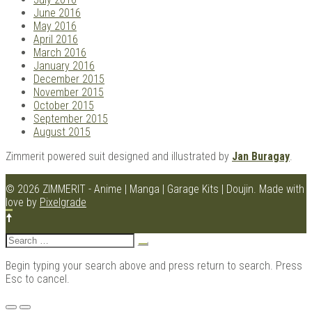
June 2016
May 2016
April 2016
March 2016
January 2016
December 2015
November 2015
October 2015
September 2015
August 2015
Zimmerit powered suit designed and illustrated by
Jan Buragay
.
© 2026 ZIMMERIT - Anime | Manga | Garage Kits | Doujin.
Made with
love by
Pixelgrade
Search
for:
Begin typing your search above and press return to search. Press
Esc to cancel.
Menu