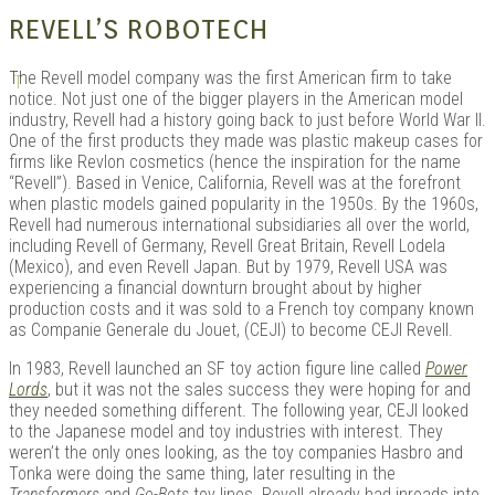
REVELL’S ROBOTECH
T
he Revell model company was the first American firm to take
notice. Not just one of the bigger players in the American model
industry, Revell had a history going back to just before World War II.
One of the first products they made was plastic makeup cases for
firms like Revlon cosmetics (hence the inspiration for the name
“Revell”). Based in Venice, California, Revell was at the forefront
when plastic models gained popularity in the 1950s. By the 1960s,
Revell had numerous international subsidiaries all over the world,
including Revell of Germany, Revell Great Britain, Revell Lodela
(Mexico), and even Revell Japan. But by 1979, Revell USA was
experiencing a financial downturn brought about by higher
production costs and it was sold to a French toy company known
as Companie Generale du Jouet, (CEJI) to become CEJI Revell.
In 1983, Revell launched an SF toy action figure line called
Power
Lords
, but it was not the sales success they were hoping for and
they needed something different. The following year, CEJI looked
to the Japanese model and toy industries with interest. They
weren’t the only ones looking, as the toy companies Hasbro and
Tonka were doing the same thing, later resulting in the
Transformers
and
Go-Bots
toy lines. Revell already had inroads into