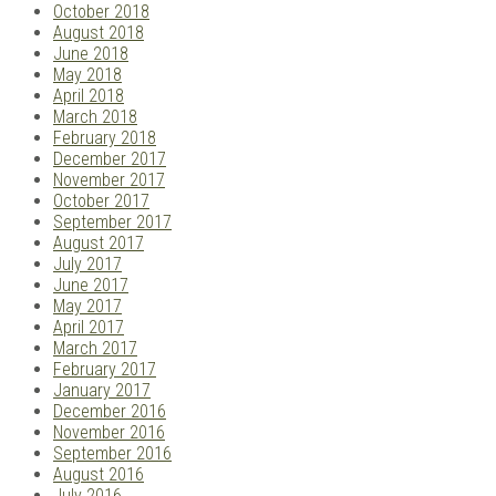
October 2018
August 2018
June 2018
May 2018
April 2018
March 2018
February 2018
December 2017
November 2017
October 2017
September 2017
August 2017
July 2017
June 2017
May 2017
April 2017
March 2017
February 2017
January 2017
December 2016
November 2016
September 2016
August 2016
July 2016