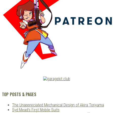
TOP POSTS & PAGES
The Unappreciated Mechanical Design of Akira Toriyama
Syd Mead's First Mobile Suits