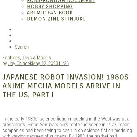
KOBA-KONDOH DOCUMENT
HOBBY SHOPPING
ARTMIC FAN BOOK
Mang
DEMON ZINE SHINJUKU
RSS
Instagram
YouTube
Search
Features
,
Toys & Models
by
Jay Chladek
May 22, 2023
11:36
JAPANESE ROBOT INVASION! 1980S
ANIME MECHA MODELS ARRIVE IN
Gara
THE US, PART I
I
n the early 1980s, science fiction modeling in the West was at a
crossroads. Since
Star Wars
burst onto the scene in 1977, model
companies had been trying to cash in on science fiction modeling
with varying degrees of success. By 1983, the market had