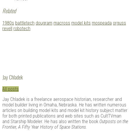
Related
Tagged
1980s
battletech
dougram
macross
model kits
mospeada
orguss
with:
revell
robotech
Jay Chladek
All posts
Jay Chladek is a freelance aerospace historian, researcher and
model builder living in Omaha, Nebraska. He has written numerous
articles on building model kits and model kit history subject matter
for both printed publications and web sites such as CultTVman
and Starship Modeler. He has also written the book
Outposts on the
Frontier, A Fifty Year History of Space Stations.