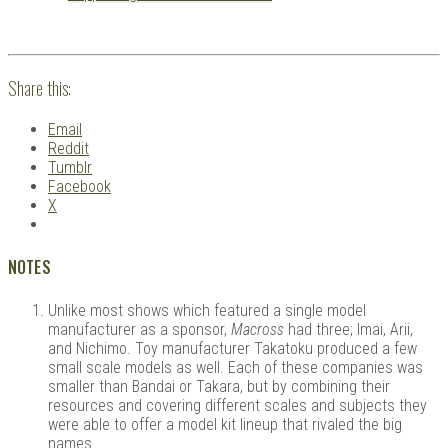
Share this:
Email
Reddit
Tumblr
Facebook
X
NOTES
Unlike most shows which featured a single model
manufacturer as a sponsor,
Macross
had three; Imai, Arii,
and Nichimo. Toy manufacturer Takatoku produced a few
small scale models as well. Each of these companies was
smaller than Bandai or Takara, but by combining their
resources and covering different scales and subjects they
were able to offer a model kit lineup that rivaled the big
names.