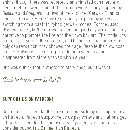
anime, though there was reportedly an animated commercial or
demo reel that went around. The robots were clearly inspired by
Gundam
and
Dougram
, but two of the kits, the “Gerwalk Phantom”
and the “Gerwalk Harrier” were obviously inspired by
Macross
,
switching from aircraft to hybrid gerwalk modes. For the
Laser
Warriors
series, MPC employed a generic good guy versus bad guy
narrative to promote the line and their own box art. The model kits
themselves weren’t the greatest, and being designed before the
poly-cap revolution, they showed their age. Despite their low cost,
the
Laser Warriors
line didn’t prove to be a success and
disappeared from store shelves within a year.
One would think that is where the story ends, but it wasn’t.
Check back next week for Part II!
SUPPORT US ON PATREON!
Contributor articles like this are made possible by our supporters
on Patreon. Patreon support helps us pay writers and Patrons get
a few extra benefits for themselves. If you enjoyed this article,
consider
supporting Zimmerit on Patreon
.