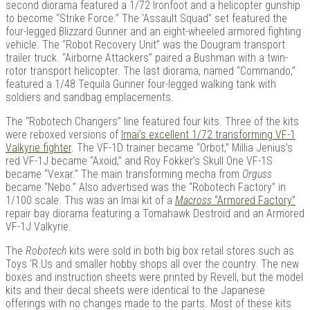
second diorama featured a 1/72 Ironfoot and a helicopter gunship
to become “Strike Force.” The ‘Assault Squad” set featured the
four-legged Blizzard Gunner and an eight-wheeled armored fighting
vehicle. The “Robot Recovery Unit” was the Dougram transport
trailer truck. “Airborne Attackers” paired a Bushman with a twin-
rotor transport helicopter. The last diorama, named “Commando,”
featured a 1/48 Tequila Gunner four-legged walking tank with
soldiers and sandbag emplacements.
The “Robotech Changers” line featured four kits. Three of the kits
were reboxed versions of
Imai’s excellent 1/72 transforming VF-1
Valkyrie fighter
. The VF-1D trainer became “Orbot,” Millia Jenius’s
red VF-1J became “Axoid,” and Roy Fokker’s Skull One VF-1S
became “Vexar.” The main transforming mecha from
Orguss
became “Nebo.” Also advertised was the “Robotech Factory” in
1/100 scale. This was an Imai kit of a
Macross
“Armored Factory”
repair bay diorama featuring a Tomahawk Destroid and an Armored
VF-1J Valkyrie.
The
Robotech
kits were sold in both big box retail stores such as
Toys ‘R Us and smaller hobby shops all over the country. The new
boxes and instruction sheets were printed by Revell, but the model
kits and their decal sheets were identical to the Japanese
offerings with no changes made to the parts. Most of these kits