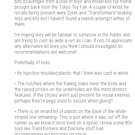
bits scavenged from a load of toys and model kits his friend
brought back from the Tokyo Toy Fair. A couple of kinds he
recalls being present were Zoids and “Transformers”-looking
toys and kits but I haven’t found a match amongst either of
them.
I’m hoping they will be familiar to someone in the hobby and
am trying to cast as wide a net as I can. If not, I’d appreciate
any alternative kit lines you think I should investigate so
recommendations are welcome!
Potentially of note:
• Its injection moulded plastic that I think was cast in white.
• The notches where the trailing sides meet the body and
the raised circles on the undersides are the most distinct
features. If the circles aren’t just present for visual interest,
perhaps they’re pegs used to secure when gluing?
• There is an errant bit of plastic on the back of the white-
striped one remaining. This is just where it was cut off the
runner so we know it once lived on a sprue. I know some 80s
toys like Transformers and Diaclone stuff had
accompanying accessories on sprue.