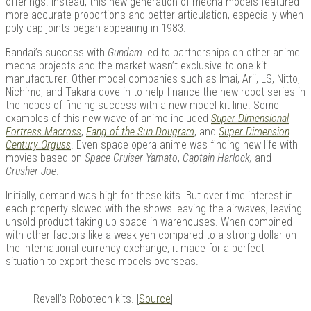
offerings. Instead, this new generation of mecha models featured
more accurate proportions and better articulation, especially when
poly cap joints began appearing in 1983.
Bandai’s success with
Gundam
led to partnerships on other anime
mecha projects and the market wasn’t exclusive to one kit
manufacturer. Other model companies such as Imai, Arii, LS, Nitto,
Nichimo, and Takara dove in to help finance the new robot series in
the hopes of finding success with a new model kit line. Some
examples of this new wave of anime included
Super Dimensional
Fortress Macross
,
Fang of the Sun Dougram
, and
Super Dimension
Century Orguss
. Even space opera anime was finding new life with
movies based on
Space Cruiser Yamato
,
Captain Harlock,
and
Crusher Joe
.
Initially, demand was high for these kits. But over time interest in
each property slowed with the shows leaving the airwaves, leaving
unsold product taking up space in warehouses. When combined
with other factors like a weak yen compared to a strong dollar on
the international currency exchange, it made for a perfect
situation to export these models overseas.
Revell’s Robotech kits. [
Source
]