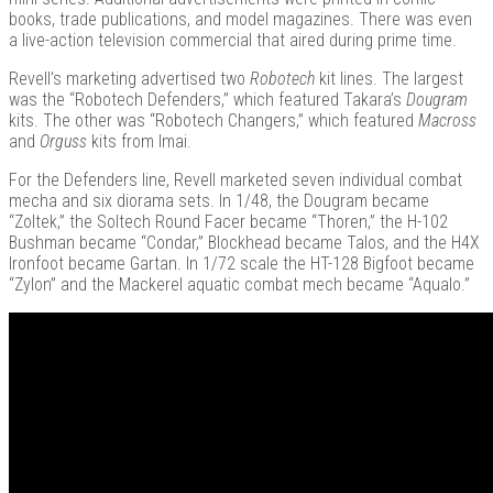
books, trade publications, and model magazines. There was even
a live-action television commercial that aired during prime time.
Revell’s marketing advertised two
Robotech
kit lines. The largest
was the “Robotech Defenders,” which featured Takara’s
Dougram
kits. The other was “Robotech Changers,” which featured
Macross
and
Orguss
kits from Imai.
For the Defenders line, Revell marketed seven individual combat
mecha and six diorama sets. In 1/48, the Dougram became
“Zoltek,” the Soltech Round Facer became “Thoren,” the H-102
Bushman became “Condar,” Blockhead became Talos, and the H4X
Ironfoot became Gartan. In 1/72 scale the HT-128 Bigfoot became
“Zylon” and the Mackerel aquatic combat mech became “Aqualo.”