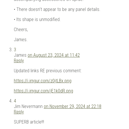
• There doesn’t appear to be any panel details.
• Its shape is unmodified.
Cheers,
James.
3
James
on August 23, 2024 at 11:42
Reply
Updated links RE previous comment:
https://i.imgur.com/z0jtLBx.png
https://i.imgur.com/jE1k0dR.png
4
Jim Nevermann
on November 29, 2024 at 22:18
Reply
SUPERB article!!!