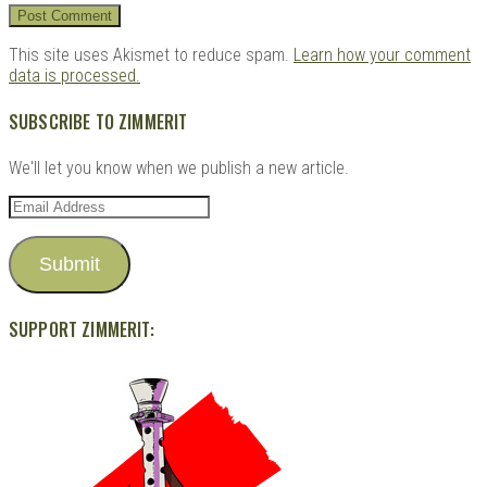
This site uses Akismet to reduce spam.
Learn how your comment
data is processed.
SUBSCRIBE TO ZIMMERIT
We'll let you know when we publish a new article.
Email
Address
Submit
SUPPORT ZIMMERIT: