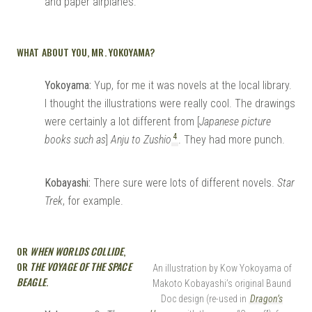
and paper airplanes.
WHAT ABOUT YOU, MR. YOKOYAMA?
Yokoyama:
Yup, for me it was novels at the local library.
I thought the illustrations were really cool. The drawings
were certainly a lot different from [
Japanese picture
4
books such as
]
Anju to Zushio
. They had more punch.
Kobayashi:
There sure were lots of different novels.
Star
Trek
, for example.
OR
WHEN WORLDS COLLIDE
,
OR
THE VOYAGE OF THE SPACE
An illustration by Kow Yokoyama of
BEAGLE
.
Makoto Kobayashi’s original Baund
Doc design (re-used in
Dragon’s