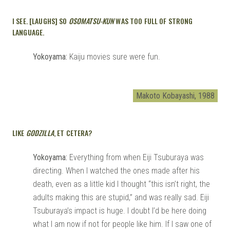
I SEE. [LAUGHS] SO
OSOMATSU-KUN
WAS TOO FULL OF STRONG
LANGUAGE.
Yokoyama:
Kaiju movies sure were fun.
Makoto Kobayashi, 1988
LIKE
GODZILLA
, ET CETERA?
Yokoyama:
Everything from when Eiji Tsuburaya was
directing. When I watched the ones made after his
death, even as a little kid I thought “this isn’t right, the
adults making this are stupid,” and was really sad. Eiji
Tsuburaya’s impact is huge. I doubt I’d be here doing
what I am now if not for people like him. If I saw one of