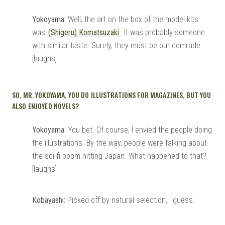
Yokoyama:
Well, the art on the box of the model kits
was
(Shigeru) Komatsuzaki
. It was probably someone
with similar taste. Surely, they must be our comrade.
[laughs]
SO, MR. YOKOYAMA, YOU DO ILLUSTRATIONS FOR MAGAZINES, BUT YOU
ALSO ENJOYED NOVELS?
Yokoyama:
You bet. Of course, I envied the people doing
the illustrations. By the way, people were talking about
the sci-fi boom hitting Japan. What happened to that?
[laughs]
Kobayashi:
Picked off by natural selection, I guess.