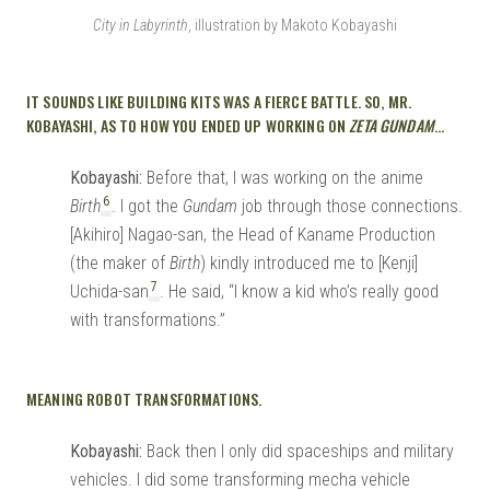
City in Labyrinth
, illustration by Makoto Kobayashi
IT SOUNDS LIKE BUILDING KITS WAS A FIERCE BATTLE. SO, MR.
KOBAYASHI, AS TO HOW YOU ENDED UP WORKING ON
ZETA GUNDAM
…
Kobayashi:
Before that, I was working on the anime
6
Birth
. I got the
Gundam
job through those connections.
[Akihiro] Nagao-san, the Head of Kaname Production
(the maker of
Birth
) kindly introduced me to [Kenji]
7
Uchida-san
. He said, “I know a kid who’s really good
with transformations.”
MEANING ROBOT TRANSFORMATIONS.
Kobayashi:
Back then I only did spaceships and military
vehicles. I did some transforming mecha vehicle