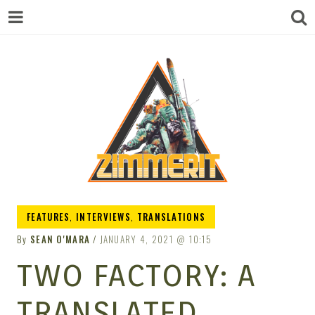
ZIMMERIT –
FEATURES
,
INTERVIEWS
,
TRANSLATIONS
By
SEAN O'MARA
JANUARY 4, 2021
10:15
ANIME |
TWO FACTORY: A
TRANSLATED