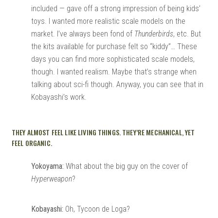
included — gave off a strong impression of being kids’
toys. I wanted more realistic scale models on the
market. I’ve always been fond of
Thunderbirds
, etc. But
the kits available for purchase felt so “kiddy”… These
days you can find more sophisticated scale models,
though. I wanted realism. Maybe that’s strange when
talking about sci-fi though. Anyway, you can see that in
Kobayashi’s work.
THEY ALMOST FEEL LIKE LIVING THINGS. THEY’RE MECHANICAL, YET
FEEL ORGANIC.
Yokoyama:
What about the big guy on the cover of
Hyperweapon
?
Kobayashi:
Oh, Tycoon de Loga?