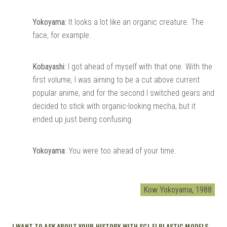
Yokoyama:
It looks a lot like an organic creature. The
face, for example.
Kobayashi:
I got ahead of myself with that one. With the
first volume, I was aiming to be a cut above current
popular anime, and for the second I switched gears and
decided to stick with organic-looking mecha, but it
ended up just being confusing.
Yokoyama:
You were too ahead of your time.
Kow Yokoyama, 1988
I WANT TO ASK ABOUT YOUR HISTORY WITH SCI-FI PLASTIC MODELS.