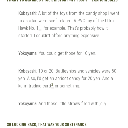
Kobayashi:
A lot of the toys from the candy shop I went
to as a kid were sci-fi related. A PVC toy of the Ultra
1
Hawk No. 1
, for example. That’s probably how it
started. I couldn’t afford anything expensive.
Yokoyama:
You could get those for 10 yen.
Kobayashi:
10 or 20. Battleships and vehicles were 50
yen. Also, I’d get an apricot candy for 20 yen. And a
2
kaijin trading card
or something.
Yokoyama:
And those little straws filled with jelly.
SO LOOKING BACK, THAT WAS YOUR SUSTENANCE.