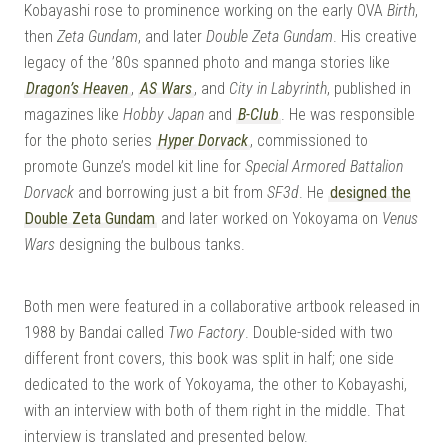
Kobayashi rose to prominence working on the early OVA
Birth
,
then
Zeta Gundam
, and later
Double Zeta Gundam
. His creative
legacy of the ’80s spanned photo and manga stories like
Dragon’s Heaven
,
AS Wars
, and
City in Labyrinth
, published in
magazines like
Hobby Japan
and
B-Club
. He was responsible
for the photo series
Hyper Dorvack
, commissioned to
promote Gunze’s model kit line for
Special Armored Battalion
Dorvack
and borrowing just a bit from
SF3d
. He
designed the
Double Zeta Gundam
and later worked on Yokoyama on
Venus
Wars
designing the bulbous tanks.
Both men were featured in a collaborative artbook released in
1988 by Bandai called
Two Factory
. Double-sided with two
different front covers, this book was split in half; one side
dedicated to the work of Yokoyama, the other to Kobayashi,
with an interview with both of them right in the middle. That
interview is translated and presented below.