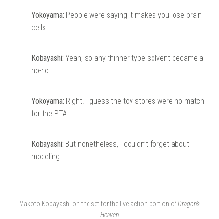
Yokoyama:
People were saying it makes you lose brain
cells.
Kobayashi:
Yeah, so any thinner-type solvent became a
no-no.
Yokoyama:
Right. I guess the toy stores were no match
for the PTA.
Kobayashi:
But nonetheless, I couldn’t forget about
modeling.
Makoto Kobayashi on the set for the live-action portion of
Dragon’s
Heaven