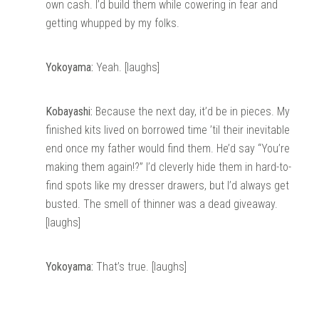
own cash. I’d build them while cowering in fear and
getting whupped by my folks.
Yokoyama:
Yeah. [laughs]
Kobayashi:
Because the next day, it’d be in pieces. My
finished kits lived on borrowed time ’til their inevitable
end once my father would find them. He’d say “You’re
making them again!?” I’d cleverly hide them in hard-to-
find spots like my dresser drawers, but I’d always get
busted. The smell of thinner was a dead giveaway.
[laughs]
Yokoyama:
That’s true. [laughs]