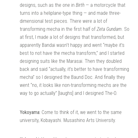
designs, such as the one in
Birth
— a motorcycle that
turns into a heliplane-type thing — and made three-
dimensional test pieces. There were a lot of
transforming mecha in the first half of
Zeta Gundam
. So
at first, I made a lot of designs that transformed, but
apparently Bandai wasn’t happy and went “maybe it’s
best to not have the mecha transform,” and I started
designing suits like the Marasai. Then they doubled
back and said “actually, it’s better to have transforming
mecha” so I designed the Baund Doc. And finally they
went “no, it looks like non-transforming mechs are the
way to go actually” [laughs] and I designed The-O.
Yokoyama:
Come to think of it, we went to the same
university, Kobayashi. Musashino Arts University.