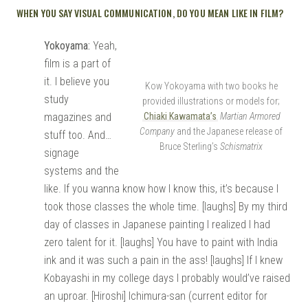
WHEN YOU SAY VISUAL COMMUNICATION, DO YOU MEAN LIKE IN FILM?
Yokoyama:
Yeah,
film is a part of
it. I believe you
Kow Yokoyama with two books he
study
provided illustrations or models for;
magazines and
Chiaki Kawamata’s
Martian Armored
Company
and the Japanese release of
stuff too. And…
Bruce Sterling’s
Schismatrix
signage
systems and the
like. If you wanna know how I know this, it’s because I
took those classes the whole time. [laughs] By my third
day of classes in Japanese painting I realized I had
zero talent for it. [laughs] You have to paint with India
ink and it was such a pain in the ass! [laughs] If I knew
Kobayashi in my college days I probably would’ve raised
an uproar. [Hiroshi] Ichimura-san (current editor for