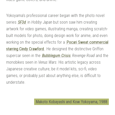
Yokoyama’s professional career began with the photo novel
series
SF3d
in
Hobby Japan
but soon saw him creating
artwork for video games, illustrating manga, creating scratch-
built models for photo, doing design work for anime, and even
working on the special effects for a
Pocari Sweat commercial
starring Cindy Crawford
. He designed the distinctive Griffon
supercar seen in the
Bubblegum Crisis
Revenge Road
and the
monobikes seen in
Venus Wars
. His artistic legacy across
Japanese creative culture, be it model kits, sci-fi, video
games, or probably just about anything else, is difficult to
understate.
Makoto Kobayashi and Kow Yokoyama, 1988