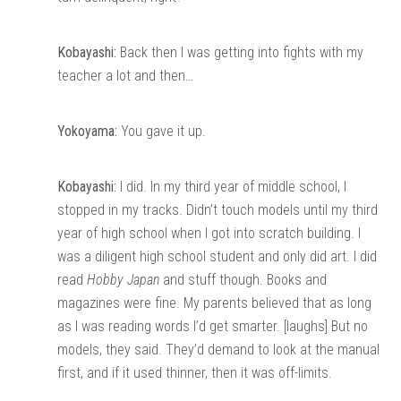
Kobayashi:
Back then I was getting into fights with my
teacher a lot and then…
Yokoyama:
You gave it up.
Kobayashi:
I did. In my third year of middle school, I
stopped in my tracks. Didn’t touch models until my third
year of high school when I got into scratch building. I
was a diligent high school student and only did art. I did
read
Hobby Japan
and stuff though. Books and
magazines were fine. My parents believed that as long
as I was reading words I’d get smarter. [laughs] But no
models, they said. They’d demand to look at the manual
first, and if it used thinner, then it was off-limits.