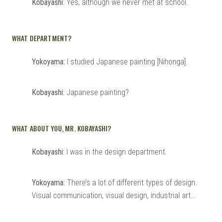
Kobayashi
: Yes, although we never met at school.
WHAT DEPARTMENT?
Yokoyama:
I studied Japanese painting [Nihonga].
Kobayashi:
Japanese painting?
WHAT ABOUT YOU, MR. KOBAYASHI?
Kobayashi:
I was in the design department.
Yokoyama:
There’s a lot of different types of design.
Visual communication, visual design, industrial art…