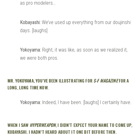
as pro modelers…
Kobayashi:
We’ve used up everything from our doujinshi
days. [laughs]
Yokoyama:
Right, it was like, as soon as we realized it,
we were both pros.
MR. YOKOYAMA, YOU’VE BEEN ILLUSTRATING FOR
S-F MAGAZINE
FOR A
LONG, LONG TIME NOW.
Yokoyama:
Indeed, I have been. [laughs] I certainly have.
WHEN I SAW
HYPERWEAPON
, I DIDN’T EXPECT YOUR NAME TO COME UP,
KOBAYASHI. I HADN’T HEARD ABOUT IT ONE BIT BEFORE THEN.