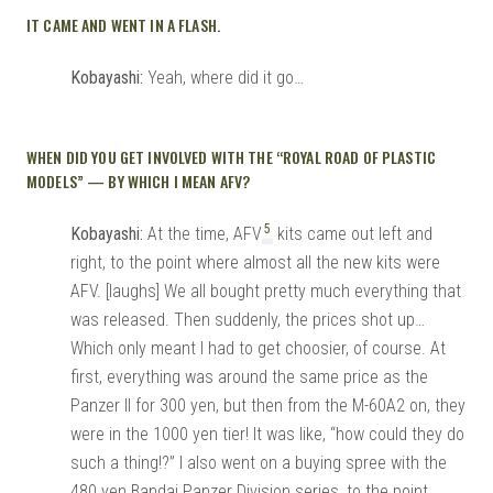
IT CAME AND WENT IN A FLASH.
Kobayashi:
Yeah, where did it go…
WHEN DID YOU GET INVOLVED WITH THE “ROYAL ROAD OF PLASTIC
MODELS” — BY WHICH I MEAN AFV?
5
Kobayashi:
At the time, AFV
kits came out left and
right, to the point where almost all the new kits were
AFV. [laughs] We all bought pretty much everything that
was released. Then suddenly, the prices shot up…
Which only meant I had to get choosier, of course. At
first, everything was around the same price as the
Panzer II for 300 yen, but then from the M-60A2 on, they
were in the 1000 yen tier! It was like, “how could they do
such a thing!?” I also went on a buying spree with the
480 yen Bandai Panzer Division series, to the point