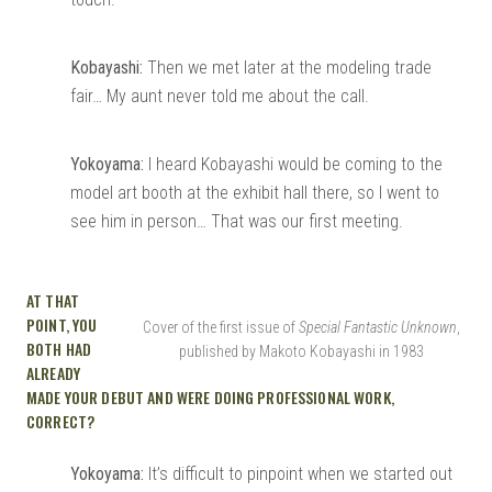
Kobayashi:
Then we met later at the modeling trade
fair… My aunt never told me about the call.
Yokoyama:
I heard Kobayashi would be coming to the
model art booth at the exhibit hall there, so I went to
see him in person… That was our first meeting.
AT THAT
POINT, YOU
Cover of the first issue of
Special Fantastic Unknown
,
BOTH HAD
published by Makoto Kobayashi in 1983
ALREADY
MADE YOUR DEBUT AND WERE DOING PROFESSIONAL WORK,
CORRECT?
Yokoyama:
It’s difficult to pinpoint when we started out