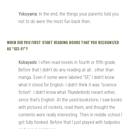
Yokoyama:
In the end, the things your parents told you
not to do were the most fun back then.
WHEN DID YOU FIRST START READING BOOKS THAT YOU RECOGNIZED
AS “SCI-FI”?
Kobayashi:
I often read novels in fourth or fifth grade.
Before that I didn’t do any reading at all… other than
manga. Even if some were labeled “SF,” I didn’t know
what it stood for English. I didn’t think it was “science
fiction”. I didn’t know what
Thunderbirds
meant either,
since that’s English. At the used bookstore, I saw books
with pictures of rockets, read them, and thought the
contents were really interesting. Then in middle school I
got fully hooked. Before that I just played with tadpoles