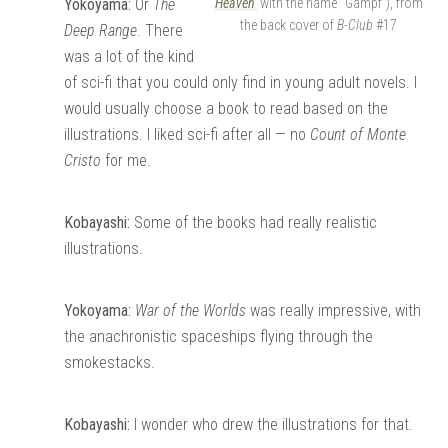
Yokoyama:
Or
The
Heaven
with the name “Gampf”), from
the back cover of
B-Club
#17
Deep Range
. There
was a lot of the kind
of sci-fi that you could only find in young adult novels. I
would usually choose a book to read based on the
illustrations. I liked sci-fi after all — no
Count of Monte
Cristo
for me.
Kobayashi:
Some of the books had really realistic
illustrations.
Yokoyama:
War of the Worlds
was really impressive, with
the anachronistic spaceships flying through the
smokestacks.
Kobayashi:
I wonder who drew the illustrations for that.