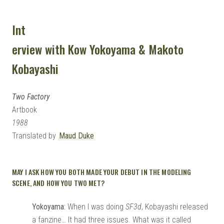
Int
erview with Kow Yokoyama & Makoto
Kobayashi
Two Factory
Artbook
1988
Translated by
Maud Duke
MAY I ASK HOW YOU BOTH MADE YOUR DEBUT IN THE MODELING
SCENE, AND HOW YOU TWO MET?
Yokoyama:
When I was doing
SF3d
, Kobayashi released
a fanzine… It had three issues. What was it called