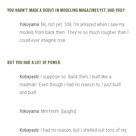
YOU HADN’T MADE A DEBUT IN MODELING MAGAZINES YET, HAD YOU?
Yokoyama:
No, not yet. Still, I’m amazed when I see my
models from back then. They’re so much rougher than I
could ever imagine now.
BUT YOU HAD A LOT OF POWER.
Kobayashi:
I suppose so. Back then, I built like a
madman. Even though I had no reason to, I just built
and built.
Yokoyama:
Mm-hmm. [laughs]
Kobayashi:
I had no reason, but I shelled out tons of my