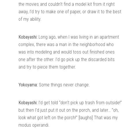
the movies and couldn’t find a model kit from it right
away, I’d try to make one of paper, or draw it to the best
of my ability.
Kobayashi:
Long ago, when I was living in an apartment
complex, there was a man in the neighborhood who
was into modeling and would toss out finished ones
one after the other. I’d go pick up the discarded bits
and try to piece them together.
Yokoyama:
Some things never change.
Kobayashi:
I’d get told “don’t pick up trash from outside!”
but then I’d just put it out on the porch, and later… “oh,
look what got left on the porch!” [laughs] That was my
modus operandi.