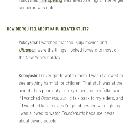
Yokoyama:
The opening
was awesome, right? The Angel
squadron was cute.
HOW DID YOU FEEL ABOUT KAIJU-RELATED STUFF?
Yokoyama:
I watched that too. Kaiju movies and
Ultraman
were the things I looked forward to most on
the New Year’s holiday.
Kobayashi:
I never got to watch them. I wasn’t allowed to
see anything harmful for children. That stuff was at the
height of its popularity in Tokyo then, but my folks said
if I watched
Osomatsu-kun
I’d talk back to my elders, and
if I watched kaiju movies I’d get obsessed with fighting.
I was allowed to watch
Thunderbirds
because it was
about saving people.