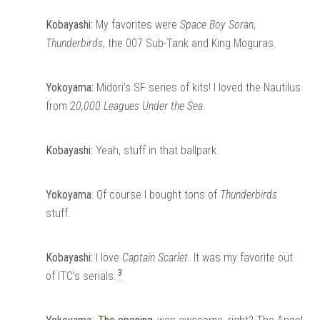
Kobayashi:
My favorites were
Space Boy Soran
,
Thunderbirds
, the 007 Sub-Tank and King Moguras.
Yokoyama:
Midori’s SF series of kits! I loved the Nautilus
from
20,000 Leagues Under the Sea
.
Kobayashi:
Yeah, stuff in that ballpark.
Yokoyama:
Of course I bought tons of
Thunderbirds
stuff.
Kobayashi:
I love
Captain Scarlet
. It was my favorite out
3
of ITC’s serials.