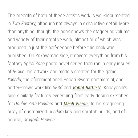
The breadth of both of these artist’s work is well-documented
in
Two Factory,
although not always in exhaustive detail. More
than anything, though, the book shows the staggering volume
and variety of their creative work, almost all of which was
produced in just the half-decade before this book was
published. On Yokoyama’s side, it covers everything from his
fantasy
Spiral Zone
photo novel series than ran in early issues
of
B-Club
, his artwork and models created for the game
Xanadu
, the aforementioned Pocari Sweat commercial, and
better-known work like
SF3d
and
Robot Battle V
. Kobayashi’s
side similarly features everything from early design sketches
for
Double Zeta Gundam
and
Mach Vision
, to his staggering
array of customized
Gundam
kits and scratch builds, and of
course,
Dragon’s Heaven
.