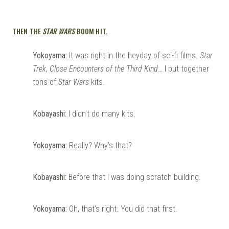
THEN THE
STAR WARS
BOOM HIT.
Yokoyama:
It was right in the heyday of sci-fi films.
Star
Trek
,
Close Encounters of the Third Kind
… I put together
tons of
Star Wars
kits.
Kobayashi:
I didn’t do many kits.
Yokoyama:
Really? Why’s that?
Kobayashi:
Before that I was doing scratch building.
Yokoyama:
Oh, that’s right. You did that first.