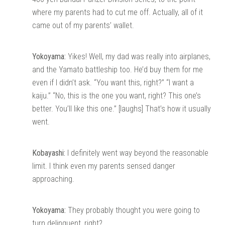
where my parents had to cut me off. Actually, all of it
came out of my parents’ wallet.
Yokoyama:
Yikes! Well, my dad was really into airplanes,
and the Yamato battleship too. He’d buy them for me
even if I didn’t ask. “You want this, right?” “I want a
kaiju.” “No, this is the one you want, right? This one’s
better. You’ll like this one.” [laughs] That’s how it usually
went.
Kobayashi:
I definitely went way beyond the reasonable
limit. I think even my parents sensed danger
approaching.
Yokoyama:
They probably thought you were going to
turn delinquent, right?