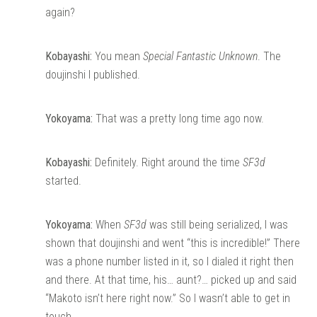
again?
Kobayashi:
You mean
Special Fantastic Unknown
. The
doujinshi I published.
Yokoyama:
That was a pretty long time ago now.
Kobayashi:
Definitely. Right around the time
SF3d
started.
Yokoyama:
When
SF3d
was still being serialized, I was
shown that doujinshi and went “this is incredible!” There
was a phone number listed in it, so I dialed it right then
and there. At that time, his… aunt?… picked up and said
“Makoto isn’t here right now.” So I wasn’t able to get in
touch.