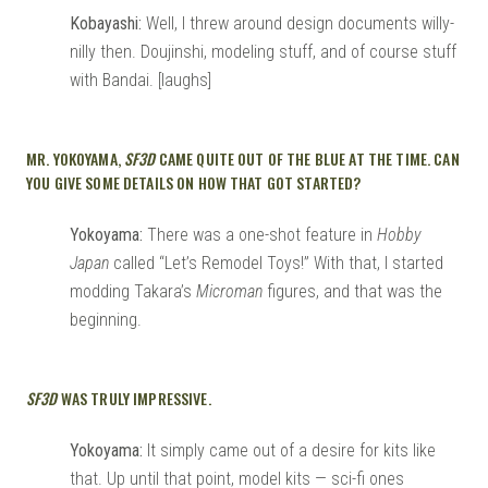
Kobayashi:
Well, I threw around design documents willy-
nilly then. Doujinshi, modeling stuff, and of course stuff
with Bandai. [laughs]
MR. YOKOYAMA,
SF3D
CAME QUITE OUT OF THE BLUE AT THE TIME. CAN
YOU GIVE SOME DETAILS ON HOW THAT GOT STARTED?
Yokoyama:
There was a one-shot feature in
Hobby
Japan
called “Let’s Remodel Toys!” With that, I started
modding Takara’s
Microman
figures, and that was the
beginning.
SF3D
WAS TRULY IMPRESSIVE.
Yokoyama:
It simply came out of a desire for kits like
that. Up until that point, model kits — sci-fi ones