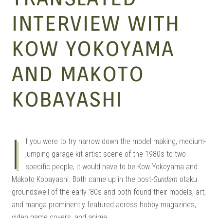
MANGA |
INTERVIEW WITH
KOW YOKOYAMA
GARAGE
AND MAKOTO
KITS |
KOBAYASHI
I
DOUJIN
f you were to try narrow down the model making, medium-
jumping garage kit artist scene of the 1980s to two
specific people, it would have to be Kow Yokoyama and
Makoto Kobayashi. Both came up in the post-
Gundam
otaku
groundswell of the early ’80s and both found their models, art,
and manga prominently featured across hobby magazines,
video game covers, and anime.