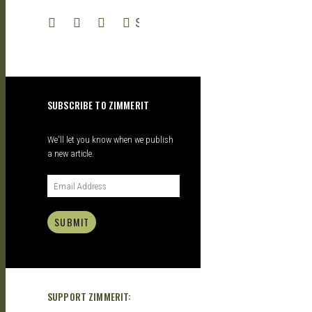
| GARAGE
SEARCH
KITS |
SUBSCRIBE TO ZIMMERIT
DOUJIN
We'll let you know when we publish
a new article.
SUBMIT
SUPPORT ZIMMERIT: