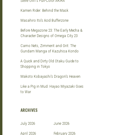
Steve Oliff's Full-Color AKIRA
Kamen Rider: Behind the Mask
Masahiro Ito's Acid Bufferzone
Before Megazone 23: The Early Mecha &
Character Designs of Omega City 23
Camo Nets, Zimmerit and Grit: The
Gundam Manga of Kazuhisa Kondo
A Quick and Dirty Old Otaku Guide to
Shopping in Tokyo
Makoto Kobayashi's Dragon's Heaven
Like a Pig in Mud: Hayao Miyazaki Goes
to War
ARCHIVES
July 2026
June 2026
April 2026
February 2026