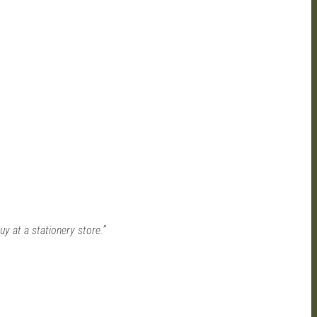
 at a stationery store.”