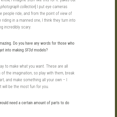
 photograph collection
] I put eye cameras
e people ride, and from the point of view of
riding in a manned one, I think they turn into
g incredibly scary.
amazing. Do you have any words for those who
get into making
SF3d
models?
say to make what you want. These are all
 of the imagination, so play with them, break
rt, and make something all your own – I
t will be the most fun for you.
would need a certain amount of parts to do