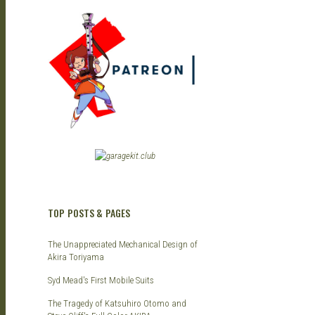
TOP POSTS & PAGES
The Unappreciated Mechanical Design of
Akira Toriyama
Syd Mead's First Mobile Suits
The Tragedy of Katsuhiro Otomo and