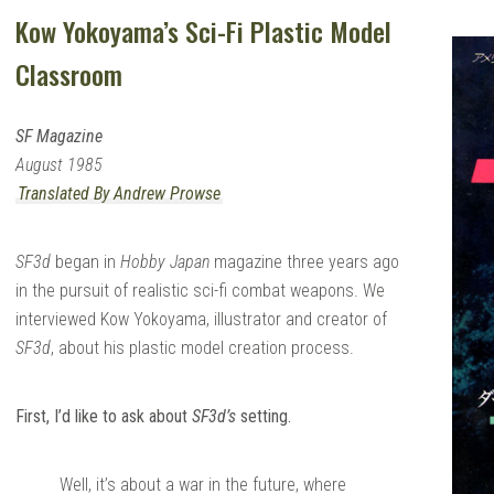
Kow Yokoyama’s Sci-Fi Plastic Model
Classroom
SF Magazine
August 1985
Translated By Andrew Prowse
SF3d
began in
Hobby Japan
magazine three years ago
in the pursuit of realistic sci-fi combat weapons. We
interviewed Kow Yokoyama, illustrator and creator of
SF3d
, about his plastic model creation process.
First, I’d like to ask about
SF3d’s
setting.
Well, it’s about a war in the future, where