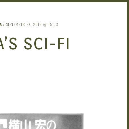
A
SEPTEMBER 27, 2019
15:03
S SCI-FI