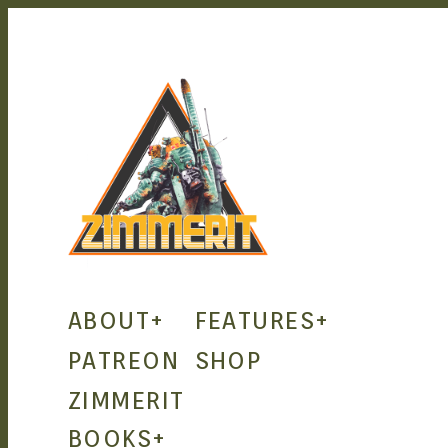
ZIMMERIT
ABOUT
+
FEATURES
+
– ANIME
PATREON
SHOP
ZIMMERIT
| MANGA
BOOKS
+