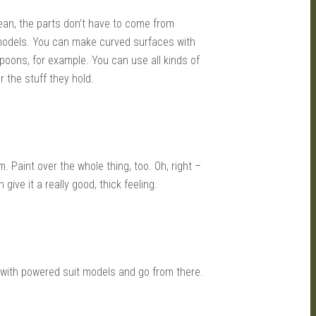
mean, the parts don’t have to come from
models. You can make curved surfaces with
spoons, for example. You can use all kinds of
r the stuff they hold.
 Paint over the whole thing, too. Oh, right –
give it a really good, thick feeling.
rt with powered suit models and go from there.