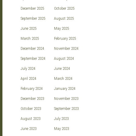
December 2025
October 2025
September 2025
August 2025
June 2025
May 2025
March 2025
February 2025
December 2024
November 2024
September 2024
August 2024
July 2024
June 2024
April 2024
March 2024
February 2024
January 2024
December 2023
November 2023
October 2023
September 2023
August 2023
July 2023
June 2023
May 2023