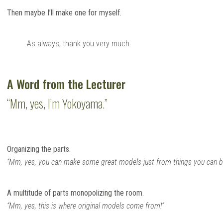
Then maybe I’ll make one for myself.
As always, thank you very much.
A Word from the Lecturer
“Mm, yes, I’m Yokoyama.”
Organizing the parts.
“Mm, yes, you can make some great models just from things you can buy
A multitude of parts monopolizing the room.
“Mm, yes, this is where original models come from!”