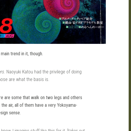
ain trend in it, though.
ers
. Naoyuki Katou had the privilege of doing
those are what the basis is.
ere are some that walk on two legs and others
in the air, all of them have a very Yokoyama-
sign sense.
 know, I imagine stuff like this for it. [
takes out