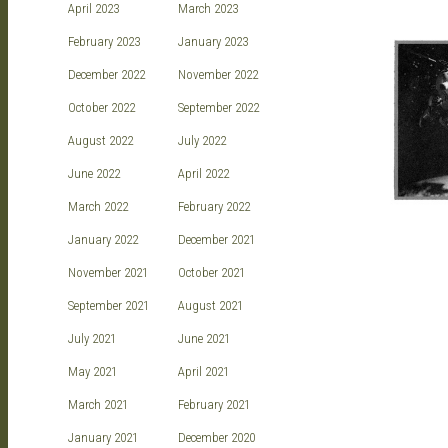
April 2023
March 2023
February 2023
January 2023
December 2022
November 2022
October 2022
September 2022
August 2022
July 2022
June 2022
April 2022
March 2022
February 2022
January 2022
December 2021
November 2021
October 2021
September 2021
August 2021
July 2021
June 2021
May 2021
April 2021
March 2021
February 2021
January 2021
December 2020