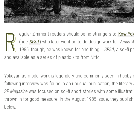
R
egular Zimmerit readers should be no strangers to
Kow Yo
(née
SF3d
) who later went on to do design work for
Venus 
1985, though, he was known for one thing –
SF3d
, a sci-fi
and available as a series of plastic kits from Nitto.
Yokoyama’s model work is legendary and commonly seen in hobby m
following interview was found in an unusual publication; the literary
SF Magazine
was focused on sci-fi short stories with some illustrat
thrown in for good measure. In the August 1985 issue, they publis
below.