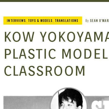
INTERVIEWS
,
TOYS & MODELS
,
TRANSLATIONS
By
SEAN O'MAR
KOW YOKOYAMA’
PLASTIC MODEL
CLASSROOM