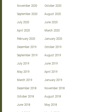
November 2020
October 2020
September 2020
August 2020
July 2020
June 2020
April 2020
March 2020
February 2020
January 2020
December 2019
October 2019
September 2019
August 2019
July 2019
June 2019
May 2019
April 2019
March 2019
January 2019
December 2018
November 2018
October 2018
August 2018
June 2018
May 2018