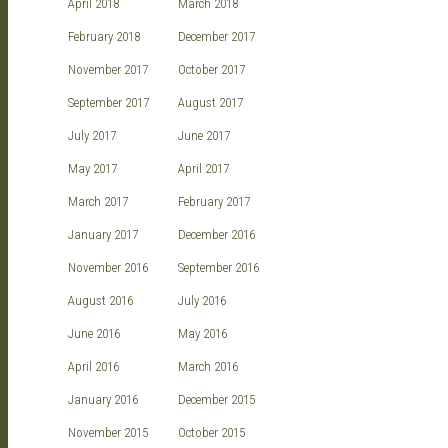
April 2018
March 2018
February 2018
December 2017
November 2017
October 2017
September 2017
August 2017
July 2017
June 2017
May 2017
April 2017
March 2017
February 2017
January 2017
December 2016
November 2016
September 2016
August 2016
July 2016
June 2016
May 2016
April 2016
March 2016
January 2016
December 2015
November 2015
October 2015