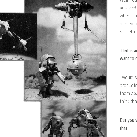
an insect
where th
someone 
somethin
That is 
want to 
I would 
products
them apa
think tha
But you 
that.