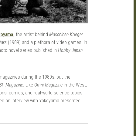
koyama
, the artist behind
Maschinen Krieger
Wars
(1989) and a plethora of video games. In
 photo novel series published in
Hobby Japan
agazines during the 1980s, but the
SF Magazine
. Like
Omni Magazine
in the West,
ions, comics, and real-world science topics
hed an interview with Yokoyama presented