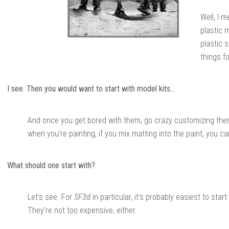
Well, I 
plastic 
plastic 
things fo
I see. Then you would want to start with model kits…
And once you get bored with them, go crazy customizing them.
when you’re painting, if you mix matting into the paint, you can 
What should one start with?
Let’s see. For
SF3d
in particular, it’s probably easiest to sta
They’re not too expensive, either.