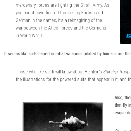
mercenary forces are fighting the Strahl Army. As
you might have figured from using English and
German in the names, it’s a reimagining of the
war between the Allied Forces and the Germans
in World War II.
It seems like suit-shaped combat weapons piloted by humans are the m
Those who like sci-fi will know about Heinlein’s
Starship Troop
the illustrations for the powered suits that appear in it, and 
Also, th
that fly 
esque de
Well, you