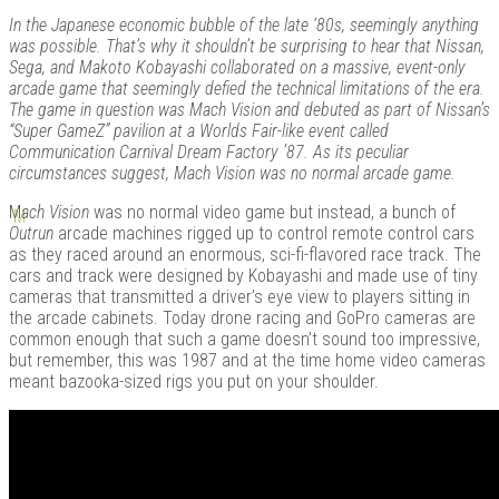
In the Japanese economic bubble of the late ‘80s, seemingly anything
was possible. That’s why it shouldn’t be surprising to hear that Nissan,
Sega, and Makoto Kobayashi collaborated on a massive, event-only
arcade game that seemingly defied the technical limitations of the era.
Kits |
The game in question was Mach Vision and debuted as part of Nissan’s
“Super GameZ” pavilion at a Worlds Fair-like event called
Communication Carnival Dream Factory ’87. As its peculiar
circumstances suggest, Mach Vision was no normal arcade game.
M
ach Vision
was no normal video game but instead, a bunch of
Outrun
arcade machines rigged up to control remote control cars
as they raced around an enormous, sci-fi-flavored race track. The
cars and track were designed by Kobayashi and made use of tiny
cameras that transmitted a driver’s eye view to players sitting in
the arcade cabinets. Today drone racing and GoPro cameras are
common enough that such a game doesn’t sound too impressive,
Douji
but remember, this was 1987 and at the time home video cameras
meant bazooka-sized rigs you put on your shoulder.