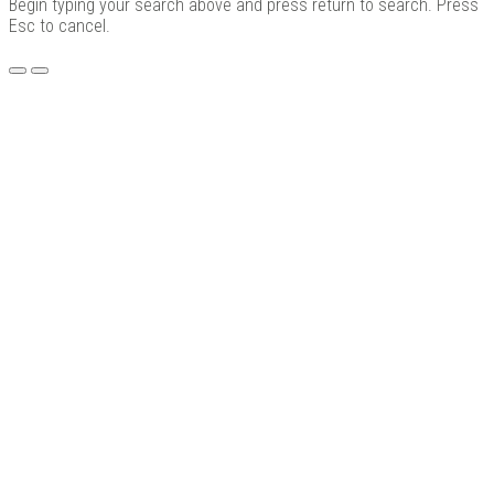
Begin typing your search above and press return to search. Press
Esc to cancel.
Menu