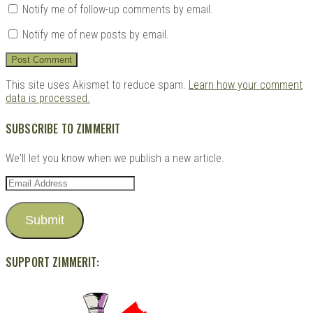
Notify me of follow-up comments by email.
Notify me of new posts by email.
This site uses Akismet to reduce spam.
Learn how your comment
data is processed.
SUBSCRIBE TO ZIMMERIT
We'll let you know when we publish a new article.
Email
Address
Submit
SUPPORT ZIMMERIT: