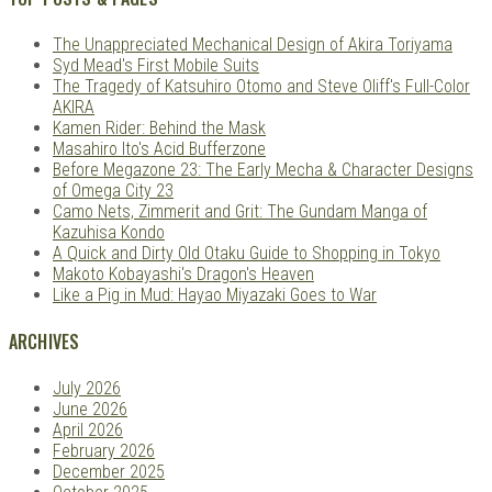
The Unappreciated Mechanical Design of Akira Toriyama
Syd Mead's First Mobile Suits
The Tragedy of Katsuhiro Otomo and Steve Oliff's Full-Color
AKIRA
Kamen Rider: Behind the Mask
Masahiro Ito's Acid Bufferzone
Before Megazone 23: The Early Mecha & Character Designs
of Omega City 23
Camo Nets, Zimmerit and Grit: The Gundam Manga of
Kazuhisa Kondo
A Quick and Dirty Old Otaku Guide to Shopping in Tokyo
Makoto Kobayashi's Dragon's Heaven
Like a Pig in Mud: Hayao Miyazaki Goes to War
ARCHIVES
July 2026
June 2026
April 2026
February 2026
December 2025