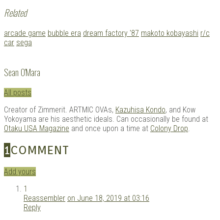
Related
Tagged
arcade game
bubble era
dream factory '87
makoto kobayashi
r/c
with:
car
sega
Sean O'Mara
All posts
Creator of Zimmerit. ARTMIC OVAs,
Kazuhisa Kondo
, and Kow
Yokoyama are his aesthetic ideals. Can occasionally be found at
Otaku USA Magazine
and once upon a time at
Colony Drop
.
1
COMMENT
Add yours
1
Reassembler
on June 18, 2019 at 03:16
Reply