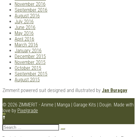
November 2016
September 2016
August 2016
July 2016
June 2016
May 2016
April 2016
March 2016
January 2016
December 2015
November 2015
October 2015
September 2015
August 2015
Zimmerit powered suit designed and illustrated by
Jan Buragay
.
© 2026 ZIMMERIT - Anime | Manga | Garage Kits | Doujin.
Made with
love by
Pixelgrade
Search
for: