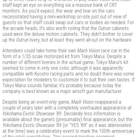
staff kept an eye on everything via a massive bank of CRT
monitors. As you’d expect, the wear and tear on the cars
necessitated having a mini-workshop on-site just out of view of
guests so that staff could swap out cars or bodies as needed. For
the arcade heads, it’s also worth noting that the
Outrun
cabinets
used were the deluxe motion cabinets. They didn’t bother to cover
up the
Outrun
livery, but at least they went all-out on the hardware.
Attendees could take home their own
Mach Vision
race car in the
form of a 1/35 scale motorized kit from Tokyo Marui. Despite a
number of different liveries in the actual game, Tokyo Marui’s kit
seemed to come in only one color, although it was apparently
compatible with Kyosho racing parts and no doubt there was some
expectation for modelers to customize it to suit their own tastes. If
Tokyo Marui sounds familiar, it’s probably because today the
company is best known as a major airsoft gun manufacturer.
Despite being an event-only game,
Mach Vision
reappeared a
couple of years later with a completely overhauled appearance at
Yokohama Exotic Showcase ’89
. Decidedly less information is
available about the game’s (presumably) final appearance, but the
Yokohama Exotic Showcase ’89
(or “YES ’89” as it was abbreviated
at the time) was a celebratory event to mark the 100th anniversary
of the city’s constitution. This second iteration scrapped