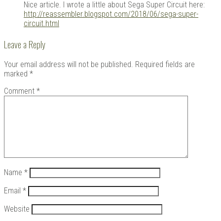
Nice article. I wrote a little about Sega Super Circuit here:
http://reassembler.blogspot.com/2018/06/sega-super-
circuit.html
Leave a Reply
Your email address will not be published.
Required fields are
marked
*
Comment
*
Name
*
Email
*
Website