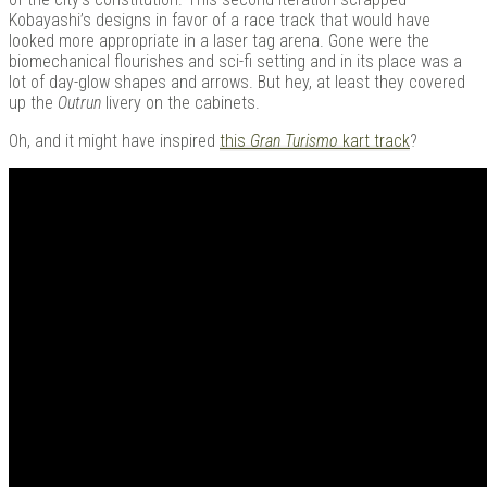
Kobayashi’s designs in favor of a race track that would have
looked more appropriate in a laser tag arena. Gone were the
biomechanical flourishes and sci-fi setting and in its place was a
lot of day-glow shapes and arrows. But hey, at least they covered
up the
Outrun
livery on the cabinets.
Oh, and it might have inspired
this
Gran Turismo
kart track
?