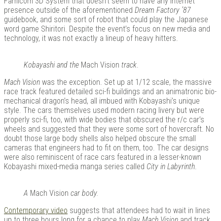
Famicom 3D System that doesn’t seem to have any internet
presence outside of the aforementioned
Dream Factory ’87
guidebook, and some sort of robot that could play the Japanese
word game Shiritori. Despite the event’s focus on new media and
technology, it was not exactly a lineup of heavy hitters.
Kobayashi and the
Mach Vision
track
.
Mach Vision
was the exception. Set up at 1/12 scale, the massive
race track featured detailed sci-fi buildings and an animatronic bio-
mechanical dragon’s head, all imbued with Kobayashi’s unique
style. The cars themselves used modern racing livery but were
properly sci-fi, too, with wide bodies that obscured the r/c car’s
wheels and suggested that they were some sort of hovercraft. No
doubt those large body shells also helped obscure the small
cameras that engineers had to fit on them, too. The car designs
were also reminiscent of race cars featured in a lesser-known
Kobayashi mixed-media manga series called
City in Labyrinth
.
A
Mach Vision
car body.
Contemporary video
suggests that attendees had to wait in lines
up to three hours long for a chance to play
Mach Vision
and track