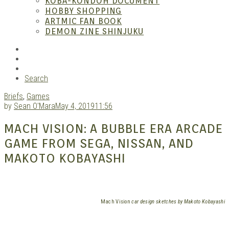
KOBA-KONDOH DOCUMENT
HOBBY SHOPPING
ARTMIC FAN BOOK
Mang
DEMON ZINE SHINJUKU
RSS
Instagram
YouTube
Search
Briefs
,
Games
by
Sean O'Mara
May 4, 2019
11:56
MACH VISION: A BUBBLE ERA ARCADE
GAME FROM SEGA, NISSAN, AND
Gara
MAKOTO KOBAYASHI
Mach Vision
car design sketches by Makoto Kobayashi