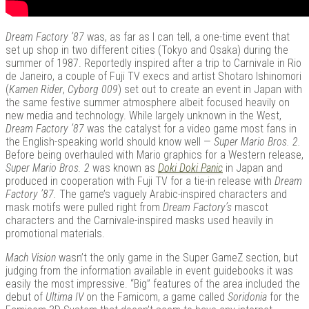
Dream Factory ’87
was, as far as I can tell, a one-time event that
set up shop in two different cities (Tokyo and Osaka) during the
summer of 1987. Reportedly inspired after a trip to Carnivale in Rio
de Janeiro, a couple of Fuji TV execs and artist Shotaro Ishinomori
(
Kamen Rider
,
Cyborg 009
) set out to create an event in Japan with
the same festive summer atmosphere albeit focused heavily on
new media and technology. While largely unknown in the West,
Dream Factory ’87
was the catalyst for a video game most fans in
the English-speaking world should know well —
Super Mario Bros. 2.
Before being overhauled with Mario graphics for a Western release,
Super Mario Bros. 2
was known as
Doki Doki Panic
in Japan and
produced in cooperation with Fuji TV for a tie-in release with
Dream
Factory ’87.
The game’s vaguely Arabic-inspired characters and
mask motifs were pulled right from
Dream Factory’s
mascot
characters and the Carnivale-inspired masks used heavily in
promotional materials.
Mach Vision
wasn’t the only game in the Super GameZ section, but
judging from the information available in event guidebooks it was
easily the most impressive. “Big” features of the area included the
debut of
Ultima IV
on the Famicom, a game called
Soridonia
for the