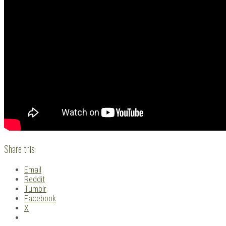
Share this:
Email
Reddit
Tumblr
Facebook
X