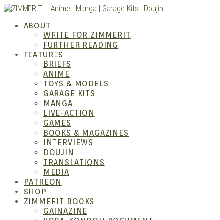
Skip
to
ZIMM
ABOUT
content
WRITE FOR ZIMMERIT
FURTHER READING
FEATURES
BRIEFS
ANIME
TOYS & MODELS
GARAGE KITS
MANGA
LIVE-ACTION
GAMES
BOOKS & MAGAZINES
– Ani
INTERVIEWS
DOUJIN
TRANSLATIONS
MEDIA
PATREON
SHOP
ZIMMERIT BOOKS
GAINAZINE