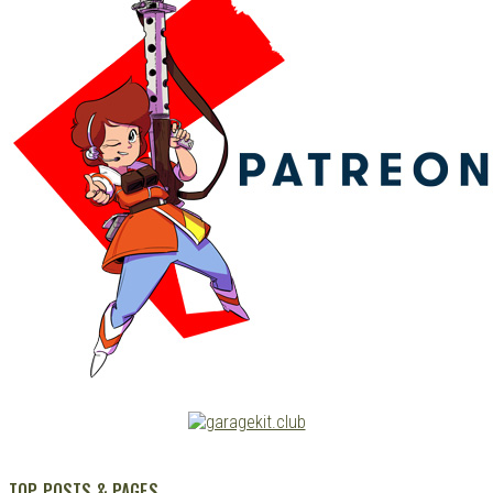
TOP POSTS & PAGES