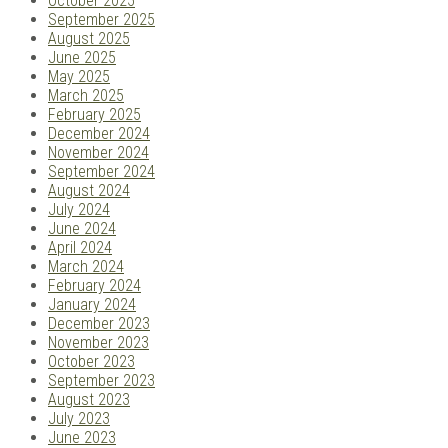
October 2025
September 2025
August 2025
June 2025
May 2025
March 2025
February 2025
December 2024
November 2024
September 2024
August 2024
July 2024
June 2024
April 2024
March 2024
February 2024
January 2024
December 2023
November 2023
October 2023
September 2023
August 2023
July 2023
June 2023