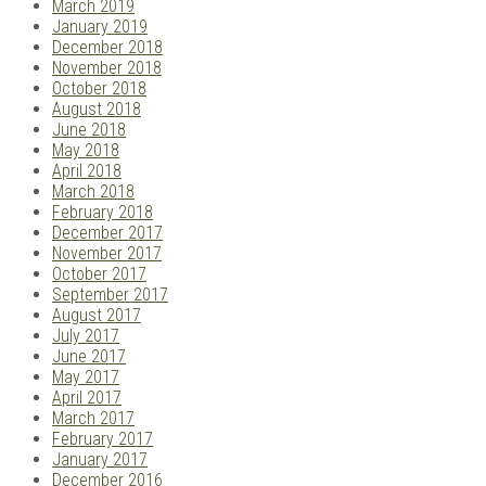
March 2019
January 2019
December 2018
November 2018
October 2018
August 2018
June 2018
May 2018
April 2018
March 2018
February 2018
December 2017
November 2017
October 2017
September 2017
August 2017
July 2017
June 2017
May 2017
April 2017
March 2017
February 2017
January 2017
December 2016