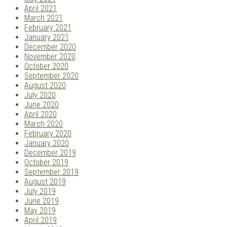
April 2021
March 2021
February 2021
January 2021
December 2020
November 2020
October 2020
September 2020
August 2020
July 2020
June 2020
April 2020
March 2020
February 2020
January 2020
December 2019
October 2019
September 2019
August 2019
July 2019
June 2019
May 2019
April 2019