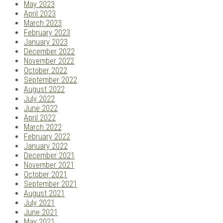
May 2023
April 2023
March 2023
February 2023
January 2023
December 2022
November 2022
October 2022
September 2022
August 2022
July 2022
June 2022
April 2022
March 2022
February 2022
January 2022
December 2021
November 2021
October 2021
September 2021
August 2021
July 2021
June 2021
May 2021