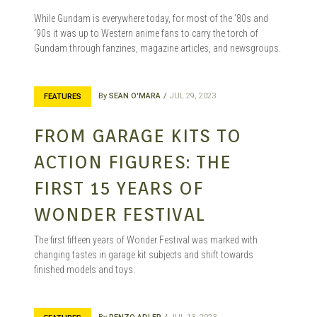
While Gundam is everywhere today, for most of the ’80s and
’90s it was up to Western anime fans to carry the torch of
Gundam through fanzines, magazine articles, and newsgroups.
By
SEAN O'MARA
JUL 29, 2023
FEATURES
FROM GARAGE KITS TO
ACTION FIGURES: THE
FIRST 15 YEARS OF
WONDER FESTIVAL
The first fifteen years of Wonder Festival was marked with
changing tastes in garage kit subjects and shift towards
finished models and toys.