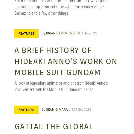
For those who missed it the first time around, we’ve just
MANGA |
restocked shop.zimmerit.moe with more issues of the
Gainazine and a few other things.
GARAGE
By
BRIAN STREMICK
OCT 16, 2023
FEATURES
A BRIEF HISTORY OF
KITS |
HIDEAKI ANNO’S WORK ON
MOBILE SUIT GUNDAM
A look at legendary animator and director Hideaki Anno’s
DOUJIN
involvement with the Mobile Suit Gundam series.
By
SEAN O'MARA
SEP 26, 2023
FEATURES
GATTAI: THE GLOBAL