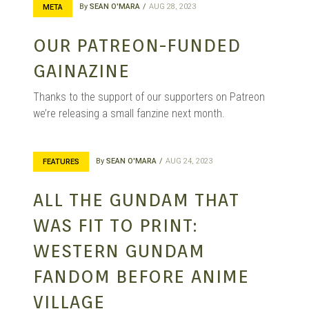
By
SEAN O'MARA
AUG 28, 2023
META
OUR PATREON-FUNDED
GAINAZINE
Thanks to the support of our supporters on Patreon
we’re releasing a small fanzine next month.
By
SEAN O'MARA
AUG 24, 2023
FEATURES
ALL THE GUNDAM THAT
WAS FIT TO PRINT:
WESTERN GUNDAM
FANDOM BEFORE ANIME
VILLAGE