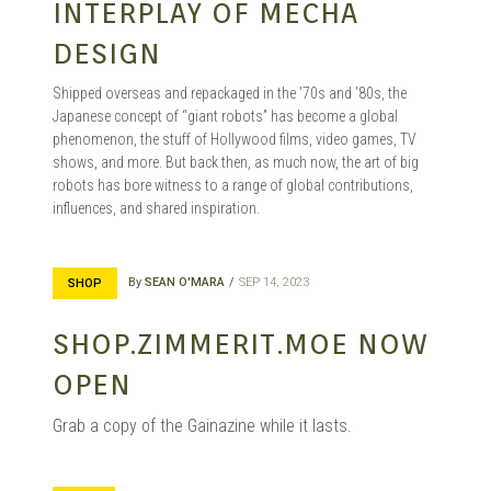
INTERPLAY OF MECHA
DESIGN
Shipped overseas and repackaged in the ’70s and ’80s, the
Japanese concept of “giant robots” has become a global
phenomenon, the stuff of Hollywood films, video games, TV
shows, and more. But back then, as much now, the art of big
robots has bore witness to a range of global contributions,
influences, and shared inspiration.
By
SEAN O'MARA
SEP 14, 2023
SHOP
SHOP.ZIMMERIT.MOE NOW
OPEN
Grab a copy of the Gainazine while it lasts.