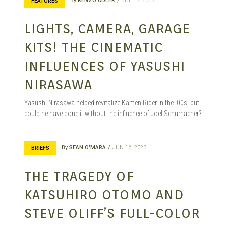
By
RENZO ADLER
JUL 13, 2023
FEATURES
LIGHTS, CAMERA, GARAGE
KITS! THE CINEMATIC
INFLUENCES OF YASUSHI
NIRASAWA
Yasushi Nirasawa helped revitalize Kamen Rider in the ’00s, but
could he have done it without the influence of Joel Schumacher?
By
SEAN O'MARA
JUN 16, 2023
BRIEFS
THE TRAGEDY OF
KATSUHIRO OTOMO AND
STEVE OLIFF’S FULL-COLOR