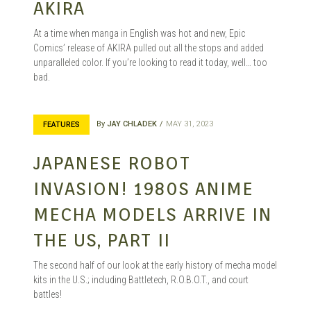
AKIRA
At a time when manga in English was hot and new, Epic
Comics’ release of AKIRA pulled out all the stops and added
unparalleled color. If you’re looking to read it today, well… too
bad.
By
JAY CHLADEK
MAY 31, 2023
FEATURES
JAPANESE ROBOT
INVASION! 1980S ANIME
MECHA MODELS ARRIVE IN
THE US, PART II
The second half of our look at the early history of mecha model
kits in the U.S.; including Battletech, R.O.B.O.T., and court
battles!