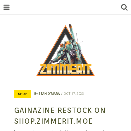
ZIMMERIT –
By
SEAN O'MARA
OCT 17, 2023
SHOP
ANIME |
GAINAZINE RESTOCK ON
SHOP.ZIMMERIT.MOE