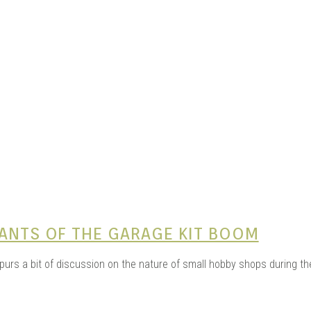
e Kits
n
NANTS OF THE GARAGE KIT BOOM
 spurs a bit of discussion on the nature of small hobby shops during t