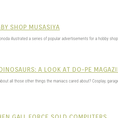
BBY SHOP MUSASIYA
noda illustrated a series of popular advertisements for a hobby shop
 DINOSAURS: A LOOK AT DO-PE MAGAZ
out all those other things the maniacs cared about? Cosplay, garage 
WHEN GALL FORCE SOLD COMPUTERS