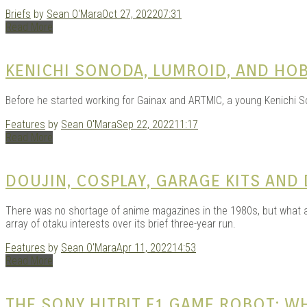
Briefs
by
Sean O'Mara
Oct 27, 2022
07:31
Read More
KENICHI SONODA, LUMROID, AND HO
Before he started working for Gainax and ARTMIC, a young Kenichi So
Features
by
Sean O'Mara
Sep 22, 2022
11:17
Read More
DOUJIN, COSPLAY, GARAGE KITS AND
There was no shortage of anime magazines in the 1980s, but what ab
array of otaku interests over its brief three-year run.
Features
by
Sean O'Mara
Apr 11, 2022
14:53
Read More
THE SONY HITBIT F1 GAME ROBOT: 