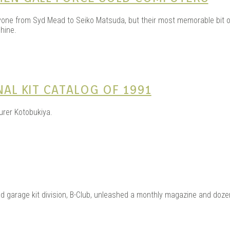
one from Syd Mead to Seiko Matsuda, but their most memorable bit of
hine.
NAL KIT CATALOG OF 1991
urer Kotobukiya.
and garage kit division, B-Club, unleashed a monthly magazine and do