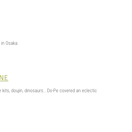
 in Osaka.
INE
kits, doujin, dinosaurs… Do-Pe covered an eclectic