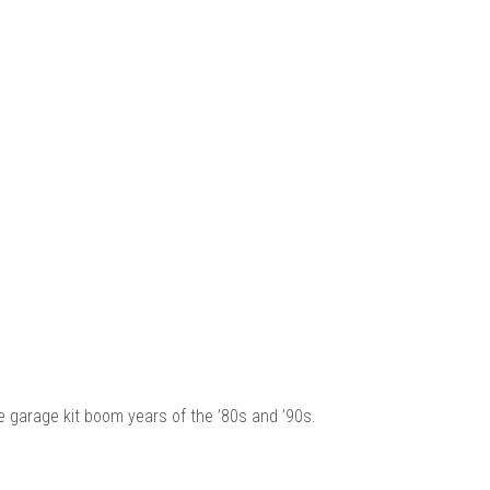
 |
he garage kit boom years of the ’80s and ’90s.