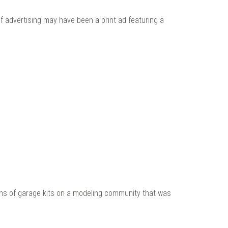
 advertising may have been a print ad featuring a
zens of garage kits on a modeling community that was