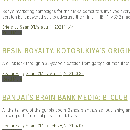
Sony’s marketing campaigns for their MSX computers involved every
scratch-built powered suit to advertise their HiTBiT HB-F1 MSX2 mac
Briefs
by
Sean O'Mara
Jul 1, 2021
11:44
Read More
RESIN ROYALTY: KOTOBUKIYA’S ORIGI
A quick look through a 30-year-old catalog from garage kit manufact
Features
by
Sean O'Mara
Mar 31, 2021
10:38
Read More
BANDAI’S BRAIN BANK MEDIA: B-CLUB
At the tail end of the gunpla boom, Bandai’s enthusiast publishing 
growing out of normal plastic model kits.
Features
by
Sean O'Mara
Feb 28, 2021
14:07