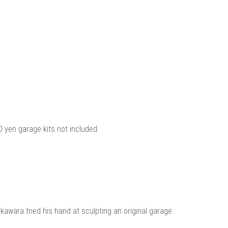
 yen garage kits not included.
kawara tried his hand at sculpting an original garage