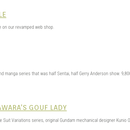
LE
e on our revamped web shop.
d manga series that was half Sentai, half Gerry Anderson show. 9,800
AWARA’S GOUF LADY
le Suit Variations series, original Gundam mechanical designer Kunio O