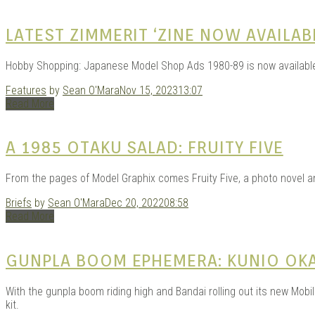
LATEST ZIMMERIT ‘ZINE NOW AVAILAB
Hobby Shopping: Japanese Model Shop Ads 1980-89 is now availabl
Features
by
Sean O'Mara
Nov 15, 2023
13:07
Read More
A 1985 OTAKU SALAD: FRUITY FIVE
From the pages of Model Graphix comes Fruity Five, a photo novel an
Briefs
by
Sean O'Mara
Dec 20, 2022
08:58
Read More
GUNPLA BOOM EPHEMERA: KUNIO OK
With the gunpla boom riding high and Bandai rolling out its new Mobi
kit.