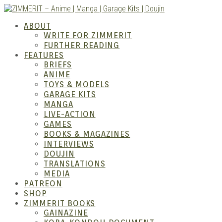
Skip
to
ZIMM
ABOUT
content
WRITE FOR ZIMMERIT
FURTHER READING
FEATURES
BRIEFS
ANIME
TOYS & MODELS
GARAGE KITS
MANGA
LIVE-ACTION
GAMES
BOOKS & MAGAZINES
Anime
INTERVIEWS
DOUJIN
TRANSLATIONS
MEDIA
PATREON
SHOP
ZIMMERIT BOOKS
GAINAZINE