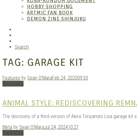
KOBA-KONDOH DOCUMENT
HOBBY SHOPPING
ARTMIC FAN BOOK
Garag
DEMON ZINE SHINJUKU
RSS
Instagram
YouTube
Search
TAG:
GARAGE KIT
Features
by
Sean O'Mara
Feb 24, 2025
09:50
Read More
Douji
ANIMAL STYLE: REDISCOVERING REM
The discovery of a third version of Akira Toriyama’s Lisa garage kit
Meta
by
Sean O'Mara
Jul 24, 2024
10:27
Read More