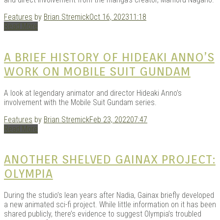
Features
by
Brian Stremick
Oct 16, 2023
11:18
Read More
Kits |
A BRIEF HISTORY OF HIDEAKI ANNO’S
WORK ON MOBILE SUIT GUNDAM
A look at legendary animator and director Hideaki Anno’s
involvement with the Mobile Suit Gundam series.
Features
by
Brian Stremick
Feb 23, 2022
07:47
Read More
Douji
ANOTHER SHELVED GAINAX PROJECT:
OLYMPIA
During the studio’s lean years after Nadia, Gainax briefly developed
a new animated sci-fi project. While little information on it has been
shared publicly, there’s evidence to suggest Olympia’s troubled