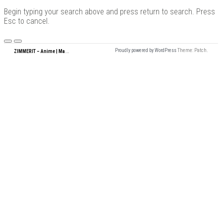
for:
Begin typing your search above and press return to search. Press
Esc to cancel.
Menu
Z
IMMERIT – Anime | Manga | Garage Kits | Doujin
Proudly powered by WordPress
Theme: Patch.