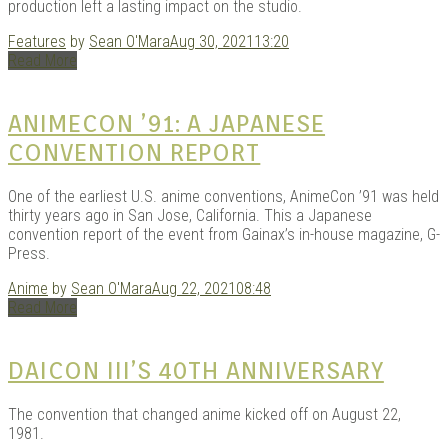
production left a lasting impact on the studio.
Features
by
Sean O'Mara
Aug 30, 2021
13:20
Read More
ANIMECON ’91: A JAPANESE
CONVENTION REPORT
One of the earliest U.S. anime conventions, AnimeCon ’91 was held
thirty years ago in San Jose, California. This a Japanese
convention report of the event from Gainax’s in-house magazine, G-
Press.
Anime
by
Sean O'Mara
Aug 22, 2021
08:48
Read More
DAICON III’S 40TH ANNIVERSARY
The convention that changed anime kicked off on August 22,
1981.