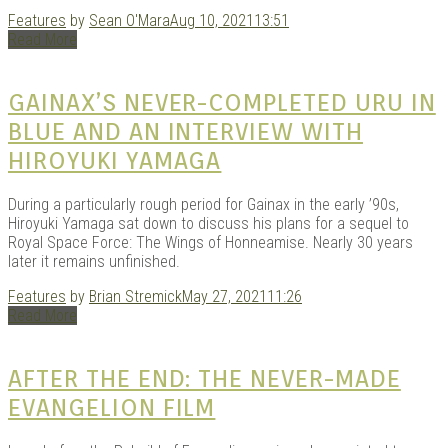
Features
by
Sean O'Mara
Aug 10, 2021
13:51
Read More
GAINAX’S NEVER-COMPLETED URU IN
BLUE AND AN INTERVIEW WITH
HIROYUKI YAMAGA
During a particularly rough period for Gainax in the early ’90s,
Hiroyuki Yamaga sat down to discuss his plans for a sequel to
Royal Space Force: The Wings of Honneamise. Nearly 30 years
later it remains unfinished.
Features
by
Brian Stremick
May 27, 2021
11:26
Read More
AFTER THE END: THE NEVER-MADE
EVANGELION FILM