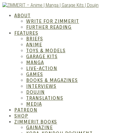
Skip
to
ZIMM
ABOUT
content
WRITE FOR ZIMMERIT
FURTHER READING
FEATURES
BRIEFS
ANIME
TOYS & MODELS
GARAGE KITS
MANGA
LIVE-ACTION
GAMES
BOOKS & MAGAZINES
– Ani
INTERVIEWS
DOUJIN
TRANSLATIONS
MEDIA
PATREON
SHOP
ZIMMERIT BOOKS
GAINAZINE