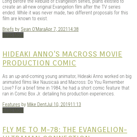
Long before the Rebuild of Evangelion series, plans existed to
create an all-new original Evangelion film after the TV series
ended. While it was never made, two different proposals for this
film are known to exist.
Briefs
by
Sean O'Mara
Apr 7, 2021
14:38
Read More
HIDEAKI ANNO’S MACROSS MOVIE
PRODUCTION COMIC
As an up-and-coming young animator, Hideaki Anno worked on big
animated films like Nausicaä and Macross: Do You Remember
Love? For a brief time in 1984, he had a short comic feature that
ran in Comic Box Jr. detailing his production experiences.
Features
by
Mike Dent
Jul 10, 2019
11:13
Read More
FLY ME TO M-78: THE EVANGELION-