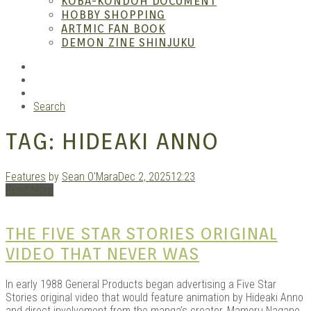
KOBA-KONDOH DOCUMENT
HOBBY SHOPPING
ARTMIC FAN BOOK
Mang
DEMON ZINE SHINJUKU
RSS
Instagram
YouTube
Search
TAG:
HIDEAKI ANNO
Features
by
Sean O'Mara
Dec 2, 2025
12:23
Read More
Gara
THE FIVE STAR STORIES ORIGINAL
VIDEO THAT NEVER WAS
In early 1988 General Products began advertising a Five Star
Stories original video that would feature animation by Hideaki Anno
and direct involvement from the manga’s creator, Mamoru Nagano.