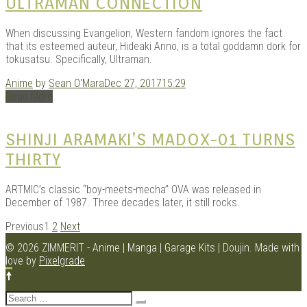
ULTRAMAN CONNECTION
When discussing Evangelion, Western fandom ignores the fact
that its esteemed auteur, Hideaki Anno, is a total goddamn dork for
tokusatsu. Specifically, Ultraman.
Anime
by
Sean O'Mara
Dec 27, 2017
15:29
Read More
SHINJI ARAMAKI’S MADOX-01 TURNS
THIRTY
ARTMIC’s classic “boy-meets-mecha” OVA was released in
December of 1987. Three decades later, it still rocks.
POSTS
Previous
1
2
Next
NAVIGATION
© 2026 ZIMMERIT - Anime | Manga | Garage Kits | Doujin.
Made with
love by
Pixelgrade
Search