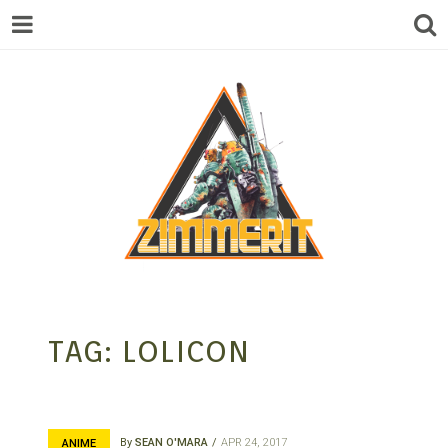
ZIMMERIT –
TAG:
LOLICON
ANIME |
By
SEAN O'MARA
APR 24, 2017
ANIME