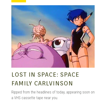
MANGA |
GARAGE
KITS |
DOUJIN
LOST IN SPACE: SPACE
FAMILY CARLVINSON
Ripped from the headlines of today, appearing soon on
a VHS cassette tape near you.