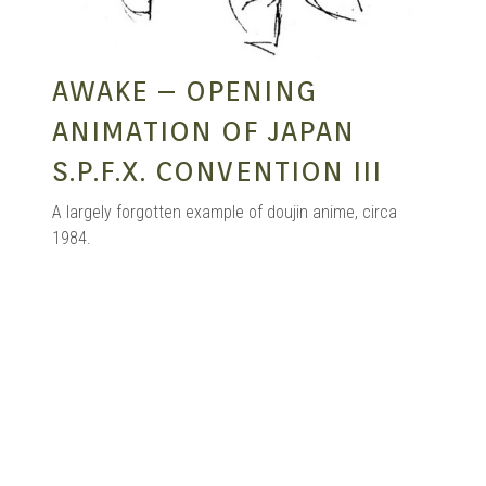
AWAKE – OPENING
ANIMATION OF JAPAN
S.P.F.X. CONVENTION III
A largely forgotten example of doujin anime, circa
1984.