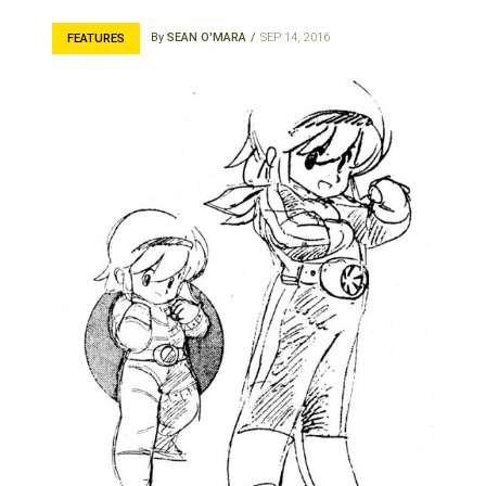
By
SEAN O'MARA
SEP 14, 2016
FEATURES