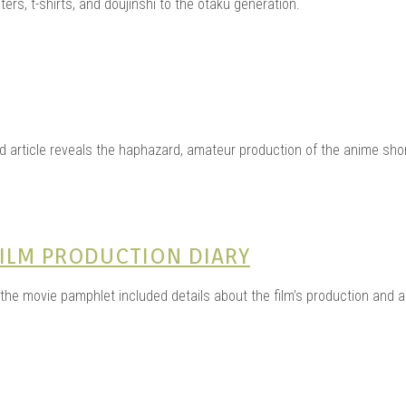
ters, t-shirts, and doujinshi to the otaku generation.
d article reveals the haphazard, amateur production of the anime shor
ILM PRODUCTION DIARY
he movie pamphlet included details about the film’s production and a sh