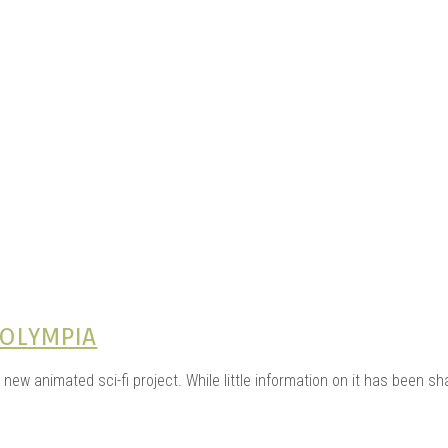
e Kits
n
 OLYMPIA
 new animated sci-fi project. While little information on it has been sh