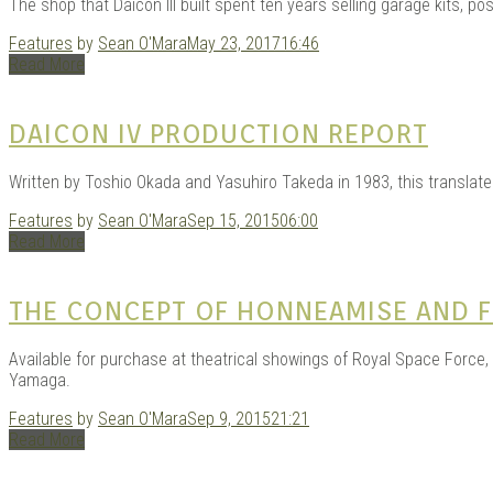
The shop that Daicon III built spent ten years selling garage kits, pos
Features
by
Sean O'Mara
May 23, 2017
16:46
Read More
DAICON IV PRODUCTION REPORT
Written by Toshio Okada and Yasuhiro Takeda in 1983, this translate
Features
by
Sean O'Mara
Sep 15, 2015
06:00
Read More
THE CONCEPT OF HONNEAMISE AND F
Available for purchase at theatrical showings of Royal Space Force, t
Yamaga.
Features
by
Sean O'Mara
Sep 9, 2015
21:21
Read More