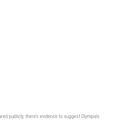
 |
ared publicly, there’s evidence to suggest Olympia’s