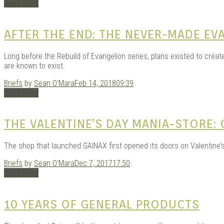
Read More
AFTER THE END: THE NEVER-MADE EV
Long before the Rebuild of Evangelion series, plans existed to create
are known to exist.
Briefs
by
Sean O'Mara
Feb 14, 2018
09:39
Read More
THE VALENTINE’S DAY MANIA-STORE:
The shop that launched GAINAX first opened its doors on Valentine’s
Briefs
by
Sean O'Mara
Dec 7, 2017
17:50
Read More
10 YEARS OF GENERAL PRODUCTS