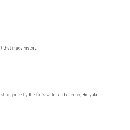
t that made history.
ort piece by the film’s writer and director, Hiroyuki