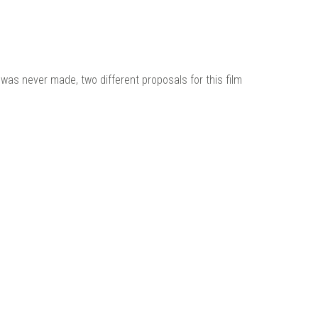
t was never made, two different proposals for this film