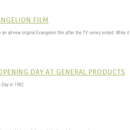
ANGELION FILM
 an all-new original Evangelion film after the TV series ended. While i
 OPENING DAY AT GENERAL PRODUCTS
 Day in 1982.