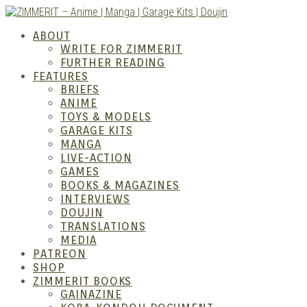
Skip
to
ZIMM
ABOUT
content
WRITE FOR ZIMMERIT
FURTHER READING
FEATURES
BRIEFS
ANIME
TOYS & MODELS
GARAGE KITS
MANGA
LIVE-ACTION
GAMES
BOOKS & MAGAZINES
Anime
INTERVIEWS
DOUJIN
TRANSLATIONS
MEDIA
PATREON
SHOP
ZIMMERIT BOOKS
GAINAZINE