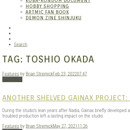
KOBA-KONDOH DOCUMENT
HOBBY SHOPPING
ARTMIC FAN BOOK
Garag
DEMON ZINE SHINJUKU
RSS
Instagram
YouTube
Search
TAG:
TOSHIO OKADA
Features
by
Brian Stremick
Feb 23, 2022
07:47
Read More
Douji
ANOTHER SHELVED GAINAX PROJECT:
During the studio’s lean years after Nadia, Gainax briefly developed a
troubled production left a lasting impact on the studio.
Features
by
Brian Stremick
May 27, 2021
11:26