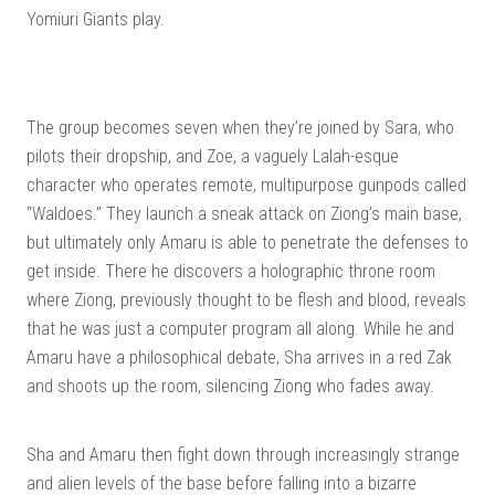
Yomiuri Giants play.
The group becomes seven when they’re joined by Sara, who
pilots their dropship, and Zoe, a vaguely Lalah-esque
character who operates remote, multipurpose gunpods called
“Waldoes.” They launch a sneak attack on Ziong’s main base,
but ultimately only Amaru is able to penetrate the defenses to
get inside. There he discovers a holographic throne room
where Ziong, previously thought to be flesh and blood, reveals
that he was just a computer program all along. While he and
Amaru have a philosophical debate, Sha arrives in a red Zak
and shoots up the room, silencing Ziong who fades away.
Sha and Amaru then fight down through increasingly strange
and alien levels of the base before falling into a bizarre