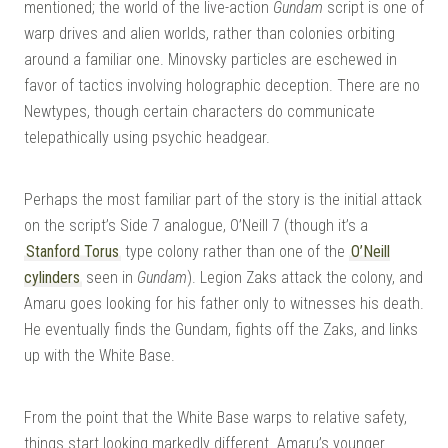
mentioned; the world of the live-action
Gundam
script is one of
warp drives and alien worlds, rather than colonies orbiting
around a familiar one. Minovsky particles are eschewed in
favor of tactics involving holographic deception. There are no
Newtypes, though certain characters do communicate
telepathically using psychic headgear.
Perhaps the most familiar part of the story is the initial attack
on the script’s Side 7 analogue, O’Neill 7 (though it’s a
Stanford Torus
type colony rather than one of the
O’Neill
cylinders
seen in
Gundam
). Legion Zaks attack the colony, and
Amaru goes looking for his father only to witnesses his death.
He eventually finds the Gundam, fights off the Zaks, and links
up with the White Base.
From the point that the White Base warps to relative safety,
things start looking markedly different. Amaru’s younger