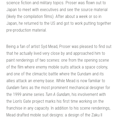
science fiction and military topics. Proser was flown out to
Japan to meet with executives and see the source material
(likely the compilation films). After about a week or so in
Japan, he returned to the US and got to work putting together
pre-production material.
Being a fan of artist Syd Mead, Proser was pleased to find out
that he actually lived very close by and approached him to
paint renderings of two scenes: one from the opening scene
of the film where enemy mobile suits attack a space colony,
and one of the climactic battle where the Gundam and its
allies attack an enemy base. While Mead is now familiar to
Gundam
fans as the most prominent mechanical designer for
the 1999 anime series
Turn A Gundam
, his involvement with
the Lion’s Gate project marks his first time working on the
franchise in any capacity. In addition to his scene renderings,
Mead drafted mobile suit designs: a design of the Zaku II