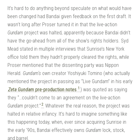
It’s hard to do anything beyond speculate on what would have
been changed had Bandai given feedback on the first draft. It
wasn’t long after Proser turned it in that the live-action
Gundam
project was halted, apparently because Bandai didn’t
have the go-ahead from all of the show’s rights holders. Syd
Mead stated in multiple interviews that Sunrise’s New York
office told them they hadn’t properly cleared the rights, while
Proser mentioned that the dissenting party was Nippon
Herald.
Gundam’s
own creator Yoshiyuki Tomino (who actually
mentioned the project in passing as “Live Gundam” in his early
1
Zeta Gundam
pre-production notes
) was quoted as saying
they “…couldn’t come to an agreement on the live-action
2
Gundam
project.”
Whatever the real reason, the project was
halted in relative infancy. It’s hard to imagine something like
this happening today, when, ever since acquiring Sunrise in
the early ‘90s, Bandai effectively owns
Gundam
lock, stock,
and barrel.