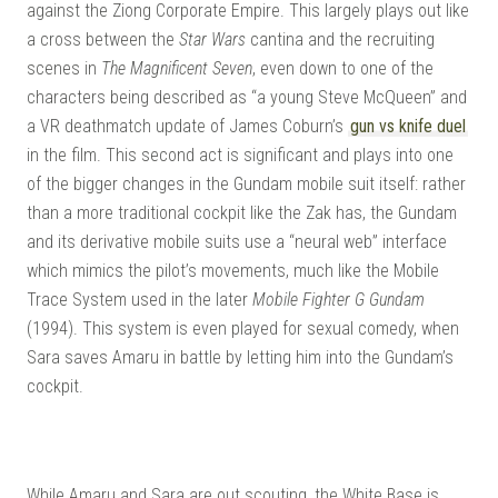
against the Ziong Corporate Empire. This largely plays out like
a cross between the
Star Wars
cantina and the recruiting
scenes in
The Magnificent Seven
, even down to one of the
characters being described as “a young Steve McQueen” and
a VR deathmatch update of James Coburn’s
gun vs knife duel
in the film. This second act is significant and plays into one
of the bigger changes in the Gundam mobile suit itself: rather
than a more traditional cockpit like the Zak has, the Gundam
and its derivative mobile suits use a “neural web” interface
which mimics the pilot’s movements, much like the Mobile
Trace System used in the later
Mobile Fighter G Gundam
(1994). This system is even played for sexual comedy, when
Sara saves Amaru in battle by letting him into the Gundam’s
cockpit.
While Amaru and Sara are out scouting, the White Base is