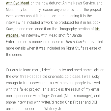
with Syd Mead
on the now-defunct Anime News Service, and
Mead may be the only reason anyone outside of the project
even knows about it. In addition to mentioning it in the
interview, he included artwork he produced for it in his book
Oblagon
and mentioned it on the filmography section of
his
website
. An interview with Mead shot for Bandai
Entertainment’s cancelled release of
Turn A Gundam
revealed
more details when it was included on Right Stuf’s release of
the series.
Curious to learn more, I decided to try and shed some light on
the over three-decade old cinematic cold case. I was lucky
enough to track down and talk with several people involved
with the failed project. This article is the result of my email
correspondence with Roger Servick (Mead’s manager), and
phone interviews with writer/director Chip Proser and CGI
animation pioneer John Whitney Jr.