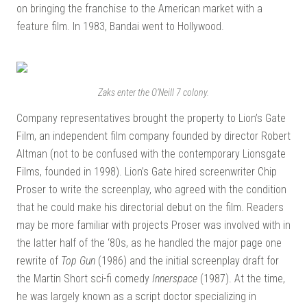
on bringing the franchise to the American market with a
feature film. In 1983, Bandai went to Hollywood.
Zaks enter the O’Neill 7 colony.
Company representatives brought the property to Lion’s Gate
Film, an independent film company founded by director Robert
Altman (not to be confused with the contemporary Lionsgate
Films, founded in 1998). Lion’s Gate hired screenwriter Chip
Proser to write the screenplay, who agreed with the condition
that he could make his directorial debut on the film. Readers
may be more familiar with projects Proser was involved with in
the latter half of the ‘80s, as he handled the major page one
rewrite of
Top Gun
(1986) and the initial screenplay draft for
the Martin Short sci-fi comedy
Innerspace
(1987). At the time,
he was largely known as a script doctor specializing in