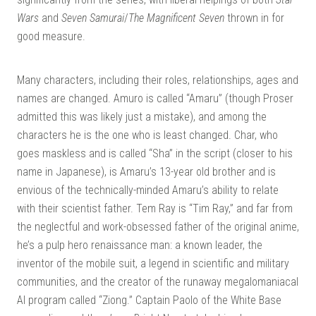
Wars
and
Seven Samurai
/
The Magnificent Seven
thrown in for
good measure.
Many characters, including their roles, relationships, ages and
names are changed. Amuro is called “Amaru” (though Proser
admitted this was likely just a mistake), and among the
characters he is the one who is least changed. Char, who
goes maskless and is called “Sha” in the script (closer to his
name in Japanese), is Amaru’s 13-year old brother and is
envious of the technically-minded Amaru’s ability to relate
with their scientist father. Tem Ray is “Tim Ray,” and far from
the neglectful and work-obsessed father of the original anime,
he’s a pulp hero renaissance man: a known leader, the
inventor of the mobile suit, a legend in scientific and military
communities, and the creator of the runaway megalomaniacal
AI program called “Ziong.” Captain Paolo of the White Base