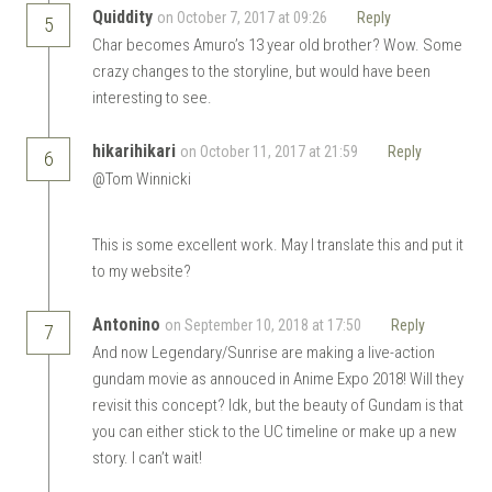
Quiddity
on October 7, 2017 at 09:26
Reply
5
Char becomes Amuro’s 13 year old brother? Wow. Some
crazy changes to the storyline, but would have been
interesting to see.
hikarihikari
on October 11, 2017 at 21:59
Reply
6
@Tom Winnicki
This is some excellent work. May I translate this and put it
to my website?
Antonino
on September 10, 2018 at 17:50
Reply
7
And now Legendary/Sunrise are making a live-action
gundam movie as annouced in Anime Expo 2018! Will they
revisit this concept? Idk, but the beauty of Gundam is that
you can either stick to the UC timeline or make up a new
story. I can’t wait!