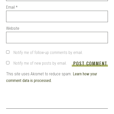
Email
*
Website
Notify me of follow-up comments by email.
Notify me of new posts by email.
This site uses Akismet to reduce spam.
Learn how your
comment data is processed.