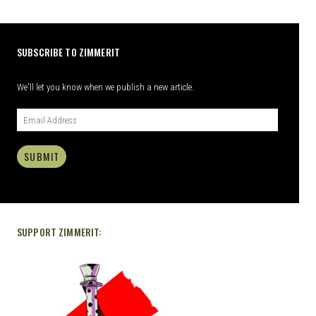
SUBSCRIBE TO ZIMMERIT
We'll let you know when we publish a new article.
SUBMIT
SUPPORT ZIMMERIT: