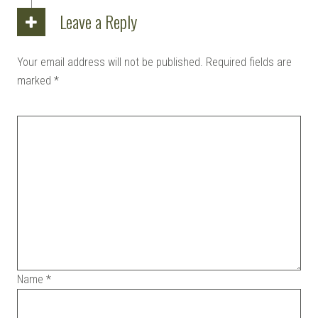
Leave a Reply
Your email address will not be published.
Required fields are
marked
*
Name
*