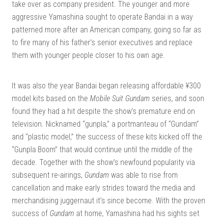
take over as company president. The younger and more
aggressive Yamashina sought to operate Bandai in a way
patterned more after an American company, going so far as
to fire many of his father’s senior executives and replace
them with younger people closer to his own age.
It was also the year Bandai began releasing affordable ¥300
model kits based on the
Mobile Suit Gundam
series, and soon
found they had a hit despite the show’s premature end on
television. Nicknamed “gunpla,” a portmanteau of “Gundam”
and “plastic model,” the success of these kits kicked off the
“Gunpla Boom” that would continue until the middle of the
decade. Together with the show’s newfound popularity via
subsequent re-airings,
Gundam
was able to rise from
cancellation and make early strides toward the media and
merchandising juggernaut it’s since become. With the proven
success of
Gundam
at home, Yamashina had his sights set