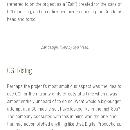
(referred to on the project as a “Zak”) created for the sake of
CGI modeling, and an unfinished piece depicting the Gundam’s
head and torso.
Zak design, likely by Syd Mead.
CGI Rising
Perhaps the project’s most ambitious aspect was the idea to
use CGI for the majority of its effects at a time when it was
almost entirely unheard of to do so. What would a big-budget
attempt at a CGI mobile suit have looked like in the mid-’80s?
The company consulted with this in mind was the only one
that had accomplished anything like that: Digital Productions,