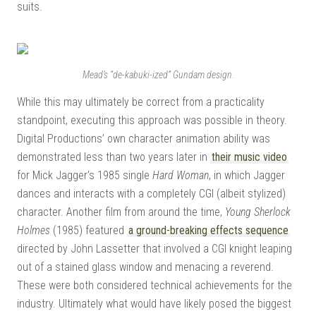
suits.
Mead’s “de-kabuki-ized” Gundam design.
While this may ultimately be correct from a practicality
standpoint, executing this approach was possible in theory.
Digital Productions’ own character animation ability was
demonstrated less than two years later in
their music video
for Mick Jagger’s 1985 single
Hard Woman
, in which Jagger
dances and interacts with a completely CGI (albeit stylized)
character. Another film from around the time,
Young Sherlock
Holmes
(1985) featured
a ground-breaking effects sequence
directed by John Lassetter that involved a CGI knight leaping
out of a stained glass window and menacing a reverend.
These were both considered technical achievements for the
industry. Ultimately what would have likely posed the biggest