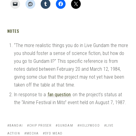
NOTES
“The more realistic things you do in Live Gundam the more
you should foster a sense of science fiction, but how do
you go to Gundam II?” This specific reference is from
notes dated between February 20 and March 12, 1984,
giving some clue that the project may not yet have been
taken off the table at that time.
In response to a
fan question
on the project’s status at
the “Anime Festival in Mito” event held on August 7, 1987.
BANDAI
CHIP PROSER
GUNDAM
HOLLYWOOD
LIVE
ACTION
MECHA
SYD MEAD