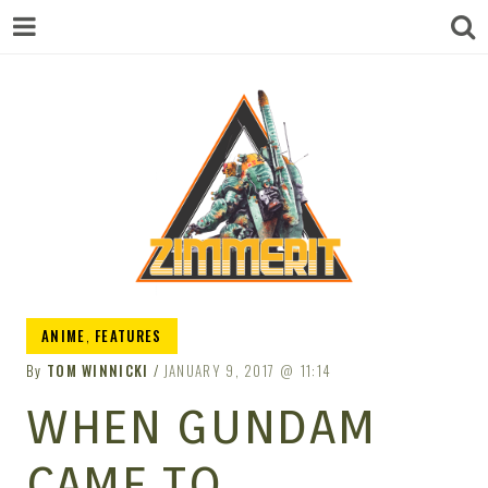
ZIMMERIT –
ANIME
,
FEATURES
By
TOM WINNICKI
JANUARY 9, 2017
11:14
ANIME |
WHEN GUNDAM
CAME TO