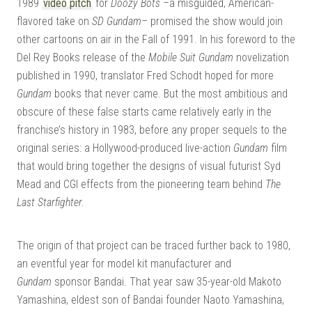
1989
video pitch
for
Doozy Bots –
a misguided, American-
flavored take on
SD Gundam–
promised the show would join
other cartoons on air in the Fall of 1991. In his foreword to the
Del Rey Books release of the
Mobile Suit Gundam
novelization
published in 1990, translator Fred Schodt hoped for more
Gundam
books that never came. But the most ambitious and
obscure of these false starts came relatively early in the
franchise’s history in 1983, before any proper sequels to the
original series: a Hollywood-produced live-action
Gundam
film
that would bring together the designs of visual futurist Syd
Mead and CGI effects from the pioneering team behind
The
Last Starfighter.
The origin of that project can be traced further back to 1980,
an eventful year for model kit manufacturer and
Gundam
sponsor Bandai. That year saw 35-year-old Makoto
Yamashina, eldest son of Bandai founder Naoto Yamashina,