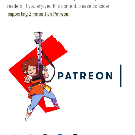
readers. If you enjoyed this content, please consider
supporting Zimmerit on Patreon
.