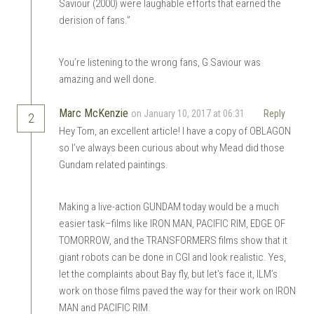
Saviour (2000) were laughable efforts that earned the
derision of fans.”
You’re listening to the wrong fans, G Saviour was
amazing and well done.
Marc McKenzie
on January 10, 2017 at 06:31
Reply
2
Hey Tom, an excellent article! I have a copy of OBLAGON
so I’ve always been curious about why Mead did those
Gundam related paintings.
Making a live-action GUNDAM today would be a much
easier task–films like IRON MAN, PACIFIC RIM, EDGE OF
TOMORROW, and the TRANSFORMERS films show that it
giant robots can be done in CGI and look realistic. Yes,
let the complaints about Bay fly, but let’s face it, ILM’s
work on those films paved the way for their work on IRON
MAN and PACIFIC RIM.