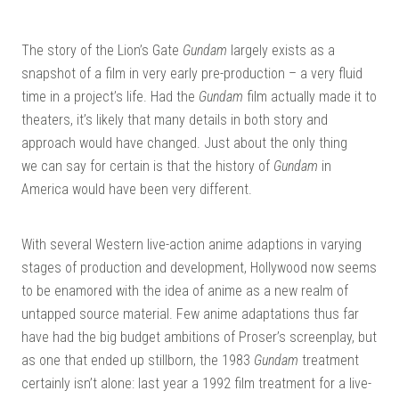
The story of the Lion’s Gate
Gundam
largely exists as a
snapshot of a film in very early pre-production – a very fluid
time in a project’s life. Had the
Gundam
film actually made it to
theaters, it’s likely that many details in both story and
approach would have changed. Just about the only thing
we can say for certain is that the history of
Gundam
in
America would have been very different.
With several Western live-action anime adaptions in varying
stages of production and development, Hollywood now seems
to be enamored with the idea of anime as a new realm of
untapped source material. Few anime adaptations thus far
have had the big budget ambitions of Proser’s screenplay, but
as one that ended up stillborn, the 1983
Gundam
treatment
certainly isn’t alone: last year a 1992 film treatment for a live-