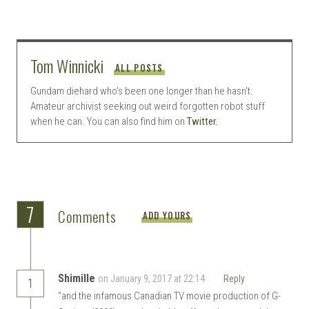
Tom Winnicki
ALL POSTS
Gundam diehard who's been one longer than he hasn't.
Amateur archivist seeking out weird forgotten robot stuff
when he can. You can also find him on
Twitter.
7
Comments
ADD YOURS
Shimille
on January 9, 2017 at 22:14
Reply
1
“and the infamous Canadian TV movie production of G-