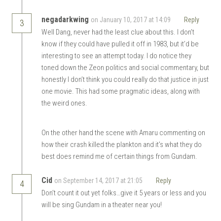
negadarkwing
on January 10, 2017 at 14:09
Reply
3
Well Dang, never had the least clue about this. I don’t
know if they could have pulled it off in 1983, but it’d be
interesting to see an attempt today. I do notice they
toned down the Zeon politics and social commentary, but
honestly I don’t think you could really do that justice in just
one movie. This had some pragmatic ideas, along with
the weird ones.
On the other hand the scene with Amaru commenting on
how their crash killed the plankton and it’s what they do
best does remind me of certain things from Gundam.
Cid
on September 14, 2017 at 21:05
Reply
4
Don’t count it out yet folks…give it 5 years or less and you
will be sing Gundam in a theater near you!