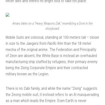
never dies and there’s no Bright Noa to take his place.
Amaru takes on a “Heavy Weapons Zak,” resembling a Dom in the
storyboard.
Mobile Suits are colossal, standing at 100 meters tall – closer
in size to the Jaegers from
Pacific Rim
than the 18 meter
mecha of the original anime. The Federation and Principality
of Zeon are absent; the White Base is instead an overhauled
manufacturing ship staffed by refugees, their primary enemy
being the Ziong Corporate Empire and their contracted
military known as the Legion.
There is no Zabi family, and while the name “Ziong” suggests
the Zeong mobile suit, it instead refers to an AI masquerading
as a man which leads the Empire. Even Earth is never