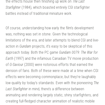
the effects house then finishing up work on
The Last
Starfighter
(1984), which boasted entirely CGI starfighter
battles instead of traditional miniature work.
Of course, understanding how early the film’s development
was, nothing was set in stone. Given the technological
limitations of the era, and later attempts to blend CGI and live-
action in
Gundam
projects, it’s easy to be skeptical of this
approach today. Both the PC game
Gundam 0079: The War for
Earth
(1997) and the infamous Canadian TV movie production
of
G-Saviour
(2000) were notorious efforts that earned the
derision of fans. Both of these were made at a time when CGI
effects were becoming commonplace, but they’re laughably
low quality by today’s standards. Even with the pioneering
The
Last Starfighter
in mind, there’s a difference between
animating and rendering largely static, shiny starfighters, and
creating full-fledged character animation of realistic mobile