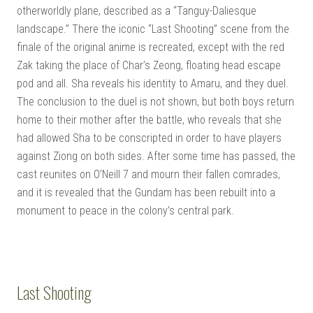
otherworldly plane, described as a “Tanguy-Daliesque
landscape.” There the iconic “Last Shooting” scene from the
finale of the original anime is recreated, except with the red
Zak taking the place of Char’s Zeong, floating head escape
pod and all. Sha reveals his identity to Amaru, and they duel.
The conclusion to the duel is not shown, but both boys return
home to their mother after the battle, who reveals that she
had allowed Sha to be conscripted in order to have players
against Ziong on both sides. After some time has passed, the
cast reunites on O’Neill 7 and mourn their fallen comrades,
and it is revealed that the Gundam has been rebuilt into a
monument to peace in the colony’s central park.
Last Shooting