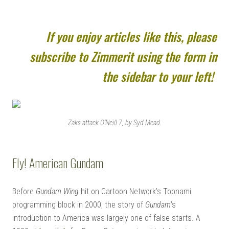
If you enjoy articles like this, please
subscribe to Zimmerit using the form in
the sidebar to your left!
Zaks attack O’Neill 7, by Syd Mead.
Fly! American Gundam
Before
Gundam Wing
hit on Cartoon Network’s Toonami
programming block in 2000, the story of
Gundam
’s
introduction to America was largely one of false starts. A