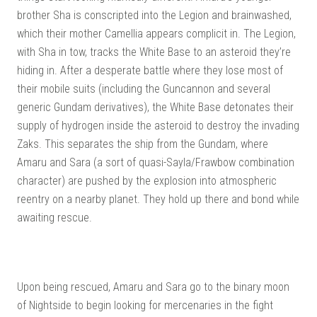
brother Sha is conscripted into the Legion and brainwashed,
which their mother Camellia appears complicit in. The Legion,
with Sha in tow, tracks the White Base to an asteroid they’re
hiding in. After a desperate battle where they lose most of
their mobile suits (including the Guncannon and several
generic Gundam derivatives), the White Base detonates their
supply of hydrogen inside the asteroid to destroy the invading
Zaks. This separates the ship from the Gundam, where
Amaru and Sara (a sort of quasi-Sayla/Frawbow combination
character) are pushed by the explosion into atmospheric
reentry on a nearby planet. They hold up there and bond while
awaiting rescue.
Upon being rescued, Amaru and Sara go to the binary moon
of Nightside to begin looking for mercenaries in the fight