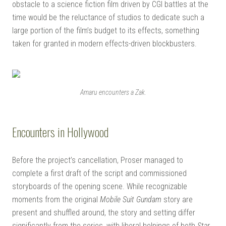
obstacle to a science fiction film driven by CGI battles at the
time would be the reluctance of studios to dedicate such a
large portion of the film’s budget to its effects, something
taken for granted in modern effects-driven blockbusters.
Amaru encounters a Zak.
Encounters in Hollywood
Before the project’s cancellation, Proser managed to
complete a first draft of the script and commissioned
storyboards of the opening scene. While recognizable
moments from the original
Mobile Suit Gundam
story are
present and shuffled around, the story and setting differ
significantly from the series, with liberal helpings of both
Star