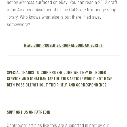
action
Macross
surfaced on eBay. You can read a 2012 draft
of an American
Akira
script at the Cal State Northridge script
library. Who knows what else is out there, filed away
somewhere?
READ CHIP PROSER’S ORIGINAL GUNDAM SCRIPT
SPECIAL THANKS TO CHIP PROSER, JOHN WHITNEY JR., ROGER
SERVICK, AND JONATHAN TAPLIN. THIS ARTICLE WOULD NOT HAVE
BEEN POSSIBLE WITHOUT THEIR HELP AND CORRESPONDENCE.
SUPPORT US ON PATREON!
Contributor articles like this are supported in part by our