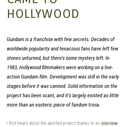
MANGA |
HOLLYWOOD
GARAGE
Gundam
is a franchise with few secrets. Decades of
worldwide popularity and tenacious fans have left few
KITS |
stones unturned, but there’s some mystery left: In
1983, Hollywood filmmakers were working on a live-
action
Gundam
film. Development was still in the early
DOUJIN
stages before it was canned. Solid information on the
project has been scant, and it’s largely existed as little
more than an esoteric piece of fandom trivia.
I first heard about the aborted project thanks to an
interview