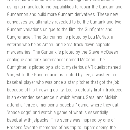
using its manufacturing capabilities to repair the Gundam and
Guncannon and build more Gundam derivatives. These new
derivatives are ultimately revealed to be the Guntank and two
Gundam variations unique to the film: the Gunfighter and
Gungrenadier. The Guncannon is piloted by Lou McNab, a
veteran who helps Amaru and Sara track down capable
mercenaries. The Guntank is piloted by the Steve McQueen
analogue and tank commander named McCoon. The
Gunfighter is piloted by a stoic, mysterious VR duelist named
Von, while the Gungrenadier is piloted by Lee, a washed up
baseball player who was once a star pitcher that got the job
because of his throwing ability. Lee is actually first introduced
in an extended sequence in which Amaru, Sara, and McNab
attend a “three-dimensional baseball” game, where they eat
“space dogs” and watch a game of what is essentially
baseball with jetpacks. This scene was inspired by one of
Proser’s favorite memories of his trip to Japan: seeing the