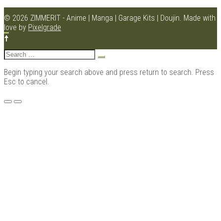
© 2026 ZIMMERIT - Anime | Manga | Garage Kits | Doujin.
Made with
love by
Pixelgrade
Kits |
Search
for:
Begin typing your search above and press return to search. Press
Esc to cancel.
Menu
Douji