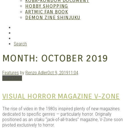
KOBA-KONDOH DOCUMENT
HOBBY SHOPPING
ARTMIC FAN BOOK
Mang
DEMON ZINE SHINJUKU
RSS
Instagram
YouTube
Search
MONTH:
OCTOBER 2019
Features
by
Renzo Adler
Oct 9, 2019
11:04
Read More
Gara
VISUAL HORROR MAGAZINE V-ZONE
The rise of video in the 1980s inspired plenty of new magazines
dedicated to specific genres — particularly horror. Originally
positioned as an otaku “jack-of-all-trades” magazine, V-Zone soon
pivoted exclusively to horror.