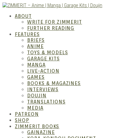
Skip
to
ZIMM
ABOUT
content
WRITE FOR ZIMMERIT
FURTHER READING
FEATURES
BRIEFS
ANIME
TOYS & MODELS
GARAGE KITS
MANGA
LIVE-ACTION
GAMES
BOOKS & MAGAZINES
– Ani
INTERVIEWS
DOUJIN
TRANSLATIONS
MEDIA
PATREON
SHOP
ZIMMERIT BOOKS
GAINAZINE