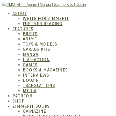
Skip
to
ZIMM
ABOUT
content
WRITE FOR ZIMMERIT
FURTHER READING
FEATURES
BRIEFS
ANIME
TOYS & MODELS
GARAGE KITS
MANGA
LIVE-ACTION
GAMES
BOOKS & MAGAZINES
Anime
INTERVIEWS
DOUJIN
TRANSLATIONS
MEDIA
PATREON
SHOP
ZIMMERIT BOOKS
GAINAZINE