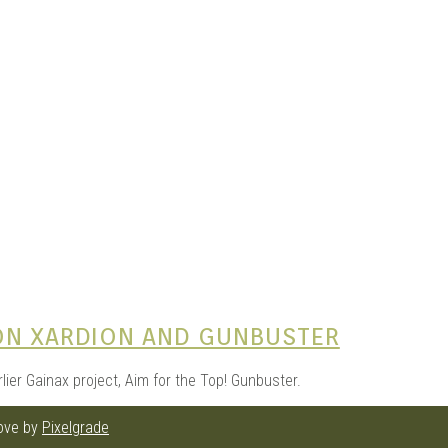
e Kits
n
ON XARDION AND GUNBUSTER
arlier Gainax project, Aim for the Top! Gunbuster.
love by
Pixelgrade