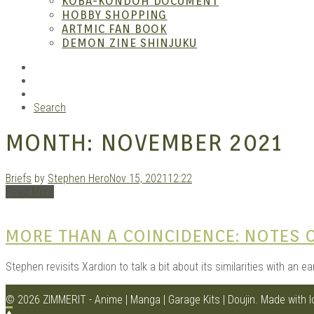
KOBA-KONDOH DOCUMENT
HOBBY SHOPPING
ARTMIC FAN BOOK
Garag
DEMON ZINE SHINJUKU
RSS
Instagram
YouTube
Search
MONTH:
NOVEMBER 2021
Briefs
by
Stephen Hero
Nov 15, 2021
12:22
Read More
Douji
MORE THAN A COINCIDENCE: NOTES 
Stephen revisits Xardion to talk a bit about its similarities with an e
© 2026 ZIMMERIT - Anime | Manga | Garage Kits | Doujin.
Made with 