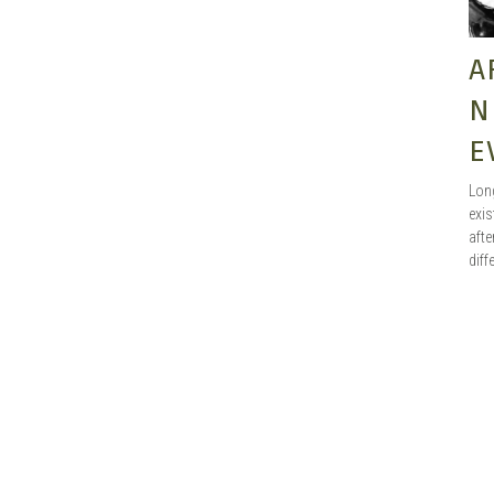
A
N
E
Long
exis
afte
diff