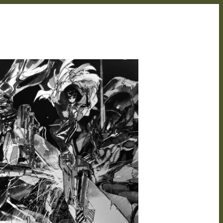
BRIAN STREMICK
MAY 27, 2021