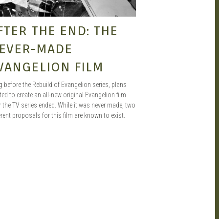
FTER THE END: THE
EVER-MADE
VANGELION FILM
 before the Rebuild of Evangelion series, plans
ted to create an all-new original Evangelion film
r the TV series ended. While it was never made, two
erent proposals for this film are known to exist.