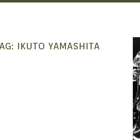
AG:
IKUTO YAMASHITA