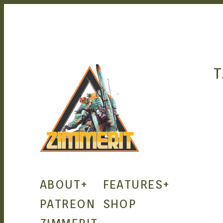
T
ZIMMERIT –
ABOUT
+
FEATURES
+
ANIME |
PATREON
SHOP