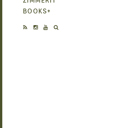
ZIMMERIT
MANGA |
BOOKS
+
SEARCH
GARAGE KITS
| DOUJIN