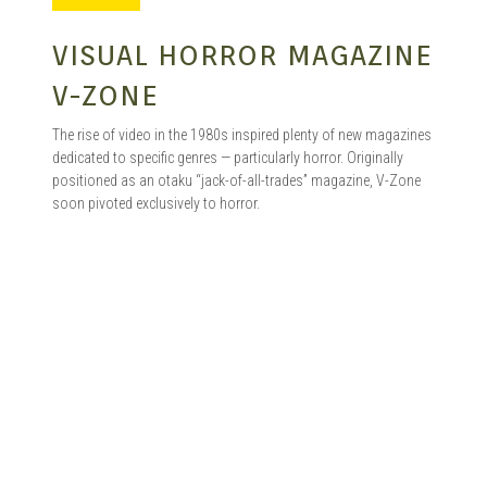
MANGA |
VISUAL HORROR MAGAZINE
V-ZONE
GARAGE
The rise of video in the 1980s inspired plenty of new magazines
dedicated to specific genres — particularly horror. Originally
positioned as an otaku “jack-of-all-trades” magazine, V-Zone
soon pivoted exclusively to horror.
KITS |
DOUJIN