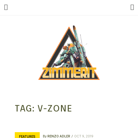
ZIMMERIT –
TAG:
V-ZONE
ANIME |
By
RENZO ADLER
OCT 9, 2019
FEATURES