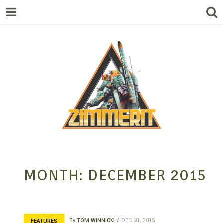
ZIMMERIT –
MONTH:
DECEMBER 2015
ANIME |
By
TOM WINNICKI
DEC 31, 2015
FEATURES