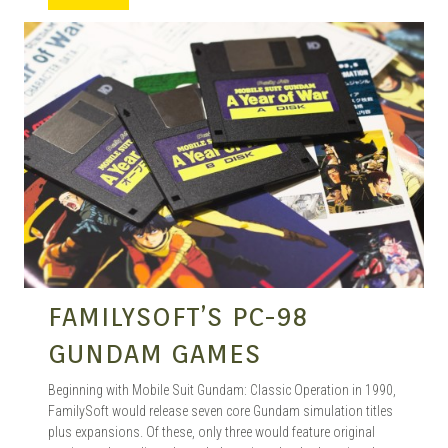
MANGA |
GARAGE
KITS |
DOUJIN
FAMILYSOFT’S PC-98
GUNDAM GAMES
Beginning with Mobile Suit Gundam: Classic Operation in 1990,
FamilySoft would release seven core Gundam simulation titles
plus expansions. Of these, only three would feature original