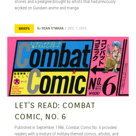
stories and a pedigree brought by artists that had previously
worked on Gundam anime and manga.
By
SEAN O'MARA
DEC 7, 2015
BRIEFS
LET’S READ: COMBAT
COMIC, NO. 6
Published in September, 1986, Combat Comic No. 6 provided
readers with a mixture of military-themed comics, articles, and