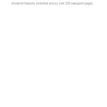
model kit features stretched across over 200 newsprint pages.
© 2026 ZIMMERIT - Anime | Manga | Garage Kits | Doujin.
Made with love by
Pixelgrade