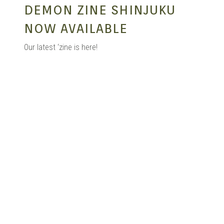
DEMON ZINE SHINJUKU
NOW AVAILABLE
Our latest ‘zine is here!