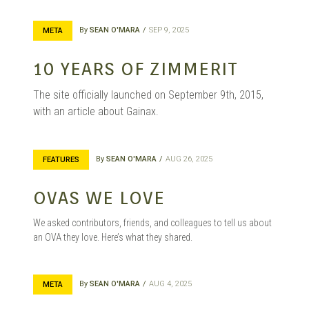
By
SEAN O'MARA
SEP 9, 2025
META
10 YEARS OF ZIMMERIT
The site officially launched on September 9th, 2015,
with an article about Gainax.
By
SEAN O'MARA
AUG 26, 2025
FEATURES
OVAS WE LOVE
We asked contributors, friends, and colleagues to tell us about
an OVA they love. Here’s what they shared.
By
SEAN O'MARA
AUG 4, 2025
META