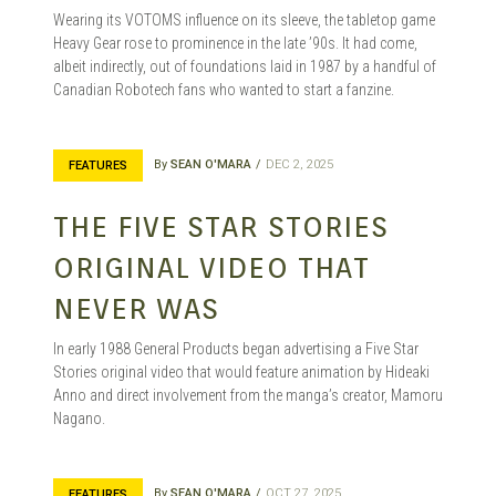
Wearing its VOTOMS influence on its sleeve, the tabletop game
Heavy Gear rose to prominence in the late ’90s. It had come,
albeit indirectly, out of foundations laid in 1987 by a handful of
Canadian Robotech fans who wanted to start a fanzine.
By
SEAN O'MARA
DEC 2, 2025
FEATURES
THE FIVE STAR STORIES
ORIGINAL VIDEO THAT
NEVER WAS
In early 1988 General Products began advertising a Five Star
Stories original video that would feature animation by Hideaki
Anno and direct involvement from the manga’s creator, Mamoru
Nagano.
By
SEAN O'MARA
OCT 27, 2025
FEATURES