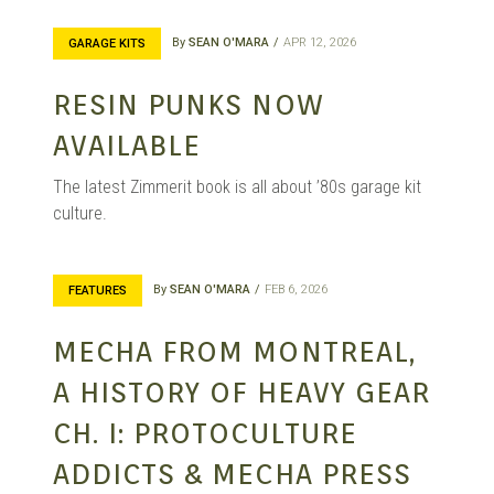
By
SEAN O'MARA
APR 12, 2026
GARAGE KITS
RESIN PUNKS NOW
AVAILABLE
The latest Zimmerit book is all about ’80s garage kit
culture.
By
SEAN O'MARA
FEB 6, 2026
FEATURES
MECHA FROM MONTREAL,
A HISTORY OF HEAVY GEAR
CH. I: PROTOCULTURE
ADDICTS & MECHA PRESS