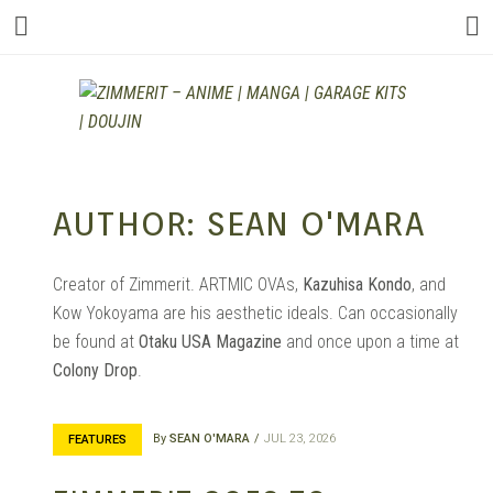
ZIMMERIT –
AUTHOR:
SEAN O'MARA
ANIME |
Creator of Zimmerit. ARTMIC OVAs,
Kazuhisa Kondo
, and
Kow Yokoyama are his aesthetic ideals. Can occasionally
be found at
Otaku USA Magazine
and once upon a time at
MANGA |
Colony Drop
.
By
SEAN O'MARA
JUL 23, 2026
FEATURES