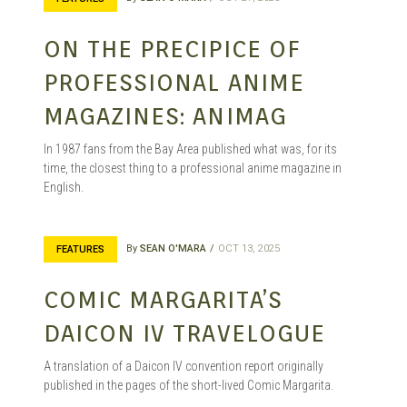
ON THE PRECIPICE OF
PROFESSIONAL ANIME
MAGAZINES: ANIMAG
In 1987 fans from the Bay Area published what was, for its
time, the closest thing to a professional anime magazine in
English.
By
SEAN O'MARA
OCT 13, 2025
FEATURES
COMIC MARGARITA’S
DAICON IV TRAVELOGUE
A translation of a Daicon IV convention report originally
published in the pages of the short-lived Comic Margarita.