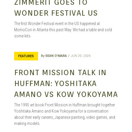
GARAGE
ZIMMERIT GOES TO
WONDER FESTIVAL US
KITS |
The first Wonder Festival event in the US happened at
MomoCon in Atlanta this past May. We had a table and sold
some kits.
DOUJIN
By
SEAN O'MARA
JUN 29, 2026
FEATURES
FRONT MISSION TALK IN
HUFFMAN: YOSHITAKA
AMANO VS KOW YOKOYAMA
The 1995 art book Front Mission in Huffman brought together
Yoshitaka Amano and Kow Yokoyama for a conversation
about their early careers, Japanese painting, video games, and
making models.