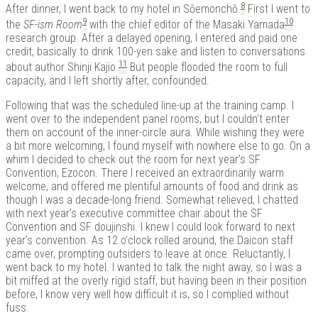
8
After dinner, I went back to my hotel in Sōemonchō.
First I went to
9
10
the
SF-ism Room
with the chief editor of the Masaki Yamada
research group. After a delayed opening, I entered and paid one
credit, basically to drink 100-yen sake and listen to conversations
11
about author Shinji Kajio.
But people flooded the room to full
capacity, and I left shortly after, confounded.
Following that was the scheduled line-up at the training camp. I
went over to the independent panel rooms, but I couldn’t enter
them on account of the inner-circle aura. While wishing they were
a bit more welcoming, I found myself with nowhere else to go. On a
whim I decided to check out the room for next year’s SF
Convention, Ezocon. There I received an extraordinarily warm
welcome, and offered me plentiful amounts of food and drink as
though I was a decade-long friend. Somewhat relieved, I chatted
with next year’s executive committee chair about the SF
Convention and SF doujinshi. I knew I could look forward to next
year’s convention. As 12 o’clock rolled around, the Daicon staff
came over, prompting outsiders to leave at once. Reluctantly, I
went back to my hotel. I wanted to talk the night away, so I was a
bit miffed at the overly rigid staff, but having been in their position
before, I know very well how difficult it is, so I complied without
fuss.