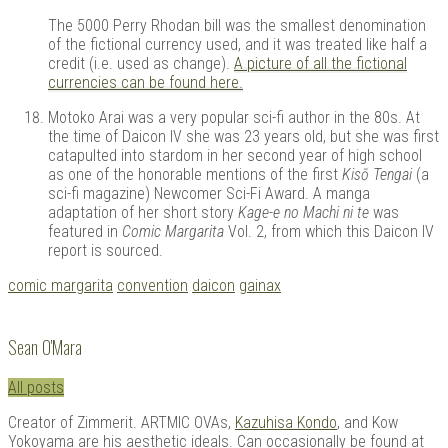
The 5000 Perry Rhodan bill was the smallest denomination
of the fictional currency used, and it was treated like half a
credit (i.e. used as change).
A picture of all the fictional
currencies can be found here.
Motoko Arai was a very popular sci-fi author in the 80s. At
the time of Daicon IV she was 23 years old, but she was first
catapulted into stardom in her second year of high school
as one of the honorable mentions of the first
Kisō Tengai
(a
sci-fi magazine) Newcomer Sci-Fi Award. A manga
adaptation of her short story
Kage-e no Machi ni te
was
featured in
Comic Margarita
Vol. 2, from which this Daicon IV
report is sourced.
Tagged
comic margarita
convention
daicon
gainax
with:
Sean O'Mara
All posts
Creator of Zimmerit. ARTMIC OVAs,
Kazuhisa Kondo
, and Kow
Yokoyama are his aesthetic ideals. Can occasionally be found at