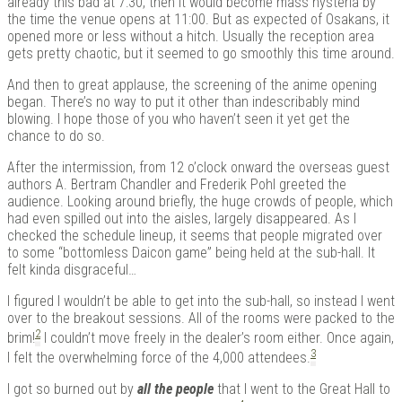
already this bad at 7:30, then it would become mass hysteria by
the time the venue opens at 11:00. But as expected of Osakans, it
opened more or less without a hitch. Usually the reception area
gets pretty chaotic, but it seemed to go smoothly this time around.
And then to great applause, the screening of the anime opening
began.
There’s no way to put it other than indescribably mind
blowing. I hope those of you who haven’t seen it yet get the
chance to do so.
After the intermission, from 12 o’clock onward the overseas guest
authors A. Bertram Chandler and Frederik Pohl greeted the
audience. Looking around briefly, the huge crowds of people, which
had even spilled out into the aisles, largely disappeared. As I
checked the schedule lineup, it seems that people migrated over
to some “bottomless Daicon game” being held at the sub-hall. It
felt kinda disgraceful…
I figured I wouldn’t be able to get into the sub-hall, so instead I went
over to the breakout sessions. All of the rooms were packed to the
2
brim!
I couldn’t move freely in the dealer’s room either. Once again,
3
I felt the overwhelming force of the 4,000 attendees.
I got so burned out by
all the people
that I went to the Great Hall to