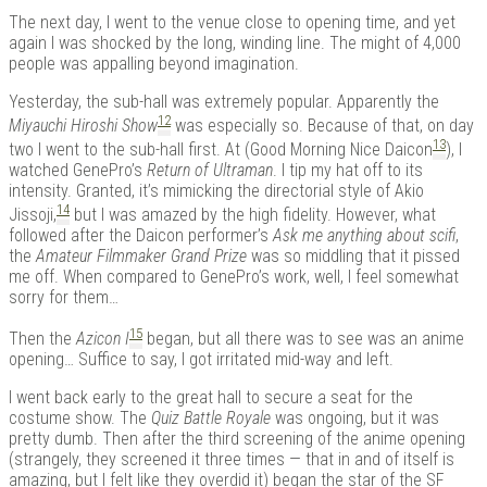
The next day, I went to the venue close to opening time, and yet
again I was shocked by the long, winding line. The might of 4,000
people was appalling beyond imagination.
Yesterday, the sub-hall was extremely popular. Apparently the
12
Miyauchi Hiroshi Show
was especially so. Because of that, on day
13
two I went to the sub-hall first. At (Good Morning Nice Daicon
), I
watched GenePro’s
Return of Ultraman
. I tip my hat off to its
intensity. Granted, it’s mimicking the directorial style of Akio
14
Jissoji,
but I was amazed by the high fidelity. However, what
followed after the Daicon performer’s
Ask me anything about scifi
,
the
Amateur Filmmaker Grand Prize
was so middling that it pissed
me off. When compared to GenePro’s work, well, I feel somewhat
sorry for them…
15
Then the
Azicon I
began, but all there was to see was an anime
opening… Suffice to say, I got irritated mid-way and left.
I went back early to the great hall to secure a seat for the
costume show. The
Quiz Battle Royale
was ongoing, but it was
pretty dumb. Then after the third screening of the anime opening
(strangely, they screened it three times — that in and of itself is
amazing, but I felt like they overdid it) began the star of the SF