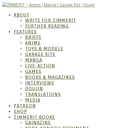
Skip
to
ZIMM
ABOUT
content
WRITE FOR ZIMMERIT
FURTHER READING
FEATURES
BRIEFS
ANIME
TOYS & MODELS
GARAGE KITS
MANGA
LIVE-ACTION
GAMES
BOOKS & MAGAZINES
– Ani
INTERVIEWS
DOUJIN
TRANSLATIONS
MEDIA
PATREON
SHOP
ZIMMERIT BOOKS
GAINAZINE