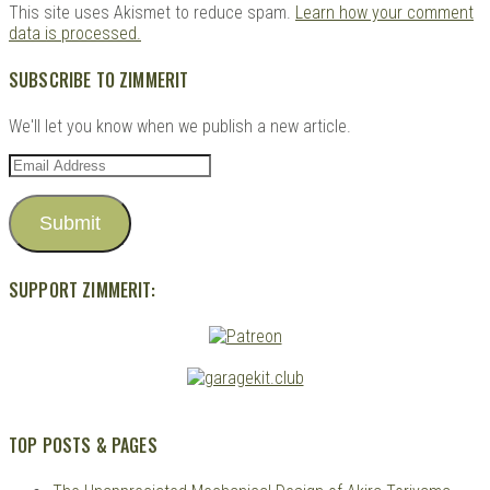
This site uses Akismet to reduce spam.
Learn how your comment
data is processed.
SUBSCRIBE TO ZIMMERIT
We'll let you know when we publish a new article.
Email
Address
Submit
SUPPORT ZIMMERIT:
TOP POSTS & PAGES