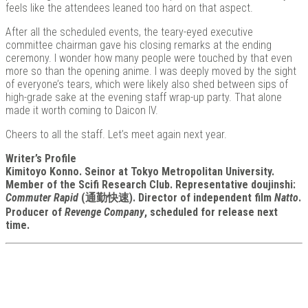
feels like the attendees leaned too hard on that aspect.
After all the scheduled events, the teary-eyed executive
committee chairman gave his closing remarks at the ending
ceremony. I wonder how many people were touched by that even
more so than the opening anime. I was deeply moved by the sight
of everyone’s tears, which were likely also shed between sips of
high-grade sake at the evening staff wrap-up party. That alone
made it worth coming to Daicon IV.
Cheers to all the staff. Let’s meet again next year.
Writer’s Profile
Kimitoyo Konno. Seinor at Tokyo Metropolitan University.
Member of the Scifi Research Club. Representative doujinshi:
Commuter Rapid
(通勤快速). Director of independent film
Natto
.
Producer of
Revenge Company
, scheduled for release next
time.