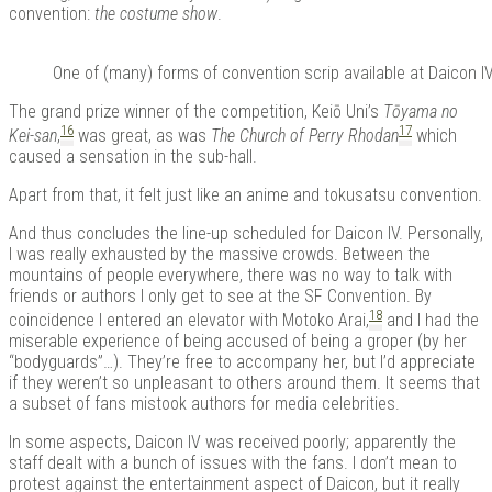
convention:
the costume show
.
One of (many) forms of convention scrip available at Daicon IV, 
The grand prize winner of the competition, Keiō Uni’s
Tōyama no
16
17
Kei-san
,
was great, as was
The Church of Perry Rhodan
which
caused a sensation in the sub-hall.
Apart from that, it felt just like an anime and tokusatsu convention.
And thus concludes the line-up scheduled for Daicon IV. Personally,
I was really exhausted by the massive crowds. Between the
mountains of people everywhere, there was no way to talk with
friends or authors I only get to see at the SF Convention. By
18
coincidence I entered an elevator with Motoko Arai,
and I had the
miserable experience of being accused of being a groper (by her
“bodyguards”…). They’re free to accompany her, but I’d appreciate
if they weren’t so unpleasant to others around them.
It seems that
a subset of fans mistook authors for media celebrities.
In some aspects, Daicon IV was received poorly; apparently the
staff dealt with a bunch of issues with the fans. I don’t mean to
protest against the entertainment aspect of Daicon, but it really