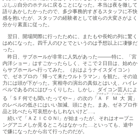
ぶしぶ自分のホテルに戻ることになった。本当は夜を徹して
語りあかしたかったので、多少事務的すぎるスタッフに不快
感を抱いたが、スタッフの経験者として彼らの大変さがよく
分かり素直に従った。
翌日、開場間際に行ったために、またもや長蛇の列に驚く
はめになった。四千人のひとでというのは予想以上に凄惨だ
った。
昨日、サブホールが非常に人気があった⸻特に、「宮
内洋ショー」はすごかったらしく、そこで２日目は、始めか
らサブホールへ行ってみた。（おはようナイスダイコン）
で、ゼネプロの「帰って来たウルトラマン」を観た。その迫
力には頭が下がった。実相寺の演出の真似とはいえ、ハイレ
ベルであるのにはびっくりした。しかし、ダイコン芸人によ
アマチュア・フィルム・メーカー
る「ＳＦ何でも聞いたってや～」の次の「
ＡＦＭ大賞
」
のレベルの低さにはいい加減、頭にきた。まあ、ゼネプロ作
品と比べたら可哀想かもしれないけど……。
続いて「ＡＺＩＣＯＮⅠ」が始まったが、それはオープニ
ングアニメしか見るところはなかった……といっても、途中
で嫌になったから出て行ったのだが。