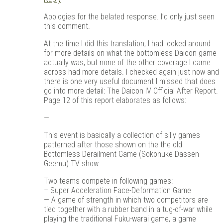
Apologies for the belated response. I’d only just seen
this comment.
At the time I did this translation, I had looked around
for more details on what the bottomless Daicon game
actually was, but none of the other coverage I came
across had more details. I checked again just now and
there is one very useful document I missed that does
go into more detail: The Daicon IV Official After Report.
Page 12 of this report elaborates as follows:
—
This event is basically a collection of silly games
patterned after those shown on the the old
Bottomless Derailment Game (Sokonuke Dassen
Geemu) TV show.
Two teams compete in following games:
– Super Acceleration Face-Deformation Game
— A game of strength in which two competitors are
tied together with a rubber band in a tug-of-war while
playing the traditional Fuku-warai game, a game