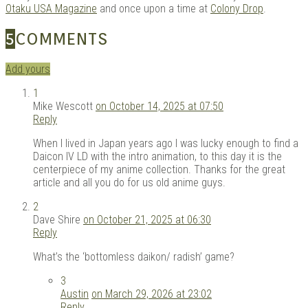
Otaku USA Magazine
and once upon a time at
Colony Drop
.
5
COMMENTS
Add yours
1
Mike Wescott
on October 14, 2025 at 07:50
Reply
When I lived in Japan years ago I was lucky enough to find a
Daicon IV LD with the intro animation, to this day it is the
centerpiece of my anime collection. Thanks for the great
article and all you do for us old anime guys.
2
Dave Shire
on October 21, 2025 at 06:30
Reply
What’s the ‘bottomless daikon/ radish’ game?
3
Austin
on March 29, 2026 at 23:02
Reply