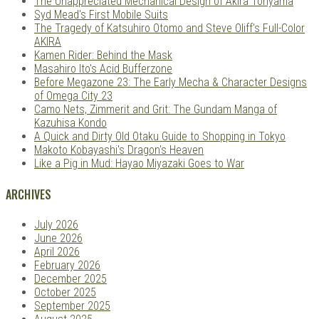
The Unappreciated Mechanical Design of Akira Toriyama
Syd Mead's First Mobile Suits
The Tragedy of Katsuhiro Otomo and Steve Oliff's Full-Color
AKIRA
Kamen Rider: Behind the Mask
Masahiro Ito's Acid Bufferzone
Before Megazone 23: The Early Mecha & Character Designs
of Omega City 23
Camo Nets, Zimmerit and Grit: The Gundam Manga of
Kazuhisa Kondo
A Quick and Dirty Old Otaku Guide to Shopping in Tokyo
Makoto Kobayashi's Dragon's Heaven
Like a Pig in Mud: Hayao Miyazaki Goes to War
ARCHIVES
July 2026
June 2026
April 2026
February 2026
December 2025
October 2025
September 2025