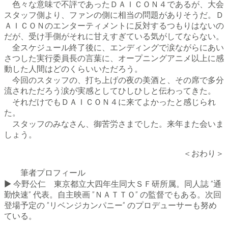
色々な意味で不評であったＤＡＩＣＯＮ４であるが、大会
スタッフ側より、ファンの側に相当の問題がありそうだ。Ｄ
ＡＩＣＯＮのエンターティメントに反対するつもりはないの
だが、受け手側がそれに甘えすぎている気がしてならない。
全スケジュール終了後に、エンディングで涙ながらにあい
さつした実行委員長の言葉に、オープニングアニメ以上に感
動した人間はどのくらいいただろう。
今回のスタッフの、打ち上げの夜の美酒と、その席で多分
流されただろう涙が実感としてひしひしと伝わってきた。
それだけでもＤＡＩＣＯＮ４に来てよかったと感じられ
た。
スタッフのみなさん、御苦労さまでした。来年また会いま
しょう。
＜おわり＞
筆者プロフィール
▶ 今野公仁 東京都立大四年生同大ＳＦ研所属。同人誌 ”通
勤快速” 代表。自主映画 ”ＮＡＴＴＯ” の監督でもある。次回
登場予定の ”リベンジカンパニー” のプロデューサーも努め
ている。