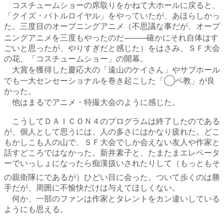
コスチュームショーの席取りをかねて大ホールに戻ると、
「クイズ・バトルロイヤル」をやっていたが、あほらしかっ
た。三度目のオープニングアニメ（不思議な事だが、オープ
ニングアニメを三度もやったのだ⸻確かにそれ自体はす
ごいと思ったが、やりすぎだと感じた）をはさみ、ＳＦ大会
の花、「コスチュームショー」の開幕。
大賞を獲得した慶応大の「遠山のケイさん」やサブホール
でも一大センセーショナルを巻き起こした「◯ペ教」が良
かった。
他はまるでアニメ・特撮大会のように感じた。
こうしてＤＡＩＣＯＮ４のプログラムは終了したのである
が、個人として思うには、人の多さにはかなり疲れた。どこ
もかしこも人の山で、ＳＦ大会でしか会えない友人や作家と
話すどころではなかった。新井素子と、たまたまエレベータ
ーでいっしょになったら痴漢扱いされたりして（もっともそ
・・・
の
親衛隊
にであるが）ひどい目に会った。ついて歩くのは勝
手だが、周囲に不愉快だけは与えてほしくない。
何か、一部のファンは作家とタレントをカン違いしている
ようにも思える。