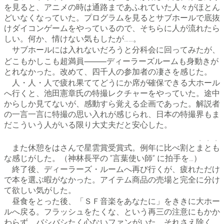
を見ると、アニメの時は通路まであふれていた人々がほとん
どいなくなっていた。プログラムを見るとサブホールで底抜
けダイコンゲームをやっているので、そちらに人が流れたら
しい。何か、情けない気もしたが……。
サブホールには入れないだろうと分科会に回ってみたが、
どこもかしこも超満員⸻ディーラーズルームも身動きが
とれなかった。改めて、四千人の参加者の凄さを感じた。
人・人・人で疲れ果ててどうにか席が確保できる大ホール
へ行くと、池田憲章氏の特撮レクチャーをやっていた。途中
からしか見てないが、感動すら覚える企画であった。解説者
の一言一言に特撮の思い入れが感じられ、日本の特撮界もま
だこういう人がいる限り大丈夫だと安心した。
・・・
また休憩をはさんで星雲賞受賞式。例年に比べ割と
まとも
な感じがした。（神林長平の ”言葉使い師” に拍手を…）
終了後、ディーラーズ・ルームへ再び行くが、疲れただけ
で本を選ぶ暇がなかった。アイテム商品の売場と完全に分け
て欲しい気がした。
昼食をとった後、「ＳＦ音楽をあなたに」をききに大ホー
ルへ戻る。フラッシュをたくな、という再三の注意にもかか
わらず、バシバシたく心ないファンがいた。それさえ除く