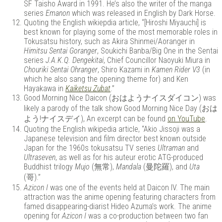
SF Taisho Award in 1991. He’s also the writer of the manga
series
Emanon
which was released in English by Dark Horse.
Quoting the English wikiepdia article, “[Hiroshi Miyauchi] is
best known for playing some of the most memorable roles in
Tokusatsu history, such as Akira Shinmei/Aoranger in
Himitsu Sentai Goranger
, Soukichi Banba/Big One in the Sentai
series
J.A.K.Q. Dengekitai
, Chief Councillor Naoyuki Miura in
Chouriki Sentai Ohranger
, Shiro Kazami in
Kamen Rider V3
(in
which he also sang the opening theme for) and Ken
Hayakawa in
Kaiketsu Zubat
.”
Good Morning Nice Daicon (おはようナイスダイコン) was
likely a parody of the talk show Good Morning Nice Day (おは
よう!ナイスデイ), An excerpt can be found
on YouTube
.
Quoting the English wikipedia article, “Akio Jissoji was a
Japanese television and film director best known outside
Japan for the 1960s tokusatsu TV series
Ultraman
and
Ultraseven
, as well as for his auteur erotic ATG-produced
Buddhist trilogy
Mujo
(無常),
Mandala
(曼陀羅), and
Uta
(哥).”
Azicon I
was one of the events held at Daicon IV. The main
attraction was the anime opening featuring characters from
famed disappearing-diarist Hideo Azuma’s work. The anime
opening for
Azicon I
was a co-production between two fan