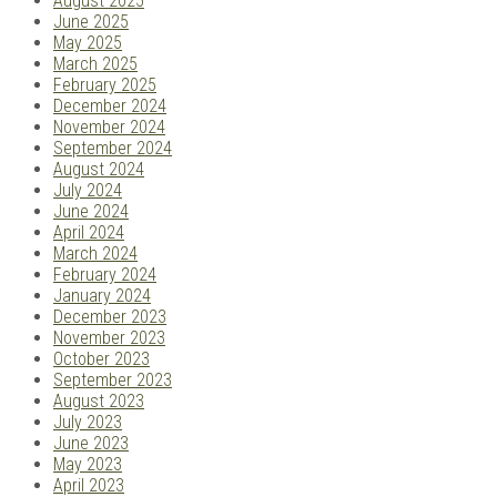
August 2025
June 2025
May 2025
March 2025
February 2025
December 2024
November 2024
September 2024
August 2024
July 2024
June 2024
April 2024
March 2024
February 2024
January 2024
December 2023
November 2023
October 2023
September 2023
August 2023
July 2023
June 2023
May 2023
April 2023