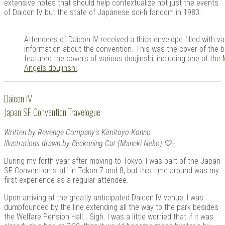
extensive notes that should help contextualize not just the events
of Daicon IV but the state of Japanese sci-fi fandom in 1983.
Attendees of Daicon IV received a thick envelope filled with v
information about the convention. This was the cover of the b
featured the covers of various doujinshi, including one of the
Angels doujinshi
.
Daicon IV
Japan SF Convention Travelogue
Written by Revenge Company’s Kimitoyo Konno
1
Illustrations drawn by Beckoning Cat (Maneki Neko) ♡
During my forth year after moving to Tokyo, I was part of the Japan
SF Convention staff in Tokon 7 and 8, but this time around was my
first experience as a regular attendee.
Upon arriving at the greatly anticipated Daicon IV venue, I was
dumbfounded by the line extending all the way to the park besides
the Welfare Pension Hall… Sigh. I was a little worried that if it was