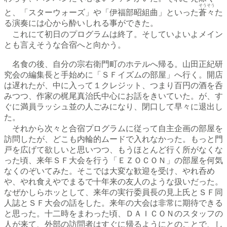
そうそう
と、「スターウォーズ」や「伊福部昭組曲」といった
蒼々
た
る演奏には心から酔いしれる事ができた。
これにて初日のプログラムは終了。そしていよいよメイン
とも言えそうな合宿へと向かう。
名食の後、自分の宗右衛門町のホテルへ帰る。山田正紀研
究会の編集長と手始めに「ＳＦイズムの部屋」へ行く。開店
は遅れたが、中に入って１クレジット、つまり百円の酒を呑
みつつ、作家の梶尾真治氏中心にお話をきいていた。が、す
ぐに満員ラッシュ並の人ごみになり、閉口して早々に退出し
た。
それから次々と合宿プログラムに従って自主企画の部屋を
訪問したが、どこも内輪的ムードで入れなかった。もっと門
戸を広げて欲しいと思いつつ、もうほとんど行く所がなくな
った頃、来年ＳＦ大会を行う「ＥＺＯＣＯＮ」の部屋を何気
なくのぞいてみた。そこでは大変な歓迎を受け、やれ呑め
や、やれ食えやでまるで十年来の友人のような扱いだった。
なぜかしらホッとして、来年の実行委員長の見上氏とＳＦ同
人誌とＳＦ大会の話をした。来年の大会は非常に期待できる
と思った。十二時をまわった頃、ＤＡＩＣＯＮのスタッフの
人が来て、外部の訪問者はすぐに帰るようにとのことで、し