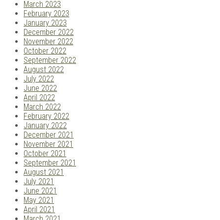
March 2023
February 2023
January 2023
December 2022
November 2022
October 2022
September 2022
August 2022
July 2022
June 2022
April 2022
March 2022
February 2022
January 2022
December 2021
November 2021
October 2021
September 2021
August 2021
July 2021
June 2021
May 2021
April 2021
March 2021