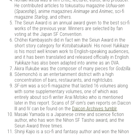
He contributed articles to tokusatsu magazine
Uchuu-sen
(
Spaceship
), anime magazines
Animage
and
Animec
, sci-fi
magazine
Starlog
, and others.
The Seiun Award is an annual award given to the best sci-fi
works of the previous year. Winners are selected by fan
voting at the Japan SF Convention.
Chōhei Kambayashi did in fact win the Seiun Award in the
short story category for
Kotobatsukaishi
. His novel
Yukikaze
is his most well known work to English-speaking audiences,
and it has been translated and released officially in English.
Yukikaze
has also been adapted into anime as an OVA.
Akira Ifukube was the composer of many pieces for
Godzilla
.
Sōemonchō is an entertainment district with a high
concentration of bars, restaurants, and nightclubs.
SF-ism
was a sci-fi magazine that lasted 16 volumes along
with some supplementary volumes, one of which was
entirely about sci-fi writer Arai Motoko who is mentioned
later in this report. Scans of
SF-ism
‘s own reports on Daicon
III and IV can be found on the
Daicon Archives tumblr
.
Masaki Yamada is a Japanese crime and science fiction
author, who has won the Nihon SF Taisho award, and the
Seiun Award three times.
Shinji Kajio is a sci-fi and fantasy author and won the Nihon