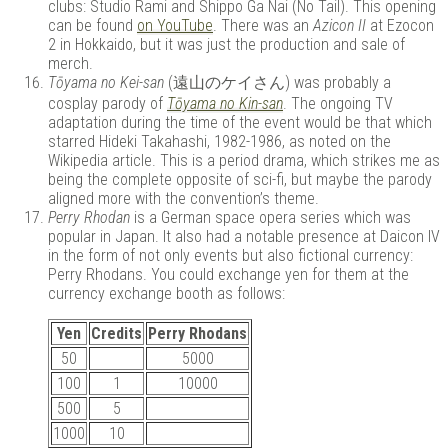
clubs: Studio Rami and Shippo Ga Nai (No Tail). This opening
can be found
on YouTube
. There was an
Azicon II
at Ezocon
2 in Hokkaido, but it was just the production and sale of
merch.
Tōyama no Kei-san
(遠山のケイさん) was probably a
cosplay parody of
Tōyama no Kin-san
. The ongoing TV
adaptation during the time of the event would be that which
starred Hideki Takahashi, 1982-1986, as noted on the
Wikipedia article. This is a period drama, which strikes me as
being the complete opposite of sci-fi, but maybe the parody
aligned more with the convention’s theme.
Perry Rhodan
is a German space opera series which was
popular in Japan. It also had a notable presence at Daicon IV
in the form of not only events but also fictional currency:
Perry Rhodans. You could exchange yen for them at the
currency exchange booth as follows:
Yen
Credits
Perry Rhodans
50
5000
100
1
10000
500
5
1000
10