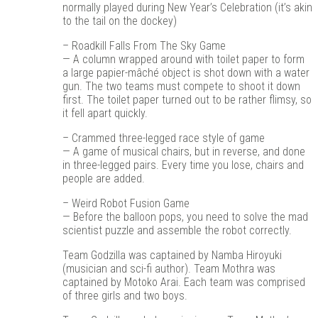
normally played during New Year’s Celebration (it’s akin
to the tail on the dockey)
– Roadkill Falls From The Sky Game
— A column wrapped around with toilet paper to form
a large papier-mâché object is shot down with a water
gun. The two teams must compete to shoot it down
first. The toilet paper turned out to be rather flimsy, so
it fell apart quickly.
– Crammed three-legged race style of game
— A game of musical chairs, but in reverse, and done
in three-legged pairs. Every time you lose, chairs and
people are added.
– Weird Robot Fusion Game
— Before the balloon pops, you need to solve the mad
scientist puzzle and assemble the robot correctly.
Team Godzilla was captained by Namba Hiroyuki
(musician and sci-fi author). Team Mothra was
captained by Motoko Arai. Each team was comprised
of three girls and two boys.