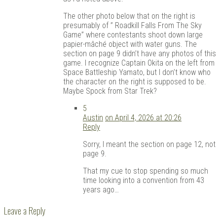
The other photo below that on the right is
presumably of ” Roadkill Falls From The Sky
Game” where contestants shoot down large
papier-mâché object with water guns. The
section on page 9 didn’t have any photos of this
game. I recognize Captain Okita on the left from
Space Battleship Yamato, but I don’t know who
the character on the right is supposed to be.
Maybe Spock from Star Trek?
5
Austin
on April 4, 2026 at 20:26
Reply
Sorry, I meant the section on page 12, not
page 9.
That my cue to stop spending so much
time looking into a convention from 43
years ago…
Leave a Reply