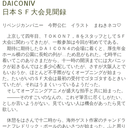
DAICONⅣ
日本ＳＦ大会見聞録
リベンジカンパニー 今野公仁 イラスト まねきネコ♡
上京して四年目、ＴＯＫＯＮ７，８をスタッフとしてＳＦ
大会に関わってきたが、一般参加は今回が初めてである。
期待に期待したＤＡＩＣＯＮ４の会場に着くと、厚生年金
ホール横の公園に長蛇の列が……ため息がもれた。七時半に
着いてこのありさまだから、十一時の開演までには大パニッ
クが起きるんではと多少心配していたが、さすが大阪人とで
もいおうか、ほとんど不手際がなくオープニングが始まっ
た。たいがいのＳＦ大会は最初の受付でゴタゴタするときい
ていたが、それはうまくいっているようだった。
そしてオープニングアニメが盛大な拍手と共に始まった。
⸻そのすごいのなんの、これぞ筆舌に尽くしがたい、
としか言いようがない。見ていない人は機会があったら見て
欲しい。
休憩をはさんで十二時から、海外ゲスト作家のチャンドラ
ーとフレドリック・ポールのあいさつが始まった。ふと周り