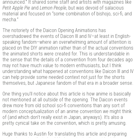
announced.” It shared some staff and artists with magazines like
Petit Apple Pie
and
Lemon People
, but was devoid of salacious
material and focused on “some combination of bishojo, sci-fi, and
mecha.”
Kits |
The notoriety of the Daicon Opening Animations has
overshadowed the events of Daicon III and IV–at least in English-
speaking fandom–where an overwhelming amount of attention is
placed on the DIY animation rather than of the actual conventions
the animated shorts were created for. This is understandable in
the sense that the details of a convention from four decades ago
may not have much value to modern enthusiasts, but I think
understanding what happened at conventions like Daicon III and IV
can help provide some needed context not just for the shorts
themselves, but Japanese fandom of that era in a broader sense.
One thing you’ll notice about this article is how anime is basically
Douji
not mentioned at all outside of the opening. The Daicon events
drew more from old school sci-fi conventions than any sort of
modern conceptualization of an anime convention we might think
of (and which don’t really exist in Japan, anyways). It’s also a
pretty cynical take on the convention, which is pretty amusing.
Huge thanks to Austin for translating this article and preparing