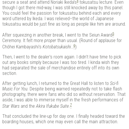
4
secure a seat and attend Noriaki Ikeda’s
tokusatsu lecture. Even
though I got there mid-way, I was still knocked away by this panel.
You could feel the passion for tokusatsu behind each and every
word uttered by Ikeda. I was relieved–the world of Japanese
tokusatsu would be just fine as long as people like him are around.
5
After squeezing in another break, I went to the Seiun Award
Ceremony. It felt more
proper
than usual. (Round of applause for
6
Chōhei Kambayashi’s
Kotobatsukaishi
…
)
Then, I went to the dealer’s room again. I didn’t have time to pick
out any books simply because I was too tired. I kinda wish they
had separated the sale of merchandise entirely off into its own
section.
After getting lunch, I returned to the Great Hall to listen to
Sci-fi
Music For You
. Despite being warned repeatedly not to take flash
photography, there were fans who did so without reservation. That
aside, I was able to immerse myself in the fresh performances of
7
Star Wars
and the
Akira Ifukube Suite
.
That concluded the line-up for day one. I finally headed toward the
boarding houses, which one may even call the main attraction.