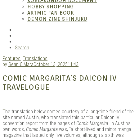
KOBA-KONDOH DOCUMENT
HOBBY SHOPPING
ARTMIC FAN BOOK
Mang
DEMON ZINE SHINJUKU
RSS
Instagram
YouTube
Search
Features
,
Translations
by
Sean O'Mara
October 13, 2025
11:43
COMIC MARGARITA’S DAICON IV
TRAVELOGUE
Gara
T
he translation below comes courtesy of a long-time friend of the
site named Austin, who translated this particular Daicon IV
convention report from the pages of
Comic Margarita
. In Austin’s
own words,
Comic Margarita
was, “a short-lived and minor manga
magazine that lasted only five volumes, although a sixth was