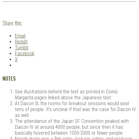
Share this:
Email
Reddit
Tumblr
Facebook
X
NOTES
See illustrations behind the text as printed in
Comic
Margarita
pages linked above the Japanese text.
At Daicon III, the rooms for breakout sessions would seat
tens of people. It’s unclear if that was the case for Daicon IV
as well.
The attendance of the Japan SF Convention peaked with
Daicon IV at around 4000 people, but since then it has
basically hovered between 1000-2000 or fewer people.
Noriaki Ikeda was a film critic, lecturer, editor, and producer.