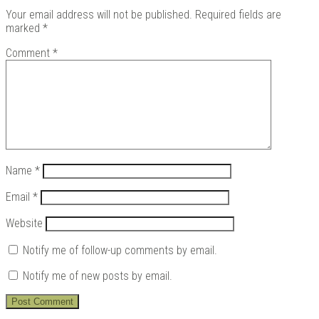
Your email address will not be published.
Required fields are
marked
*
Comment
*
Name
*
Email
*
Website
Notify me of follow-up comments by email.
Notify me of new posts by email.