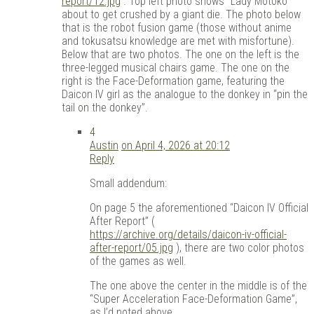
report/12.jpg
. Top left photo shows “Lady Motoko”
about to get crushed by a giant die. The photo below
that is the robot fusion game (those without anime
and tokusatsu knowledge are met with misfortune).
Below that are two photos. The one on the left is the
three-legged musical chairs game. The one on the
right is the Face-Deformation game, featuring the
Daicon IV girl as the analogue to the donkey in “pin the
tail on the donkey”.
4
Austin
on April 4, 2026 at 20:12
Reply
Small addendum:
On page 5 the aforementioned “Daicon IV Official
After Report” (
https://archive.org/details/daicon-iv-official-
after-report/05.jpg
), there are two color photos
of the games as well.
The one above the center in the middle is of the
“Super Acceleration Face-Deformation Game”,
as I’d noted above.