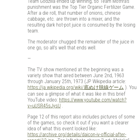
Team Godzilla ended up winning, so Team Mothra’s
punishment was the Top Tier Organic Fertilizer Game.
After a die roll, that number of onions, chinese
cabbage, etc. are thrown into a mixer, and the
resulting dark hot-pot juice is consumed by the losing
team.
The moderator chugged the remainder of the juice in
one go, so all’s well that ends well.
—
The TV show mentioned at the beginning was a
variety show that aired between June 2nd, 1963
through January 25th, 1973 (JP Wikipedia article:
https://ja.wikipedia.org/wiki/底ぬけ脱線ゲーム
). You
can see a glimpse of what it was like in this brief
YouTube video:
https://www.youtube.com/watch?
v=uUSR45sJysU
.
Page 12 of this report also includes pictures of some
of the games, so check it out if you want a clearer
idea of what this event looked like:
https://archive.org/details/daicon-iv-official-after-