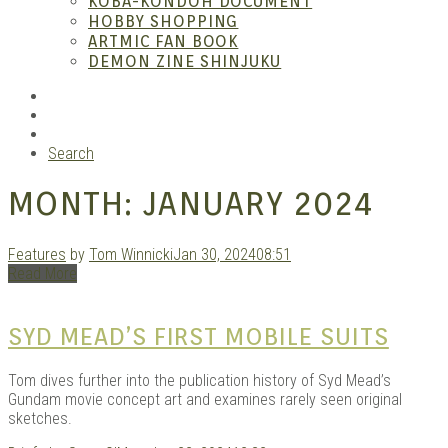
KOBA-KONDOH DOCUMENT
HOBBY SHOPPING
ARTMIC FAN BOOK
Mang
DEMON ZINE SHINJUKU
RSS
Instagram
YouTube
Search
MONTH:
JANUARY 2024
Features
by
Tom Winnicki
Jan 30, 2024
08:51
Read More
Gara
SYD MEAD’S FIRST MOBILE SUITS
Tom dives further into the publication history of Syd Mead’s
Gundam movie concept art and examines rarely seen original
sketches.