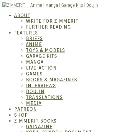
Skip
to
ZIMM
ABOUT
content
WRITE FOR ZIMMERIT
FURTHER READING
FEATURES
BRIEFS
ANIME
TOYS & MODELS
GARAGE KITS
MANGA
LIVE-ACTION
GAMES
BOOKS & MAGAZINES
– Ani
INTERVIEWS
DOUJIN
TRANSLATIONS
MEDIA
PATREON
SHOP
ZIMMERIT BOOKS
GAINAZINE