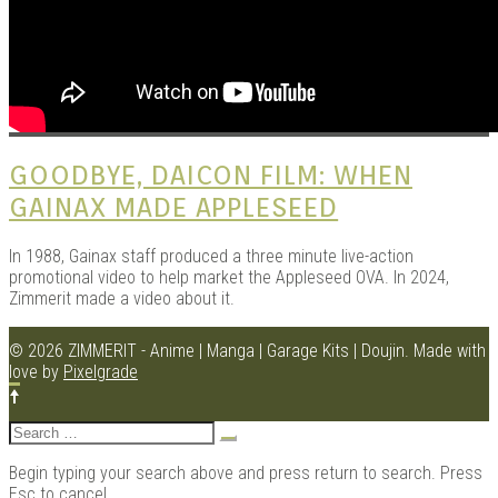
GOODBYE, DAICON FILM: WHEN
GAINAX MADE APPLESEED
In 1988, Gainax staff produced a three minute live-action
promotional video to help market the Appleseed OVA. In 2024,
Zimmerit made a video about it.
© 2026 ZIMMERIT - Anime | Manga | Garage Kits | Doujin.
Made with
love by
Pixelgrade
Search
for:
Begin typing your search above and press return to search. Press
Esc to cancel.