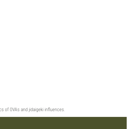
 |
s of OVAs and jidaigeki influences.