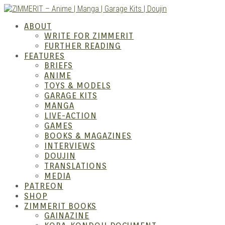
Skip
to
ZIMM
ABOUT
content
WRITE FOR ZIMMERIT
FURTHER READING
FEATURES
BRIEFS
ANIME
TOYS & MODELS
GARAGE KITS
MANGA
LIVE-ACTION
GAMES
BOOKS & MAGAZINES
Anime
INTERVIEWS
DOUJIN
TRANSLATIONS
MEDIA
PATREON
SHOP
ZIMMERIT BOOKS
GAINAZINE