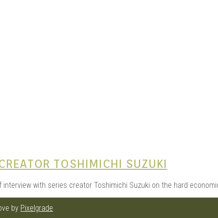
e Kits
n
CREATOR TOSHIMICHI SUZUKI
f interview with series creator Toshimichi Suzuki on the hard economic
love by
Pixelgrade