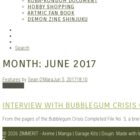
KOBA-KONDOH DOCUMENT
HOBBY SHOPPING
ARTMIC FAN BOOK
Garag
DEMON ZINE SHINJUKU
RSS
Instagram
YouTube
Search
MONTH:
JUNE 2017
Features
by
Sean O'Mara
Jun 5, 2017
18:10
Read More
Douji
INTERVIEW WITH BUBBLEGUM CRISIS 
From the pages of the Bubblegum Crisis Completed File No. 5, a brie
© 2026 ZIMMERIT - Anime | Manga | Garage Kits | Doujin.
Made with 