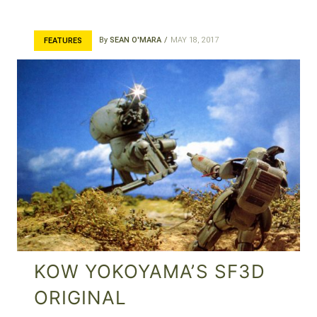
By
SEAN O'MARA
MAY 18, 2017
FEATURES
KOW YOKOYAMA’S SF3D
ORIGINAL