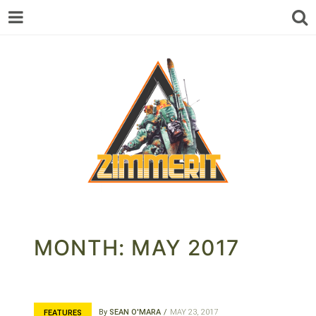
ZIMMERIT –
MONTH:
MAY 2017
ANIME |
By
SEAN O'MARA
MAY 23, 2017
FEATURES