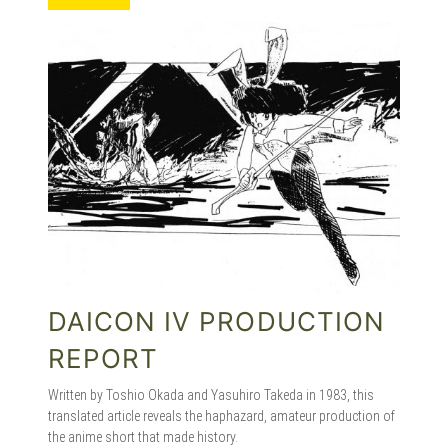
MANGA |
GARAGE
KITS |
DOUJIN
DAICON IV PRODUCTION
REPORT
Written by Toshio Okada and Yasuhiro Takeda in 1983, this
translated article reveals the haphazard, amateur production of
the anime short that made history.