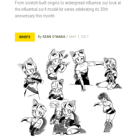
From scratch-built origins to widespread influence; our look at
the influential sci-fi model kit series celebrating its 35th
anniversary this month.
By
SEAN O'MARA
MAY 1, 2017
BRIEFS