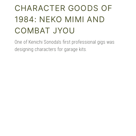
CHARACTER GOODS OF
1984: NEKO MIMI AND
COMBAT JYOU
One of Kenichi Sonoda’s first professional gigs was
designing characters for garage kits.