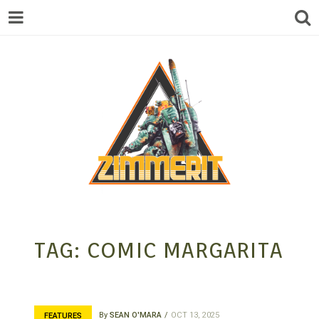
ZIMMERIT –
TAG:
COMIC MARGARITA
ANIME |
By
SEAN O'MARA
OCT 13, 2025
FEATURES