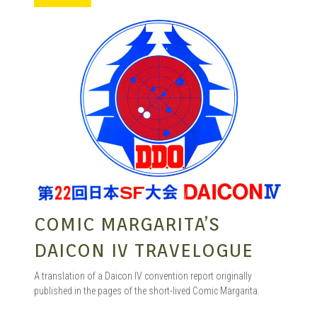
MANGA |
GARAGE
KITS |
DOUJIN
COMIC MARGARITA’S
DAICON IV TRAVELOGUE
A translation of a Daicon IV convention report originally
published in the pages of the short-lived Comic Margarita.