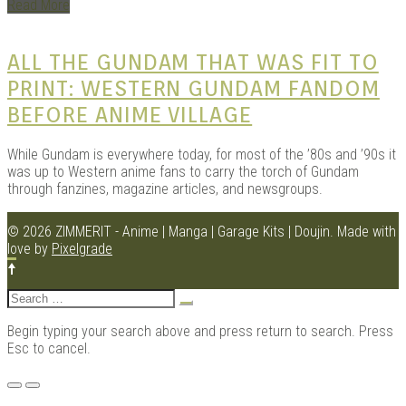
Read More
ALL THE GUNDAM THAT WAS FIT TO
Kits |
PRINT: WESTERN GUNDAM FANDOM
BEFORE ANIME VILLAGE
While Gundam is everywhere today, for most of the ’80s and ’90s it
was up to Western anime fans to carry the torch of Gundam
through fanzines, magazine articles, and newsgroups.
© 2026 ZIMMERIT - Anime | Manga | Garage Kits | Doujin.
Made with
love by
Pixelgrade
Douji
Search
for:
Begin typing your search above and press return to search. Press
Esc to cancel.
Menu