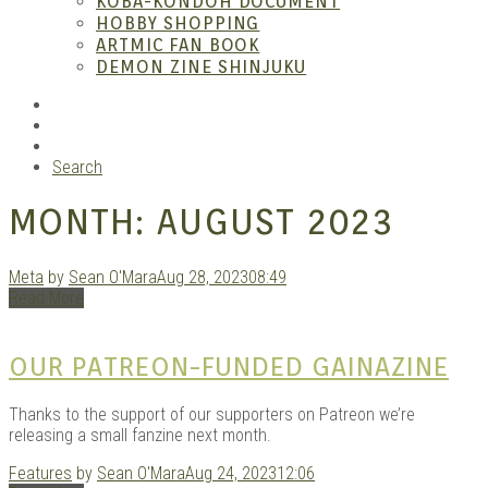
KOBA-KONDOH DOCUMENT
HOBBY SHOPPING
ARTMIC FAN BOOK
Mang
DEMON ZINE SHINJUKU
RSS
Instagram
YouTube
Search
MONTH:
AUGUST 2023
Meta
by
Sean O'Mara
Aug 28, 2023
08:49
Read More
Gara
OUR PATREON-FUNDED GAINAZINE
Thanks to the support of our supporters on Patreon we’re
releasing a small fanzine next month.
Features
by
Sean O'Mara
Aug 24, 2023
12:06