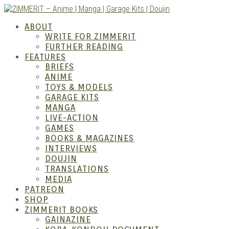
Skip
to
ZIMM
ABOUT
content
WRITE FOR ZIMMERIT
FURTHER READING
FEATURES
BRIEFS
ANIME
TOYS & MODELS
GARAGE KITS
MANGA
LIVE-ACTION
GAMES
BOOKS & MAGAZINES
– Ani
INTERVIEWS
DOUJIN
TRANSLATIONS
MEDIA
PATREON
SHOP
ZIMMERIT BOOKS
GAINAZINE