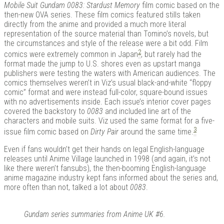
Mobile Suit Gundam 0083: Stardust Memory
film comic based on the
then-new OVA series. These film comics featured stills taken
directly from the anime and provided a much more literal
representation of the source material than Tomino’s novels, but
the circumstances and style of the release were a bit odd. Film
2
comics were extremely common in Japan
, but rarely had the
format made the jump to U.S. shores even as upstart manga
publishers were testing the waters with American audiences. The
comics themselves weren’t in Viz’s usual black-and-white “floppy
comic” format and were instead full-color, square-bound issues
with no advertisements inside. Each issue’s interior cover pages
covered the backstory to
0083
and included line art of the
characters and mobile suits. Viz used the same format for a five-
3
issue film comic based on
Dirty Pair
around the same time.
Even if fans wouldn’t get their hands on legal English-language
releases until Anime Village launched in 1998 (and again, it’s not
like there weren’t fansubs), the then-booming English-language
anime magazine industry kept fans informed about the series and,
more often than not, talked a lot about
0083
.
Gundam series summaries from Anime UK #6.