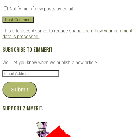
Notify me of new posts by email.
This site uses Akismet to reduce spam.
Learn how your comment
data is processed.
SUBSCRIBE TO ZIMMERIT
We'll let you know when we publish a new article.
Email
Address
Submit
SUPPORT ZIMMERIT: