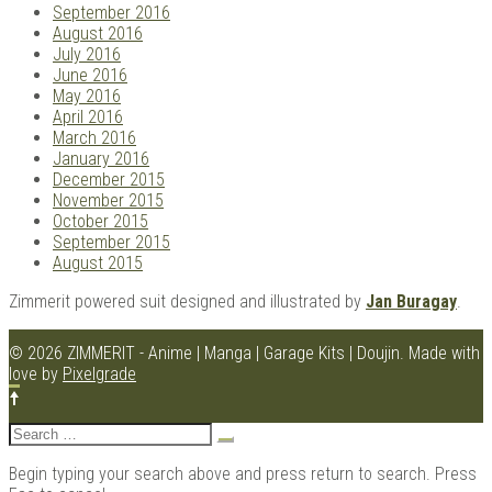
September 2016
August 2016
July 2016
June 2016
May 2016
April 2016
March 2016
January 2016
December 2015
November 2015
October 2015
September 2015
August 2015
Zimmerit powered suit designed and illustrated by
Jan Buragay
.
© 2026 ZIMMERIT - Anime | Manga | Garage Kits | Doujin.
Made with
love by
Pixelgrade
Search
for:
Begin typing your search above and press return to search. Press