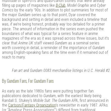
multitude of spin-offs and quasi-canon stories that were already
filling up pages of magazines like
B-Club
,
Model Graphix
and
Cyber
Comics
by the early ‘90s. In addition to plot summaries for most of
the major
Gundam
series up to that point, Dyar covered the
background and setting in detail and even included a timeline that
was, if we’re being honest, probably
way
too detailed for a primer
piece. The amount of information in the series even pushed the
boundaries of what was typical for a series feature in anime
magazines of the era as it was spread across three issues, but it’s
clear that
Anime UK
staff viewed
Gundam
as a seminal series
worth covering in detail, a reminder of the importance of
Gundam
among English-speaking fans at the time even if it remained out of
reach to many.
Fan art and Gundam 0083 merchandise listings in U.C. Herald #2.
By Gundam Fans, For Gundam Fans
As early as the late 1980s fans were putting together fan
publications dedicated to
Gundam
, with the earliest likely being
Randall S. Stukey’s
Mobile Suit: The Gundam APA
, first announced in
the
Cartoon/Fantasy Organization
’s newsletter in early 1987. APAs
(or “Amateur Press Associations”) differed from traditional