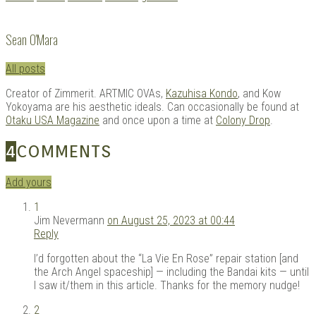
with:
Sean O'Mara
All posts
Creator of Zimmerit. ARTMIC OVAs,
Kazuhisa Kondo
, and Kow
Yokoyama are his aesthetic ideals. Can occasionally be found at
Otaku USA Magazine
and once upon a time at
Colony Drop
.
4
COMMENTS
Add yours
1
Jim Nevermann
on August 25, 2023 at 00:44
Reply
I’d forgotten about the “La Vie En Rose” repair station [and
the Arch Angel spaceship] — including the Bandai kits — until
I saw it/them in this article. Thanks for the memory nudge!
2