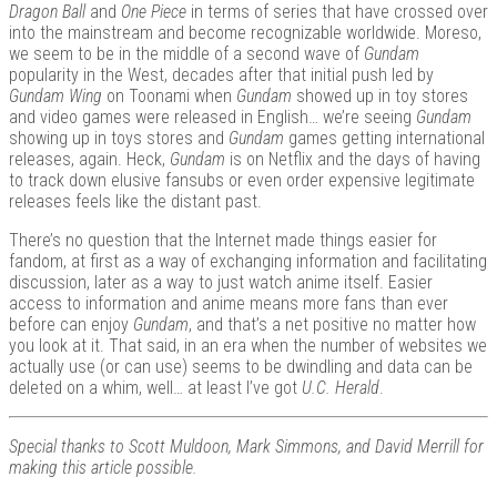
Dragon Ball
and
One Piece
in terms of series that have crossed over
into the mainstream and become recognizable worldwide. Moreso,
we seem to be in the middle of a second wave of
Gundam
popularity in the West, decades after that initial push led by
Gundam Wing
on Toonami when
Gundam
showed up in toy stores
and video games were released in English… we’re seeing
Gundam
showing up in toys stores and
Gundam
games getting international
releases, again. Heck,
Gundam
is on Netflix and the days of having
to track down elusive fansubs or even order expensive legitimate
releases feels like the distant past.
There’s no question that the Internet made things easier for
fandom, at first as a way of exchanging information and facilitating
discussion, later as a way to just watch anime itself. Easier
access to information and anime means more fans than ever
before can enjoy
Gundam
, and that’s a net positive no matter how
you look at it. That said, in an era when the number of websites we
actually use (or can use) seems to be dwindling and data can be
deleted on a whim, well… at least I’ve got
U.C. Herald
.
Special thanks to Scott Muldoon, Mark Simmons, and David Merrill for
making this article possible.