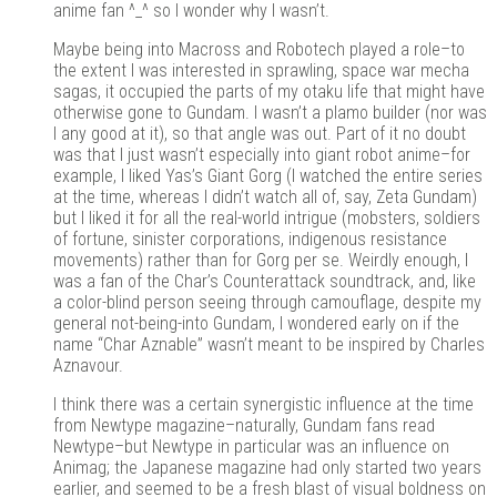
anime fan ^_^ so I wonder why I wasn’t.
Maybe being into Macross and Robotech played a role–to
the extent I was interested in sprawling, space war mecha
sagas, it occupied the parts of my otaku life that might have
otherwise gone to Gundam. I wasn’t a plamo builder (nor was
I any good at it), so that angle was out. Part of it no doubt
was that I just wasn’t especially into giant robot anime–for
example, I liked Yas’s Giant Gorg (I watched the entire series
at the time, whereas I didn’t watch all of, say, Zeta Gundam)
but I liked it for all the real-world intrigue (mobsters, soldiers
of fortune, sinister corporations, indigenous resistance
movements) rather than for Gorg per se. Weirdly enough, I
was a fan of the Char’s Counterattack soundtrack, and, like
a color-blind person seeing through camouflage, despite my
general not-being-into Gundam, I wondered early on if the
name “Char Aznable” wasn’t meant to be inspired by Charles
Aznavour.
I think there was a certain synergistic influence at the time
from Newtype magazine–naturally, Gundam fans read
Newtype–but Newtype in particular was an influence on
Animag; the Japanese magazine had only started two years
earlier, and seemed to be a fresh blast of visual boldness on