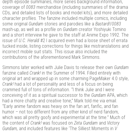
depth episode summaries, more series background information,
coverage of
0083
merchandise (including summaries of the drama
CDs, and detailed lists of books and model kits), and more detailed
character profiles. The fanzine included multiple comics, including
some original
Gundam
stories and parodies like a
Bastard!
/
0083
mash-up, as well as a profile on
Gundam
creator Yoshiyuki Tomino
and a short interview he gave to the staff at Anime Expo 1992. The
issue of
U.C. Herald
#2 I acquired even had a loose sheet of errata
tucked inside, listing corrections for things like mistranslations and
incorrect mobile suit stats. This issue also included the
contributions of the aforementioned Mark Simmons.
Simmons later worked with Julie Davis to release their own
Gundam
fanzine called
Crank!
in the Summer of 1994. Filled entirely with
original art and wrapped up in some charming PageMaker 4.0 style,
Crank!
had a lot of personality and less of a focus on being
crammed full of tons of information. “I think Julie and I were
conceiving of it as a spiritual successor to the
Gundam
APA, which
had a more chatty and creative tone,” Mark told me via email.
“Early anime fandom was heavy on the fan art, fanfic, and fan
humor – not too different from any other kind of nerd fandom,
which was all pretty goofy and experimental at the time.” Much of
the content of
Crank!
was focused on
Zeta Gundam
and
Victory
Gundam,
and included features like ‘The Silliest Moments in
V