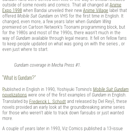
outside of some novels and comics. That all changed at
Anime
Expo 1998
when Bandai unveiled their new
Anime Village
label that
offered
Mobile Suit Gundam
on VHS for the first time in English. It
changed, even more, a few years later when
Gundam Wing
Kits |
premiered on Cartoon Network’s Toonami programming block, but
for the 1980s and most of the 1990s, there wasn’t much in the
way of
Gundam
available through legal means. It fell on fellow fans
to keep people updated on what was going on with the series , or
even just where to start.
Gundam coverage in Mecha Press #1.
“What is Gundam?”
P
ublished in English in 1990, Yoshiyuki Tomino’s
Mobile Suit Gundam
Douji
novelizations
were one of the first examples of
Gundam
in English.
1
Translated by
Frederick L. Schodt
and released by Del Rey
, these
novels provided an early look at the groundbreaking anime series
for those who weren’t able to track down fansubs or just wanted
more.
A couple of years later in 1993, Viz Comics published a 13-issue