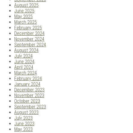
August 2025
June 2025
May 2025
March 2025
February 2025
December 2024
November 2024
September 2024
August 2024
July 2024
June 2024
April 2024
March 2024
February 2024
January 2024
December 2023
November 2023
October 2023
September 2023
August 2023
July 2023
June 2023
May 2023