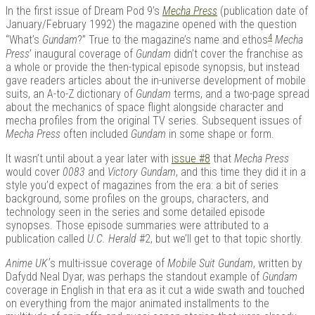
In the first issue of Dream Pod 9’s
Mecha Press
(publication date of
January/February 1992) the magazine opened with the question
4
“What’s
Gundam
?” True to the magazine’s name and ethos
Mecha
Press
’ inaugural coverage of
Gundam
didn’t cover the franchise as
a whole or provide the then-typical episode synopsis, but instead
gave readers articles about the in-universe development of mobile
suits, an A-to-Z dictionary of
Gundam
terms, and a two-page spread
about the mechanics of space flight alongside character and
mecha profiles from the original TV series. Subsequent issues of
Mecha Press
often included
Gundam
in some shape or form.
It wasn’t until about a year later with
issue #8
that
Mecha Press
would cover
0083
and
Victory Gundam
, and this time they did it in a
style you’d expect of magazines from the era: a bit of series
background, some profiles on the groups, characters, and
technology seen in the series and some detailed episode
synopses. Those episode summaries were attributed to a
publication called
U.C. Herald
#2, but we’ll get to that topic shortly.
Anime UK’
s multi-issue coverage of
Mobile Suit Gundam
, written by
Dafydd Neal Dyar, was perhaps the standout example of
Gundam
coverage in English in that era as it cut a wide swath and touched
on everything from the major animated installments to the