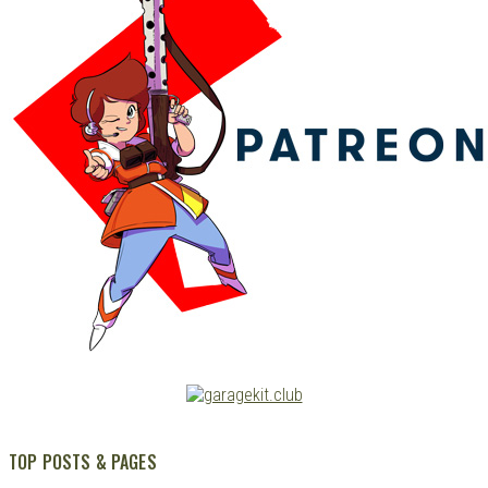
TOP POSTS & PAGES