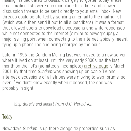
mailing list dedicated to
Gundam
. Largely forgotten today, these
email mailing lists were commonplace for a time and allowed
discussion threads to be sent directly to your email inbox. New
threads could be started by sending an email to the mailing list
(which would then send it out to all subscribers). It was a format
that allowed users to download discussions and write responses
while not connected to the internet (similar to newsgroups), a
major selling point when connecting to the internet typically meant
tying up a phone line and being charged by the hour.
Later in 1995 the Gundam Mailing List was moved to a new server
where it lived on at least until the very early 2000s, as the last
month on the list’s (admittedly incomplete)
archive page
is March,
2001. By that time
Gundam
was showing up on cable TV and
internet discussions of all stripes were moving to web forums, so
even if we don’t know exactly when it ceased, the end was
probably in sight.
Ship details and lineart from U.C. Herald #2.
Today
Nowadays
Gundam
is up there alongside properties such as