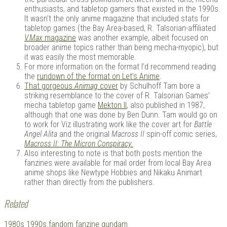
enthusiasts, and tabletop gamers that existed in the 1990s.
It wasn’t the only anime magazine that included stats for
tabletop games (the Bay Area-based, R. Talsorian-affiliated
V.Max
magazine
was another example, albeit focused on
broader anime topics rather than being mecha-myopic), but
it was easily the most memorable.
For more information on the format I’d recommend reading
the
rundown of the format on Let’s Anime
.
That gorgeous
Animag
cover
by Schulhoff Tam bore a
striking resemblance to the cover of R. Talsorian Games’
mecha tabletop game
Mekton II
, also published in 1987,
although that one was done by Ben Dunn. Tam would go on
to work for Viz illustrating work like the cover art for
Battle
Angel Alita
and the original
Macross II
spin-off comic series,
Macross II: The Micron Conspiracy.
Also interesting to note is that both posts mention the
fanzines were available for mail order from local Bay Area
anime shops like Newtype Hobbies and Nikaku Animart
rather than directly from the publishers.
Related
Tagged
1980s
1990s
fandom
fanzine
gundam