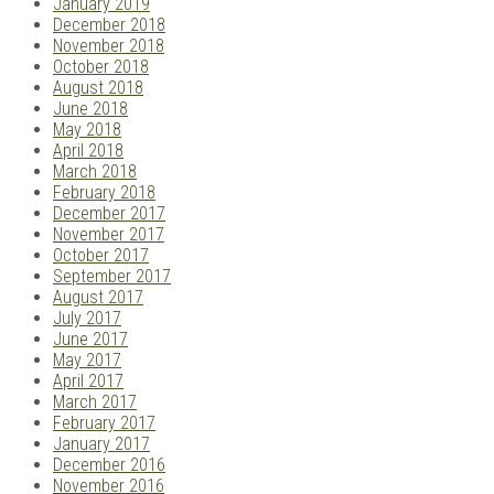
January 2019
December 2018
November 2018
October 2018
August 2018
June 2018
May 2018
April 2018
March 2018
February 2018
December 2017
November 2017
October 2017
September 2017
August 2017
July 2017
June 2017
May 2017
April 2017
March 2017
February 2017
January 2017
December 2016
November 2016