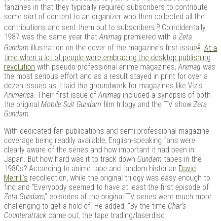
fanzines in that they typically required subscribers to contribute
some sort of content to an organizer who then collected all the
5
contributions and sent them out to subscribers.
Coincidentally,
1987 was the same year that
Animag
premiered with a
Zeta
6
Gundam
illustration on the cover of the magazine’s first issue
.
At a
time when a lot of people were embracing the desktop publishing
revolution
with pseudo-professional anime magazines,
Animag
was
the most serious effort and as a result stayed in print for over a
dozen issues as it laid the groundwork for magazines like Viz’s
Animerica
. Their first issue of
Animag
included a synopsis of both
the original
Mobile Suit Gundam
film trilogy and the TV show
Zeta
Gundam
.
With dedicated fan publications and semi-professional magazine
coverage being readily available, English-speaking fans were
clearly aware of the series and how important it had been in
Japan. But how hard was it to track down
Gundam
tapes in the
1980s? According to anime tape and fandom historian
David
Merrill’s
recollection, while the original trilogy was easy enough to
find and “Everybody seemed to have at least the first episode of
Zeta Gundam
,” episodes of the original TV series were much more
challenging to get a hold of. He added, “By the time
Char’s
Counterattack
came out, the tape trading/laserdisc