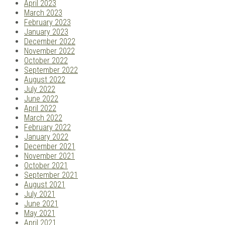
April 2023
March 2023
February 2023
January 2023
December 2022
November 2022
October 2022
September 2022
August 2022
July 2022
June 2022
April 2022
March 2022
February 2022
January 2022
December 2021
November 2021
October 2021
September 2021
August 2021
July 2021
June 2021
May 2021
April 2021