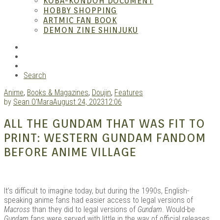
KOBA-KONDOH DOCUMENT
HOBBY SHOPPING
ARTMIC FAN BOOK
Mang
DEMON ZINE SHINJUKU
RSS
Instagram
YouTube
Search
Anime
,
Books & Magazines
,
Doujin
,
Features
by
Sean O'Mara
August 24, 2023
12:06
ALL THE GUNDAM THAT WAS FIT TO
PRINT: WESTERN GUNDAM FANDOM
Gara
BEFORE ANIME VILLAGE
It’s difficult to imagine today, but during the 1990s, English-
speaking anime fans had easier access to legal versions of
Macross
than they did to legal versions of
Gundam
. Would-be
Gundam
fans were served with little in the way of official releases