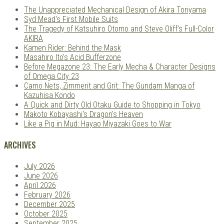
The Unappreciated Mechanical Design of Akira Toriyama
Syd Mead's First Mobile Suits
The Tragedy of Katsuhiro Otomo and Steve Oliff's Full-Color
AKIRA
Kamen Rider: Behind the Mask
Masahiro Ito's Acid Bufferzone
Before Megazone 23: The Early Mecha & Character Designs
of Omega City 23
Camo Nets, Zimmerit and Grit: The Gundam Manga of
Kazuhisa Kondo
A Quick and Dirty Old Otaku Guide to Shopping in Tokyo
Makoto Kobayashi's Dragon's Heaven
Like a Pig in Mud: Hayao Miyazaki Goes to War
ARCHIVES
July 2026
June 2026
April 2026
February 2026
December 2025
October 2025
September 2025