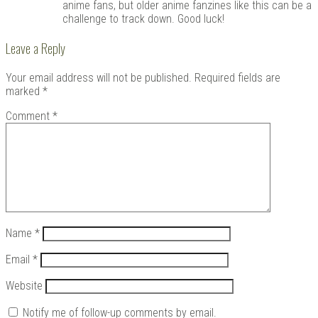
anime fans, but older anime fanzines like this can be a
challenge to track down. Good luck!
Leave a Reply
Your email address will not be published.
Required fields are
marked
*
Comment
*
Name
*
Email
*
Website
Notify me of follow-up comments by email.