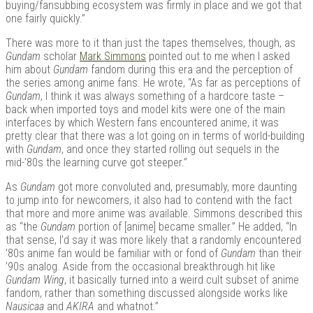
buying/fansubbing ecosystem was firmly in place and we got that
one fairly quickly.”
There was more to it than just the tapes themselves, though, as
Gundam
scholar
Mark Simmons
pointed out to me when I asked
him about
Gundam
fandom during this era and the perception of
the series among anime fans. He wrote, “As far as perceptions of
Gundam
, I think it was always something of a hardcore taste –
back when imported toys and model kits were one of the main
interfaces by which Western fans encountered anime, it was
pretty clear that there was a lot going on in terms of world-building
with
Gundam
, and once they started rolling out sequels in the
mid-’80s the learning curve got steeper.”
As
Gundam
got more convoluted and, presumably, more daunting
to jump into for newcomers, it also had to contend with the fact
that more and more anime was available. Simmons described this
as “the
Gundam
portion of [anime] became smaller.” He added, “In
that sense, I’d say it was more likely that a randomly encountered
’80s anime fan would be familiar with or fond of
Gundam
than their
’90s analog. Aside from the occasional breakthrough hit like
Gundam Wing
, it basically turned into a weird cult subset of anime
fandom, rather than something discussed alongside works like
Nausicaa
and
AKIRA
and whatnot.”