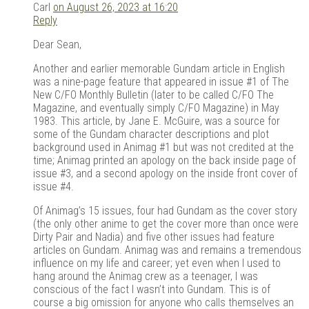
Carl
on August 26, 2023 at 16:20
Reply
Dear Sean,
Another and earlier memorable Gundam article in English
was a nine-page feature that appeared in issue #1 of The
New C/FO Monthly Bulletin (later to be called C/FO The
Magazine, and eventually simply C/FO Magazine) in May
1983. This article, by Jane E. McGuire, was a source for
some of the Gundam character descriptions and plot
background used in Animag #1 but was not credited at the
time; Animag printed an apology on the back inside page of
issue #3, and a second apology on the inside front cover of
issue #4.
Of Animag’s 15 issues, four had Gundam as the cover story
(the only other anime to get the cover more than once were
Dirty Pair and Nadia) and five other issues had feature
articles on Gundam. Animag was and remains a tremendous
influence on my life and career; yet even when I used to
hang around the Animag crew as a teenager, I was
conscious of the fact I wasn’t into Gundam. This is of
course a big omission for anyone who calls themselves an