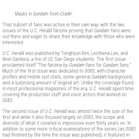
Masks in Gundam from Crank!
That subset of fans was active in their own way, with the two
issues of the
U.C. Herald
fanzine proving that
Gundam
fans were
out there and eager to share their knowledge with those who were
interested.
U.C. Herald
was published by Tonghyun Kim, Lesfeena Lee, and
Noel Gamboa, a trio of UC San Diego students. The first issue
proclaimed itself “The fanzine by
Gundam
fans for
Gundam
fans.”
Much of the first issue was dedicated to
0083
, with character
profiles and mobile suit stats, some general
Gundam
background,
and a surprising amount of original art. Unlike the coverage found
in most professional magazines of the era,
U.C. Herald
spent time
covering the production staff and voice actors that worked on
0083
.
The second issue of
U.C. Herald
was almost twice the size of the
first and while it also focused largely on
0083
, the scope and
diversity of what it covered is impressive even thirty years on. In
addition to some more critical examinations of the series (as
0083
had finished by the time the issue was published), it featured in-