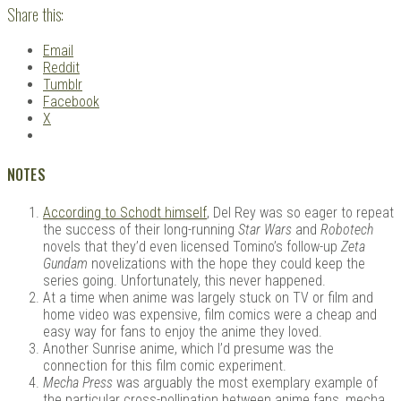
Share this:
Email
Reddit
Tumblr
Facebook
X
NOTES
According to Schodt himself
, Del Rey was so eager to repeat
the success of their long-running
Star Wars
and
Robotech
novels that they’d even licensed Tomino’s follow-up
Zeta
Gundam
novelizations with the hope they could keep the
series going. Unfortunately, this never happened.
At a time when anime was largely stuck on TV or film and
home video was expensive, film comics were a cheap and
easy way for fans to enjoy the anime they loved.
Another Sunrise anime, which I’d presume was the
connection for this film comic experiment.
Mecha Press
was arguably the most exemplary example of
the particular cross-pollination between anime fans, mecha