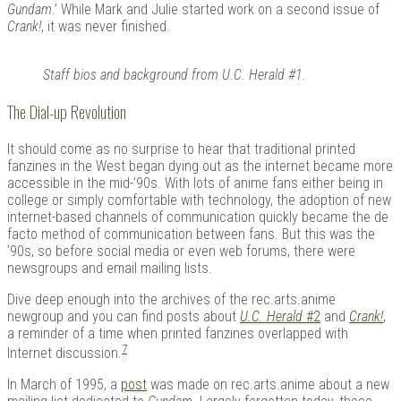
Gundam
.’ While Mark and Julie started work on a second issue of
Crank!
, it was never finished.
Staff bios and background from U.C. Herald #1.
The Dial-up Revolution
It should come as no surprise to hear that traditional printed
fanzines in the West began dying out as the internet became more
accessible in the mid-’90s. With lots of anime fans either being in
college or simply comfortable with technology, the adoption of new
internet-based channels of communication quickly became the de
facto method of communication between fans. But this was the
’90s, so before social media or even web forums, there were
newsgroups and email mailing lists.
Dive deep enough into the archives of the rec.arts.anime
newgroup and you can find posts about
U.C. Herald
#2
and
Crank!
,
a reminder of a time when printed fanzines overlapped with
7
Internet discussion.
In March of 1995, a
post
was made on rec.arts.anime about a new