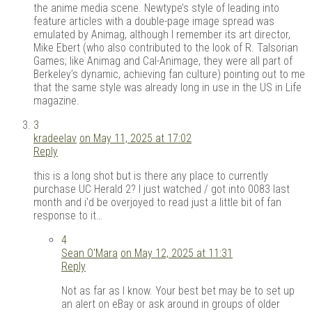
the anime media scene. Newtype’s style of leading into
feature articles with a double-page image spread was
emulated by Animag, although I remember its art director,
Mike Ebert (who also contributed to the look of R. Talsorian
Games; like Animag and Cal-Animage, they were all part of
Berkeley’s dynamic, achieving fan culture) pointing out to me
that the same style was already long in use in the US in Life
magazine.
3
kradeelav
on May 11, 2025 at 17:02
Reply
this is a long shot but is there any place to currently
purchase UC Herald 2? I just watched / got into 0083 last
month and i’d be overjoyed to read just a little bit of fan
response to it…
4
Sean O'Mara
on May 12, 2025 at 11:31
Reply
Not as far as I know. Your best bet may be to set up
an alert on eBay or ask around in groups of older