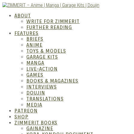
Skip
to
ZIMM
ABOUT
content
WRITE FOR ZIMMERIT
FURTHER READING
FEATURES
BRIEFS
ANIME
TOYS & MODELS
GARAGE KITS
MANGA
LIVE-ACTION
GAMES
BOOKS & MAGAZINES
– Ani
INTERVIEWS
DOUJIN
TRANSLATIONS
MEDIA
PATREON
SHOP
ZIMMERIT BOOKS
GAINAZINE