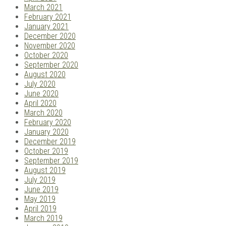
March 2021
February 2021
January 2021
December 2020
November 2020
October 2020
September 2020
August 2020
July 2020
June 2020
April 2020
March 2020
February 2020
January 2020
December 2019
October 2019
September 2019
August 2019
July 2019
June 2019
May 2019
April 2019
March 2019