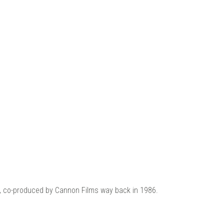
 |
ie, co-produced by Cannon Films way back in 1986.