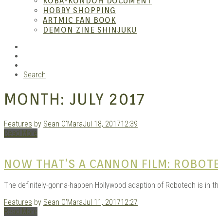
KOBA-KONDOH DOCUMENT
HOBBY SHOPPING
ARTMIC FAN BOOK
Garag
DEMON ZINE SHINJUKU
RSS
Instagram
YouTube
Search
MONTH:
JULY 2017
Features
by
Sean O'Mara
Jul 18, 2017
12:39
Read More
Douji
NOW THAT’S A CANNON FILM: ROBOT
The definitely-gonna-happen Hollywood adaption of Robotech is in t
Features
by
Sean O'Mara
Jul 11, 2017
12:27
Read More