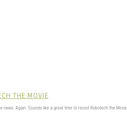
e Kits
n
ECH THE MOVIE
he news. Again. Sounds like a great time to revisit Robotech the Mov