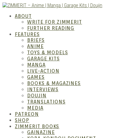
Skip
to
ZIMM
ABOUT
content
WRITE FOR ZIMMERIT
FURTHER READING
FEATURES
BRIEFS
ANIME
TOYS & MODELS
GARAGE KITS
MANGA
LIVE-ACTION
GAMES
BOOKS & MAGAZINES
Anime
INTERVIEWS
DOUJIN
TRANSLATIONS
MEDIA
PATREON
SHOP
ZIMMERIT BOOKS
GAINAZINE