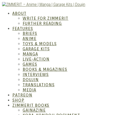
Skip
to
ZIMM
ABOUT
content
WRITE FOR ZIMMERIT
FURTHER READING
FEATURES
BRIEFS
ANIME
TOYS & MODELS
GARAGE KITS
MANGA
LIVE-ACTION
GAMES
BOOKS & MAGAZINES
– Ani
INTERVIEWS
DOUJIN
TRANSLATIONS
MEDIA
PATREON
SHOP
ZIMMERIT BOOKS
GAINAZINE