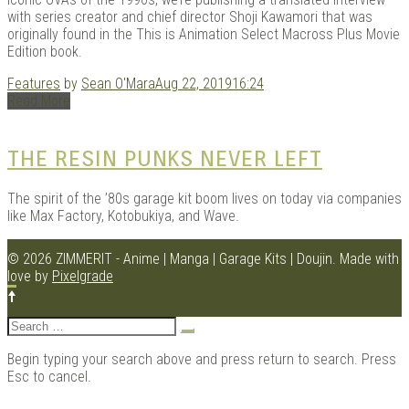
with series creator and chief director Shoji Kawamori that was
originally found in the This is Animation Select Macross Plus Movie
Edition book.
Kits |
Features
by
Sean O'Mara
Aug 22, 2019
16:24
Read More
THE RESIN PUNKS NEVER LEFT
The spirit of the ’80s garage kit boom lives on today via companies
like Max Factory, Kotobukiya, and Wave.
© 2026 ZIMMERIT - Anime | Manga | Garage Kits | Doujin.
Made with
love by
Pixelgrade
Douji
Search
for:
Begin typing your search above and press return to search. Press
Esc to cancel.