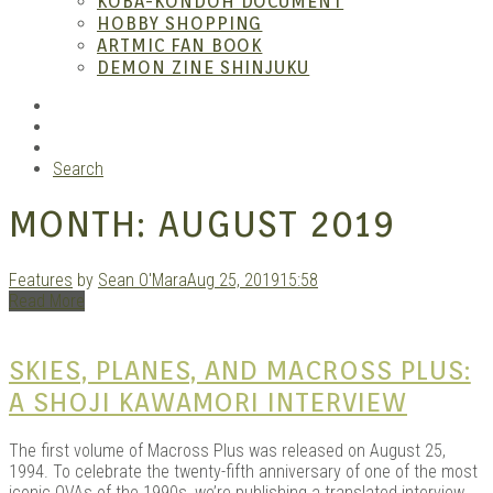
KOBA-KONDOH DOCUMENT
HOBBY SHOPPING
ARTMIC FAN BOOK
Mang
DEMON ZINE SHINJUKU
RSS
Instagram
YouTube
Search
MONTH:
AUGUST 2019
Features
by
Sean O'Mara
Aug 25, 2019
15:58
Read More
Gara
SKIES, PLANES, AND MACROSS PLUS:
A SHOJI KAWAMORI INTERVIEW
The first volume of Macross Plus was released on August 25,
1994. To celebrate the twenty-fifth anniversary of one of the most
iconic OVAs of the 1990s, we’re publishing a translated interview