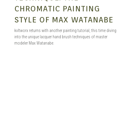
CHROMATIC PAINTING
STYLE OF MAX WATANABE
kvltworx returns with another painting tutorial, this time diving
into the unique lacquer hand brush techniques of master
modeler Max Watanabe.