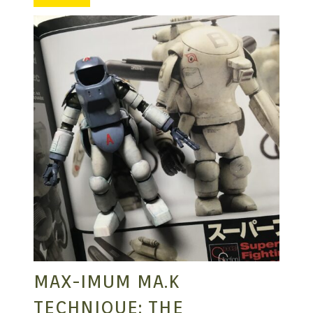
MANGA |
GARAGE
KITS |
DOUJIN
MAX-IMUM MA.K
TECHNIQUE: THE