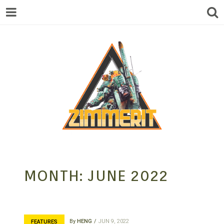
ZIMMERIT –
MONTH:
JUNE 2022
ANIME |
By
HENG
JUN 9, 2022
FEATURES