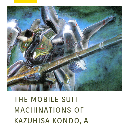
MANGA |
GARAGE
KITS |
DOUJIN
THE MOBILE SUIT
MACHINATIONS OF
KAZUHISA KONDO, A