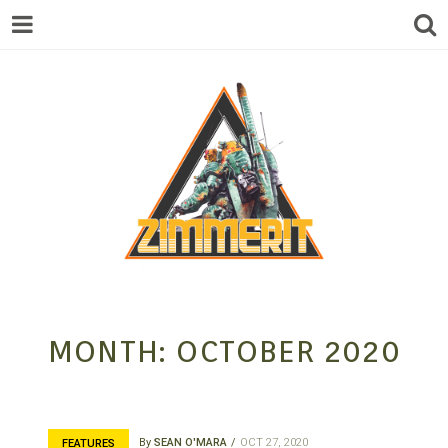
ZIMMERIT –
MONTH:
OCTOBER 2020
ANIME |
By
SEAN O'MARA
OCT 27, 2020
FEATURES