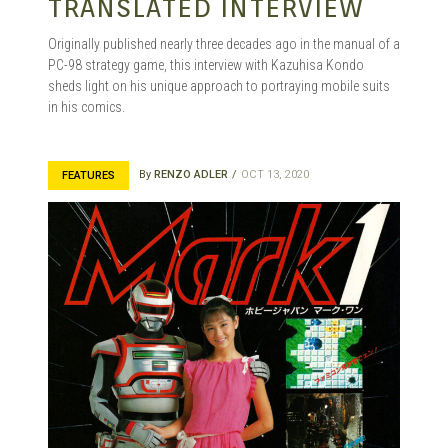
TRANSLATED INTERVIEW
Originally published nearly three decades ago in the manual of a
PC-98 strategy game, this interview with Kazuhisa Kondo
sheds light on his unique approach to portraying mobile suits
in his comics.
By
RENZO ADLER
OCT 13, 2020
FEATURES