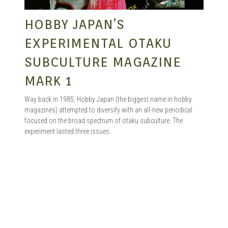
HOBBY JAPAN’S
EXPERIMENTAL OTAKU
SUBCULTURE MAGAZINE
MARK 1
Way back in 1985, Hobby Japan (the biggest name in hobby
magazines) attempted to diversify with an all-new periodical
focused on the broad spectrum of otaku subculture. The
experiment lasted three issues.