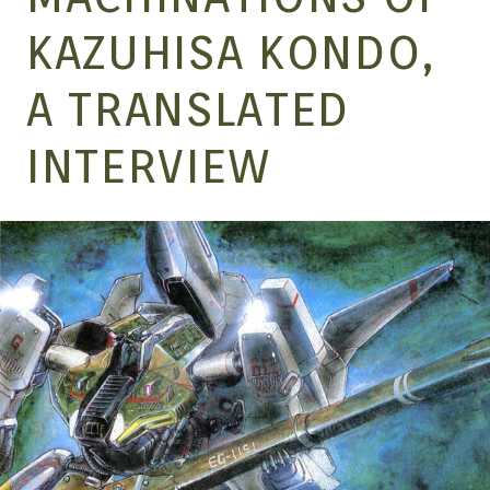
MANGA |
KAZUHISA KONDO,
A TRANSLATED
GARAGE
INTERVIEW
KITS |
DOUJIN