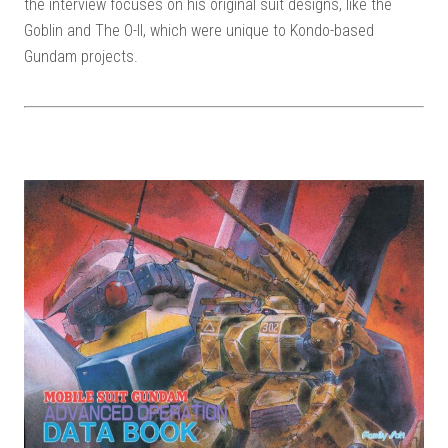
the interview focuses on his original suit designs, like the
Goblin and The O-II, which were unique to Kondo-based
Gundam projects.