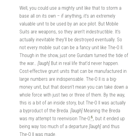
Well, you could use a mighty unit like that to storm a
base all on its own – if anything, it’s an extremely
valuable unit to be used by an ace pilot. But Mobile
Suits are weapons, so they aren’t indestructible. It’s
actually inevitable they’ll be destroyed eventually. So
not every mobile suit can be a fancy unit like The-O II.
Though in the show, just one Gundam turned the tide of
the war…
[laugh]
But in real life that’d never happen.
Cost-effective grunt units that can be manufactured in
large numbers are indispensable. The-O II is a big-
money unit, but that doesn’t mean you can take down a
whole force with just two or three of them. By the way,
this is a bit of an inside story, but The-O II was actually
a byproduct of the Breda.
[laugh]
Meaning the Breda
6
was my attempt to reenvision The-O
, but it ended up
being way too much of a departure
[laugh]
and thus
The-O II was made.