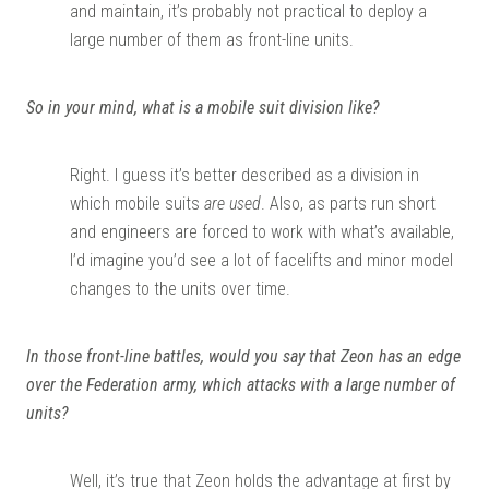
and maintain, it’s probably not practical to deploy a
large number of them as front-line units.
So in your mind, what is a mobile suit division like?
Right. I guess it’s better described as a division in
which mobile suits
are used
. Also, as parts run short
and engineers are forced to work with what’s available,
I’d imagine you’d see a lot of facelifts and minor model
changes to the units over time.
In those front-line battles, would you say that Zeon has an edge
over the Federation army, which attacks with a large number of
units?
Well, it’s true that Zeon holds the advantage at first by