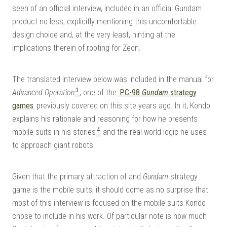
seen of an official interview, included in an official Gundam
product no less, explicitly mentioning this uncomfortable
design choice and, at the very least, hinting at the
implications therein of rooting for Zeon.
The translated interview below was included in the manual for
3
Advanced Operation
, one of the
PC-98
Gundam
strategy
games
previously covered on this site years ago. In it, Kondo
explains his rationale and reasoning for how he presents
4
mobile suits in his stories
and the real-world logic he uses
to approach giant robots.
Given that the primary attraction of and
Gundam
strategy
game is the mobile suits, it should come as no surprise that
most of this interview is focused on the mobile suits Kondo
chose to include in his work. Of particular note is how much