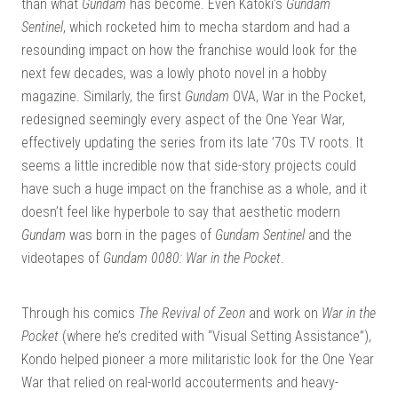
than what
Gundam
has become. Even Katoki’s
Gundam
Sentinel
, which rocketed him to mecha stardom and had a
resounding impact on how the franchise would look for the
next few decades, was a lowly photo novel in a hobby
magazine. Similarly, the first
Gundam
OVA, War in the Pocket,
redesigned seemingly every aspect of the One Year War,
effectively updating the series from its late ’70s TV roots. It
seems a little incredible now that side-story projects could
have such a huge impact on the franchise as a whole, and it
doesn’t feel like hyperbole to say that aesthetic modern
Gundam
was born in the pages of
Gundam Sentinel
and the
videotapes of
Gundam 0080: War in the Pocket
.
Through his comics
The Revival of Zeon
and work on
War in the
Pocket
(where he’s credited with “Visual Setting Assistance”),
Kondo helped pioneer a more militaristic look for the One Year
War that relied on real-world accouterments and heavy-