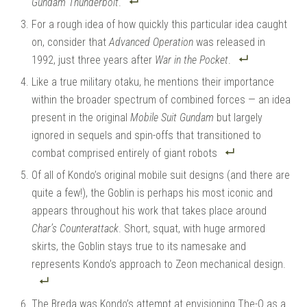
Gundam Thunderbolt
.
For a rough idea of how quickly this particular idea caught
on, consider that
Advanced Operation
was released in
1992, just three years after
War in the Pocket
.
Like a true military otaku, he mentions their importance
within the broader spectrum of combined forces — an idea
present in the original
Mobile Suit Gundam
but largely
ignored in sequels and spin-offs that transitioned to
combat comprised entirely of giant robots
Of all of Kondo’s original mobile suit designs (and there are
quite a few!), the Goblin is perhaps his most iconic and
appears throughout his work that takes place around
Char’s Counterattack
. Short, squat, with huge armored
skirts, the Goblin stays true to its namesake and
represents Kondo’s approach to Zeon mechanical design.
The Breda was Kondo’s attempt at envisioning The-O as a