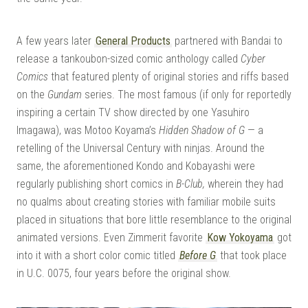
A few years later
General Products
partnered with Bandai to
release a tankoubon-sized comic anthology called
Cyber
Comics
that featured plenty of original stories and riffs based
on the
Gundam
series. The most famous (if only for reportedly
inspiring a certain TV show directed by one Yasuhiro
Imagawa), was Motoo Koyama’s
Hidden Shadow of G
— a
retelling of the Universal Century with ninjas. Around the
same, the aforementioned Kondo and Kobayashi were
regularly publishing short comics in
B-Club,
wherein they had
no qualms about creating stories with familiar mobile suits
placed in situations that bore little resemblance to the original
animated versions. Even Zimmerit favorite
Kow Yokoyama
got
into it with a short color comic titled
Before G
that took place
in U.C. 0075, four years before the original show.