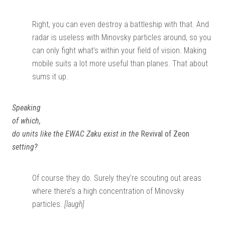
Right, you can even destroy a battleship with that. And
radar is useless with Minovsky particles around, so you
can only fight what’s within your field of vision. Making
mobile suits a lot more useful than planes. That about
sums it up.
Speaking
of which,
do units like the EWAC Zaku exist in the
Revival of Zeon
setting?
Of course they do. Surely they’re scouting out areas
where there’s a high concentration of Minovsky
particles.
[laugh]