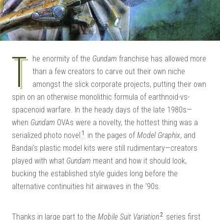
T
he enormity of the
Gundam
franchise has allowed more
than a few creators to carve out their own niche
amongst the slick corporate projects, putting their own
spin on an otherwise monolithic formula of earthnoid-vs-
spacenoid warfare. In the heady days of the late 1980s—
when
Gundam
OVAs were a novelty, the hottest thing was a
1
serialized photo novel
in the pages of
Model Graphix
, and
Bandai’s plastic model kits were still rudimentary—creators
played with what
Gundam
meant and how it should look,
bucking the established style guides long before the
alternative continuities hit airwaves in the ‘90s.
2
Thanks in large part to the
Mobile Suit Variation
series first