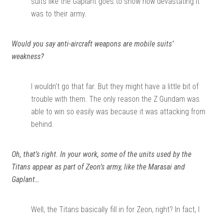
suits like the Gaplant goes to show how devastating it
was to their army.
Would you say anti-aircraft weapons are mobile suits’
weakness?
I wouldn’t go that far. But they might have a little bit of
trouble with them. The only reason the Z Gundam was
able to win so easily was because it was attacking from
behind.
Oh, that’s right. In your work, some of the units used by the
Titans appear as part of Zeon’s army, like the Marasai and
Gaplant…
Well, the Titans basically fill in for Zeon, right? In fact, I