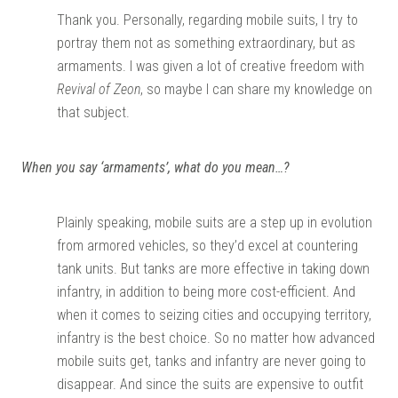
Thank you. Personally, regarding mobile suits, I try to
portray them not as something extraordinary, but as
armaments. I was given a lot of creative freedom with
Revival of Zeon
, so maybe I can share my knowledge on
that subject.
When you say ‘armaments’, what do you mean…?
Plainly speaking, mobile suits are a step up in evolution
from armored vehicles, so they’d excel at countering
tank units. But tanks are more effective in taking down
infantry, in addition to being more cost-efficient. And
when it comes to seizing cities and occupying territory,
infantry is the best choice. So no matter how advanced
mobile suits get, tanks and infantry are never going to
disappear. And since the suits are expensive to outfit