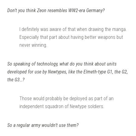
Don’t you think Zeon resembles WW2-era Germany?
I definitely was aware of that when drawing the manga.
Especially that part about having better weapons but
never winning.
So speaking of technology, what do you think about units
developed for use by Newtypes, like the Elmeth-type G1, the G2,
the G3…?
Those would probably be deployed as part of an
independent squadron of Newtype soldiers.
So a regular army wouldn’t use them?