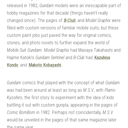
released in 1982,
Gundam
models were an inescapable part of
hobby magazines for that decade (things haven’t really
changed since). The pages of
B-Club
and
Model Graphix
were
filled with custom versions of familiar mobile suits, but these
custom paint jobs just paved the way for original comics,
stories, and photo novels to further expand the world of
Mobile Suit Gundam
.
Model Graphix
had Masaya Takahashi and
Hajime Katoki’s
Gundam Sentinel
and
B-Club
had
Kazuhisa
Kondo
and
Makoto Kobayashi
.
Gundam
comics that played with the concept of what
Gundam
was had been around at least as long as
M.S.V.
, with
Plamo
Kyoshiro
, the first story to experiment with the idea of kids
battling it out with custom gunpla, appearing in the pages of
Comic BomBom
in 1982. Perhaps not coincidentally,
M.S.V.
would be unveiled in the pages of that same magazine later
the same year.