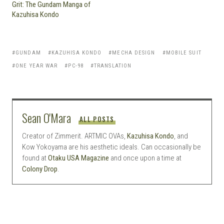
Grit: The Gundam Manga of
Kazuhisa Kondo
GUNDAM
KAZUHISA KONDO
MECHA DESIGN
MOBILE SUIT
ONE YEAR WAR
PC-98
TRANSLATION
Sean O'Mara
ALL POSTS
Creator of Zimmerit. ARTMIC OVAs,
Kazuhisa Kondo
, and
Kow Yokoyama are his aesthetic ideals. Can occasionally be
found at
Otaku USA Magazine
and once upon a time at
Colony Drop
.