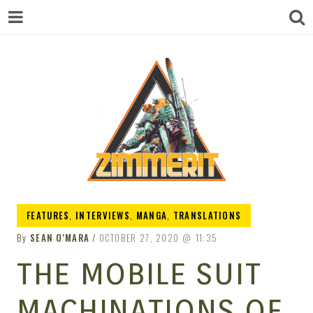
ZIMMERIT –
FEATURES
,
INTERVIEWS
,
MANGA
,
TRANSLATIONS
By
SEAN O'MARA
OCTOBER 27, 2020
11:35
ANIME |
THE MOBILE SUIT
MACHINATIONS OF