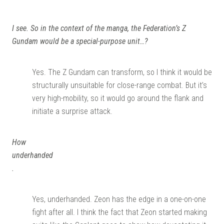
I see. So in the context of the manga, the Federation’s Z
Gundam would be a special-purpose unit…?
Yes. The Z Gundam can transform, so I think it would be
structurally unsuitable for close-range combat. But it’s
very high-mobility, so it would go around the flank and
initiate a surprise attack.
How
underhanded
.
Yes, underhanded. Zeon has the edge in a one-on-one
fight after all. I think the fact that Zeon started making