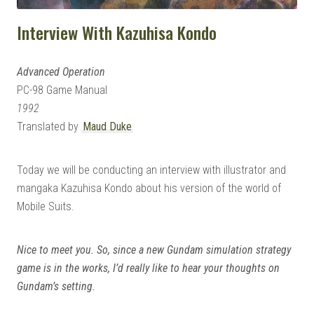
Interview With Kazuhisa Kondo
Advanced Operation
PC-98 Game Manual
1992
Translated by
Maud Duke
Today we will be conducting an interview with illustrator and
mangaka Kazuhisa Kondo about his version of the world of
Mobile Suits.
Nice to meet you. So, since a new Gundam simulation strategy
game is in the works, I’d really like to hear your thoughts on
Gundam’s setting.