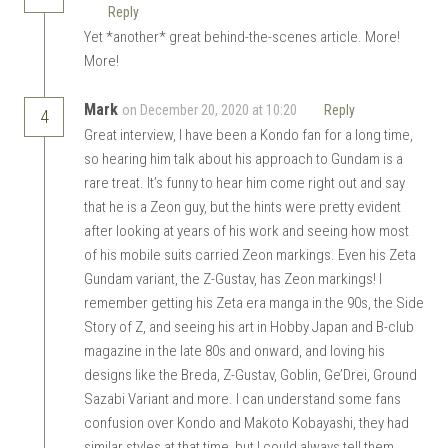
Reply
Yet *another* great behind-the-scenes article. More!
More!
Mark
on December 20, 2020 at 10:20
Reply
4
Great interview, I have been a Kondo fan for a long time,
so hearing him talk about his approach to Gundam is a
rare treat. It’s funny to hear him come right out and say
that he is a Zeon guy, but the hints were pretty evident
after looking at years of his work and seeing how most
of his mobile suits carried Zeon markings. Even his Zeta
Gundam variant, the Z-Gustav, has Zeon markings! I
remember getting his Zeta era manga in the 90s, the Side
Story of Z, and seeing his art in Hobby Japan and B-club
magazine in the late 80s and onward, and loving his
designs like the Breda, Z-Gustav, Goblin, Ge’Drei, Ground
Sazabi Variant and more. I can understand some fans
confusion over Kondo and Makoto Kobayashi, they had
similar styles at that time, but I could always tell them