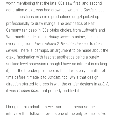
worth mentioning that the late ‘80s saw first- and second-
generation otaku, who had grown up watching
Gundam
, begin
to land positions on anime productions or get picked up
professionally to draw manga. The aesthetics of Nazi
Germany ran deep in ‘80s otaku circles, from Luftwaffe and
Wehrmacht model kits in
Hobby Japan
to anime, including
everything from
Urusei Yatsura 2: Beautiful Dreamer
to
Cream
Lemon
. There is, perhaps, an argument to be made about the
otaku fascination with fascist aesthetics being a purely
surface-level obsession (though I have no interest in making
it), but the broader point here is that it was only a matter of
time before it made it to
Gundam
, too. While that design
direction started to creep in with the grittier designs in
M.S.V.
,
it was
Gundam 0080
that properly codified it.
I bring up this admittedly well-worn point because the
interview that follows provides one of the only examples I’ve