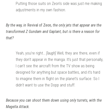
Putting those suits on Zeon’s side was just me making
adjustments in my own fashion.
By the way, in
Revival of Zeon
, the only jets that appear are the
transformed Z Gundam and Gaplant, but is there a reason for
that?
Yeah, you’re right…
[laugh]
Well, they are there, even if
they don’t appear in the manga. It’s just that personally,
I can’t see the aircraft from the TV show as being
designed for anything but space battles, and it’s hard
to imagine them in flight on the planet’s surface. So I
didn’t want to use the Dopp and stuff.
Because you can shoot them down using only turrets, with the
Magella Attack.