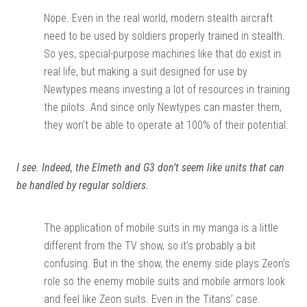
Nope. Even in the real world, modern stealth aircraft
need to be used by soldiers properly trained in stealth.
So yes, special-purpose machines like that do exist in
real life, but making a suit designed for use by
Newtypes means investing a lot of resources in training
the pilots. And since only Newtypes can master them,
they won’t be able to operate at 100% of their potential.
I see. Indeed, the Elmeth and G3 don’t seem like units that can
be handled by regular soldiers.
The application of mobile suits in my manga is a little
different from the TV show, so it’s probably a bit
confusing. But in the show, the enemy side plays Zeon’s
role so the enemy mobile suits and mobile armors look
and feel like Zeon suits. Even in the Titans’ case.