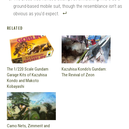
ground-based mobile suit, though the resemblance isn’t as
obvious as you’d expect.
RELATED
The 1/220 Scale Gundam
Kazuhisa Kondo’s Gundam:
Garage Kits of Kazuhisa
The Revival of Zeon
Kondo and Makoto
Kobayashi
Camo Nets, Zimmerit and