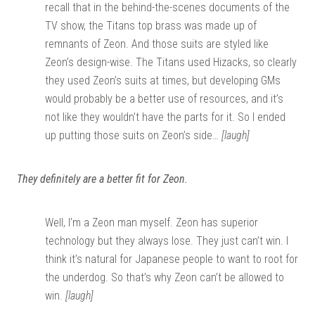
recall that in the behind-the-scenes documents of the
TV show, the Titans top brass was made up of
remnants of Zeon. And those suits are styled like
Zeon’s design-wise. The Titans used Hizacks, so clearly
they used Zeon’s suits at times, but developing GMs
would probably be a better use of resources, and it’s
not like they wouldn’t have the parts for it. So I ended
up putting those suits on Zeon’s side…
[laugh]
They definitely are a better fit for Zeon.
Well, I’m a Zeon man myself. Zeon has superior
technology but they always lose. They just can’t win. I
think it’s natural for Japanese people to want to root for
the underdog. So that’s why Zeon can’t be allowed to
win.
[laugh]