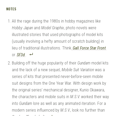
NOTES
All the rage during the 1980s in hobby magazines like
Hobby Japan
and
Model Graphix
, photo novels were
illustrated stories that used photographs of model kits
(usually involving a hefty amount of scratch building) in
lieu of traditional illustrations. Think
Gall Force Star Front
or
SF3d
.
Building off the huge popularity of their
Gundam
model kits
and the lack of a new sequel,
Mobile Suit Variation
was a
series of kits that presented never-before-seen mobile
suit designs from the One Year War. With design work by
the original series’ mechanical designer, Kunio Okawara,
the characters and mobile suits in
M.S.V.
worked their way
into
Gundam
lore as well as any animated iteration. For a
modern series influenced by
M.S.V.
, look no further than