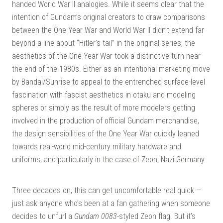
handed World War II analogies. While it seems clear that the
intention of Gundam’s original creators to draw comparisons
between the One Year War and World War II didn’t extend far
beyond a line about “Hitler’s tail” in the original series, the
aesthetics of the One Year War took a distinctive turn near
the end of the 1980s. Either as an intentional marketing move
by Bandai/Sunrise to appeal to the entrenched surface-level
fascination with fascist aesthetics in otaku and modeling
spheres or simply as the result of more modelers getting
involved in the production of official Gundam merchandise,
the design sensibilities of the One Year War quickly leaned
towards real-world mid-century military hardware and
uniforms, and particularly in the case of Zeon, Nazi Germany.
Three decades on, this can get uncomfortable real quick —
just ask anyone who’s been at a fan gathering when someone
decides to unfurl a
Gundam 0083
-styled Zeon flag. But it’s