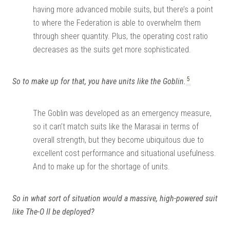
having more advanced mobile suits, but there’s a point
to where the Federation is able to overwhelm them
through sheer quantity. Plus, the operating cost ratio
decreases as the suits get more sophisticated.
5
So to make up for that, you have units like the Goblin.
The Goblin was developed as an emergency measure,
so it can’t match suits like the Marasai in terms of
overall strength, but they become ubiquitous due to
excellent cost performance and situational usefulness.
And to make up for the shortage of units.
So in what sort of situation would a massive, high-powered suit
like The-O II be deployed?