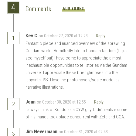
4
Comments
ADD YOURS
Kev C
on October 27, 2020 at 12:23
Reply
1
Fantastic piece and nuanced overview of the sprawling
Gundam world. Admittedly late to Gundam fandom (I’ll just
see myself out) I have come to appreciate the almost
inexhaustible opportunities to tell stories via the Gundam
universe. I appreciate these brief glimpses into the
labyrinth. PS- I love the photo novels/scale model as
narrative illustrations.
Joun
on October 30, 2020 at 12:55
Reply
2
I always think of Kondo as a OYW guy. Didn’t realize some
of his manga took place concurrent with Zeta and CCA.
Jim Nevermann
on October 31, 2020 at 02:43
3