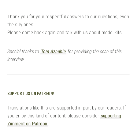
Thank you for your respectful answers to our questions, even
the silly ones.
Please come back again and talk with us about model kits.
Special thanks to
Tom Aznable
for providing the scan of this
interview.
SUPPORT US ON PATREON!
Translations like this are supported in part by our readers. If
you enjoy this kind of content, please consider
supporting
Zimmerit on Patreon
.