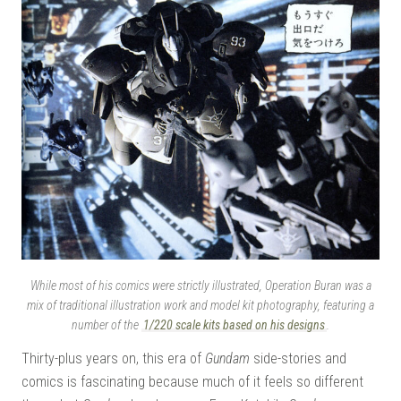
While most of his comics were strictly illustrated, Operation Buran was a
mix of traditional illustration work and model kit photography, featuring a
number of the
1/220 scale kits based on his designs
.
Thirty-plus years on, this era of
Gundam
side-stories and
comics is fascinating because much of it feels so different