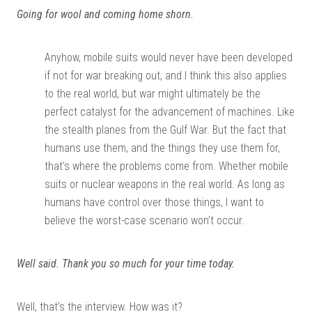
Going for wool and coming home shorn.
Anyhow, mobile suits would never have been developed
if not for war breaking out, and I think this also applies
to the real world, but war might ultimately be the
perfect catalyst for the advancement of machines. Like
the stealth planes from the Gulf War. But the fact that
humans use them, and the things they use them for,
that’s where the problems come from. Whether mobile
suits or nuclear weapons in the real world. As long as
humans have control over those things, I want to
believe the worst-case scenario won’t occur.
Well said. Thank you so much for your time today.
Well, that’s the interview. How was it?