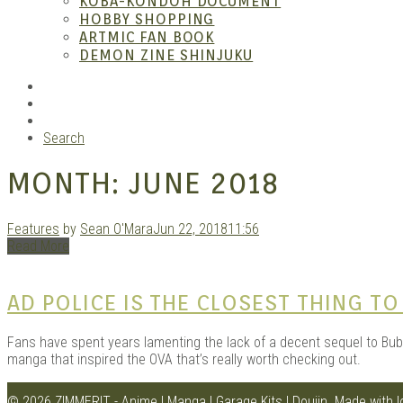
KOBA-KONDOH DOCUMENT
HOBBY SHOPPING
ARTMIC FAN BOOK
Garag
DEMON ZINE SHINJUKU
RSS
Instagram
YouTube
Search
MONTH:
JUNE 2018
Features
by
Sean O'Mara
Jun 22, 2018
11:56
Read More
Douji
AD POLICE IS THE CLOSEST THING T
Fans have spent years lamenting the lack of a decent sequel to Bubbl
manga that inspired the OVA that’s really worth checking out.
© 2026 ZIMMERIT - Anime | Manga | Garage Kits | Doujin.
Made with 