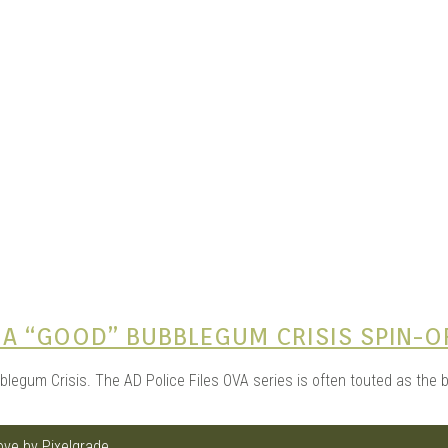
e Kits
n
O A “GOOD” BUBBLEGUM CRISIS SPIN-O
egum Crisis. The AD Police Files OVA series is often touted as the be
love by
Pixelgrade