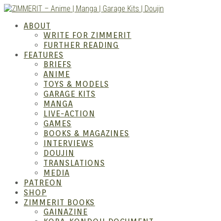
Skip
to
ZIMM
ABOUT
content
WRITE FOR ZIMMERIT
FURTHER READING
FEATURES
BRIEFS
ANIME
TOYS & MODELS
GARAGE KITS
MANGA
LIVE-ACTION
GAMES
BOOKS & MAGAZINES
Anime
INTERVIEWS
DOUJIN
TRANSLATIONS
MEDIA
PATREON
SHOP
ZIMMERIT BOOKS
GAINAZINE