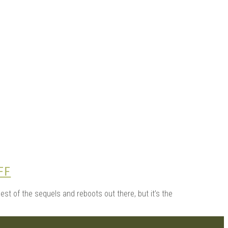
 |
FF
st of the sequels and reboots out there, but it’s the