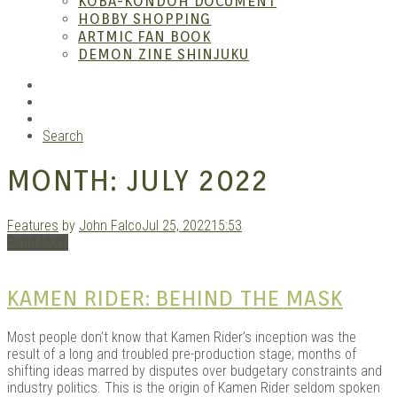
KOBA-KONDOH DOCUMENT
HOBBY SHOPPING
ARTMIC FAN BOOK
Mang
DEMON ZINE SHINJUKU
RSS
Instagram
YouTube
Search
MONTH:
JULY 2022
Features
by
John Falco
Jul 25, 2022
15:53
Read More
Gara
KAMEN RIDER: BEHIND THE MASK
Most people don’t know that Kamen Rider’s inception was the
result of a long and troubled pre-production stage; months of
shifting ideas marred by disputes over budgetary constraints and
industry politics. This is the origin of Kamen Rider seldom spoken