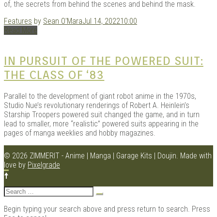
of, the secrets from behind the scenes and behind the mask.
Features
by
Sean O'Mara
Jul 14, 2022
10:00
Read More
Kits |
IN PURSUIT OF THE POWERED SUIT:
THE CLASS OF ‘83
Parallel to the development of giant robot anime in the 1970s,
Studio Nue’s revolutionary renderings of Robert A. Heinlein’s
Starship Troopers powered suit changed the game, and in turn
lead to smaller, more “realistic” powered suits appearing in the
pages of manga weeklies and hobby magazines.
Douji
© 2026 ZIMMERIT - Anime | Manga | Garage Kits | Doujin.
Made with
love by
Pixelgrade
Search
for:
Begin typing your search above and press return to search. Press