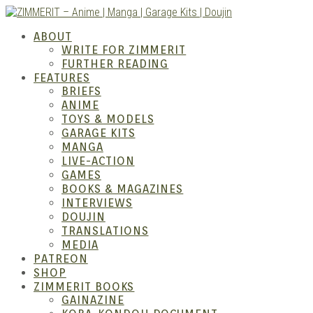
Skip
to
ZIMM
ABOUT
content
WRITE FOR ZIMMERIT
FURTHER READING
FEATURES
BRIEFS
ANIME
TOYS & MODELS
GARAGE KITS
MANGA
LIVE-ACTION
GAMES
BOOKS & MAGAZINES
– Ani
INTERVIEWS
DOUJIN
TRANSLATIONS
MEDIA
PATREON
SHOP
ZIMMERIT BOOKS
GAINAZINE