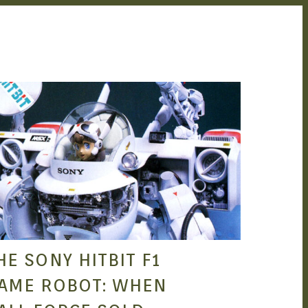
SEAN O'MARA
APR 11, 2022
HE SONY HITBIT F1
AME ROBOT: WHEN