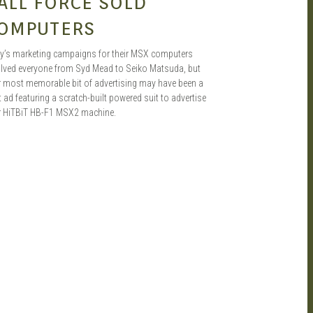
ALL FORCE SOLD
OMPUTERS
y’s marketing campaigns for their MSX computers
olved everyone from Syd Mead to Seiko Matsuda, but
ir most memorable bit of advertising may have been a
t ad featuring a scratch-built powered suit to advertise
ir HiTBiT HB-F1 MSX2 machine.