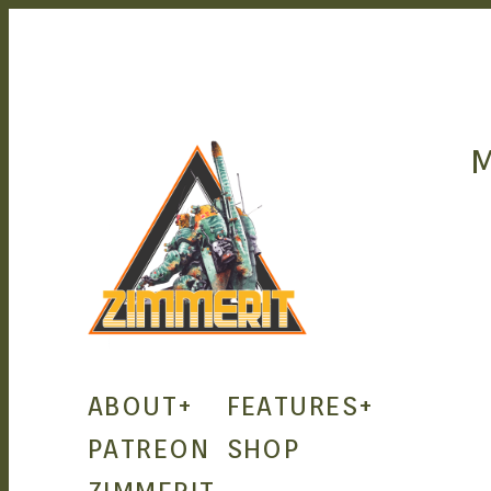
ZIMMERIT –
ABOUT
+
FEATURES
+
ANIME |
PATREON
SHOP