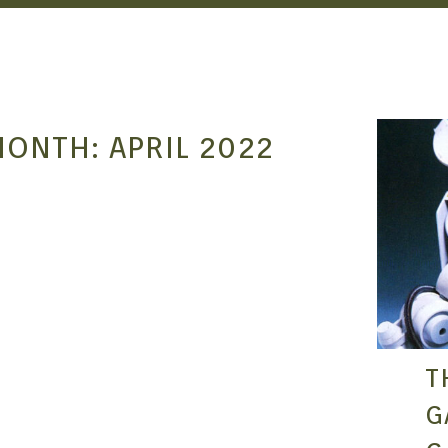
MONTH:
APRIL 2022
T
G