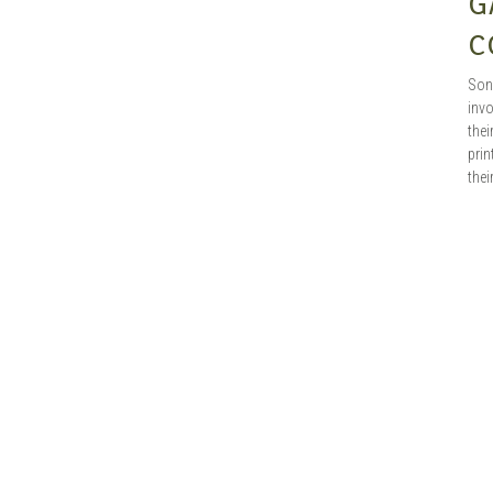
G
C
Son
inv
the
prin
the