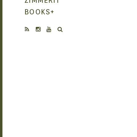
ZIMMERIT
MANGA |
BOOKS
+
SEARCH
GARAGE KITS
| DOUJIN