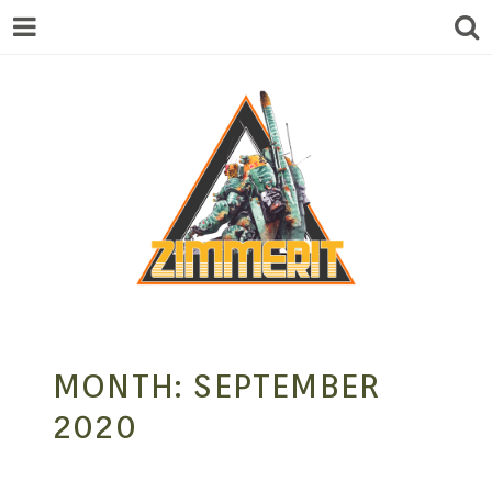
ZIMMERIT –
MONTH:
SEPTEMBER
ANIME |
2020