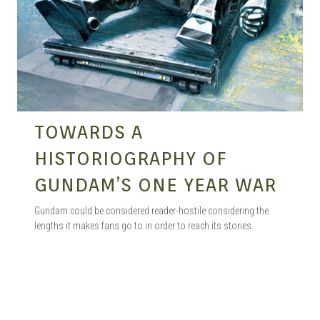
TOWARDS A
HISTORIOGRAPHY OF
GUNDAM’S ONE YEAR WAR
Gundam could be considered reader-hostile considering the
lengths it makes fans go to in order to reach its stories.