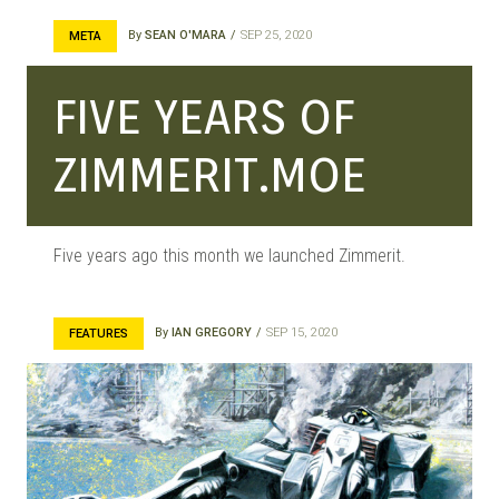
MANGA |
By
SEAN O'MARA
SEP 25, 2020
META
FIVE YEARS OF
GARAGE
ZIMMERIT.MOE
KITS |
Five years ago this month we launched Zimmerit.
DOUJIN
By
IAN GREGORY
SEP 15, 2020
FEATURES