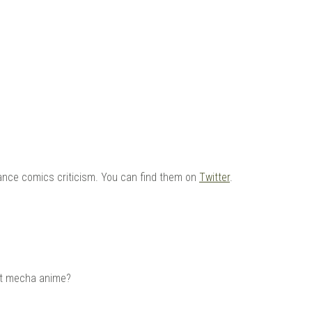
 |
ance comics criticism. You can find them on
Twitter
.
out mecha anime?