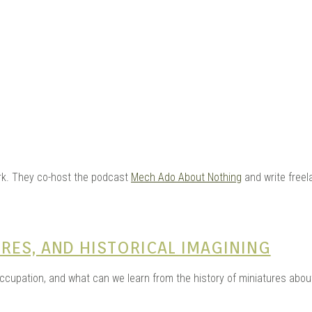
e Kits
York. They co-host the podcast
Mech Ado About Nothing
and write freel
n
RES, AND HISTORICAL IMAGINING
occupation, and what can we learn from the history of miniatures ab