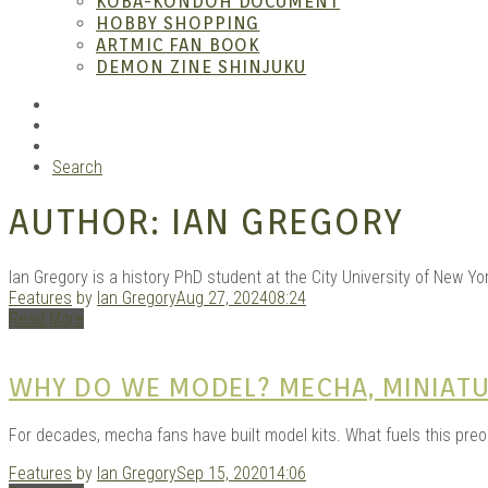
KOBA-KONDOH DOCUMENT
HOBBY SHOPPING
ARTMIC FAN BOOK
Garag
DEMON ZINE SHINJUKU
RSS
Instagram
YouTube
Search
AUTHOR:
IAN GREGORY
Ian Gregory is a history PhD student at the City University of New 
Features
by
Ian Gregory
Aug 27, 2024
08:24
Read More
Douji
WHY DO WE MODEL? MECHA, MINIATU
For decades, mecha fans have built model kits. What fuels this pre
Features
by
Ian Gregory
Sep 15, 2020
14:06