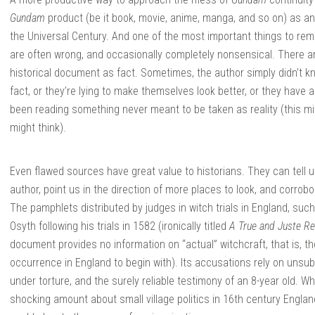
Gundam
product (be it book, movie, anime, manga, and so on) as ano
the Universal Century. And one of the most important things to re
are often wrong, and occasionally completely nonsensical. There ar
historical document as fact. Sometimes, the author simply didn’t k
fact, or they’re lying to make themselves look better, or they have a 
been reading something never meant to be taken as reality (this 
might think).
Even flawed sources have great value to historians. They can tell u
author, point us in the direction of more places to look, and corrob
The pamphlets distributed by judges in witch trials in England, such
Osyth following his trials in 1582 (ironically titled
A True and Juste R
document provides no information on “actual” witchcraft, that is, th
occurrence in England to begin with). Its accusations rely on uns
under torture, and the surely reliable testimony of an 8-year old. 
shocking amount about small village politics in 16th century Engla