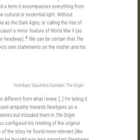
road a term it encompasses everything from
cultural or evidential light. Without
ia as the Dark Ages, or calling the rise of
caust a minor feature of World War II (as
4
or headway).
We can be certain that
The
hiko’s own statements on the matter and his
Yoshikazu Yasuhiko’s
Gundam: The Origin
 different from what I knew. […] I’m telling it
pressed antipathy towards Newtypes as a
series but included them in
The Origin
 configured his retelling of the original
s of the story he found more relevant (like
hat he thought was less important (Newtypes,