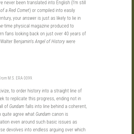
 never been translated into English (I’m still
 of a Red Comet
) or compiled into easily
ry, your answer is just as likely to lie in
one-time physical magazine produced to
rn fans looking back on just over 40 years of
 Walter Benjamin’s
Angel of History
were
 From
M.S. ERA 0099.
ize, to order history into a straight line of
k to replicate this progress, ending not in
ll of
Gundam
falls into line behind a coherent,
n quite agree what
Gundam
canon is
ituation even around such basic issues as
se devolves into endless arguing over which