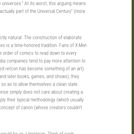
 universes.” At its worst, this arguing means
actually part of the Universal Century” (more
ctly natural. The construction of elaborate
es is a time-honored tradition. Fans of
X-Men
he order of comics to read down to every
ia companies tend to pay more attention to
ied retcon has become something of an art).
nd later books, games, and shows), they
, so as to allow themselves a clean slate.
nrise simply does not care about creating a
pply their typical methodology (which usually
a concept of canon (whose creators couldn’t
 would be as a historian. Think of each