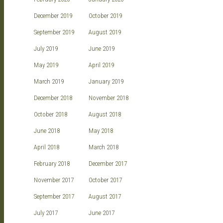
December 2019
October 2019
September 2019
August 2019
July 2019
June 2019
May 2019
April 2019
March 2019
January 2019
December 2018
November 2018
October 2018
August 2018
June 2018
May 2018
April 2018
March 2018
February 2018
December 2017
November 2017
October 2017
September 2017
August 2017
July 2017
June 2017