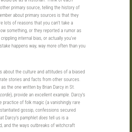
ther primary source, telling the history of
member about primary sources is that they
e lots of reasons that you can’t take a
now something, or they reported a rumor as
crippling internal bias, or actually you’ve
mistake happens way, way more often than you
s about the culture and attitudes of a biased
orate stories and facts from other sources.
 as the one written by Brian Darcy in St.
ecorde
), provide an excellent example. Darcy’s
e practice of folk magic (a vanishingly rare
ubstantiated gossip, confessions secured
What Darcy’s pamphlet
does
tell us is a
nd, and the ways outbreaks of witchcraft