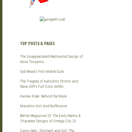
TOP POSTS & PAGES
The Unappreciated Mechanical Design of
Akira Toriyama
Syd Mead's First Mobile Suits
The Tragedy of Katsuhiro Otomo and
Steve Oliff's Full-Color AKIRA
Kamen Rider: Behind the Mask
Masahiro Ito's Acid Bufferzone
Before Megazone 23: The Early Mecha &
Character Designs of Omega City 23
Camo Nets, Zimmerit and Grit: The