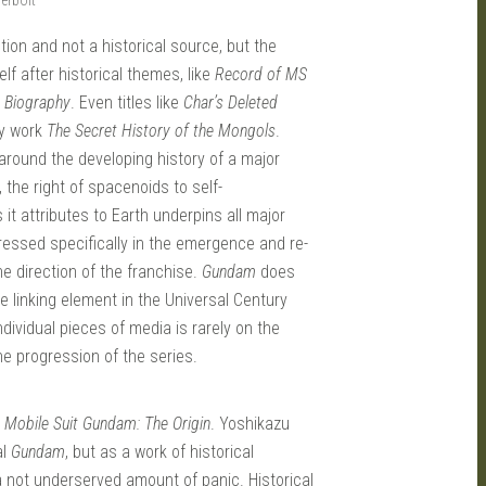
rbolt
ction and not a historical source, but the
elf after historical themes, like
Record of MS
 Biography
. Even titles like
Char’s Deleted
ry work
The Secret History of the Mongols
.
 around the developing history of a major
 the right of spacenoids to self-
it attributes to Earth underpins all major
ressed specifically in the emergence and re-
e direction of the franchise.
Gundam
does
he linking element in the Universal Century
ividual pieces of media is rarely on the
the progression of the series.
n
Mobile Suit Gundam: The Origin
. Yoshikazu
al
Gundam
, but as a work of historical
 a not underserved amount of panic. Historical