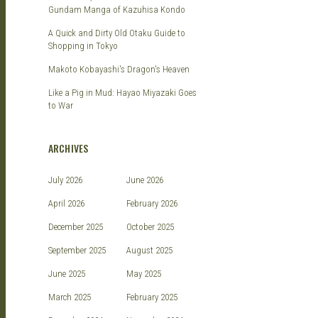
Gundam Manga of Kazuhisa Kondo
A Quick and Dirty Old Otaku Guide to
Shopping in Tokyo
Makoto Kobayashi's Dragon's Heaven
Like a Pig in Mud: Hayao Miyazaki Goes
to War
ARCHIVES
July 2026
June 2026
April 2026
February 2026
December 2025
October 2025
September 2025
August 2025
June 2025
May 2025
March 2025
February 2025