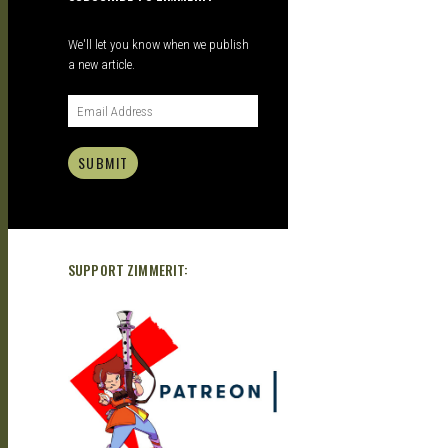
DOUJIN
We'll let you know when we publish
a new article.
SUBMIT
SUPPORT ZIMMERIT: