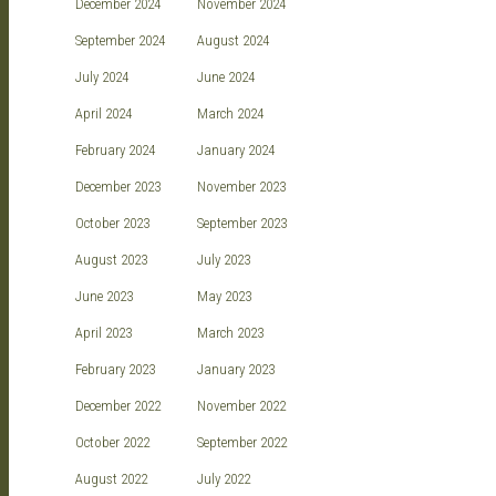
December 2024
November 2024
September 2024
August 2024
July 2024
June 2024
April 2024
March 2024
February 2024
January 2024
December 2023
November 2023
October 2023
September 2023
August 2023
July 2023
June 2023
May 2023
April 2023
March 2023
February 2023
January 2023
December 2022
November 2022
October 2022
September 2022
August 2022
July 2022