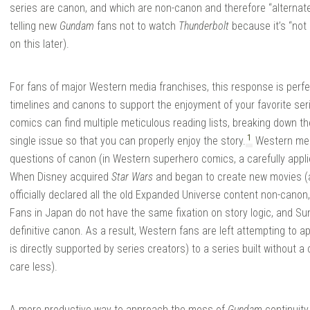
series are canon, and which are non-canon and therefore “alternate
telling new
Gundam
fans not to watch
Thunderbolt
because it’s “not 
on this later).
For fans of major Western media franchises, this response is perfe
timelines and canons to support the enjoyment of your favorite seri
comics can find multiple meticulous reading lists, breaking down t
1
single issue so that you can properly enjoy the story.
Western med
questions of canon (in Western superhero comics, a carefully appl
When Disney acquired
Star Wars
and began to create new movies (a
officially declared all the old Expanded Universe content non-canon
Fans in Japan do not have the same fixation on story logic, and Su
definitive canon. As a result, Western fans are left attempting to a
is directly supported by series creators) to a series built without 
care less).
A more productive way to approach the mess of
Gundam
continuity