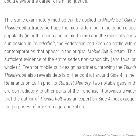
could elevate the career of a minor justice.
This same examinatory method can be applied to
Mobile Suit Gund
Thunderbolt
attracts perhaps the most attention in the canon discu
popularity (in both manga and anime forms) and the more obvious w
suit design. In
Thunderbolt
, the Federation and Zeon do battle with m
contemporaries that appear in the original
Mobile Suit Gundam
. Thi
sufficient evidence of the entire series non-canonicity (and thus, p
2
whole).
Even for mobile suit design hardliners, throwing the
Thunde
Thunderbolt
also reveals details of the conflict around Side 4 in the
Remnants on Earth prior to
Stardust Memory
, two notable gaps in 
are contradictory to other parts of the franchise, it provides a wid
that the author of
Thunderbolt
was an expert on Side 4, but exaggera
the purposes of pro-Zeon aggrandization.