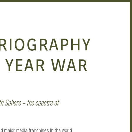
RIOGRAPHY
 YEAR WAR
th Sphere – the spectre of
d major media franchises in the world