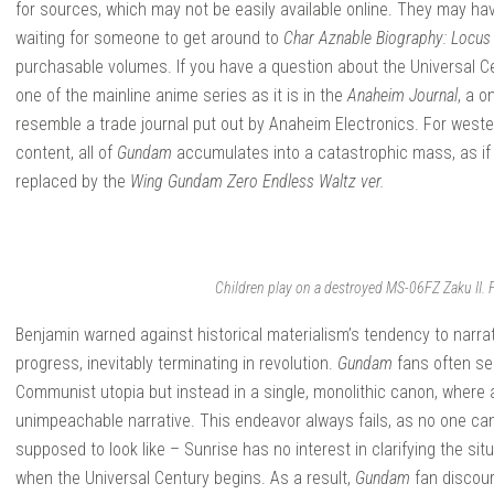
for sources, which may not be easily available online. They may have
waiting for someone to get around to
Char Aznable Biography: Locus
purchasable volumes. If you have a question about the Universal Centu
one of the mainline anime series as it is in the
Anaheim Journal
, a 
resemble a trade journal put out by Anaheim Electronics. For weste
content, all of
Gundam
accumulates into a catastrophic mass, as if
replaced by the
Wing Gundam Zero Endless Waltz ver.
Children play on a destroyed MS-06FZ Zaku II.
Benjamin warned against historical materialism’s tendency to narrativ
progress, inevitably terminating in revolution.
Gundam
fans often see
Communist utopia but instead in a single, monolithic canon, where a
unimpeachable narrative. This endeavor always fails, as no one ca
supposed to look like – Sunrise has no interest in clarifying the s
when the Universal Century begins. As a result,
Gundam
fan discour