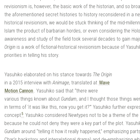
revisionism is, however, the basic work of the historian, and so b
the aforementioned secret histories to history reconsidered in a new 
historical revisionism, we would be stuck thinking of the mid-millenn
Islam the product of barbarian hordes, or even considering the Holo
awareness and study of the field took several decades to gain maj
Origin
is a work of fictional-historical revisionism because of Yasu
priorities in telling his story.
Yasuhiko elaborated on his stance towards
The Origin
in a 2015 interview with
Animage
, translated at
Wave
Motion Cannon
. Yasuhiko said that “there were
various things known about
Gundam
, and I thought those things were
in terms of ‘it was like this, now you get it?’” Yasuhiko further ex
5
concept
Yasuhiko considered Newtypes not to be a theme of the 
because he could not deny they were a key part of the plot. Yasuhiko
Gundam
around “telling it how it really happened,” emphasizing part
Char’s backstory and interrelational drama) and de-emphasizing w