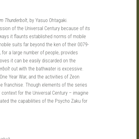
am Thunderbolt
, by Yasuo Ohtagaki.
ssion of the Universal Century because of its
ays it flaunts established norms of mobile
obile suits far beyond the ken of their 0079-
s, for a large number of people, provides
roves it can be easily discarded on the
rbolt
out with the bathwater is excessive.
 One Year War, and the activities of Zeon
the franchise. Though elements of the series
er context for the Universal Century – imagine
ted the capabilities of the Psycho Zaku for