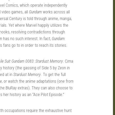
rvel Comics, which operate independently
l video games, all
Gundam
works across all
versal Century is told through anime, manga,
ls. Yet where Marvel happily utilizes the
 hooks, resolving contradictions through
m
has no such interest. In fact,
Gundam
 fans go to in order to reach its stories.
ile Suit Gundam 0083: Stardust Memory
. Cima
ry history (the gassing of Side 5 by Zeon in
ted at in
Stardust Memory
. To get the full
ce
, or watch the anime adaptations (one from
the BluRay extras). They can also choose to
 her history as an “Ace Pilot Episode.”
Both occupations require the exhaustive hunt