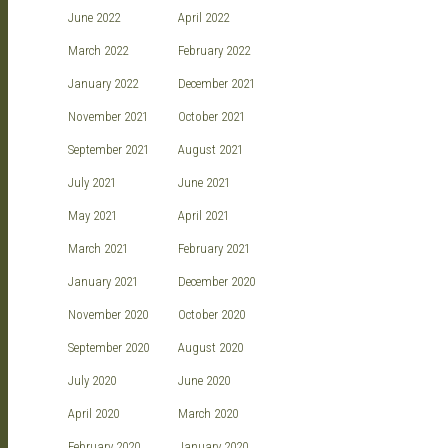
June 2022
April 2022
March 2022
February 2022
January 2022
December 2021
November 2021
October 2021
September 2021
August 2021
July 2021
June 2021
May 2021
April 2021
March 2021
February 2021
January 2021
December 2020
November 2020
October 2020
September 2020
August 2020
July 2020
June 2020
April 2020
March 2020
February 2020
January 2020