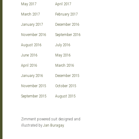
May 2017
April 2017
March 2017
February 2017
January 2017
December 2016
November 2016
September 2016
August 2016
July 2016
June 2016
May 2016
April 2016
March 2016
January 2016
December 2015
November 2015
October 2015
September 2015
August 2015
Zimmerit powered suit designed and
illustrated by
Jan Buragay
.