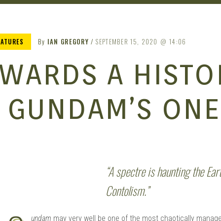
EATURES
By
IAN GREGORY
SEPTEMBER 15, 2020
14:06
WARDS A HISTO
 GUNDAM’S ONE
“A spectre is haunting the Ear
Contolism.”
undam
may very well be one of the most chaotically manage