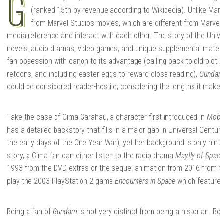
G
(ranked 15th by revenue according to Wikipedia). Unlike Ma
from Marvel Studios movies, which are different from Marve
media reference and interact with each other. The story of the Uni
novels, audio dramas, video games, and unique supplemental materia
fan obsession with canon to its advantage (calling back to old plot
retcons, and including easter eggs to reward close reading),
Gunda
could be considered reader-hostile, considering the lengths it makes
Take the case of Cima Garahau, a character first introduced in
Mob
has a detailed backstory that fills in a major gap in Universal Centu
the early days of the One Year War), yet her background is only hin
story, a Cima fan can either listen to the radio drama
Mayfly of Spa
1993 from the DVD extras or the sequel animation from 2016 from 
play the 2003 PlayStation 2 game
Encounters in Space
which features
Being a fan of
Gundam
is not very distinct from being a historian. 