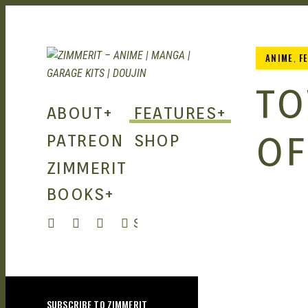
ANIME
,
F
ZIMMERIT
TO
ABOUT
+
FEATURES
+
– ANIME
OF
PATREON
SHOP
ZIMMERIT
| MANGA
BOOKS
+
| GARAGE
SEARCH
KITS |
SUBSCRIBE TO ZIMMERIT