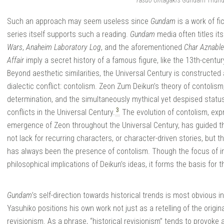
Yasuo Ohtagaki’s
Gundam Thunde
Such an approach may seem useless since
Gundam
is a work of fi
series itself supports such a reading.
Gundam
media often titles its
Wars
,
Anaheim Laboratory Log
, and the aforementioned
Char Aznable
Affair
imply a secret history of a famous figure, like the 13th-centu
Beyond aesthetic similarities, the Universal Century is constructed
dialectic conflict: contolism. Zeon Zum Deikun’s theory of contolism,
determination, and the simultaneously mythical yet despised status 
3
conflicts in the Universal Century.
The evolution of contolism, exp
emergence of Zeon throughout the Universal Century, has guided th
not lack for recurring characters, or character-driven stories, but t
has always been the presence of contolism. Though the focus of ind
philosophical implications of Deikun’s ideas, it forms the basis for 
Gundam
’s self-direction towards historical trends is most obvious i
Yasuhiko positions his own work not just as a retelling of the origin
revisionism. As a phrase, “historical revisionism” tends to provoke