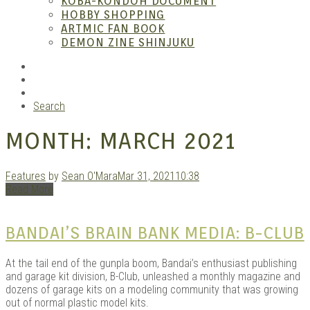
KOBA-KONDOH DOCUMENT
HOBBY SHOPPING
ARTMIC FAN BOOK
Mang
DEMON ZINE SHINJUKU
RSS
Instagram
YouTube
Search
MONTH:
MARCH 2021
Features
by
Sean O'Mara
Mar 31, 2021
10:38
Read More
Gara
BANDAI’S BRAIN BANK MEDIA: B-CLUB
At the tail end of the gunpla boom, Bandai’s enthusiast publishing
and garage kit division, B-Club, unleashed a monthly magazine and
dozens of garage kits on a modeling community that was growing
out of normal plastic model kits.