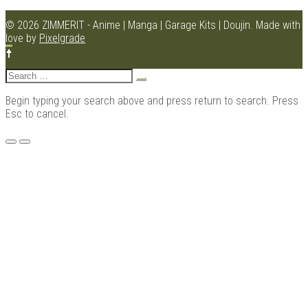
© 2026 ZIMMERIT - Anime | Manga | Garage Kits | Doujin.
Made with
love by
Pixelgrade
Kits |
Search
for:
Begin typing your search above and press return to search. Press
Esc to cancel.
Menu
Douji