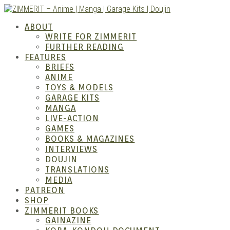
Skip
to
ZIMM
ABOUT
content
WRITE FOR ZIMMERIT
FURTHER READING
FEATURES
BRIEFS
ANIME
TOYS & MODELS
GARAGE KITS
MANGA
LIVE-ACTION
GAMES
BOOKS & MAGAZINES
– Ani
INTERVIEWS
DOUJIN
TRANSLATIONS
MEDIA
PATREON
SHOP
ZIMMERIT BOOKS
GAINAZINE