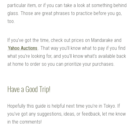
particular item, or if you can take a look at something behind
glass. Those are great phrases to practice before you go,
too.
If you’ve got the time, check out prices on Mandarake and
Yahoo Auctions
. That way you’ll know what to pay if you find
what you’re looking for, and you’ll know what’s available back
at home to order so you can prioritize your purchases.
Have a Good Trip!
Hopefully this guide is helpful next time you’re in Tokyo. If
you’ve got any suggestions, ideas, or feedback, let me know
in the comments!