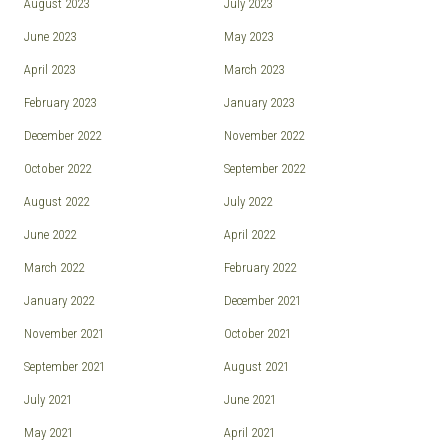
August 2023
July 2023
June 2023
May 2023
April 2023
March 2023
February 2023
January 2023
December 2022
November 2022
October 2022
September 2022
August 2022
July 2022
June 2022
April 2022
March 2022
February 2022
January 2022
December 2021
November 2021
October 2021
September 2021
August 2021
July 2021
June 2021
May 2021
April 2021