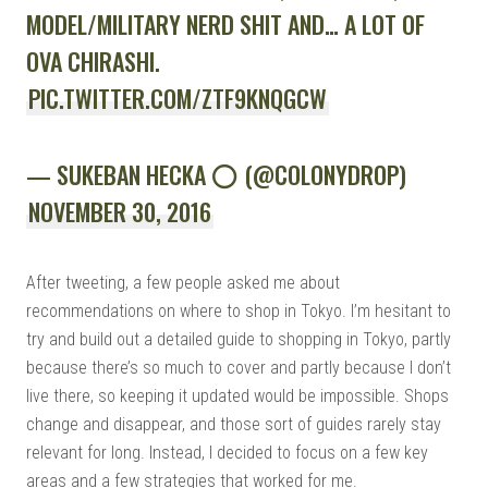
MODEL/MILITARY NERD SHIT AND… A LOT OF
OVA CHIRASHI.
PIC.TWITTER.COM/ZTF9KNQGCW
— SUKEBAN HECKA ⭕️ (@COLONYDROP)
NOVEMBER 30, 2016
After tweeting, a few people asked me about
recommendations on where to shop in Tokyo. I’m hesitant to
try and build out a detailed guide to shopping in Tokyo, partly
because there’s so much to cover and partly because I don’t
live there, so keeping it updated would be impossible. Shops
change and disappear, and those sort of guides rarely stay
relevant for long. Instead, I decided to focus on a few key
areas and a few strategies that worked for me.