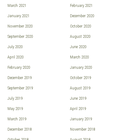
March 2021
February 2021
January 2021
December 2020
November 2020
October 2020
September 2020
August 2020
July 2020
June 2020
April 2020
March 2020
February 2020
January 2020
December 2019
October 2019
September 2019
August 2019
July 2019
June 2019
May 2019
April 2019
March 2019
January 2019
December 2018
November 2018
October 2018
August 2018