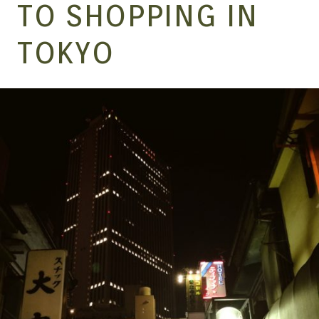
MANGA |
TO SHOPPING IN
TOKYO
GARAGE
KITS |
DOUJIN