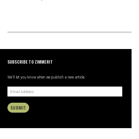
SUBSCRIBE TO ZIMMERIT
We'll let you know when we publish a new article.
SUBMIT