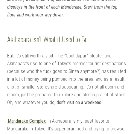
displays in the front of each Mandarake. Start from the top
floor and work your way down.
Akihabara Isn’t What it Used to Be
But, it’s still worth a visit. The “Cool Japan” bluster and
Akihabara’s rise to one of Tokyo’s premier tourist destinations
(because who the fuck goes to Ginza anymore?) has resulted
in a lot of money being pumped into the area, and as a result,
a lot of smaller stores are disappearing. It’s not all doom and
gloom, just be prepared to explore and climb up a lot of stairs.
Oh, and whatever you do,
don’t visit on a weekend.
Mandarake Complex
in Akihabara is my least favorite
Mandarake in Tokyo. It’s super cramped and trying to browse