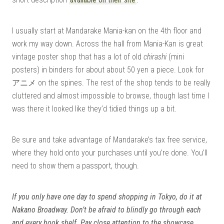
I usually start at Mandarake Mania-kan on the 4th floor and
work my way down. Across the hall from Mania-Kan is great
vintage poster shop that has a lot of old
chirashi
(mini
posters) in binders for about about 50 yen a piece. Look for
アニメ on the spines. The rest of the shop tends to be really
cluttered and almost impossible to browse, though last time I
was there it looked like they’d tidied things up a bit.
Be sure and take advantage of Mandarake’s tax free service,
where they hold onto your purchases until you’re done. You’ll
need to show them a passport, though.
If you only have one day to spend shopping in Tokyo, do it at
Nakano Broadway. Don’t be afraid to blindly go through each
and every book shelf. Pay close attention to the showcase