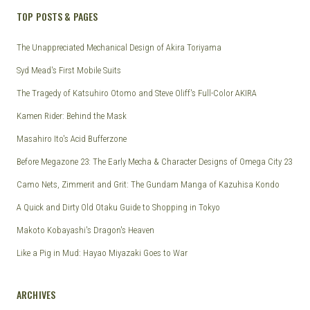
TOP POSTS & PAGES
The Unappreciated Mechanical Design of Akira Toriyama
Syd Mead's First Mobile Suits
The Tragedy of Katsuhiro Otomo and Steve Oliff's Full-Color AKIRA
Kamen Rider: Behind the Mask
Masahiro Ito's Acid Bufferzone
Before Megazone 23: The Early Mecha & Character Designs of Omega City 23
Camo Nets, Zimmerit and Grit: The Gundam Manga of Kazuhisa Kondo
A Quick and Dirty Old Otaku Guide to Shopping in Tokyo
Makoto Kobayashi's Dragon's Heaven
Like a Pig in Mud: Hayao Miyazaki Goes to War
ARCHIVES