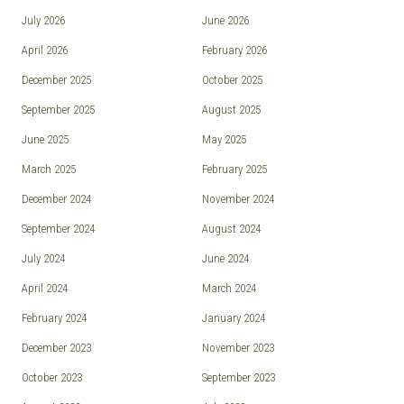
July 2026
June 2026
April 2026
February 2026
December 2025
October 2025
September 2025
August 2025
June 2025
May 2025
March 2025
February 2025
December 2024
November 2024
September 2024
August 2024
July 2024
June 2024
April 2024
March 2024
February 2024
January 2024
December 2023
November 2023
October 2023
September 2023