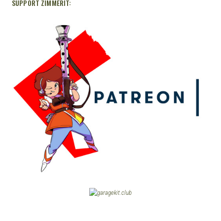
SUPPORT ZIMMERIT: