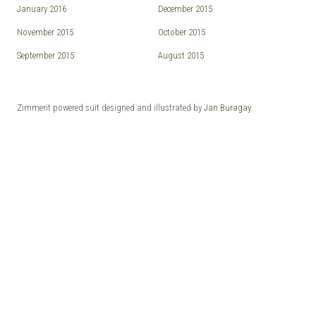
January 2016
December 2015
November 2015
October 2015
September 2015
August 2015
Zimmerit powered suit designed and illustrated by
Jan Buragay
.
© 2026 ZIMMERIT - Anime | Manga | Garage Kits | Doujin.
Made with love by
Pixelgrade