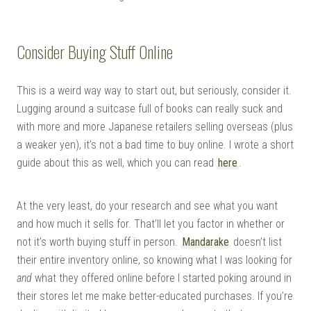
Consider Buying Stuff Online
This is a weird way way to start out, but seriously, consider it.
Lugging around a suitcase full of books can really suck and
with more and more Japanese retailers selling overseas (plus
a weaker yen), it’s not a bad time to buy online. I wrote a short
guide about this as well, which you can read
here
.
At the very least, do your research and see what you want
and how much it sells for. That’ll let you factor in whether or
not it’s worth buying stuff in person.
Mandarake
doesn’t list
their entire inventory online, so knowing what I was looking for
and
what they offered online before I started poking around in
their stores let me make better-educated purchases. If you’re