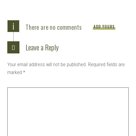
i
There are no comments
ADD YOURS
Leave a Reply
Your email address will not be published.
Required fields are
marked
*