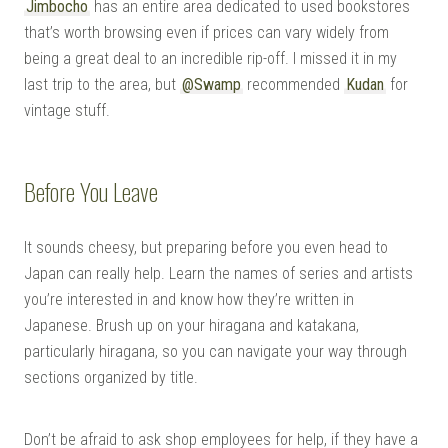
Jimbocho
has an entire area dedicated to used bookstores
that’s worth browsing even if prices can vary widely from
being a great deal to an incredible rip-off. I missed it in my
last trip to the area, but
@Swamp
recommended
Kudan
for
vintage stuff.
Before You Leave
It sounds cheesy, but preparing before you even head to
Japan can really help. Learn the names of series and artists
you’re interested in and know how they’re written in
Japanese. Brush up on your hiragana and katakana,
particularly hiragana, so you can navigate your way through
sections organized by title.
Don’t be afraid to ask shop employees for help, if they have a