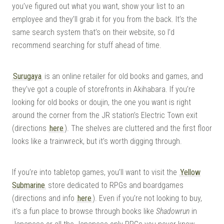
you’ve figured out what you want, show your list to an
employee and they’ll grab it for you from the back. It’s the
same search system that’s on their website, so I’d
recommend searching for stuff ahead of time.
Surugaya
is an online retailer for old books and games, and
they’ve got a couple of storefronts in Akihabara. If you’re
looking for old books or doujin, the one you want is right
around the corner from the JR station’s Electric Town exit
(directions
here
). The shelves are cluttered and the first floor
looks like a trainwreck, but it’s worth digging through.
If you’re into tabletop games, you’ll want to visit the
Yellow
Submarine
store dedicated to RPGs and boardgames
(directions and info
here
). Even if you’re not looking to buy,
it’s a fun place to browse through books like
Shadowrun
in