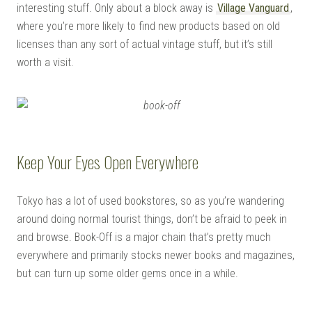
interesting stuff. Only about a block away is
Village Vanguard
,
where you’re more likely to find new products based on old
licenses than any sort of actual vintage stuff, but it’s still
worth a visit.
Keep Your Eyes Open Everywhere
Tokyo has a lot of used bookstores, so as you’re wandering
around doing normal tourist things, don’t be afraid to peek in
and browse. Book-Off is a major chain that’s pretty much
everywhere and primarily stocks newer books and magazines,
but can turn up some older gems once in a while.