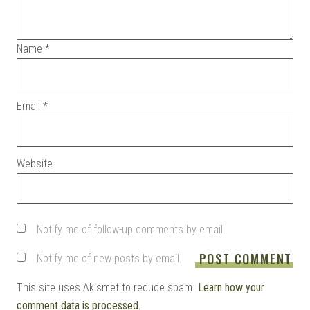
Name
*
Email
*
Website
Notify me of follow-up comments by email.
Notify me of new posts by email.
This site uses Akismet to reduce spam.
Learn how your
comment data is processed.