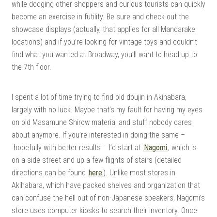
while dodging other shoppers and curious tourists can quickly
become an exercise in futility. Be sure and check out the
showcase displays (actually, that applies for all Mandarake
locations) and if you’re looking for vintage toys and couldn’t
find what you wanted at Broadway, you’ll want to head up to
the 7th floor.
I spent a lot of time trying to find old doujin in Akihabara,
largely with no luck. Maybe that’s my fault for having my eyes
on old Masamune Shirow material and stuff nobody cares
about anymore. If you’re interested in doing the same –
hopefully with better results – I’d start at
Nagomi
, which is
on a side street and up a few flights of stairs (detailed
directions can be found
here
). Unlike most stores in
Akihabara, which have packed shelves and organization that
can confuse the hell out of non-Japanese speakers, Nagomi’s
store uses computer kiosks to search their inventory. Once