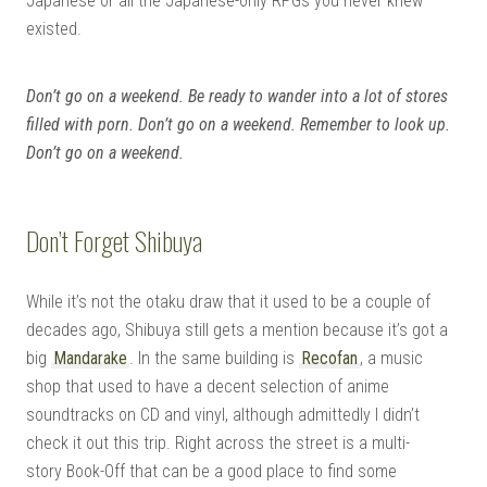
Japanese or all the Japanese-only RPGs you never knew
existed.
Don’t go on a weekend. Be ready to wander into a lot of stores
filled with porn. Don’t go on a weekend. Remember to look up.
Don’t go on a weekend.
Don’t Forget Shibuya
While it’s not the otaku draw that it used to be a couple of
decades ago, Shibuya still gets a mention because it’s got a
big
Mandarake
. In the same building is
Recofan
, a music
shop that used to have a decent selection of anime
soundtracks on CD and vinyl, although admittedly I didn’t
check it out this trip. Right across the street is a multi-
story Book-Off that can be a good place to find some