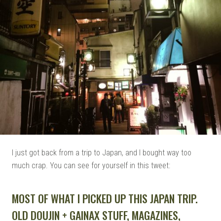
I just got back from a trip to Japan, and I bought way too
much crap. You can see for yourself in this tweet:
MOST OF WHAT I PICKED UP THIS JAPAN TRIP.
OLD DOUJIN + GAINAX STUFF, MAGAZINES,