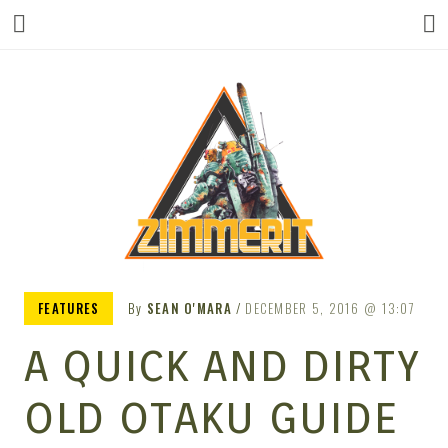
ZIMMERIT –
FEATURES
By
SEAN O'MARA
DECEMBER 5, 2016
13:07
A QUICK AND DIRTY
ANIME |
OLD OTAKU GUIDE