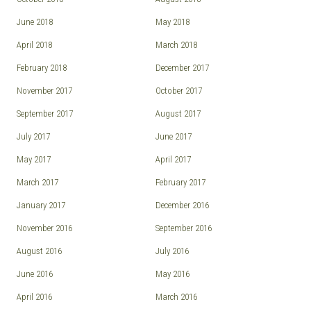
June 2018
May 2018
April 2018
March 2018
February 2018
December 2017
November 2017
October 2017
September 2017
August 2017
July 2017
June 2017
May 2017
April 2017
March 2017
February 2017
January 2017
December 2016
November 2016
September 2016
August 2016
July 2016
June 2016
May 2016
April 2016
March 2016