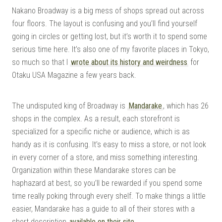
Nakano Broadway is a big mess of shops spread out across
four floors. The layout is confusing and you’ll find yourself
going in circles or getting lost, but it’s worth it to spend some
serious time here. It’s also one of my favorite places in Tokyo,
so much so that I
wrote about its history and weirdness
for
Otaku USA Magazine a few years back.
The undisputed king of Broadway is
Mandarake
, which has 26
shops in the complex. As a result, each storefront is
specialized for a specific niche or audience, which is as
handy as it is confusing. It’s easy to miss a store, or not look
in every corner of a store, and miss something interesting.
Organization within these Mandarake stores can be
haphazard at best, so you’ll be rewarded if you spend some
time really poking through every shelf. To make things a little
easier, Mandarake has a guide to all of their stores with a
short description
available on their site
.