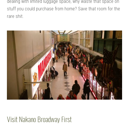
dealing with limited luggage space, why waste that space on
stuff you could purchase from home? Save that room for the
rare shit.
Visit Nakano Broadway First