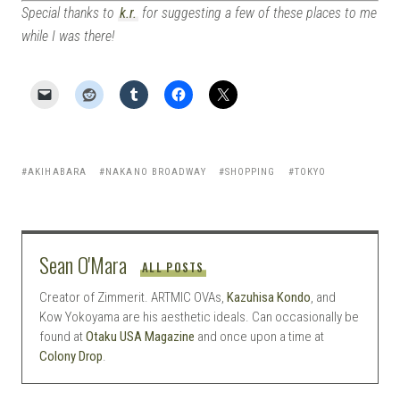
Special thanks to
k.r.
for suggesting a few of these places to me
while I was there!
AKIHABARA
NAKANO BROADWAY
SHOPPING
TOKYO
Sean O'Mara
ALL POSTS
Creator of Zimmerit. ARTMIC OVAs,
Kazuhisa Kondo
, and
Kow Yokoyama are his aesthetic ideals. Can occasionally be
found at
Otaku USA Magazine
and once upon a time at
Colony Drop
.