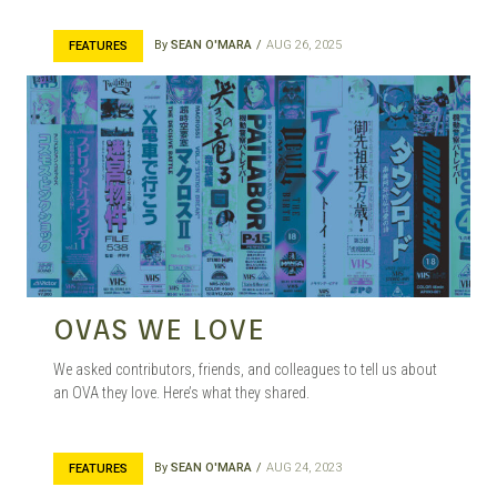
By
SEAN O'MARA
AUG 26, 2025
FEATURES
OVAS WE LOVE
We asked contributors, friends, and colleagues to tell us about
an OVA they love. Here’s what they shared.
By
SEAN O'MARA
AUG 24, 2023
FEATURES