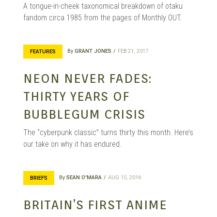
A tongue-in-cheek taxonomical breakdown of otaku
fandom circa 1985 from the pages of Monthly OUT.
By
GRANT JONES
FEB 21, 2017
FEATURES
NEON NEVER FADES:
THIRTY YEARS OF
BUBBLEGUM CRISIS
The “cyberpunk classic” turns thirty this month. Here’s
our take on why it has endured.
By
SEAN O'MARA
AUG 15, 2016
BRIEFS
BRITAIN’S FIRST ANIME