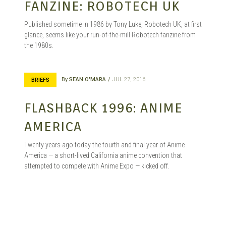
FANZINE: ROBOTECH UK
Published sometime in 1986 by Tony Luke, Robotech UK, at first
glance, seems like your run-of-the-mill Robotech fanzine from
the 1980s.
By
SEAN O'MARA
JUL 27, 2016
BRIEFS
FLASHBACK 1996: ANIME
AMERICA
Twenty years ago today the fourth and final year of Anime
America — a short-lived California anime convention that
attempted to compete with Anime Expo — kicked off.