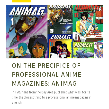
MANGA |
GARAGE
KITS |
ON THE PRECIPICE OF
DOUJIN
PROFESSIONAL ANIME
MAGAZINES: ANIMAG
In 1987 fans from the Bay Area published what was, for its
time, the closest thing to a professional anime magazine in
English.