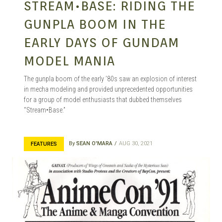
STREAM•BASE: RIDING THE
GUNPLA BOOM IN THE
EARLY DAYS OF GUNDAM
MODEL MANIA
The gunpla boom of the early ’80s saw an explosion of interest
in mecha modeling and provided unprecedented opportunities
for a group of model enthusiasts that dubbed themselves
“Stream•Base.”
By
SEAN O'MARA
AUG 30, 2021
FEATURES