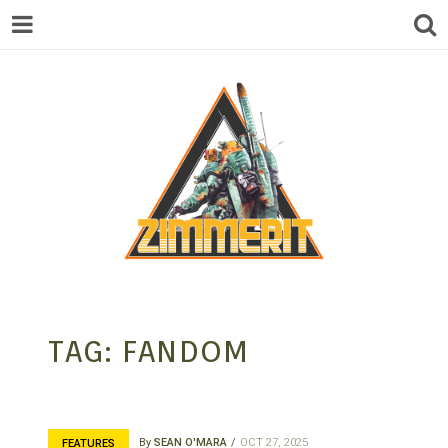
ZIMMERIT –
TAG:
FANDOM
ANIME |
By
SEAN O'MARA
OCT 27, 2025
FEATURES