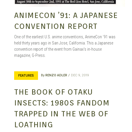
ANIMECON ’91: A JAPANESE
CONVENTION REPORT
One of the earliest U.S. anime conventions, AnimeCon ’91 was
held thirty years ago in San Jose, California. This a Japanese
convention report of the event from Gainax’s in-house
magazine, G-Press.
By
RENZO ADLER
DEC 9, 2019
FEATURES
THE BOOK OF OTAKU
INSECTS: 1980S FANDOM
TRAPPED IN THE WEB OF
LOATHING