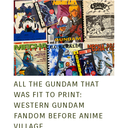
ALL THE GUNDAM THAT
WAS FIT TO PRINT:
WESTERN GUNDAM
FANDOM BEFORE ANIME
VILLAGE