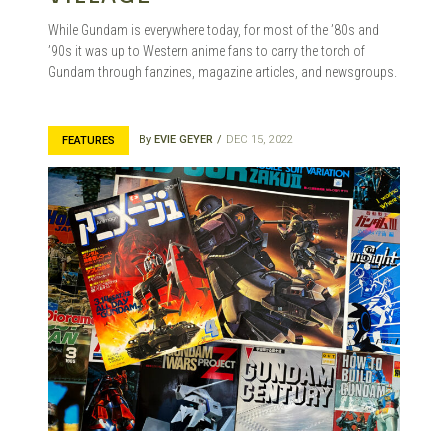
While Gundam is everywhere today, for most of the ’80s and
’90s it was up to Western anime fans to carry the torch of
Gundam through fanzines, magazine articles, and newsgroups.
By
EVIE GEYER
DEC 15, 2022
FEATURES