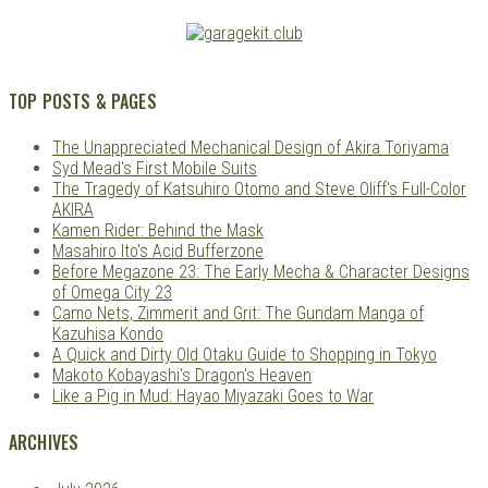
TOP POSTS & PAGES
The Unappreciated Mechanical Design of Akira Toriyama
Syd Mead's First Mobile Suits
The Tragedy of Katsuhiro Otomo and Steve Oliff's Full-Color
AKIRA
Kamen Rider: Behind the Mask
Masahiro Ito's Acid Bufferzone
Before Megazone 23: The Early Mecha & Character Designs
of Omega City 23
Camo Nets, Zimmerit and Grit: The Gundam Manga of
Kazuhisa Kondo
A Quick and Dirty Old Otaku Guide to Shopping in Tokyo
Makoto Kobayashi's Dragon's Heaven
Like a Pig in Mud: Hayao Miyazaki Goes to War
ARCHIVES