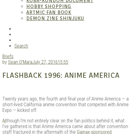
KOBA-KONDOH DOCUMENT
HOBBY SHOPPING
ARTMIC FAN BOOK
Mang
DEMON ZINE SHINJUKU
RSS
Instagram
YouTube
Search
Briefs
by
Sean O'Mara
July 27, 2016
15:55
FLASHBACK 1996: ANIME AMERICA
Gara
Twenty years ago, the fourth and final year of Anime America — a
short-lived California anime convention that competed with Anime
Expo — kicked off.
A
lthough I’m not entirely clear on the fan politics behind it, what
I’ve gathered is that Anime America came about after convention
staff fractured in the aftermath of the
Gainax-sponsored