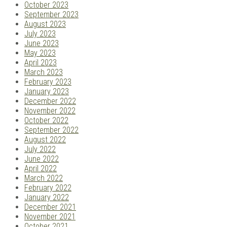
October 2023
September 2023
August 2023
July 2023
June 2023
May 2023
April 2023
March 2023
February 2023
January 2023
December 2022
November 2022
October 2022
September 2022
August 2022
July 2022
June 2022
April 2022
March 2022
February 2022
January 2022
December 2021
November 2021
October 2021