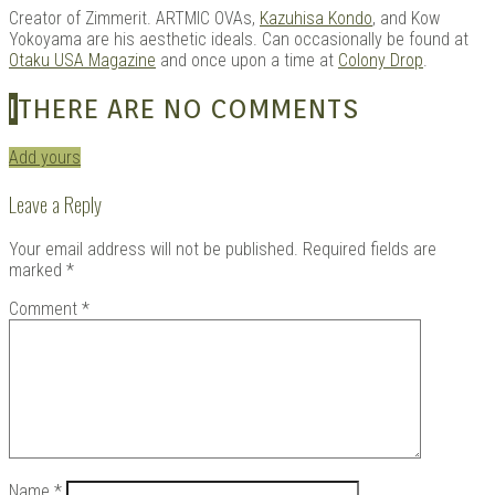
Creator of Zimmerit. ARTMIC OVAs,
Kazuhisa Kondo
, and Kow
Yokoyama are his aesthetic ideals. Can occasionally be found at
Otaku USA Magazine
and once upon a time at
Colony Drop
.
I
THERE ARE NO COMMENTS
Add yours
Leave a Reply
Your email address will not be published.
Required fields are
marked
*
Comment
*
Name
*