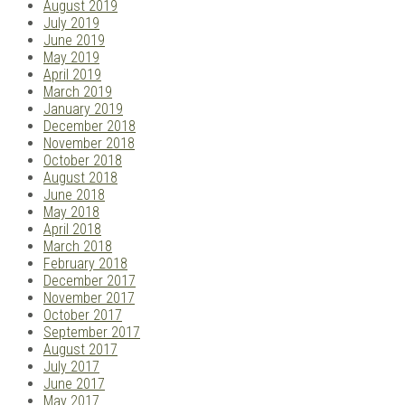
August 2019
July 2019
June 2019
May 2019
April 2019
March 2019
January 2019
December 2018
November 2018
October 2018
August 2018
June 2018
May 2018
April 2018
March 2018
February 2018
December 2017
November 2017
October 2017
September 2017
August 2017
July 2017
June 2017
May 2017