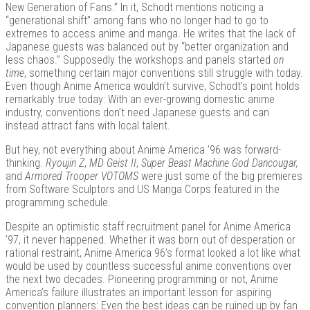
New Generation of Fans.” In it, Schodt mentions noticing a
“generational shift” among fans who no longer had to go to
extremes to access anime and manga. He writes that the lack of
Japanese guests was balanced out by “better organization and
less chaos.” Supposedly the workshops and panels started
on
time
, something certain major conventions still struggle with today.
Even though Anime America wouldn’t survive, Schodt’s point holds
remarkably true today: With an ever-growing domestic anime
industry, conventions don’t need Japanese guests and can
instead attract fans with local talent.
But hey, not everything about Anime America ’96 was forward-
thinking.
Ryoujin Z
,
MD Geist II
,
Super Beast Machine God Dancougar,
and
Armored Trooper VOTOMS
were just some of the big premieres
from Software Sculptors and US Manga Corps featured in the
programming schedule.
Despite an optimistic staff recruitment panel for Anime America
’97, it never happened. Whether it was born out of desperation or
rational restraint, Anime America 96’s format looked a lot like what
would be used by countless successful anime conventions over
the next two decades. Pioneering programming or not, Anime
America’s failure illustrates an important lesson for aspiring
convention planners: Even the best ideas can be ruined up by fan