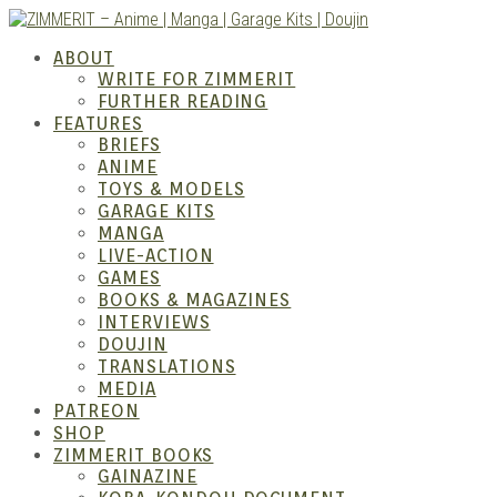
Skip
to
ZIMM
ABOUT
content
WRITE FOR ZIMMERIT
FURTHER READING
FEATURES
BRIEFS
ANIME
TOYS & MODELS
GARAGE KITS
MANGA
LIVE-ACTION
GAMES
BOOKS & MAGAZINES
– Ani
INTERVIEWS
DOUJIN
TRANSLATIONS
MEDIA
PATREON
SHOP
ZIMMERIT BOOKS
GAINAZINE