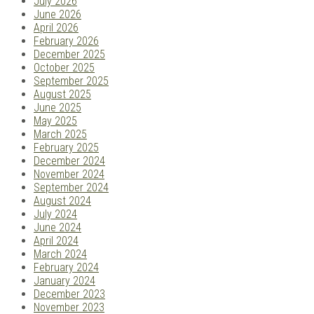
July 2026
June 2026
April 2026
February 2026
December 2025
October 2025
September 2025
August 2025
June 2025
May 2025
March 2025
February 2025
December 2024
November 2024
September 2024
August 2024
July 2024
June 2024
April 2024
March 2024
February 2024
January 2024
December 2023
November 2023