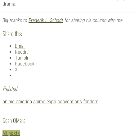
drama.
Big thanks to
Frederik L. Schodt
for sharing his column with me.
Share this:
Email
Reddit
Tumblr
Facebook
X
Related
Tagged
anime america
anime expo
conventions
fandom
with:
Sean O'Mara
All posts