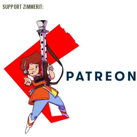
SUPPORT ZIMMERIT: