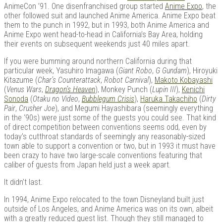
AnimeCon ’91. One disenfranchised group started
Anime Expo
, the
other followed suit and launched Anime America. Anime Expo beat
them to the punch in 1992, but in 1993, both Anime America and
Anime Expo went head-to-head in California’s Bay Area, holding
Kits |
their events on subsequent weekends just 40 miles apart.
If you were bumming around northern California during that
particular week, Yasuhiro Imagawa (
Giant Robo
,
G Gundam
), Hiroyuki
Kitazume (
Char’s Counterattack
,
Robot Carnival
),
Makoto Kobayashi
(
Venus Wars
,
Dragon’s Heaven
), Monkey Punch (
Lupin III
),
Kenichi
Sonoda
(
Otaku no Video
,
Bubblegum Crisis
),
Haruka Takachiho
(
Dirty
Pair
,
Crusher Joe
), and Megumi Hayashibara (seemingly everything
in the ‘90s) were just some of the guests you could see. That kind
of direct competition between conventions seems odd, even by
today’s cutthroat standards of seemingly any reasonably-sized
town able to support a convention or two, but in 1993 it must have
been crazy to have two large-scale conventions featuring that
Douji
caliber of guests from Japan held just a week apart.
It didn’t last.
In 1994, Anime Expo relocated to the town Disneyland built just
outside of Los Angeles, and Anime America was on its own, albeit
with a greatly reduced guest list. Though they still managed to