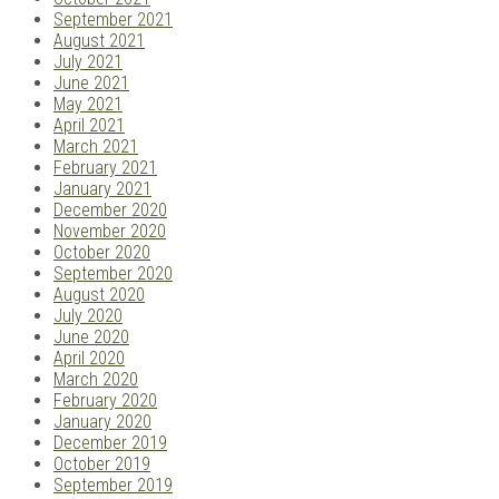
September 2021
August 2021
July 2021
June 2021
May 2021
April 2021
March 2021
February 2021
January 2021
December 2020
November 2020
October 2020
September 2020
August 2020
July 2020
June 2020
April 2020
March 2020
February 2020
January 2020
December 2019
October 2019
September 2019