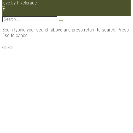
love by
Pixelgrade
Search
for:
Begin typing your search above and press return to search. Press
Esc to cancel.
Menu