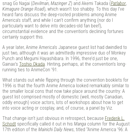
snag Go Nagai (
Devilman
,
Mazinger Z
) and Akemi Takada (
Patlabor
,
Kimagure
Orange
Road
), which wasn’t too shabby. To this day I’ve
heard fans discuss the deep-rooted problems among Anime
America’s staff, and while I can’t confirm anything (nor do I
particularly want to delve into decades-old fan beef),
circumstantial evidence and the convention’s declining fortunes
certainly support this.
A year later, Anime America’s Japanese guest list had dwindled to
just two, although it was an admittedly impressive duo of Monkey
Punch and Megumi Hayashibara. In 1996, there’d just be one,
Gainax’s
Toshio Okada
. Hinting, perhaps, at the convention’s long-
running ties to AnimeCon ’91.
What stands out while flipping through the convention booklets for
1996 is that the fourth Anime America looked remarkably similar to
the smaller local cons that now take place around the country: A
guest list comprised mostly of domestic (well, mostly Canadian,
oddly enough) voice actors, lots of workshops about how to get
into voice acting or cosplay, and, of course, a panel by Viz.
That change isn’t just obvious in retrospect, because
Frederik L.
Schodt
specifically called it out in his
Manga
column for the August
17th edition of the
Mainichi Daily News
, titled “Anime America ’96: A