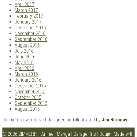
April 2017
March 2017
February 2017
January 2017
December 2016
November 2016
September 2016
August 2016
July 2016
June 2016
May 2016
April 2016
March 2016
January 2016
December 2015
November 2015
October 2015
September 2015
August 2015
Zimmerit powered suit designed and illustrated by
Jan Buragay
.
© 2026 ZIMMERIT - Anime | Manga | Garage Kits | Doujin.
Made with