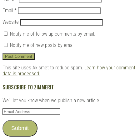
Email
*
Website
Notify me of follow-up comments by email.
Notify me of new posts by email.
This site uses Akismet to reduce spam.
Learn how your comment
data is processed.
SUBSCRIBE TO ZIMMERIT
We'll let you know when we publish a new article.
Email
Address
Submit