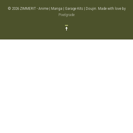
© 2026 ZIMMERIT - Anime | Manga | Garage Kits | Doujin.
Made with love by
Pixelgrade