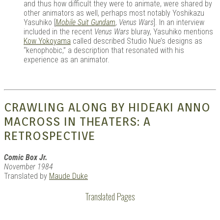
and thus how difficult they were to animate, were shared by
other animators as well, perhaps most notably Yoshikazu
Yasuhiko [
Mobile Suit Gundam
,
Venus Wars
]. In an interview
included in the recent
Venus Wars
bluray, Yasuhiko mentions
Kow Yokoyama
called described Studio Nue’s designs as
“kenophobic,” a description that resonated with his
experience as an animator.
CRAWLING ALONG BY HIDEAKI ANNO
MACROSS IN THEATERS: A
RETROSPECTIVE
Comic Box Jr.
November 1984
Translated by
Maude Duke
Translated Pages