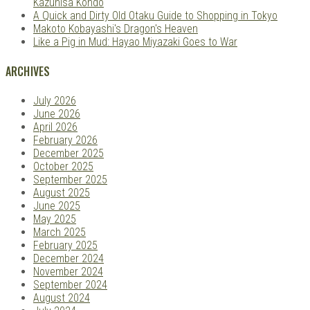
Kazuhisa Kondo
A Quick and Dirty Old Otaku Guide to Shopping in Tokyo
Makoto Kobayashi's Dragon's Heaven
Like a Pig in Mud: Hayao Miyazaki Goes to War
ARCHIVES
July 2026
June 2026
April 2026
February 2026
December 2025
October 2025
September 2025
August 2025
June 2025
May 2025
March 2025
February 2025
December 2024
November 2024
September 2024
August 2024