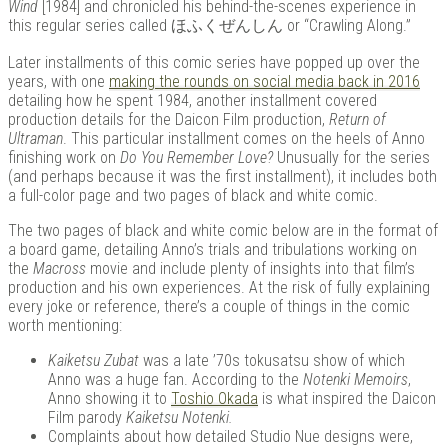
Wind
[1984] and chronicled his behind-the-scenes experience in
this regular series called ほふくぜんしん or “Crawling Along.”
Later installments of this comic series have popped up over the
Kits |
years, with one
making the rounds on social media back in 2016
detailing how he spent 1984, another installment covered
production details for the Daicon Film production,
Return of
Ultraman
. This particular installment comes on the heels of Anno
finishing work on
Do You Remember Love?
Unusually for the series
(and perhaps because it was the first installment), it includes both
a full-color page and two pages of black and white comic.
The two pages of black and white comic below are in the format of
a board game, detailing Anno’s trials and tribulations working on
the
Macross
movie and include plenty of insights into that film’s
production and his own experiences. At the risk of fully explaining
every joke or reference, there’s a couple of things in the comic
Douji
worth mentioning:
Kaiketsu Zubat
was a late ’70s tokusatsu show of which
Anno was a huge fan. According to the
Notenki Memoirs
,
Anno showing it to
Toshio Okada
is what inspired the Daicon
Film parody
Kaiketsu Notenki.
Complaints about how detailed Studio Nue designs were,