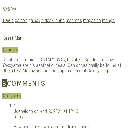
Related
Tagged
1980s
daicon
gainax
hideaki anno
macross
magazine
manga
with:
Sean O'Mara
All posts
Creator of Zimmerit. ARTMIC OVAs,
Kazuhisa Kondo
, and Kow
Yokoyama are his aesthetic ideals. Can occasionally be found at
Otaku USA Magazine
and once upon a time at
Colony Drop
.
3
COMMENTS
Add yours
1
Jdshaloop
on April 9, 2021 at 12:43
Reply
How cool. Great work on that translation!