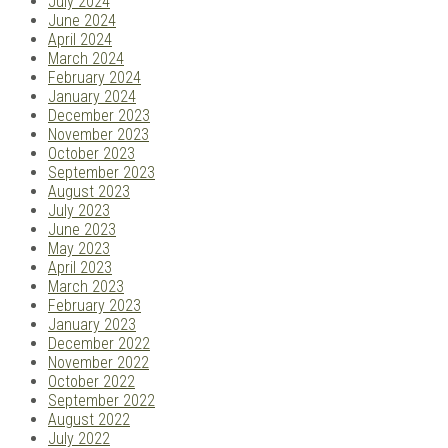
July 2024
June 2024
April 2024
March 2024
February 2024
January 2024
December 2023
November 2023
October 2023
September 2023
August 2023
July 2023
June 2023
May 2023
April 2023
March 2023
February 2023
January 2023
December 2022
November 2022
October 2022
September 2022
August 2022
July 2022