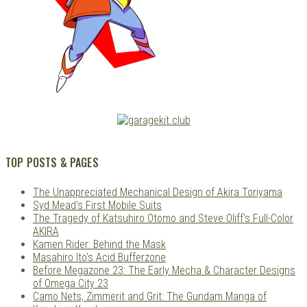
TOP POSTS & PAGES
The Unappreciated Mechanical Design of Akira Toriyama
Syd Mead's First Mobile Suits
The Tragedy of Katsuhiro Otomo and Steve Oliff's Full-Color
AKIRA
Kamen Rider: Behind the Mask
Masahiro Ito's Acid Bufferzone
Before Megazone 23: The Early Mecha & Character Designs
of Omega City 23
Camo Nets, Zimmerit and Grit: The Gundam Manga of