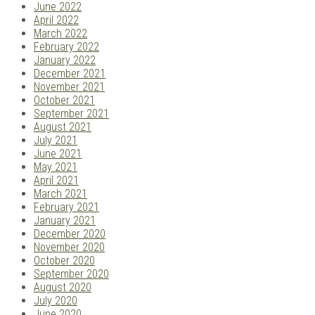
June 2022
April 2022
March 2022
February 2022
January 2022
December 2021
November 2021
October 2021
September 2021
August 2021
July 2021
June 2021
May 2021
April 2021
March 2021
February 2021
January 2021
December 2020
November 2020
October 2020
September 2020
August 2020
July 2020
June 2020