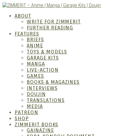
Skip
to
ZIMM
ABOUT
content
WRITE FOR ZIMMERIT
FURTHER READING
FEATURES
BRIEFS
ANIME
TOYS & MODELS
GARAGE KITS
MANGA
LIVE-ACTION
GAMES
BOOKS & MAGAZINES
– Ani
INTERVIEWS
DOUJIN
TRANSLATIONS
MEDIA
PATREON
SHOP
ZIMMERIT BOOKS
GAINAZINE