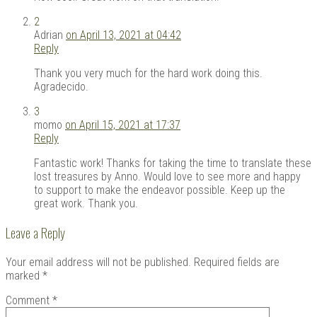
2
Adrian
on April 13, 2021 at 04:42
Reply
Thank you very much for the hard work doing this.
Agradecido.
3
momo
on April 15, 2021 at 17:37
Reply
Fantastic work! Thanks for taking the time to translate these
lost treasures by Anno. Would love to see more and happy
to support to make the endeavor possible. Keep up the
great work. Thank you.
Leave a Reply
Your email address will not be published.
Required fields are
marked
*
Comment
*