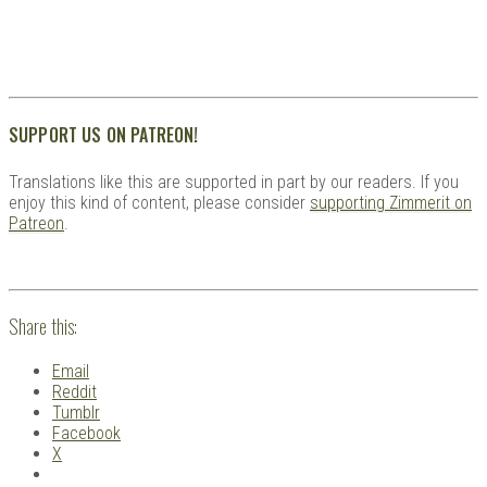
SUPPORT US ON PATREON!
Translations like this are supported in part by our readers. If you
enjoy this kind of content, please consider
supporting Zimmerit on
Patreon
.
Share this:
Email
Reddit
Tumblr
Facebook
X