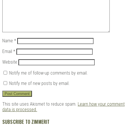
Name
*
Email
*
Website
Notify me of follow-up comments by email.
Notify me of new posts by email.
This site uses Akismet to reduce spam.
Learn how your comment
data is processed.
SUBSCRIBE TO ZIMMERIT