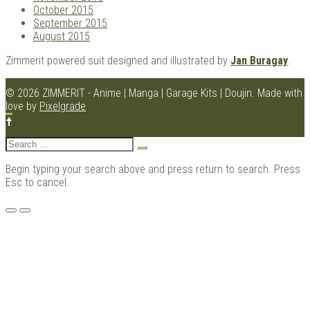
October 2015
September 2015
August 2015
Zimmerit powered suit designed and illustrated by
Jan Buragay
.
© 2026 ZIMMERIT - Anime | Manga | Garage Kits | Doujin.
Made with
love by
Pixelgrade
Search
for:
Begin typing your search above and press return to search. Press
Esc to cancel.
Menu