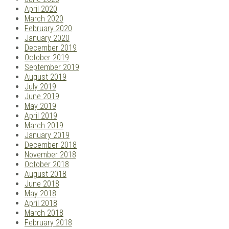
April 2020
March 2020
February 2020
January 2020
December 2019
October 2019
September 2019
August 2019
July 2019
June 2019
May 2019
April 2019
March 2019
January 2019
December 2018
November 2018
October 2018
August 2018
June 2018
May 2018
April 2018
March 2018
February 2018