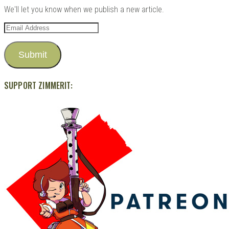
We'll let you know when we publish a new article.
Email
Address
Submit
SUPPORT ZIMMERIT: