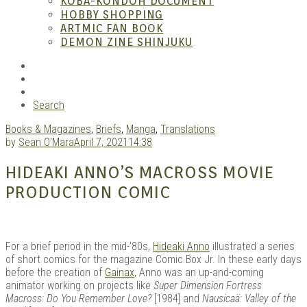
KOBA-KONDOH DOCUMENT
HOBBY SHOPPING
ARTMIC FAN BOOK
Mang
DEMON ZINE SHINJUKU
RSS
Instagram
YouTube
Search
Books & Magazines
,
Briefs
,
Manga
,
Translations
by
Sean O'Mara
April 7, 2021
14:38
HIDEAKI ANNO’S MACROSS MOVIE
PRODUCTION COMIC
Gara
For a brief period in the mid-’80s,
Hideaki Anno
illustrated a series
of short comics for the magazine Comic Box Jr. In these early days
before the creation of
Gainax
, Anno was an up-and-coming
animator working on projects like
Super Dimension Fortress
Macross: Do You Remember Love?
[1984] and
Nausicaä: Valley of the