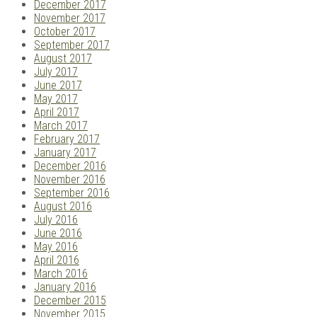
December 2017
November 2017
October 2017
September 2017
August 2017
July 2017
June 2017
May 2017
April 2017
March 2017
February 2017
January 2017
December 2016
November 2016
September 2016
August 2016
July 2016
June 2016
May 2016
April 2016
March 2016
January 2016
December 2015
November 2015