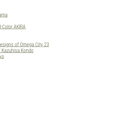
yama
l-Color AKIRA
esigns of Omega City 23
f Kazuhisa Kondo
yo