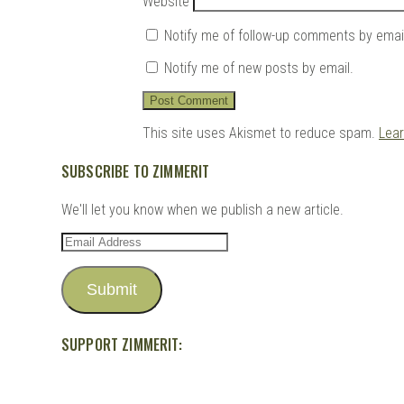
Website
Notify me of follow-up comments by emai
Notify me of new posts by email.
This site uses Akismet to reduce spam.
Lea
SUBSCRIBE TO ZIMMERIT
We'll let you know when we publish a new article.
Email
Address
Submit
SUPPORT ZIMMERIT: