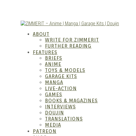
Skip
to
content
ZIM
ABOUT
WRITE FOR ZIMMERIT
FURTHER READING
FEATURES
BRIEFS
ANIME
TOYS & MODELS
GARAGE KITS
MANGA
LIVE-ACTION
GAMES
Anim
BOOKS & MAGAZINES
INTERVIEWS
DOUJIN
TRANSLATIONS
MEDIA
PATREON