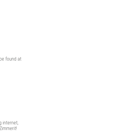
be found at
 internet,
Zimmerit!