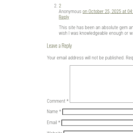
2
Anonymous
on October 25, 2025 at 04
Reply
This site has been an absolute gem and 
wish I was knowledgeable enough or was
Leave a Reply
Your email address will not be published.
Req
Comment
*
Name
*
Email
*