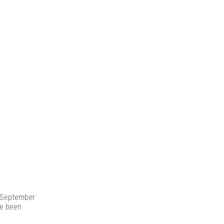
s |
y, September
e been