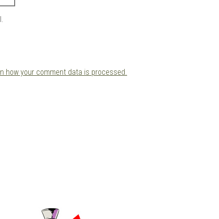
l.
rn how your comment data is processed.