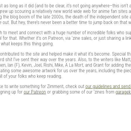
in
ast as long as it did (and to be clear, it’s not going anywhere–this isn’
grew up scouring a relatively new world wide web for anime fan sites 
g the blog boom of the late 2000s, the death of the independent site 
out. But hey, there’s never been a better time to jump back on that 
ugh to meet and connect with a huge number of incredible folks who s
for that. Whether it’s on Patreon, via ‘zine sales, or just sharing a lin
 what keeps this thing going.
contributed to the site and helped make it what it’s become. Special th
 shit I’ve sent their way over the years. Also, to the writers like Matt
n, Ian (F), Kevin, Joel, Rishi, Mike, A La Mort, and Grant for adding th
reating some awesome artwork for us over the years, including the pie
all of your folks who keep reading.
 like to write something for Zimmerit, check out
our guidelines and send
signing up for
our Patreon
or grabbing some of our ‘zines from
garageki