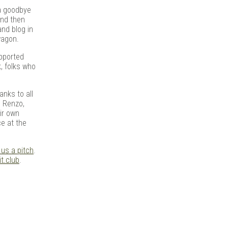
t a goodbye
and then
and blog in
wagon.
upported
k, folks who
anks to all
, Renzo,
eir own
ce at the
 us a pitch
.
t.club
.