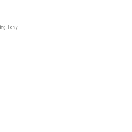
ng. I only