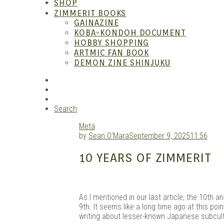
SHOP
ZIMMERIT BOOKS
GAINAZINE
KOBA-KONDOH DOCUMENT
HOBBY SHOPPING
ARTMIC FAN BOOK
Garag
DEMON ZINE SHINJUKU
RSS
Instagram
YouTube
Search
Meta
by
Sean O'Mara
September 9, 2025
11:56
10 YEARS OF ZIMMERIT
As I mentioned in our last article, the 10th an
9th. It seems like a long time ago at this poin
writing about lesser-known Japanese subcult