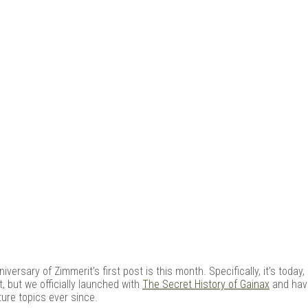
e Kit
niversary of Zimmerit’s first post is this month. Specifically, it’s toda
t, but we officially launched with
The Secret History of Gainax
and hav
ure topics ever since.