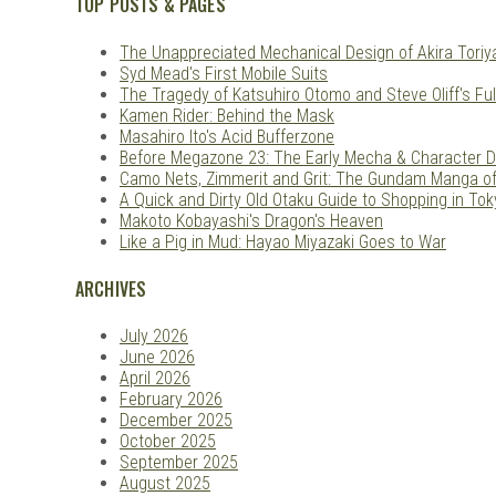
TOP POSTS & PAGES
The Unappreciated Mechanical Design of Akira Tori
Syd Mead's First Mobile Suits
The Tragedy of Katsuhiro Otomo and Steve Oliff's Ful
Kamen Rider: Behind the Mask
Masahiro Ito's Acid Bufferzone
Before Megazone 23: The Early Mecha & Character D
Camo Nets, Zimmerit and Grit: The Gundam Manga o
A Quick and Dirty Old Otaku Guide to Shopping in Tok
Makoto Kobayashi's Dragon's Heaven
Like a Pig in Mud: Hayao Miyazaki Goes to War
ARCHIVES
July 2026
June 2026
April 2026
February 2026
December 2025
October 2025
September 2025
August 2025