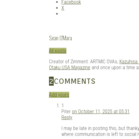
Facebook
X
Sean O'Mara
All posts
Creator of Zimmerit. ARTMIC OVAs,
Kazuhisa
Otaku USA Magazine
and once upon a time 
2
COMMENTS
Add yours
1
Piter
on October 11, 2025 at 05:31
Reply
I may be late in posting this, but than
where communication is left to social 