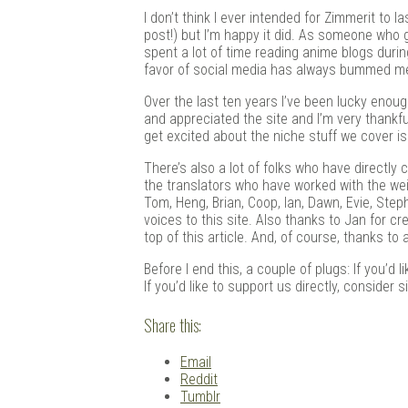
Douj
I don’t think I ever intended for Zimmerit to l
post!) but I’m happy it did. As someone who 
spent a lot of time reading anime blogs durin
favor of social media has always bummed me 
Over the last ten years I’ve been lucky eno
and appreciated the site and I’m very thankful 
get excited about the niche stuff we cover is
There’s also a lot of folks who have directly 
the translators who have worked with the weird
Tom, Heng, Brian, Coop, Ian, Dawn, Evie, Stephe
voices to this site. Also thanks to Jan for c
top of this article. And, of course, thanks to 
Before I end this, a couple of plugs: If you’d
If you’d like to support us directly, consider 
Share this:
Email
Reddit
Tumblr