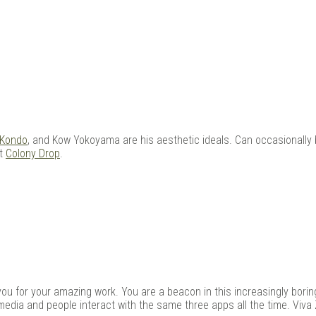
 Kondo
, and Kow Yokoyama are his aesthetic ideals. Can occasionally 
at
Colony Drop
.
kyou for your amazing work. You are a beacon in this increasingly boring
media and people interact with the same three apps all the time. Viva 