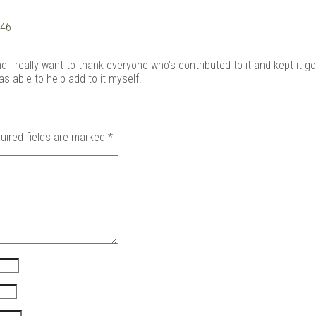
:46
I really want to thank everyone who’s contributed to it and kept it goi
 able to help add to it myself.
uired fields are marked
*